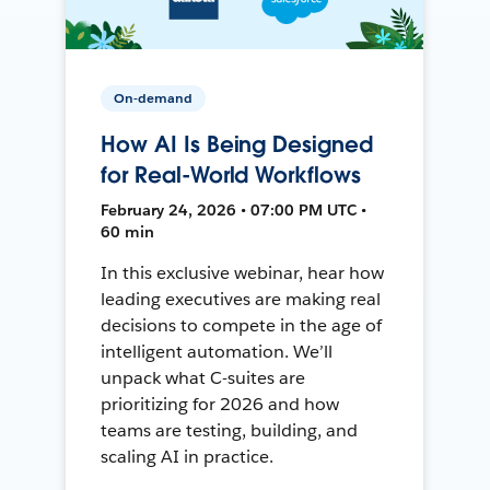
On-demand
How AI Is Being Designed
for Real-World Workflows
February 24, 2026 • 07:00 PM UTC •
60 min
In this exclusive webinar, hear how
leading executives are making real
decisions to compete in the age of
intelligent automation. We’ll
unpack what C-suites are
prioritizing for 2026 and how
teams are testing, building, and
scaling AI in practice.