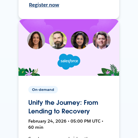
Register now
On-demand
Unify the Journey: From
Lending to Recovery
February 24, 2026 • 05:00 PM UTC •
60 min