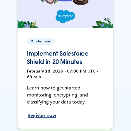
On-demand
Implement Salesforce
Shield in 20 Minutes
February 18, 2026 • 07:00 PM UTC •
60 min
Learn how to get started
monitoring, encrypting, and
classifying your data today.
Register now