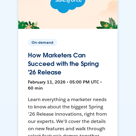
On-demand
How Marketers Can
Succeed with the Spring
'26 Release
February 11, 2026 • 05:00 PM UTC •
60 min
Learn everything a marketer needs
to know about the biggest Spring
'26 Release innovations, right from
our experts. We'll cover the details
on new features and walk through
select feature's demos together.