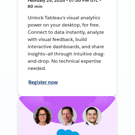
February 25, 2026 • 07:00 PM UTC •
60 min
Unlock Tableau's visual analytics
power on your desktop, for free.
Connect to data instantly, analyze
with visual feedback, build
interactive dashboards, and share
insights—all through intuitive drag-
and-drop. No technical expertise
needed.
Register now