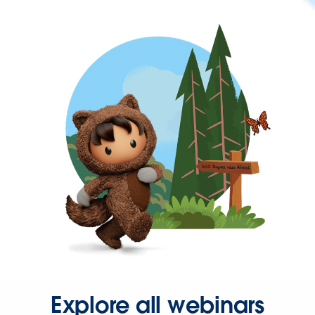
Explore all webinars