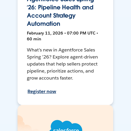
’26: Pipeline Health and
Account Strategy
Automation
February 11, 2026 • 07:00 PM UTC •
60 min
What’s new in Agentforce Sales
Spring ’26? Explore agent-driven
updates that help sellers protect
pipeline, prioritize actions, and
grow accounts faster.
Register now