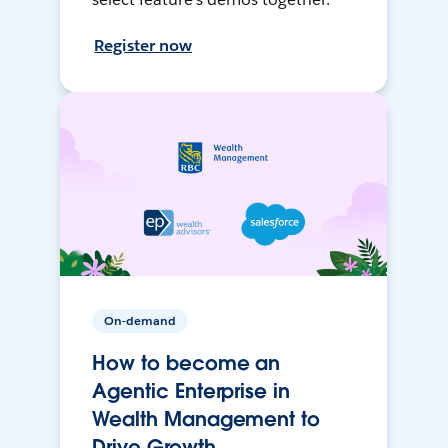
Register now
On-demand
How to become an
Agentic Enterprise in
Wealth Management to
Drive Growth