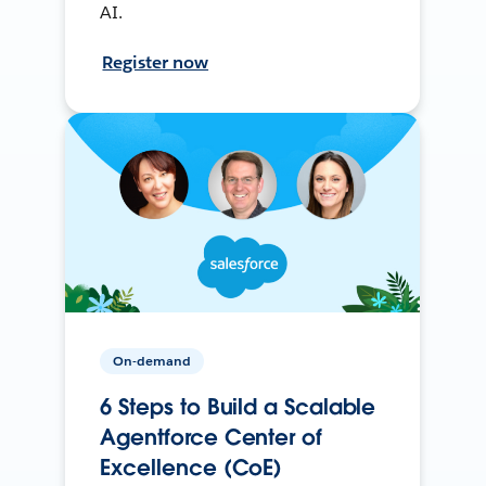
AI.
Register now
On-demand
6 Steps to Build a Scalable
Agentforce Center of
Excellence (CoE)