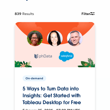
839
Results
Filter
On-demand
5 Ways to Turn Data into
Insights: Get Started with
Tableau Desktop for Free