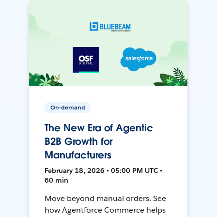
On-demand
The New Era of Agentic
B2B Growth for
Manufacturers
February 18, 2026 • 05:00 PM UTC •
60 min
Move beyond manual orders. See
how Agentforce Commerce helps