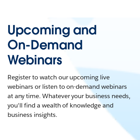
Upcoming and
On-Demand
Webinars
Register to watch our upcoming live
webinars or listen to on-demand webinars
at any time. Whatever your business needs,
you'll find a wealth of knowledge and
business insights.