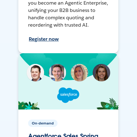
you become an Agentic Enterprise,
unifying your B2B business to
handle complex quoting and
reordering with trusted AI.
Register now
On-demand
Agentforce Sales Spring