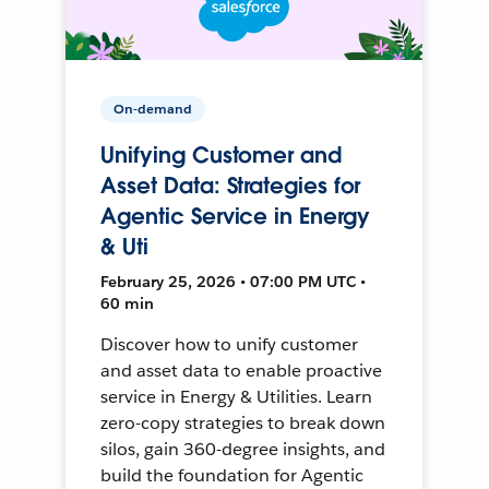
On-demand
Unifying Customer and
Asset Data: Strategies for
Agentic Service in Energy
& Uti
February 25, 2026 • 07:00 PM UTC •
60 min
Discover how to unify customer
and asset data to enable proactive
service in Energy & Utilities. Learn
zero-copy strategies to break down
silos, gain 360-degree insights, and
build the foundation for Agentic