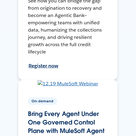
See how you can bridge the gap
from origination to recovery and
become an Agentic Bank—
empowering teams with unified
data, humanizing the collections
journey, and driving resilient
growth across the full credit
lifecycle
Register now
On-demand
Bring Every Agent Under
One Governed Control
Plane with MuleSoft Agent