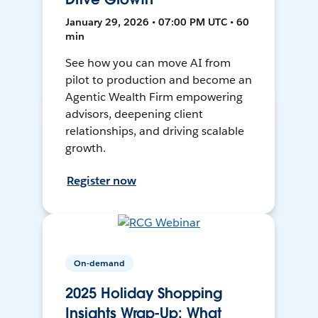
January 29, 2026 • 07:00 PM UTC • 60
min
See how you can move AI from
pilot to production and become an
Agentic Wealth Firm empowering
advisors, deepening client
relationships, and driving scalable
growth.
Register now
On-demand
2025 Holiday Shopping
Insights Wrap-Up: What