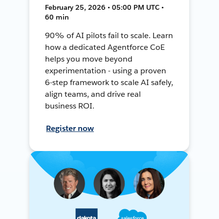
February 25, 2026 • 05:00 PM UTC •
60 min
90% of AI pilots fail to scale. Learn
how a dedicated Agentforce CoE
helps you move beyond
experimentation - using a proven
6-step framework to scale AI safely,
align teams, and drive real
business ROI.
Register now