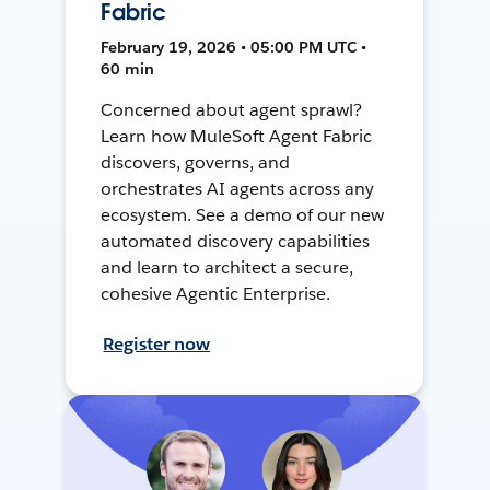
Fabric
February 19, 2026 • 05:00 PM UTC •
60 min
Concerned about agent sprawl?
Learn how MuleSoft Agent Fabric
discovers, governs, and
orchestrates AI agents across any
ecosystem. See a demo of our new
automated discovery capabilities
and learn to architect a secure,
cohesive Agentic Enterprise.
Register now