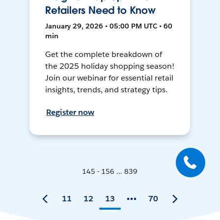
Retailers Need to Know
January 29, 2026 • 05:00 PM UTC • 60
min
Get the complete breakdown of
the 2025 holiday shopping season!
Join our webinar for essential retail
insights, trends, and strategy tips.
Register now
145 - 156 ... 839
11
12
13
70