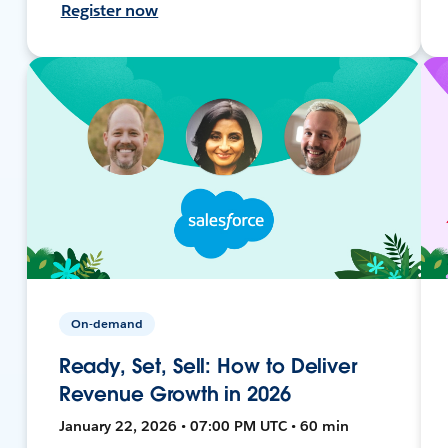
Register now
On-demand
Ready, Set, Sell: How to Deliver
Revenue Growth in 2026
January 22, 2026 • 07:00 PM UTC • 60 min