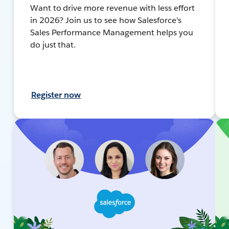
Want to drive more revenue with less effort
in 2026? Join us to see how Salesforce's
Sales Performance Management helps you
do just that.
Register now