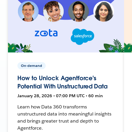
On-demand
How to Unlock Agentforce's
Potential With Unstructured Data
January 28, 2026 • 07:00 PM UTC • 60 min
Learn how Data 360 transforms
unstructured data into meaningful insights
and brings greater trust and depth to
Agentforce.