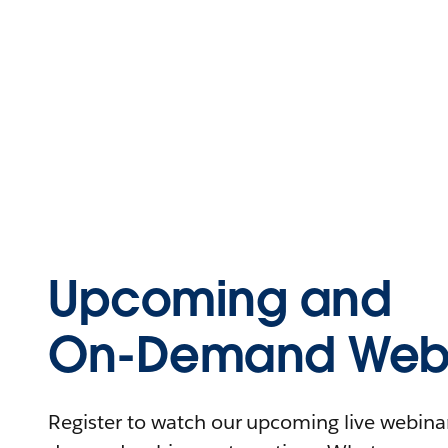
Upcoming and
On-Demand Webi
Register to watch our upcoming live webinars