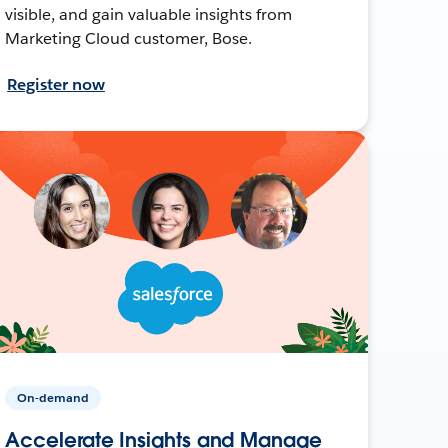
visible, and gain valuable insights from
Marketing Cloud customer, Bose.
Register now
On-demand
Accelerate Insights and Manage