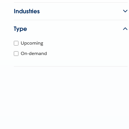
Industries
Type
Upcoming
On-demand