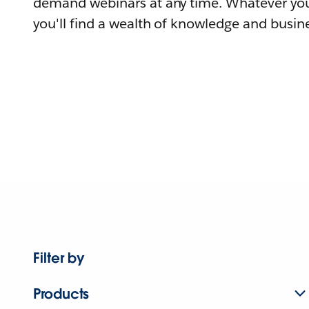
demand webinars at any time. Whatever you
you'll find a wealth of knowledge and busine
Filter by
Products