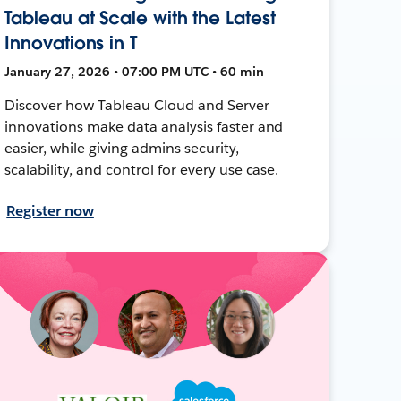
Tableau at Scale with the Latest
Innovations in T
January 27, 2026 • 07:00 PM UTC • 60 min
Discover how Tableau Cloud and Server
innovations make data analysis faster and
easier, while giving admins security,
scalability, and control for every use case.
Register now