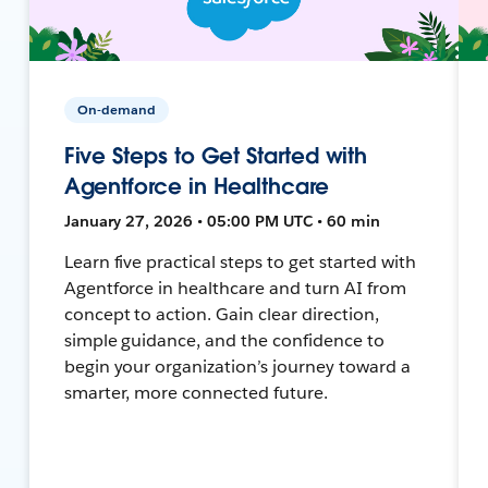
On-demand
Five Steps to Get Started with
Agentforce in Healthcare
January 27, 2026 • 05:00 PM UTC • 60 min
Learn five practical steps to get started with
Agentforce in healthcare and turn AI from
concept to action. Gain clear direction,
simple guidance, and the confidence to
begin your organization’s journey toward a
smarter, more connected future.