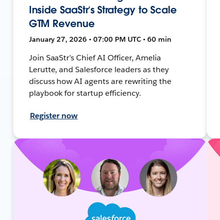
Inside SaaStr’s Strategy to Scale
GTM Revenue
January 27, 2026 • 07:00 PM UTC • 60 min
Join SaaStr’s Chief AI Officer, Amelia
Lerutte, and Salesforce leaders as they
discuss how AI agents are rewriting the
playbook for startup efficiency.
Register now