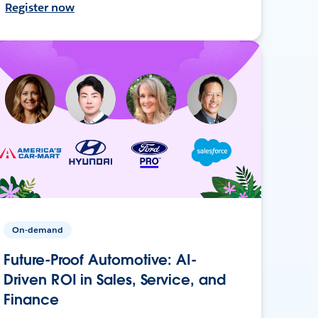
Register now
On-demand
Future-Proof Automotive: AI-
Driven ROI in Sales, Service, and
Finance