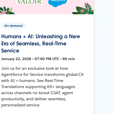
On-demand
Humans + AI: Unleashing a New
Era of Seamless, Real-Time
Service
January 22, 2026 • 07:00 PM UTC • 60 min
Join us for an exclusive look at how
Agentforce for Service transforms global CX
with AI + humans. See Real-Time
Translations supporting 65+ languages
across channels—to boost CSAT, agent
productivity, and deliver seamless,
personalized service.