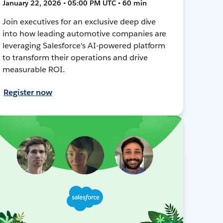
January 22, 2026 • 05:00 PM UTC • 60 min
Join executives for an exclusive deep dive
into how leading automotive companies are
leveraging Salesforce's AI-powered platform
to transform their operations and drive
measurable ROI.
Register now