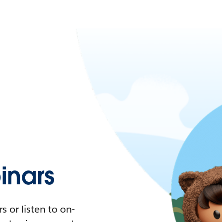
nars
 or listen to on-