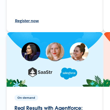
Register now
On-demand
Real Results with Agentforce: