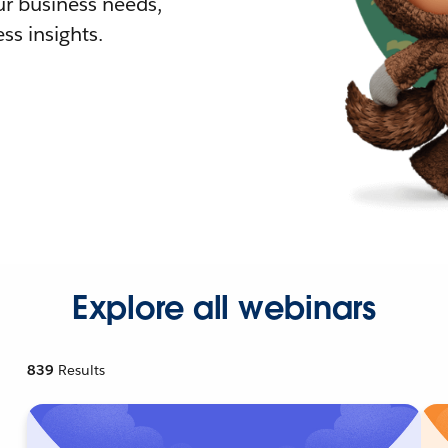
r business needs,
ss insights.
Explore all webinars
839
Results