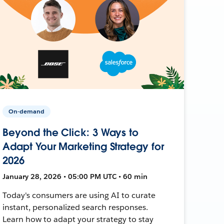
On-demand
Beyond the Click: 3 Ways to
Adapt Your Marketing Strategy for
2026
January 28, 2026 • 05:00 PM UTC • 60 min
Today's consumers are using AI to curate
instant, personalized search responses.
Learn how to adapt your strategy to stay