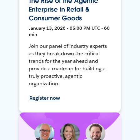
The Rise of the Agentic
Enterprise in Retail &
Consumer Goods
January 13, 2026 • 05:00 PM UTC • 60
min
Join our panel of industry experts
as they break down the critical
trends for the year ahead and
provide a roadmap for building a
truly proactive, agentic
organization.
Register now