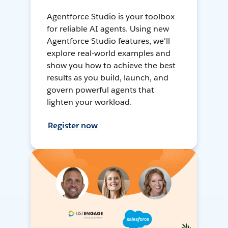
Agentforce Studio is your toolbox
for reliable AI agents. Using new
Agentforce Studio features, we'll
explore real-world examples and
show you how to achieve the best
results as you build, launch, and
govern powerful agents that
lighten your workload.
Register now