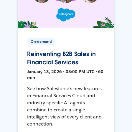
On-demand
Reinventing B2B Sales in
Financial Services
January 13, 2026 • 05:00 PM UTC • 60
min
See how Salesforce’s new features
in Financial Services Cloud and
industry-specific AI agents
combine to create a single,
intelligent view of every client and
connection.