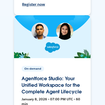
Register now
On-demand
Agentforce Studio: Your
Unified Workspace for the
Complete Agent Lifecycle
January 8, 2026 • 07:00 PM UTC • 60
min