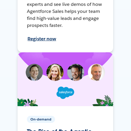
experts and see live demos of how
Agentforce Sales helps your team
find high-value leads and engage
prospects faster.
Register now
On-demand