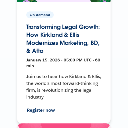
On-demand
Transforming Legal Growth:
How Kirkland & Ellis
Modernizes Marketing, BD,
& Atto
January 15, 2026 • 05:00 PM UTC • 60
min
Join us to hear how Kirkland & Ellis,
the world's most forward-thinking
firm, is revolutionizing the legal
industry.
Register now