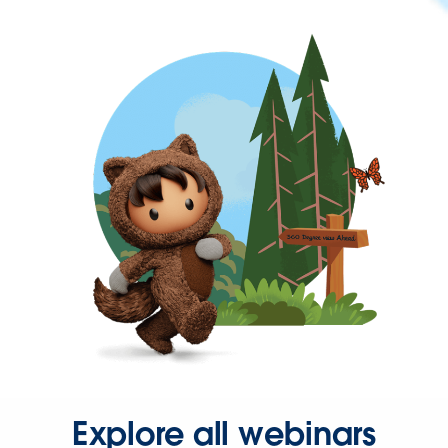
Explore all webinars