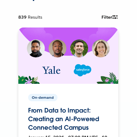
839
Results
Filter
On-demand
From Data to Impact:
Creating an AI-Powered
Connected Campus