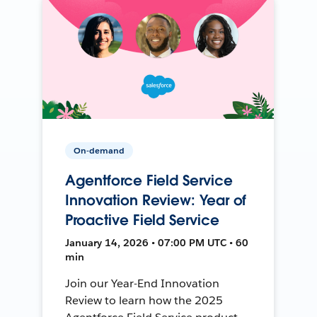
On-demand
Agentforce Field Service
Innovation Review: Year of
Proactive Field Service
January 14, 2026 • 07:00 PM UTC • 60
min
Join our Year-End Innovation
Review to learn how the 2025