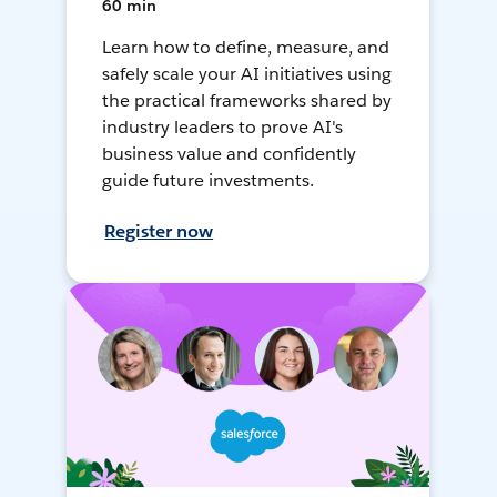
60 min
Learn how to define, measure, and
safely scale your AI initiatives using
the practical frameworks shared by
industry leaders to prove AI's
business value and confidently
guide future investments.
Register now