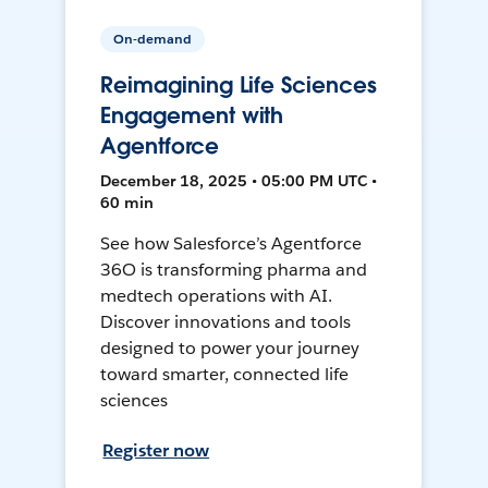
On-demand
Reimagining Life Sciences
Engagement with
Agentforce
December 18, 2025 • 05:00 PM UTC •
60 min
See how Salesforce’s Agentforce
36O is transforming pharma and
medtech operations with AI.
Discover innovations and tools
designed to power your journey
toward smarter, connected life
sciences
Register now