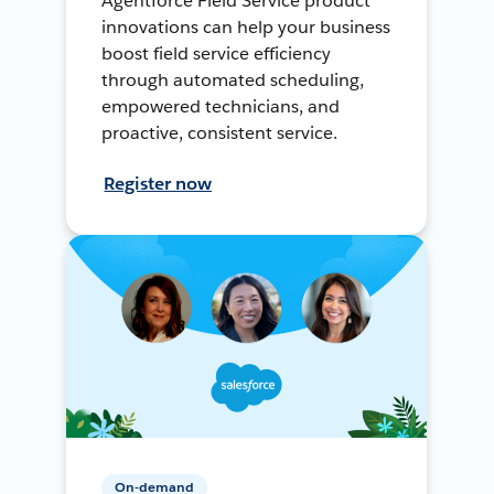
Agentforce Field Service product
innovations can help your business
boost field service efficiency
through automated scheduling,
empowered technicians, and
proactive, consistent service.
Register now
On-demand