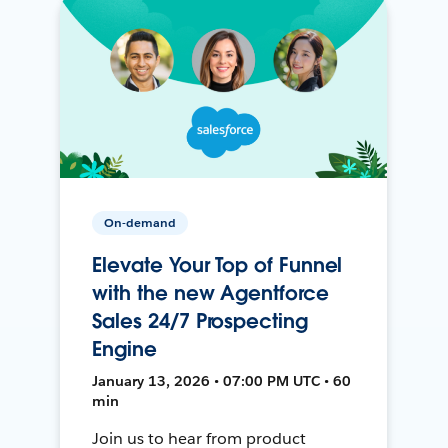
On-demand
Elevate Your Top of Funnel
with the new Agentforce
Sales 24/7 Prospecting
Engine
January 13, 2026 • 07:00 PM UTC • 60
min
Join us to hear from product