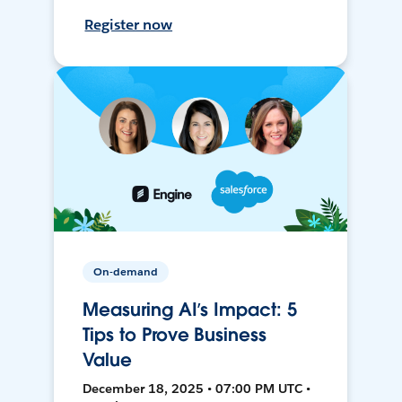
Register now
On-demand
Measuring AI’s Impact: 5
Tips to Prove Business
Value
December 18, 2025 • 07:00 PM UTC •