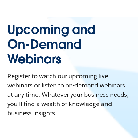
Upcoming and
On-Demand
Webinars
Register to watch our upcoming live
webinars or listen to on-demand webinars
at any time. Whatever your business needs,
you'll find a wealth of knowledge and
business insights.