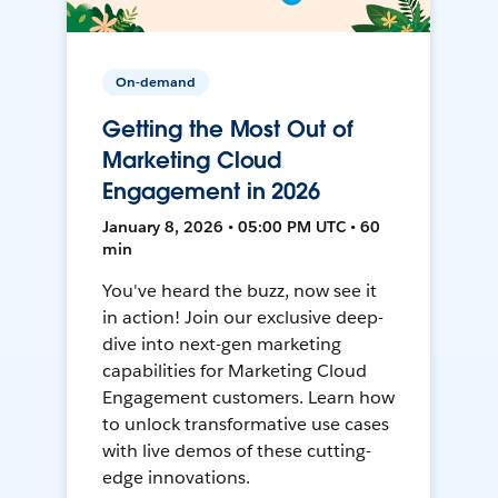
On-demand
Getting the Most Out of
Marketing Cloud
Engagement in 2026
January 8, 2026 • 05:00 PM UTC • 60
min
You've heard the buzz, now see it
in action! Join our exclusive deep-
dive into next-gen marketing
capabilities for Marketing Cloud
Engagement customers. Learn how
to unlock transformative use cases
with live demos of these cutting-
edge innovations.