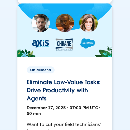
On-demand
Eliminate Low-Value Tasks:
Drive Productivity with
Agents
December 17, 2025 • 07:00 PM UTC •
60 min
Want to cut your field technicians’