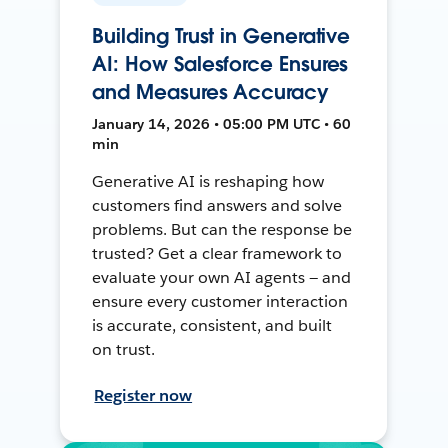
Building Trust in Generative
AI: How Salesforce Ensures
and Measures Accuracy
January 14, 2026 • 05:00 PM UTC • 60
min
Generative AI is reshaping how
customers find answers and solve
problems. But can the response be
trusted? Get a clear framework to
evaluate your own AI agents — and
ensure every customer interaction
is accurate, consistent, and built
on trust.
Register now