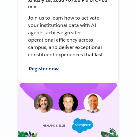
January 15, 2026 • 07:00 PM UTC • 60
min
Join us to learn how to activate
your institutional data with AI
agents, achieve greater
operational efficiency across
campus, and deliver exceptional
constituent experiences that last.
Register now