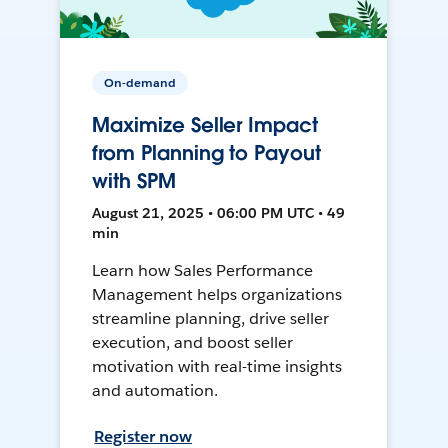
On-demand
Maximize Seller Impact
from Planning to Payout
with SPM
August 21, 2025 • 06:00 PM UTC • 49
min
Learn how Sales Performance
Management helps organizations
streamline planning, drive seller
execution, and boost seller
motivation with real-time insights
and automation.
Register now