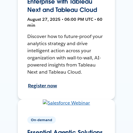
Enterprise with Tableau
Next and Tableau Cloud
August 27, 2025 • 06:00 PM UTC • 60
min
Discover how to future-proof your
analytics strategy and drive
intelligent action across your
organization with wall-to-wall, AI-
powered insights from Tableau
Next and Tableau Cloud.
Register now
On-demand
Essential Agentic Solutions