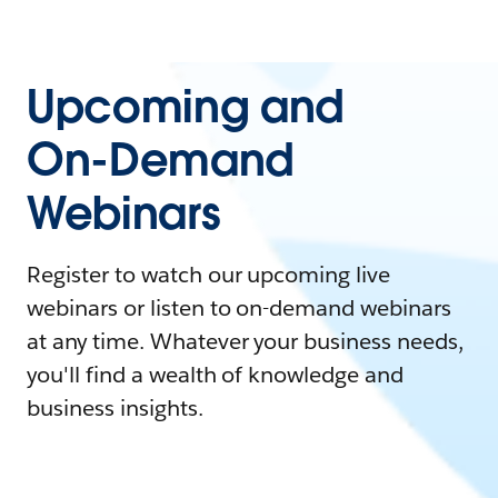
Upcoming and
On-Demand
Webinars
Register to watch our upcoming live
webinars or listen to on-demand webinars
at any time. Whatever your business needs,
you'll find a wealth of knowledge and
business insights.