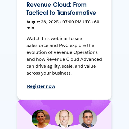
Revenue Cloud: From
Tactical to Transformative
August 26, 2025 • 07:00 PM UTC • 60
min
Watch this webinar to see
Salesforce and PwC explore the
evolution of Revenue Operations
and how Revenue Cloud Advanced
can drive agility, scale, and value
across your business.
Register now