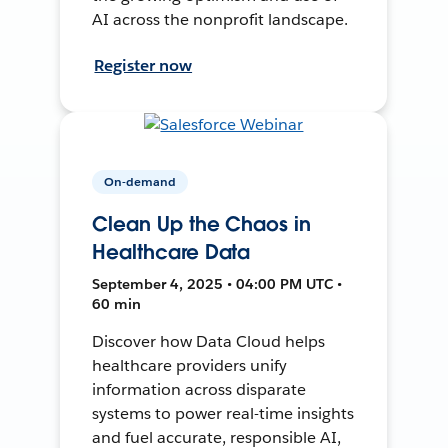
AI across the nonprofit landscape.
Register now
On-demand
Clean Up the Chaos in
Healthcare Data
September 4, 2025 • 04:00 PM UTC •
60 min
Discover how Data Cloud helps
healthcare providers unify
information across disparate
systems to power real-time insights
and fuel accurate, responsible AI,