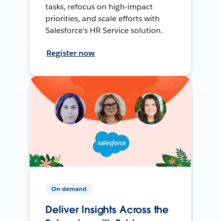
tasks, refocus on high-impact
priorities, and scale efforts with
Salesforce's HR Service solution.
Register now
On-demand
Deliver Insights Across the