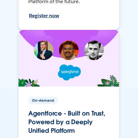
Platform of the future.
Register now
On-demand
Agentforce - Built on Trust,
Powered by a Deeply
Unified Platform