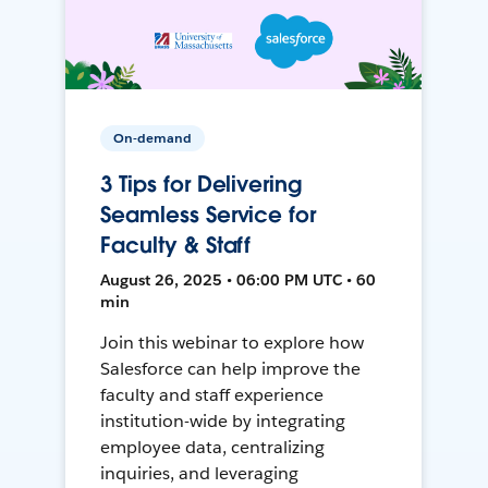
On-demand
3 Tips for Delivering
Seamless Service for
Faculty & Staff
August 26, 2025 • 06:00 PM UTC • 60
min
Join this webinar to explore how
Salesforce can help improve the
faculty and staff experience
institution-wide by integrating
employee data, centralizing
inquiries, and leveraging