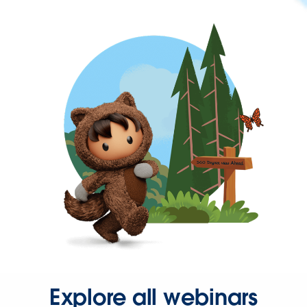
Explore all webinars