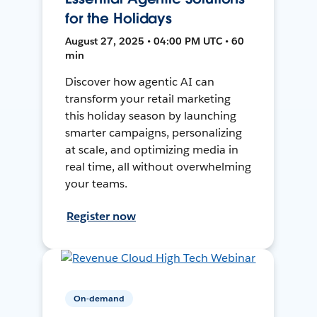
for the Holidays
August 27, 2025 • 04:00 PM UTC • 60
min
Discover how agentic AI can
transform your retail marketing
this holiday season by launching
smarter campaigns, personalizing
at scale, and optimizing media in
real time, all without overwhelming
your teams.
Register now
On-demand