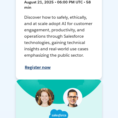
August 21, 2025 • 06:00 PM UTC • 58
min
Discover how to safely, ethically,
and at scale adopt AI for customer
engagement, productivity, and
operations through Salesforce
technologies, gaining technical
insights and real-world use cases
emphasizing the public sector.
Register now