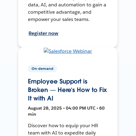
data, AI, and automation to gain a
competitive advantage, and
empower your sales teams.
Register now
On-demand
Employee Support is
Broken — Here’s How to Fix
It with AI
August 28, 2025 • 04:00 PM UTC • 60
min
Discover how to equip your HR
team with AI to expedite daily