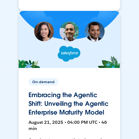
On-demand
Embracing the Agentic
Shift: Unveiling the Agentic
Enterprise Maturity Model
August 21, 2025 • 04:00 PM UTC • 46
min