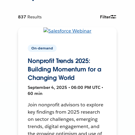
837
Results
Filter
On-demand
Nonprofit Trends 2025:
Building Momentum for a
Changing World
September 4, 2025 • 06:00 PM UTC •
60 min
Join nonprofit advisors to explore
key findings from 2025 research
on sector challenges, emerging
trends, digital engagement, and
the growing optimism and use of