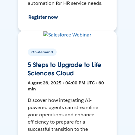
automation for HR service needs.
Register now
On-demand
5 Steps to Upgrade to Life
Sciences Cloud
August 26, 2025 • 04:00 PM UTC • 60
min
Discover how integrating AI-
powered agents can streamline
your operations and enhance
efficiency to prepare for a
successful transition to the