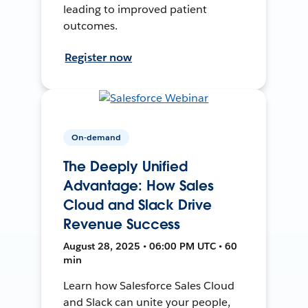
leading to improved patient
outcomes.
Register now
On-demand
The Deeply Unified
Advantage: How Sales
Cloud and Slack Drive
Revenue Success
August 28, 2025 • 06:00 PM UTC • 60
min
Learn how Salesforce Sales Cloud
and Slack can unite your people,