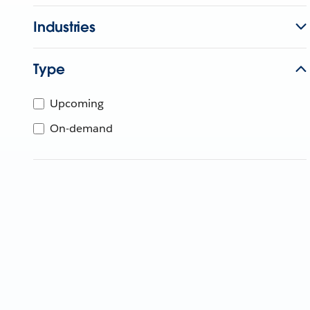
Industries
Type
Upcoming
On-demand