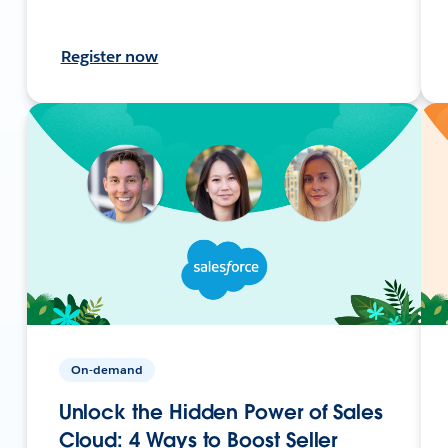
Register now
On-demand
Unlock the Hidden Power of Sales
Cloud: 4 Ways to Boost Seller