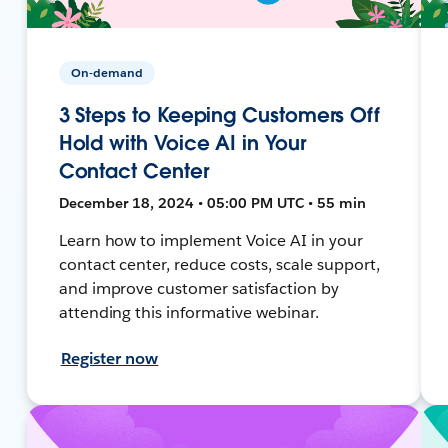
On-demand
3 Steps to Keeping Customers Off
Hold with Voice AI in Your
Contact Center
December 18, 2024 • 05:00 PM UTC • 55 min
Learn how to implement Voice AI in your
contact center, reduce costs, scale support,
and improve customer satisfaction by
attending this informative webinar.
Register now