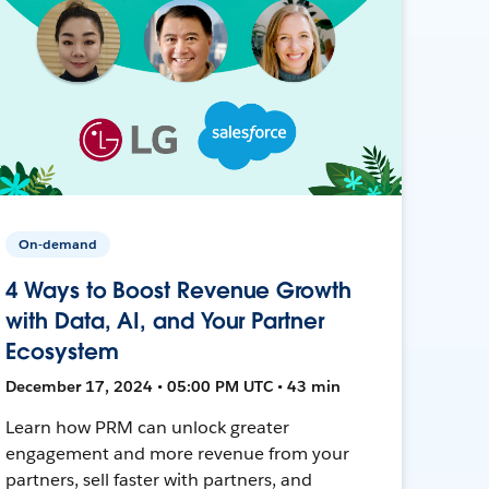
On-demand
4 Ways to Boost Revenue Growth
with Data, AI, and Your Partner
Ecosystem
December 17, 2024 • 05:00 PM UTC • 43 min
Learn how PRM can unlock greater
engagement and more revenue from your
partners, sell faster with partners, and