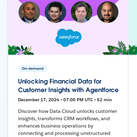
On-demand
Unlocking Financial Data for
Customer Insights with Agentforce
December 17, 2024 • 07:00 PM UTC • 52 min
Discover how Data Cloud unlocks customer
insights, transforms CRM workflows, and
enhances business operations by
connecting and processing unstructured