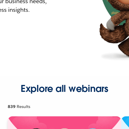
r business needs,
ss insights.
Explore all webinars
839
Results