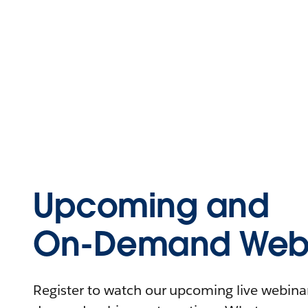
Upcoming and
On-Demand Webi
Register to watch our upcoming live webinars