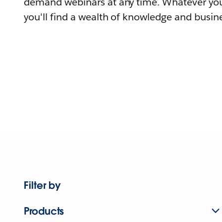
demand webinars at any time. Whatever you
you'll find a wealth of knowledge and busine
Filter by
Products