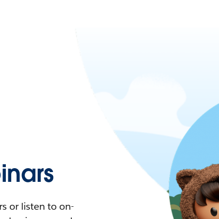
nars
 or listen to on-