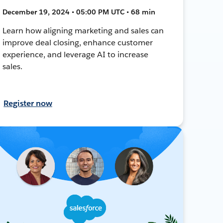
December 19, 2024 • 05:00 PM UTC • 68 min
Learn how aligning marketing and sales can
improve deal closing, enhance customer
experience, and leverage AI to increase
sales.
Register now