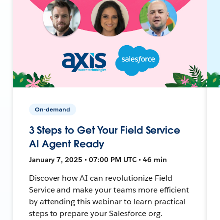
On-demand
3 Steps to Get Your Field Service
AI Agent Ready
January 7, 2025 • 07:00 PM UTC • 46 min
Discover how AI can revolutionize Field
Service and make your teams more efficient
by attending this webinar to learn practical
steps to prepare your Salesforce org.