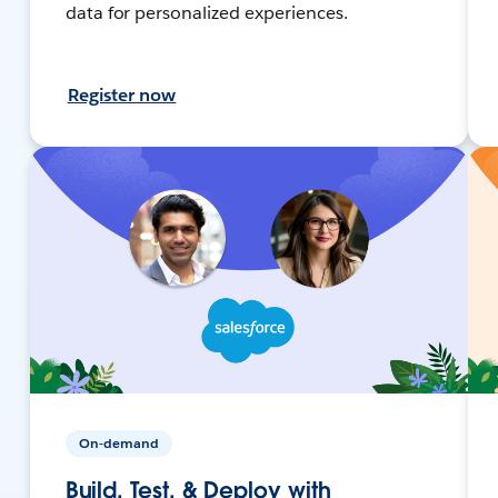
data for personalized experiences.
Register now
On-demand
Build, Test, & Deploy with