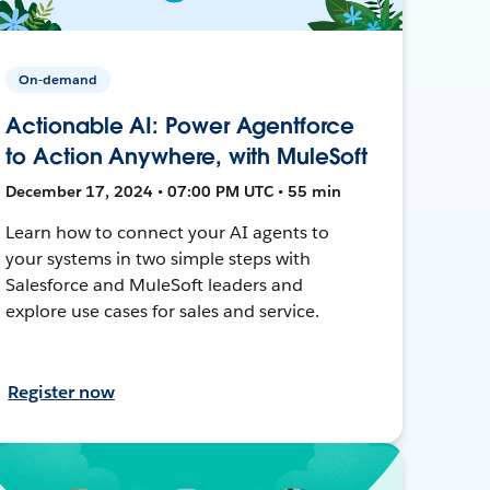
On-demand
Actionable AI: Power Agentforce
to Action Anywhere, with MuleSoft
December 17, 2024 • 07:00 PM UTC • 55 min
Learn how to connect your AI agents to
your systems in two simple steps with
Salesforce and MuleSoft leaders and
explore use cases for sales and service.
Register now