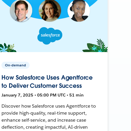
On-demand
How Salesforce Uses Agentforce
to Deliver Customer Success
January 7, 2025 • 05:00 PM UTC • 51 min
Discover how Salesforce uses Agentforce to
provide high-quality, real-time support,
enhance self-service, and increase case
deflection, creating impactful, AI-driven