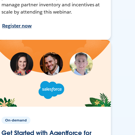
manage partner inventory and incentives at
scale by attending this webinar.
Register now
On-demand
Get Started with Agentforce for