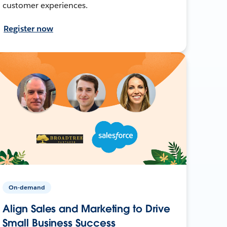
customer experiences.
Register now
On-demand
Align Sales and Marketing to Drive
Small Business Success