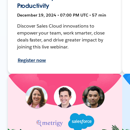
Productivity
December 19, 2024 • 07:00 PM UTC • 57 min
Discover Sales Cloud innovations to
empower your team, work smarter, close
deals faster, and drive greater impact by
joining this live webinar.
Register now