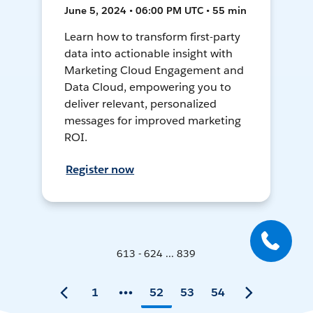
June 5, 2024 • 06:00 PM UTC • 55 min
Learn how to transform first-party
data into actionable insight with
Marketing Cloud Engagement and
Data Cloud, empowering you to
deliver relevant, personalized
messages for improved marketing
ROI.
Register now
613 - 624 ... 839
1
52
53
54