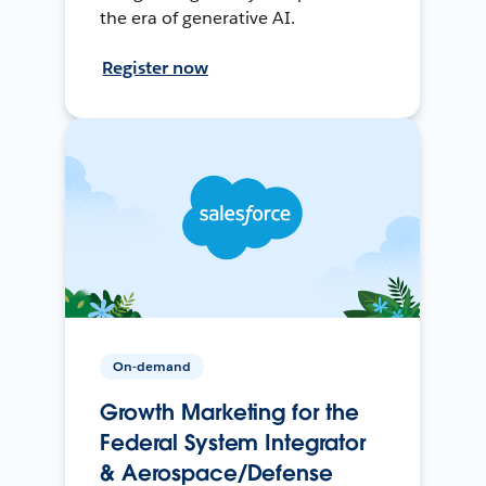
the era of generative AI.
Register now
On-demand
Growth Marketing for the
Federal System Integrator
& Aerospace/Defense