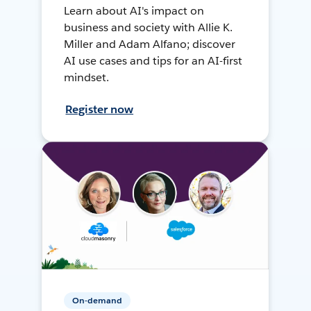
Learn about AI's impact on
business and society with Allie K.
Miller and Adam Alfano; discover
AI use cases and tips for an AI-first
mindset.
Register now
On-demand