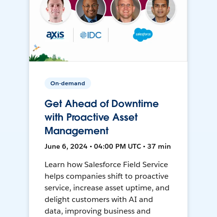
On-demand
Get Ahead of Downtime
with Proactive Asset
Management
June 6, 2024 • 04:00 PM UTC • 37 min
Learn how Salesforce Field Service
helps companies shift to proactive
service, increase asset uptime, and
delight customers with AI and
data, improving business and