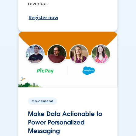
revenue.
Register now
On-demand
Make Data Actionable to
Power Personalized
Messaging