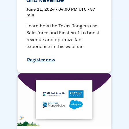
and Revenue
June 11, 2024 • 04:00 PM UTC • 57
min
Learn how the Texas Rangers use
Salesforce and Einstein 1 to boost
revenue and optimize fan
experience in this webinar.
Register now