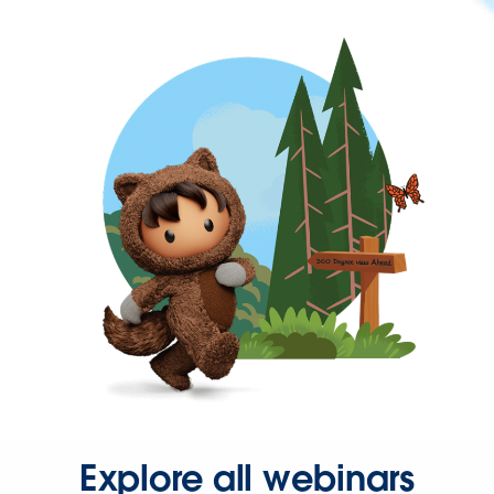
Explore all webinars