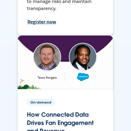
to manage risks and maintain
transparency.
Register now
On-demand
How Connected Data
Drives Fan Engagement