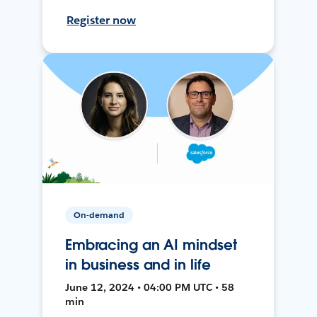
Register now
On-demand
Embracing an AI mindset
in business and in life
June 12, 2024 • 04:00 PM UTC • 58
min