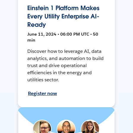
Einstein 1 Platform Makes
Every Utility Enterprise AI-
Ready
June 11, 2024 • 06:00 PM UTC • 50
min
Discover how to leverage AI, data
analytics, and automation to build
trust and drive operational
efficiencies in the energy and
utilities sector.
Register now