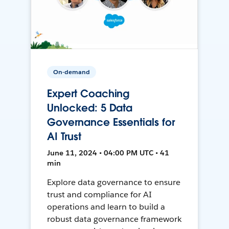
On-demand
Expert Coaching
Unlocked: 5 Data
Governance Essentials for
AI Trust
June 11, 2024 • 04:00 PM UTC • 41
min
Explore data governance to ensure
trust and compliance for AI
operations and learn to build a
robust data governance framework