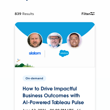
839
Results
Filter
On-demand
How to Drive Impactful
Business Outcomes with
AI-Powered Tableau Pulse