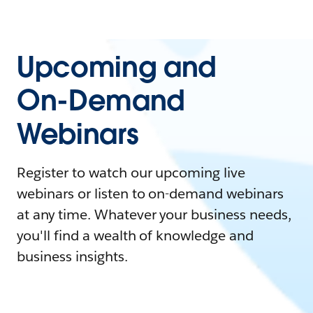
Upcoming and
On-Demand
Webinars
Register to watch our upcoming live
webinars or listen to on-demand webinars
at any time. Whatever your business needs,
you'll find a wealth of knowledge and
business insights.