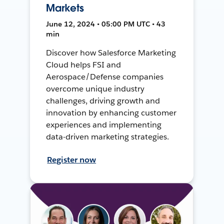
Markets
June 12, 2024 • 05:00 PM UTC • 43
min
Discover how Salesforce Marketing
Cloud helps FSI and
Aerospace/Defense companies
overcome unique industry
challenges, driving growth and
innovation by enhancing customer
experiences and implementing
data-driven marketing strategies.
Register now