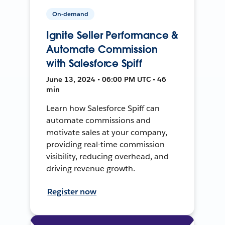
On-demand
Ignite Seller Performance &
Automate Commission
with Salesforce Spiff
June 13, 2024 • 06:00 PM UTC • 46
min
Learn how Salesforce Spiff can
automate commissions and
motivate sales at your company,
providing real-time commission
visibility, reducing overhead, and
driving revenue growth.
Register now