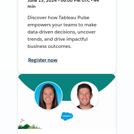
June 13, 2024 • 06:00 PM UTC • 44
min
Discover how Tableau Pulse
empowers your teams to make
data-driven decisions, uncover
trends, and drive impactful
business outcomes.
Register now