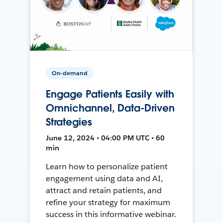
On-demand
Engage Patients Easily with
Omnichannel, Data-Driven
Strategies
June 12, 2024 • 04:00 PM UTC • 60
min
Learn how to personalize patient
engagement using data and AI,
attract and retain patients, and
refine your strategy for maximum
success in this informative webinar.