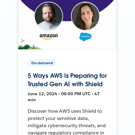
On-demand
5 Ways AWS Is Preparing for
Trusted Gen AI with Shield
June 12, 2024 • 06:00 PM UTC • 47
min
Discover how AWS uses Shield to
protect your sensitive data,
mitigate cybersecurity threats, and
navigate regulatory compliance in