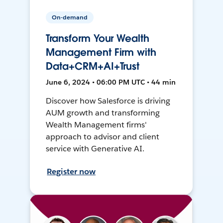
On-demand
Transform Your Wealth
Management Firm with
Data+CRM+AI+Trust
June 6, 2024 • 06:00 PM UTC • 44 min
Discover how Salesforce is driving
AUM growth and transforming
Wealth Management firms'
approach to advisor and client
service with Generative AI.
Register now