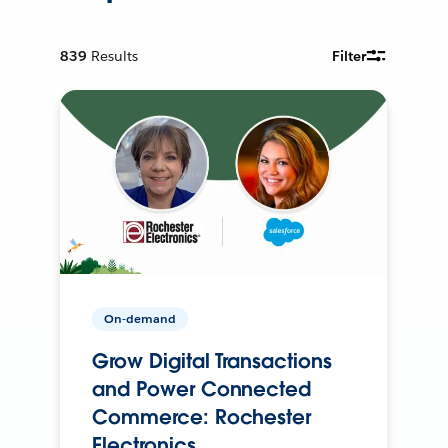
839
Results
Filter
On-demand
Grow Digital Transactions
and Power Connected
Commerce: Rochester
Electronics