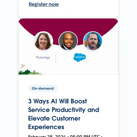
Register now
On-demand
3 Ways AI Will Boost
Service Productivity and
Elevate Customer
Experiences
February 28, 2024 • 05:00 PM UTC •