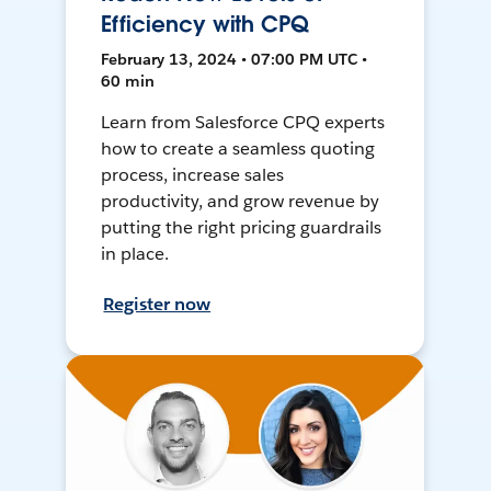
Efficiency with CPQ
February 13, 2024 • 07:00 PM UTC •
60 min
Learn from Salesforce CPQ experts
how to create a seamless quoting
process, increase sales
productivity, and grow revenue by
putting the right pricing guardrails
in place.
Register now