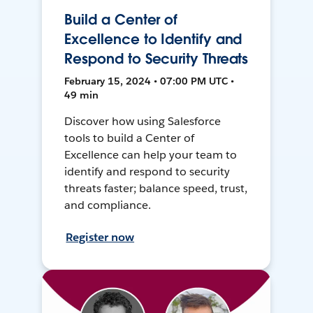
Build a Center of
Excellence to Identify and
Respond to Security Threats
February 15, 2024 • 07:00 PM UTC •
49 min
Discover how using Salesforce
tools to build a Center of
Excellence can help your team to
identify and respond to security
threats faster; balance speed, trust,
and compliance.
Register now