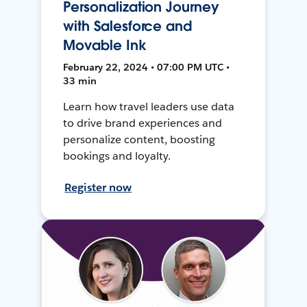
Personalization Journey
with Salesforce and
Movable Ink
February 22, 2024 • 07:00 PM UTC •
33 min
Learn how travel leaders use data
to drive brand experiences and
personalize content, boosting
bookings and loyalty.
Register now