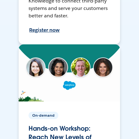
Knowledge to connect third-party
systems and serve your customers
better and faster.
Register now
On-demand
Hands-on Workshop:
Reach New Levels of