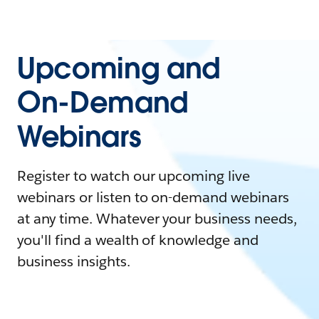
Upcoming and
On-Demand
Webinars
Register to watch our upcoming live
webinars or listen to on-demand webinars
at any time. Whatever your business needs,
you'll find a wealth of knowledge and
business insights.