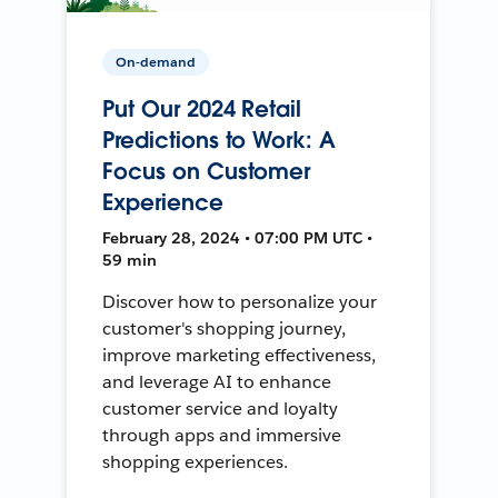
On-demand
Put Our 2024 Retail
Predictions to Work: A
Focus on Customer
Experience
February 28, 2024 • 07:00 PM UTC •
59 min
Discover how to personalize your
customer's shopping journey,
improve marketing effectiveness,
and leverage AI to enhance
customer service and loyalty
through apps and immersive
shopping experiences.