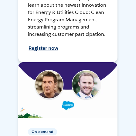
learn about the newest innovation
for Energy & Utilities Cloud: Clean
Energy Program Management,
streamlining programs and
increasing customer participation.
Register now
On-demand