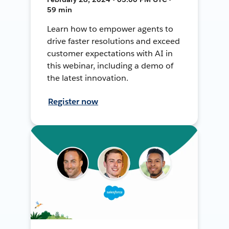
59 min
Learn how to empower agents to
drive faster resolutions and exceed
customer expectations with AI in
this webinar, including a demo of
the latest innovation.
Register now