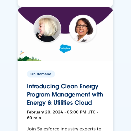
On-demand
Introducing Clean Energy
Program Management with
Energy & Utilities Cloud
February 20, 2024 • 05:00 PM UTC •
60 min
Join Salesforce industry experts to