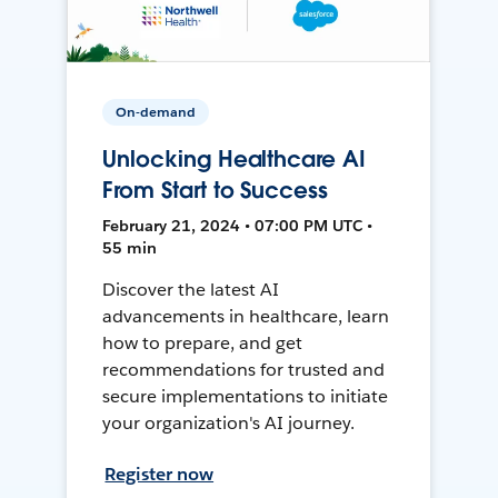
On-demand
Unlocking Healthcare AI
From Start to Success
February 21, 2024 • 07:00 PM UTC •
55 min
Discover the latest AI
advancements in healthcare, learn
how to prepare, and get
recommendations for trusted and
secure implementations to initiate
your organization's AI journey.
Register now