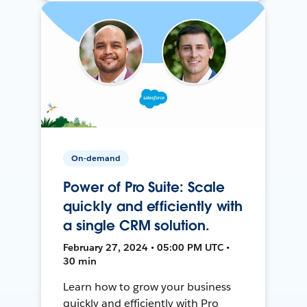
On-demand
Power of Pro Suite: Scale
quickly and efficiently with
a single CRM solution.
February 27, 2024 • 05:00 PM UTC •
30 min
Learn how to grow your business
quickly and efficiently with Pro