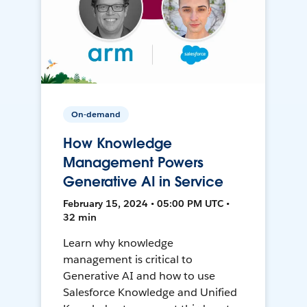
On-demand
How Knowledge
Management Powers
Generative AI in Service
February 15, 2024 • 05:00 PM UTC •
32 min
Learn why knowledge
management is critical to
Generative AI and how to use
Salesforce Knowledge and Unified