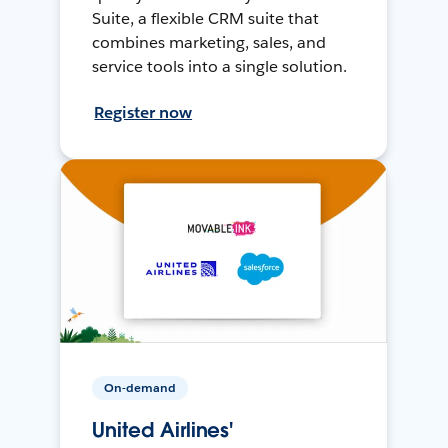
Suite, a flexible CRM suite that
combines marketing, sales, and
service tools into a single solution.
Register now
On-demand
United Airlines'