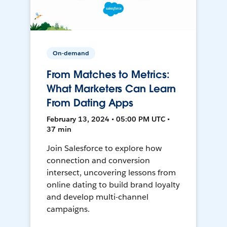
On-demand
From Matches to Metrics:
What Marketers Can Learn
From Dating Apps
February 13, 2024 • 05:00 PM UTC •
37 min
Join Salesforce to explore how
connection and conversion
intersect, uncovering lessons from
online dating to build brand loyalty
and develop multi-channel
campaigns.