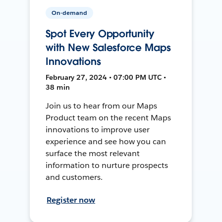
On-demand
Spot Every Opportunity
with New Salesforce Maps
Innovations
February 27, 2024 • 07:00 PM UTC •
38 min
Join us to hear from our Maps
Product team on the recent Maps
innovations to improve user
experience and see how you can
surface the most relevant
information to nurture prospects
and customers.
Register now