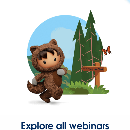
Explore all webinars