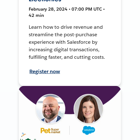
February 28, 2024 • 07:00 PM UTC •
42 min
Learn how to drive revenue and
streamline the post-purchase
experience with Salesforce by
increasing digital transactions,
fulfilling faster, and cutting costs.
Register now