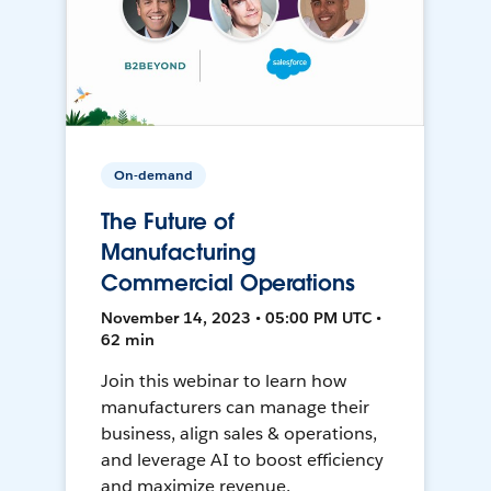
On-demand
The Future of
Manufacturing
Commercial Operations
November 14, 2023 • 05:00 PM UTC •
62 min
Join this webinar to learn how
manufacturers can manage their
business, align sales & operations,
and leverage AI to boost efficiency
and maximize revenue.