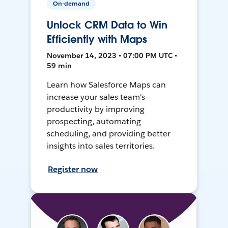
On-demand
Unlock CRM Data to Win
Efficiently with Maps
November 14, 2023 • 07:00 PM UTC •
59 min
Learn how Salesforce Maps can
increase your sales team's
productivity by improving
prospecting, automating
scheduling, and providing better
insights into sales territories.
Register now