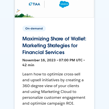
On-demand
Maximizing Share of Wallet:
Marketing Strategies for
Financial Services
November 16, 2023 • 07:00 PM UTC •
42 min
Learn how to optimize cross-sell
and upsell initiatives by creating a
360-degree view of your clients
and using Marketing Cloud to
personalize customer engagement
and optimize campaign ROI.