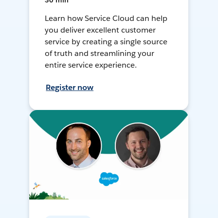
30 min
Learn how Service Cloud can help
you deliver excellent customer
service by creating a single source
of truth and streamlining your
entire service experience.
Register now