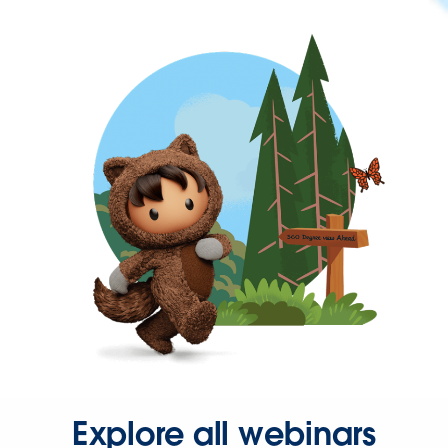
Explore all webinars