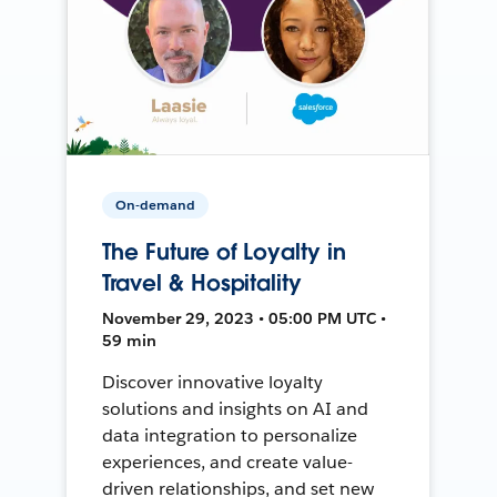
On-demand
The Future of Loyalty in
Travel & Hospitality
November 29, 2023 • 05:00 PM UTC •
59 min
Discover innovative loyalty
solutions and insights on AI and
data integration to personalize
experiences, and create value-
driven relationships, and set new