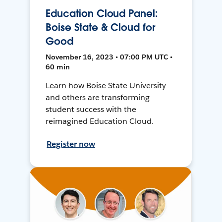
Education Cloud Panel:
Boise State & Cloud for
Good
November 16, 2023 • 07:00 PM UTC •
60 min
Learn how Boise State University
and others are transforming
student success with the
reimagined Education Cloud.
Register now