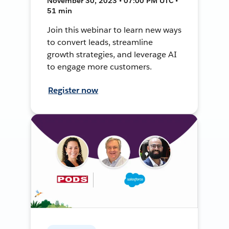
November 30, 2023 • 07:00 PM UTC •
51 min
Join this webinar to learn new ways
to convert leads, streamline
growth strategies, and leverage AI
to engage more customers.
Register now