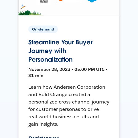
On-demand
Streamline Your Buyer
Journey with
Personalization
November 28, 2023 • 05:00 PM UTC •
31 min
Learn how Andersen Corporation
and Bold Orange created a
personalized cross-channel journey
for customer personas to drive
real-world business results and
gain insights.