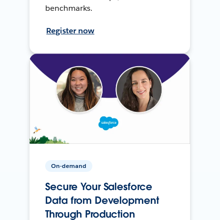
benchmarks.
Register now
On-demand
Secure Your Salesforce
Data from Development
Through Production