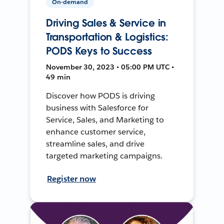
On-demand
Driving Sales & Service in
Transportation & Logistics:
PODS Keys to Success
November 30, 2023 • 05:00 PM UTC •
49 min
Discover how PODS is driving
business with Salesforce for
Service, Sales, and Marketing to
enhance customer service,
streamline sales, and drive
targeted marketing campaigns.
Register now