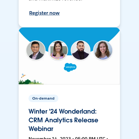
Register now
On-demand
Winter '24 Wonderland:
CRM Analytics Release
Webinar
November 14, 2023 • 05:00 PM UTC •