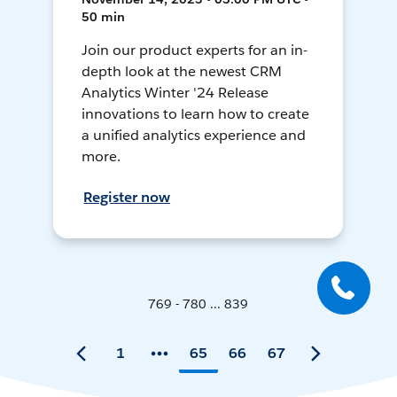
50 min
Join our product experts for an in-
depth look at the newest CRM
Analytics Winter '24 Release
innovations to learn how to create
a unified analytics experience and
more.
Register now
769 - 780 ... 839
1
65
66
67