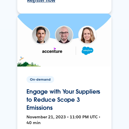
Register now
On-demand
Engage with Your Suppliers
to Reduce Scope 3
Emissions
November 21, 2023 • 11:00 PM UTC •
40 min