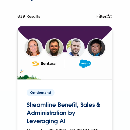
839
Results
Filter
On-demand
Streamline Benefit, Sales &
Administration by
Leveraging AI