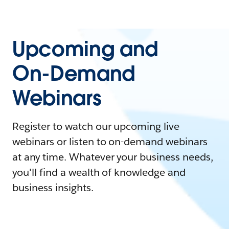
Upcoming and
On-Demand
Webinars
Register to watch our upcoming live
webinars or listen to on-demand webinars
at any time. Whatever your business needs,
you'll find a wealth of knowledge and
business insights.