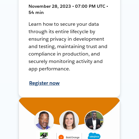
November 28, 2023 • 07:00 PM UTC •
54 min
Learn how to secure your data
through its entire lifecycle by
ensuring privacy in development
and testing, maintaining trust and
compliance in production, and
securely monitoring activity and
app performance.
Register now