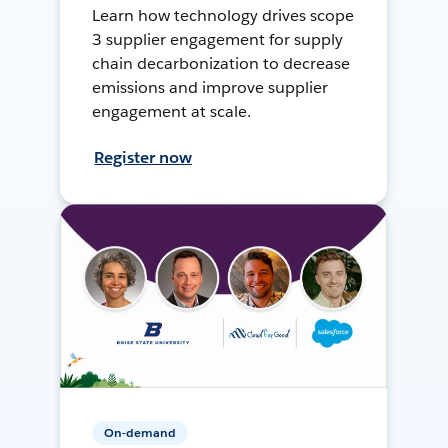
Learn how technology drives scope
3 supplier engagement for supply
chain decarbonization to decrease
emissions and improve supplier
engagement at scale.
Register now
On-demand