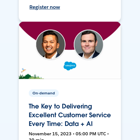
Register now
On-demand
The Key to Delivering
Excellent Customer Service
Every Time: Data + AI
November 15, 2023 • 05:00 PM UTC •