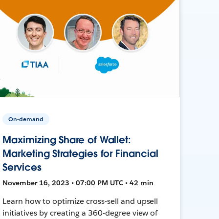
On-demand
Maximizing Share of Wallet:
Marketing Strategies for Financial
Services
November 16, 2023 • 07:00 PM UTC • 42 min
Learn how to optimize cross-sell and upsell
initiatives by creating a 360-degree view of