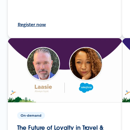
Register now
On-demand
The Future of Loyalty in Travel &