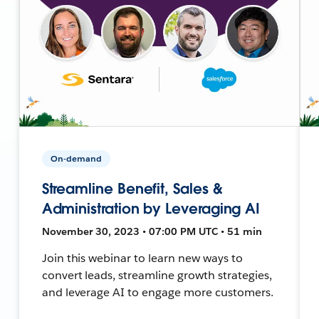
On-demand
Streamline Benefit, Sales &
Administration by Leveraging AI
November 30, 2023 • 07:00 PM UTC • 51 min
Join this webinar to learn new ways to
convert leads, streamline growth strategies,
and leverage AI to engage more customers.