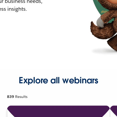
r business needs,
ss insights.
Explore all webinars
839
Results