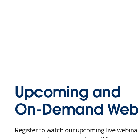
Upcoming and
On-Demand Webi
Register to watch our upcoming live webinars