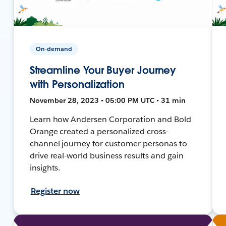
On-demand
Streamline Your Buyer Journey
with Personalization
November 28, 2023 • 05:00 PM UTC • 31 min
Learn how Andersen Corporation and Bold
Orange created a personalized cross-
channel journey for customer personas to
drive real-world business results and gain
insights.
Register now