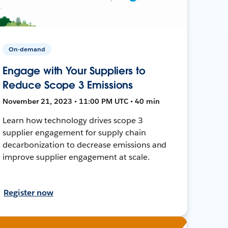
On-demand
Engage with Your Suppliers to
Reduce Scope 3 Emissions
November 21, 2023 • 11:00 PM UTC • 40 min
Learn how technology drives scope 3
supplier engagement for supply chain
decarbonization to decrease emissions and
improve supplier engagement at scale.
Register now