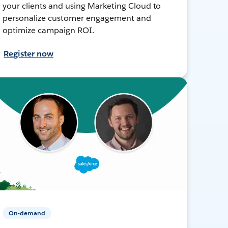
your clients and using Marketing Cloud to
personalize customer engagement and
optimize campaign ROI.
Register now
On-demand