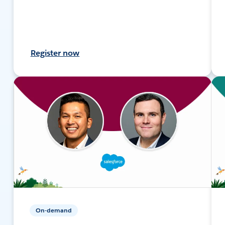
Register now
On-demand