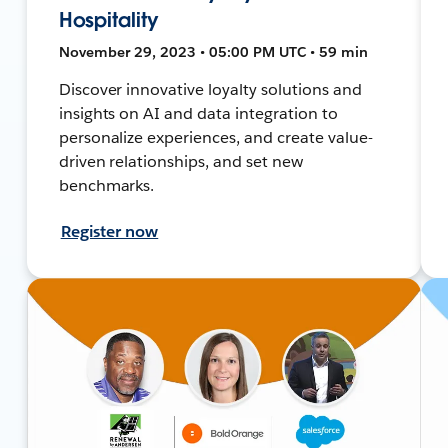
Hospitality
November 29, 2023 • 05:00 PM UTC • 59 min
Discover innovative loyalty solutions and
insights on AI and data integration to
personalize experiences, and create value-
driven relationships, and set new
benchmarks.
Register now