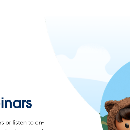
nars
 or listen to on-