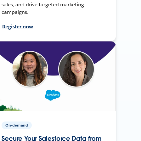
sales, and drive targeted marketing
campaigns.
Register now
On-demand
Secure Your Salesforce Data from