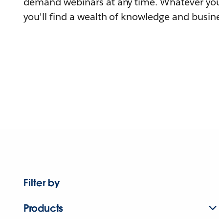
demand webinars at any time. Whatever you
you'll find a wealth of knowledge and busine
Filter by
Products