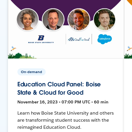
On-demand
Education Cloud Panel: Boise
State & Cloud for Good
November 16, 2023 • 07:00 PM UTC • 60 min
Learn how Boise State University and others
are transforming student success with the
reimagined Education Cloud.