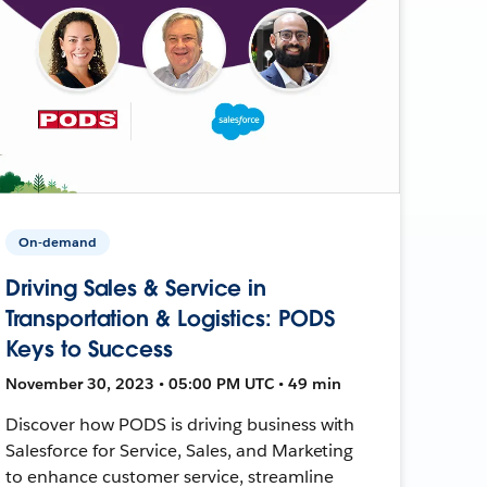
On-demand
Driving Sales & Service in
Transportation & Logistics: PODS
Keys to Success
November 30, 2023 • 05:00 PM UTC • 49 min
Discover how PODS is driving business with
Salesforce for Service, Sales, and Marketing
to enhance customer service, streamline