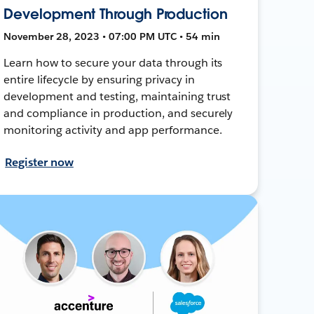
Development Through Production
November 28, 2023 • 07:00 PM UTC • 54 min
Learn how to secure your data through its
entire lifecycle by ensuring privacy in
development and testing, maintaining trust
and compliance in production, and securely
monitoring activity and app performance.
Register now