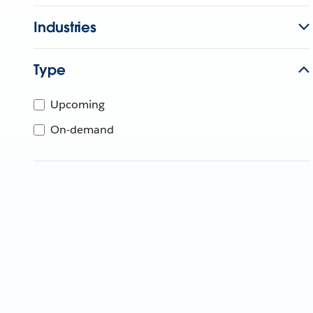
Industries
Type
Upcoming
On-demand