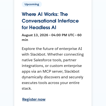
Upcoming
Where AI Works: The
Conversational Interface
for Headless AI
August 13, 2026 • 04:00 PM UTC • 60
min
Explore the future of enterprise AI
with Slackbot. Whether connecting
native Salesforce tools, partner
integrations, or custom enterprise
apps via an MCP server, Slackbot
dynamically discovers and securely
executes tools across your entire
stack.
Register now