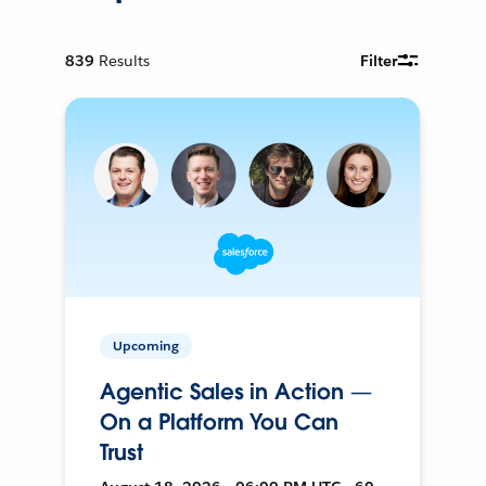
839
Results
Filter
Upcoming
Agentic Sales in Action —
On a Platform You Can
Trust