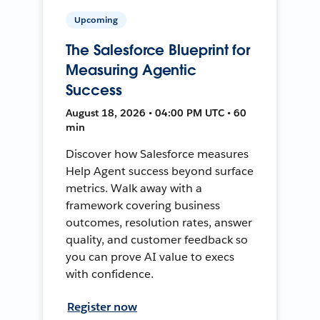
Upcoming
The Salesforce Blueprint for
Measuring Agentic
Success
August 18, 2026 • 04:00 PM UTC • 60
min
Discover how Salesforce measures
Help Agent success beyond surface
metrics. Walk away with a
framework covering business
outcomes, resolution rates, answer
quality, and customer feedback so
you can prove AI value to execs
with confidence.
Register now