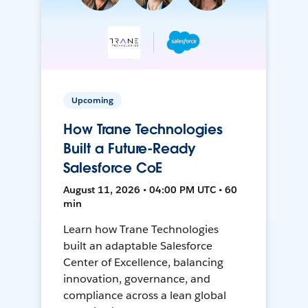
Upcoming
How Trane Technologies
Built a Future-Ready
Salesforce CoE
August 11, 2026 • 04:00 PM UTC • 60
min
Learn how Trane Technologies
built an adaptable Salesforce
Center of Excellence, balancing
innovation, governance, and
compliance across a lean global