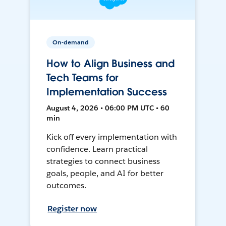
On-demand
How to Align Business and
Tech Teams for
Implementation Success
August 4, 2026 • 06:00 PM UTC • 60
min
Kick off every implementation with
confidence. Learn practical
strategies to connect business
goals, people, and AI for better
outcomes.
Register now