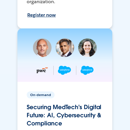
organization.
Register now
On-demand
Securing MedTech's Digital
Future: AI, Cybersecurity &
Compliance