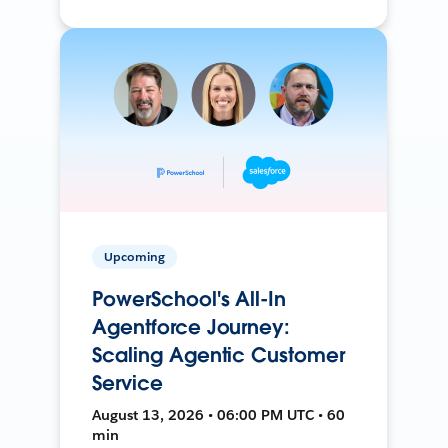
Upcoming
PowerSchool's All-In
Agentforce Journey:
Scaling Agentic Customer
Service
August 13, 2026 • 06:00 PM UTC • 60
min