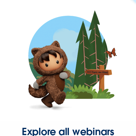
Explore all webinars