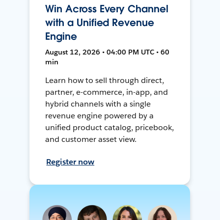
Win Across Every Channel
with a Unified Revenue
Engine
August 12, 2026 • 04:00 PM UTC • 60
min
Learn how to sell through direct,
partner, e-commerce, in-app, and
hybrid channels with a single
revenue engine powered by a
unified product catalog, pricebook,
and customer asset view.
Register now