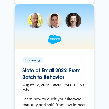
Upcoming
State of Email 2026: From
Batch to Behavior
August 12, 2026 • 04:00 PM UTC • 60
min
Learn how to audit your lifecycle
maturity and shift from low-impact