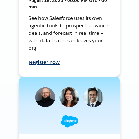
August 18, 2026 • 06:00 PM UTC • 60
min
See how Salesforce uses its own
agentic tools to prospect, advance
deals, and forecast in real time —
with data that never leaves your
org.
Register now