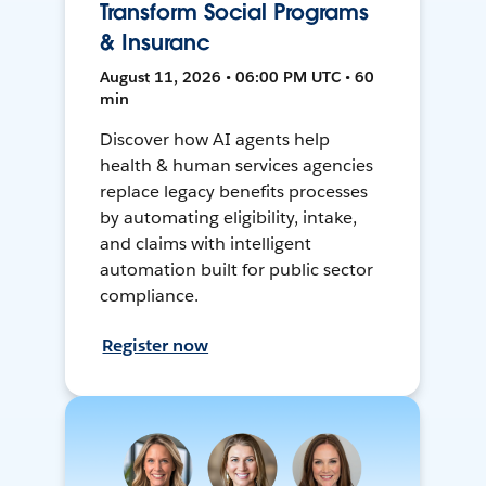
Transform Social Programs
& Insuranc
August 11, 2026 • 06:00 PM UTC • 60
min
Discover how AI agents help
health & human services agencies
replace legacy benefits processes
by automating eligibility, intake,
and claims with intelligent
automation built for public sector
compliance.
Register now