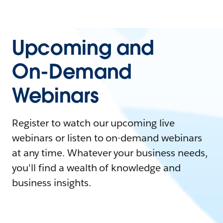
Upcoming and
On-Demand
Webinars
Register to watch our upcoming live
webinars or listen to on-demand webinars
at any time. Whatever your business needs,
you'll find a wealth of knowledge and
business insights.