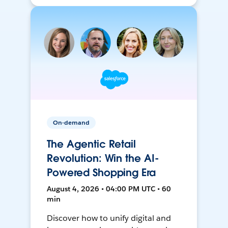
On-demand
The Agentic Retail
Revolution: Win the AI-
Powered Shopping Era
August 4, 2026 • 04:00 PM UTC • 60
min
Discover how to unify digital and