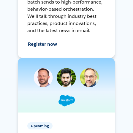
batch sends to high-performance,
behavior-based orchestration.
We’ll talk through industry best
practices, product innovations,
and the latest news in email.
Register now
Upcoming