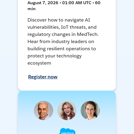
August 7, 2026 • 01:00 AM UTC • 60
min
Discover how to navigate AI
vulnerabilities, IoT threats, and
regulatory changes in MedTech.
Hear from industry leaders on
building resilient operations to
protect your technology
ecosystem
Register now