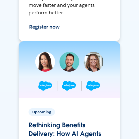
move faster and your agents
perform better.
Register now
Upcoming
Rethinking Benefits
Delivery: How AI Agents