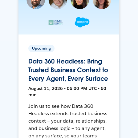
Upcoming
Data 360 Headless: Bring
Trusted Business Context to
Every Agent, Every Surface
August 11, 2026 • 06:00 PM UTC • 60
min
Join us to see how Data 360
Headless extends trusted business
context — your data, relationships,
and business logic — to any agent,
on any surface, so your teams