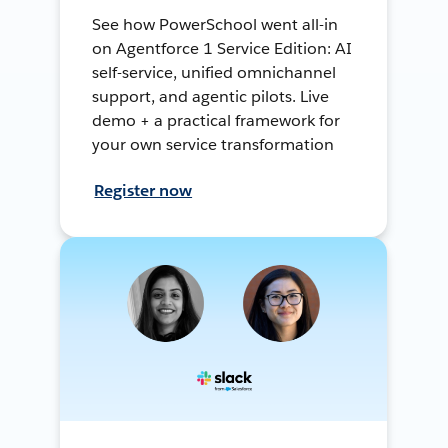
See how PowerSchool went all-in
on Agentforce 1 Service Edition: AI
self-service, unified omnichannel
support, and agentic pilots. Live
demo + a practical framework for
your own service transformation
Register now