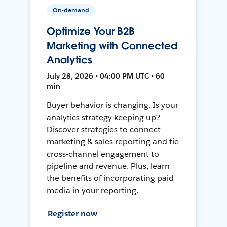
On-demand
Optimize Your B2B
Marketing with Connected
Analytics
July 28, 2026 • 04:00 PM UTC • 60
min
Buyer behavior is changing. Is your
analytics strategy keeping up?
Discover strategies to connect
marketing & sales reporting and tie
cross-channel engagement to
pipeline and revenue. Plus, learn
the benefits of incorporating paid
media in your reporting.
Register now