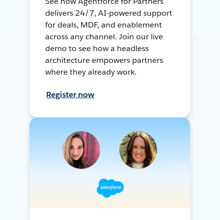
See how Agentforce for Partners
delivers 24/7, AI-powered support
for deals, MDF, and enablement
across any channel. Join our live
demo to see how a headless
architecture empowers partners
where they already work.
Register now