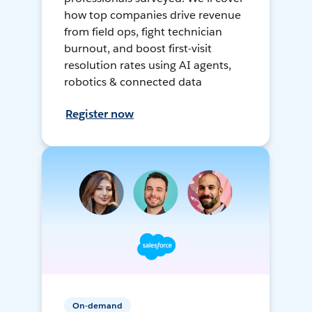
how top companies drive revenue
from field ops, fight technician
burnout, and boost first-visit
resolution rates using AI agents,
robotics & connected data
Register now
On-demand