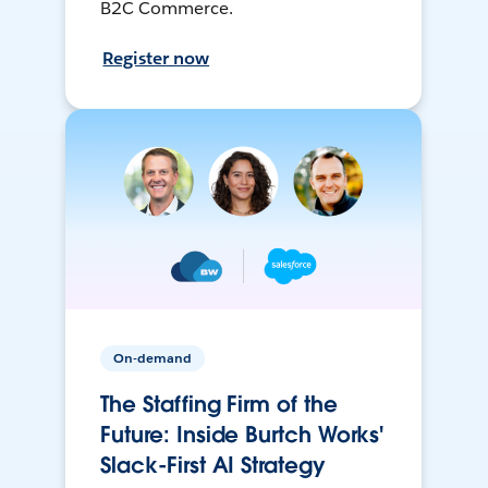
B2C Commerce.
Register now
On-demand
The Staffing Firm of the
Future: Inside Burtch Works'
Slack-First AI Strategy