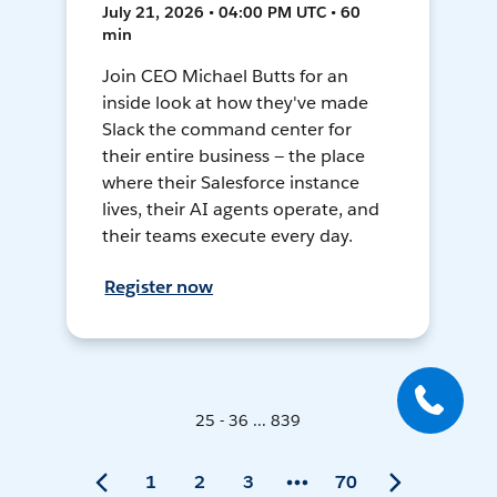
July 21, 2026 • 04:00 PM UTC • 60
min
Join CEO Michael Butts for an
inside look at how they've made
Slack the command center for
their entire business — the place
where their Salesforce instance
lives, their AI agents operate, and
their teams execute every day.
Register now
25 - 36 ... 839
1
2
3
70