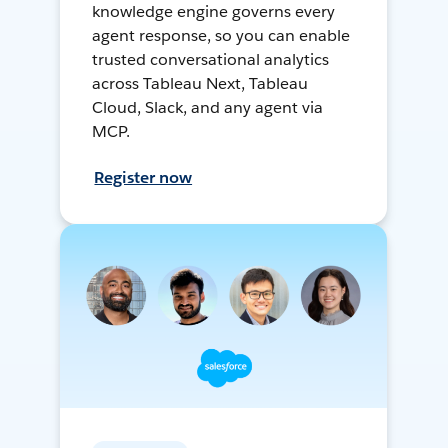
knowledge engine governs every
agent response, so you can enable
trusted conversational analytics
across Tableau Next, Tableau
Cloud, Slack, and any agent via
MCP.
Register now