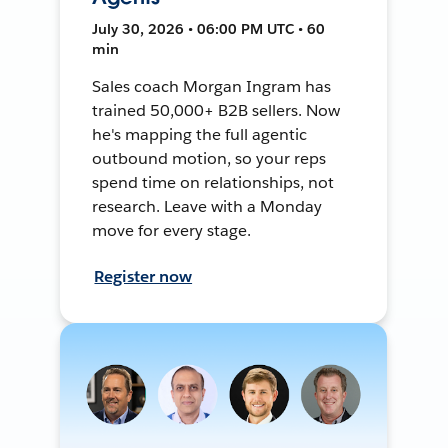
July 30, 2026 • 06:00 PM UTC • 60
min
Sales coach Morgan Ingram has
trained 50,000+ B2B sellers. Now
he's mapping the full agentic
outbound motion, so your reps
spend time on relationships, not
research. Leave with a Monday
move for every stage.
Register now