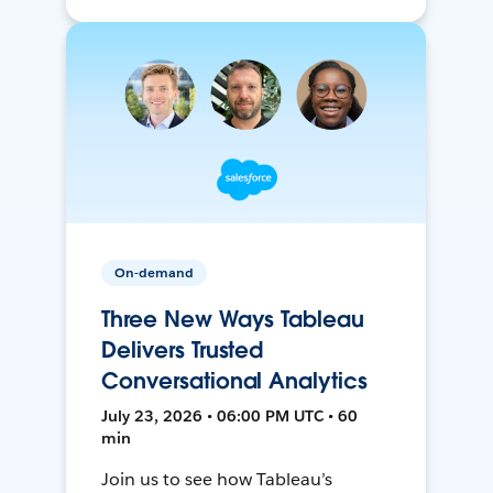
On-demand
Three New Ways Tableau
Delivers Trusted
Conversational Analytics
July 23, 2026 • 06:00 PM UTC • 60
min
Join us to see how Tableau’s