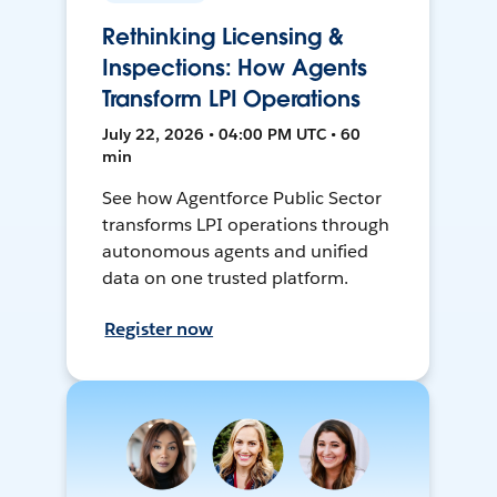
Rethinking Licensing &
Inspections: How Agents
Transform LPI Operations
July 22, 2026 • 04:00 PM UTC • 60
min
See how Agentforce Public Sector
transforms LPI operations through
autonomous agents and unified
data on one trusted platform.
Register now