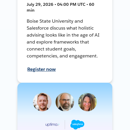
July 29, 2026 • 04:00 PM UTC • 60
min
Boise State University and
Salesforce discuss what holistic
advising looks like in the age of AI
and explore frameworks that
connect student goals,
competencies, and engagement.
Register now