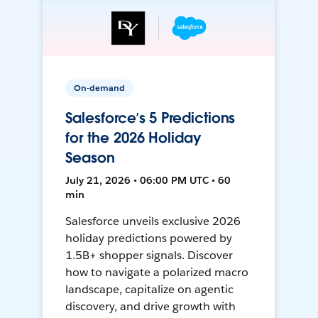
On-demand
Salesforce’s 5 Predictions
for the 2026 Holiday
Season
July 21, 2026 • 06:00 PM UTC • 60
min
Salesforce unveils exclusive 2026
holiday predictions powered by
1.5B+ shopper signals. Discover
how to navigate a polarized macro
landscape, capitalize on agentic
discovery, and drive growth with