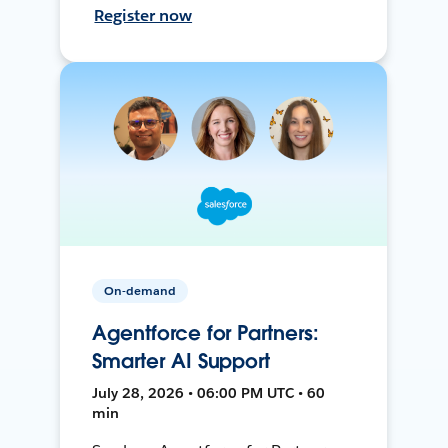
Register now
On-demand
Agentforce for Partners:
Smarter AI Support
July 28, 2026 • 06:00 PM UTC • 60
min