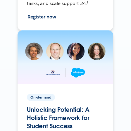
tasks, and scale support 24/
Register now
On-demand
Unlocking Potential: A
Holistic Framework for
Student Success