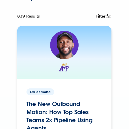
839
Results
Filter
On-demand
The New Outbound
Motion: How Top Sales
Teams 2x Pipeline Using
Agents