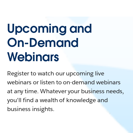
Upcoming and
On-Demand
Webinars
Register to watch our upcoming live
webinars or listen to on-demand webinars
at any time. Whatever your business needs,
you'll find a wealth of knowledge and
business insights.