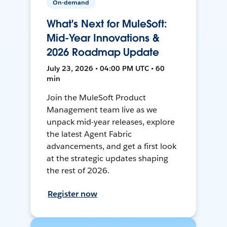
On-demand
What's Next for MuleSoft:
Mid-Year Innovations &
2026 Roadmap Update
July 23, 2026 • 04:00 PM UTC • 60
min
Join the MuleSoft Product
Management team live as we
unpack mid-year releases, explore
the latest Agent Fabric
advancements, and get a first look
at the strategic updates shaping
the rest of 2026.
Register now