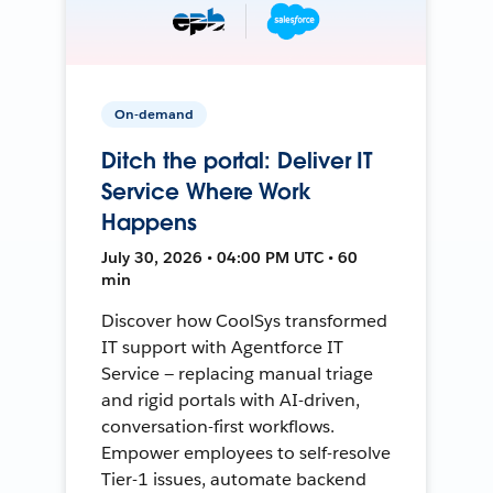
On-demand
Ditch the portal: Deliver IT
Service Where Work
Happens
July 30, 2026 • 04:00 PM UTC • 60
min
Discover how CoolSys transformed
IT support with Agentforce IT
Service — replacing manual triage
and rigid portals with AI-driven,
conversation-first workflows.
Empower employees to self-resolve
Tier-1 issues, automate backend