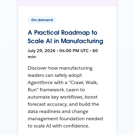
On-demand
A Practical Roadmap to
Scale AI in Manufacturing
July 29, 2026 • 04:00 PM UTC • 60
min
Discover how manufacturing
leaders can safely adopt
Agentforce with a "Crawl, Walk,
Run" framework. Learn to
automate key workflows, boost
forecast accuracy, and build the
data readiness and change
management foundation needed
to scale AI with confidence.