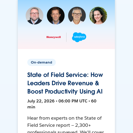
On-demand
State of Field Service: How
Leaders Drive Revenue &
Boost Productivity Using AI
July 22, 2026 • 06:00 PM UTC • 60
min
Hear from experts on the State of
Field Service report — 2,300+
professionals surveyed. We'll cover