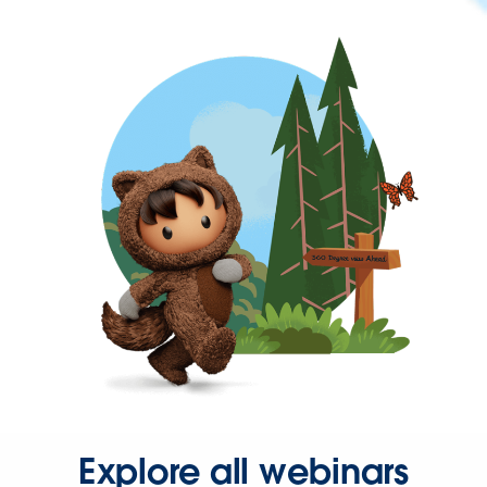
Explore all webinars