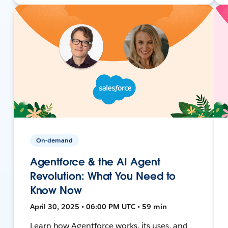
On-demand
Agentforce & the AI Agent
Revolution: What You Need to
Know Now
April 30, 2025 • 06:00 PM UTC • 59 min
Learn how Agentforce works, its uses, and