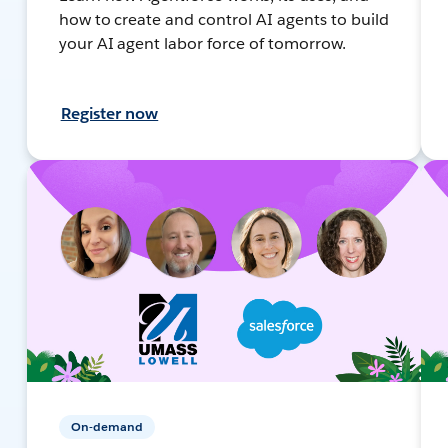
how to create and control AI agents to build
your AI agent labor force of tomorrow.
Register now
On-demand