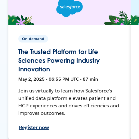
On-demand
The Trusted Platform for Life
Sciences Powering Industry
Innovation
May 2, 2025 • 06:55 PM UTC • 87 min
Join us virtually to learn how Salesforce's
unified data platform elevates patient and
HCP experiences and drives efficiencies and
improves outcomes.
Register now