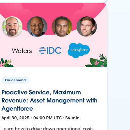
On-demand
Proactive Service, Maximum
Revenue: Asset Management with
Agentforce
April 30, 2025 • 04:00 PM UTC • 54 min
Learn how to drive down operational costs,