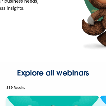
r business needs,
ss insights.
Explore all webinars
839
Results