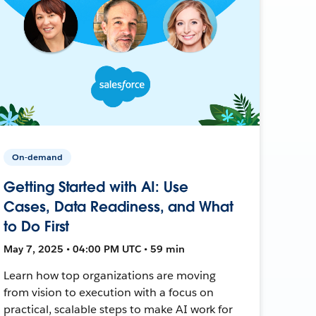
On-demand
Getting Started with AI: Use
Cases, Data Readiness, and What
to Do First
May 7, 2025 • 04:00 PM UTC • 59 min
Learn how top organizations are moving
from vision to execution with a focus on
practical, scalable steps to make AI work for