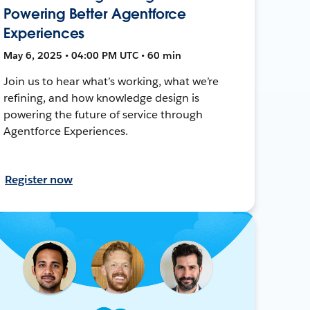
Powering Better Agentforce
Experiences
May 6, 2025 • 04:00 PM UTC • 60 min
Join us to hear what’s working, what we’re
refining, and how knowledge design is
powering the future of service through
Agentforce Experiences.
Register now