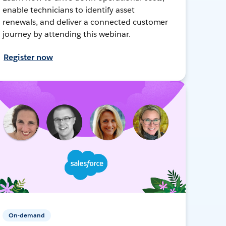
enable technicians to identify asset
renewals, and deliver a connected customer
journey by attending this webinar.
Register now
On-demand