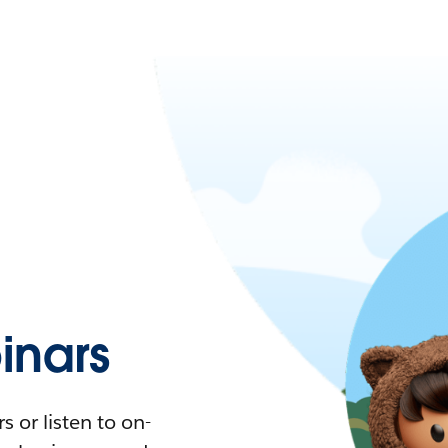
nars
 or listen to on-