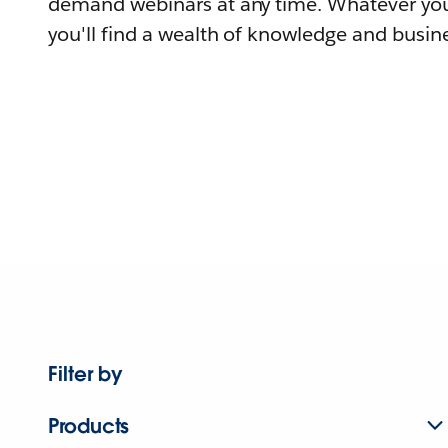
demand webinars at any time. Whatever you
you'll find a wealth of knowledge and busine
Filter by
Products