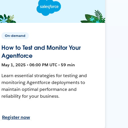
On-demand
How to Test and Monitor Your
Agentforce
May 1, 2025 • 06:00 PM UTC • 59 min
Learn essential strategies for testing and
monitoring Agentforce deployments to
maintain optimal performance and
reliability for your business.
Register now