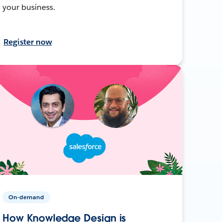
your business.
Register now
On-demand
How Knowledge Design is