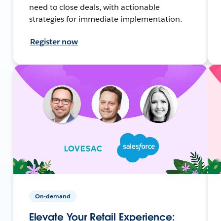
need to close deals, with actionable
strategies for immediate implementation.
Register now
On-demand
Elevate Your Retail Experience: