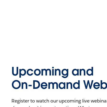
Upcoming and
On-Demand Webi
Register to watch our upcoming live webinars