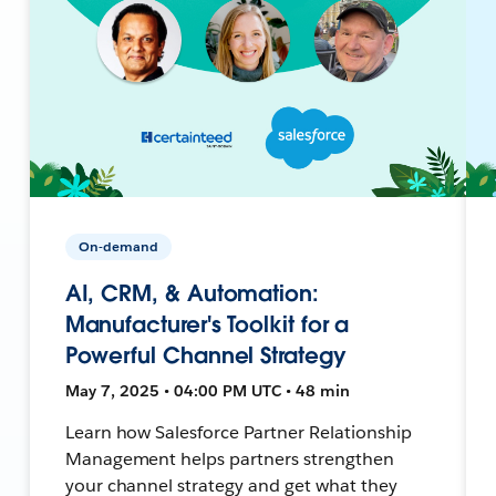
On-demand
AI, CRM, & Automation:
Manufacturer's Toolkit for a
Powerful Channel Strategy
May 7, 2025 • 04:00 PM UTC • 48 min
Learn how Salesforce Partner Relationship
Management helps partners strengthen
your channel strategy and get what they