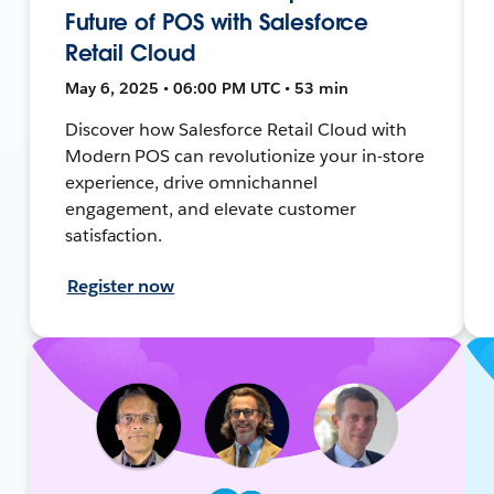
Future of POS with Salesforce
Retail Cloud
May 6, 2025 • 06:00 PM UTC • 53 min
Discover how Salesforce Retail Cloud with
Modern POS can revolutionize your in-store
experience, drive omnichannel
engagement, and elevate customer
satisfaction.
Register now