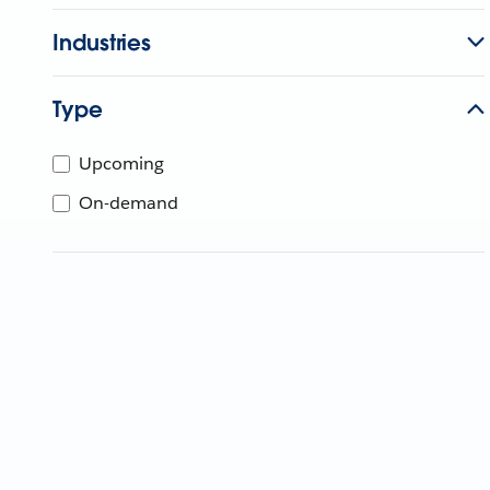
Industries
Type
Upcoming
On-demand