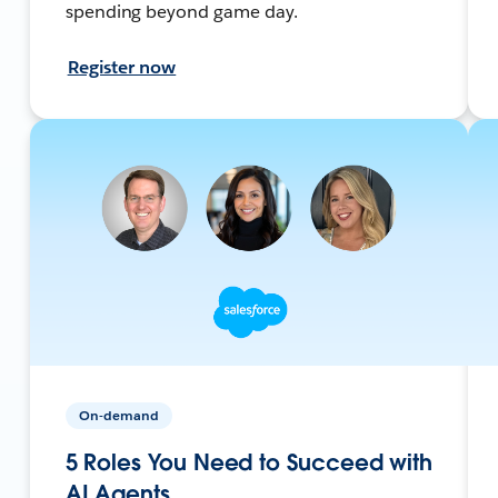
spending beyond game day.
Register now
On-demand
5 Roles You Need to Succeed with
AI Agents