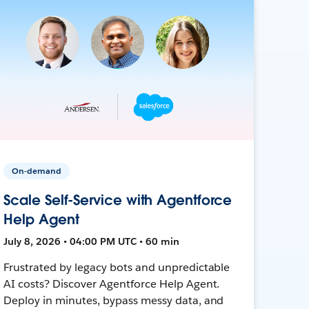
On-demand
Scale Self-Service with Agentforce
Help Agent
July 8, 2026 • 04:00 PM UTC • 60 min
Frustrated by legacy bots and unpredictable
AI costs? Discover Agentforce Help Agent.
Deploy in minutes, bypass messy data, and