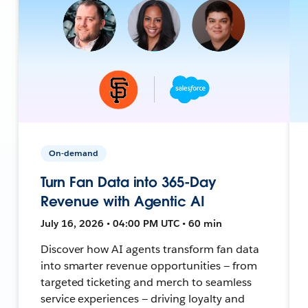
On-demand
Turn Fan Data into 365-Day
Revenue with Agentic AI
July 16, 2026 • 04:00 PM UTC • 60 min
Discover how AI agents transform fan data
into smarter revenue opportunities — from
targeted ticketing and merch to seamless
service experiences — driving loyalty and