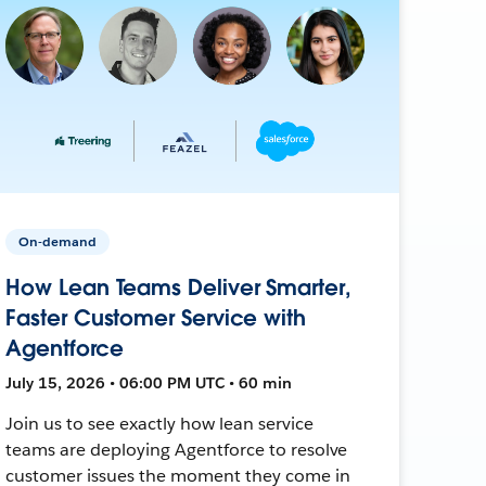
On-demand
How Lean Teams Deliver Smarter,
Faster Customer Service with
Agentforce
July 15, 2026 • 06:00 PM UTC • 60 min
Join us to see exactly how lean service
teams are deploying Agentforce to resolve
customer issues the moment they come in