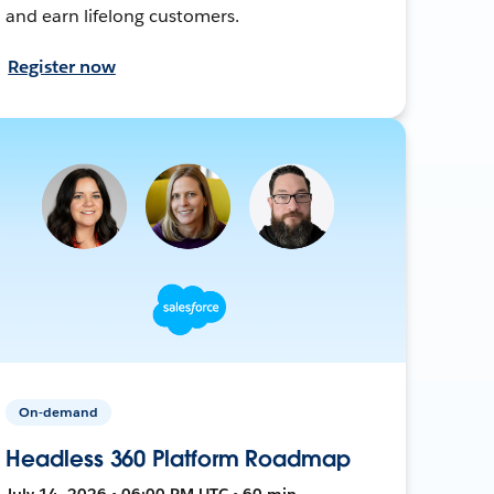
and earn lifelong customers.
Register now
On-demand
Headless 360 Platform Roadmap
July 14, 2026 • 06:00 PM UTC • 60 min