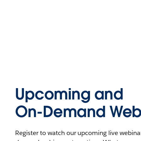
Upcoming and
On-Demand Webi
Register to watch our upcoming live webinars