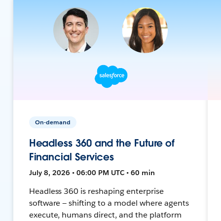
On-demand
Headless 360 and the Future of
Financial Services
July 8, 2026 • 06:00 PM UTC • 60 min
Headless 360 is reshaping enterprise
software — shifting to a model where agents
execute, humans direct, and the platform