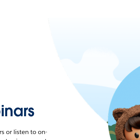
nars
 or listen to on-