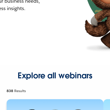
r business needs,
ss insights.
Explore all webinars
838
Results