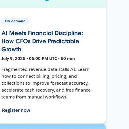
On-demand
AI Meets Financial Discipline:
How CFOs Drive Predictable
Growth
July 9, 2026 • 06:00 PM UTC • 60 min
Fragmented revenue data stalls AI. Learn
how to connect billing, pricing, and
collections to improve forecast accuracy,
accelerate cash recovery, and free finance
teams from manual workflows.
Register now