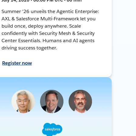
Summer '26 unveils the Agentic Enterprise:
AXL & Salesforce Multi-Framework let you
build once, deploy anywhere. Scale
confidently with Security Mesh & Security
Center Essentials. Humans and AI agents
driving success together.
Register now