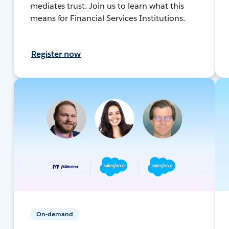
mediates trust. Join us to learn what this
means for Financial Services Institutions.
Register now
On-demand