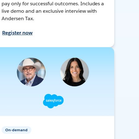
pay only for successful outcomes. Includes a
live demo and an exclusive interview with
Andersen Tax.
Register now
On-demand