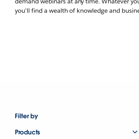
demand webinars at any time. Whatever you
you'll find a wealth of knowledge and busine
Filter by
Products