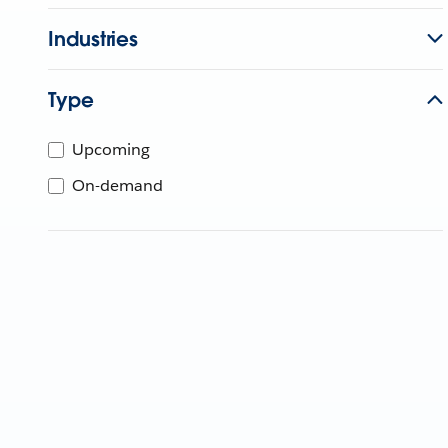
Industries
Type
Upcoming
On-demand