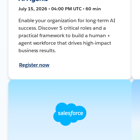
July 15, 2026 • 04:00 PM UTC • 60 min
Enable your organization for long-term AI
success. Discover 5 critical roles and a
practical framework to build a human +
agent workforce that drives high-impact
business results.
Register now