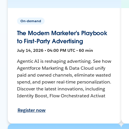
On-demand
The Modern Marketer's Playbook
to First-Party Advertising
July 14, 2026 • 04:00 PM UTC • 60 min
Agentic AI is reshaping advertising. See how
Agentforce Marketing & Data Cloud unify
paid and owned channels, eliminate wasted
spend, and power real-time personalization.
Discover the latest innovations, including
Identity Boost, Flow Orchestrated Activat
Register now