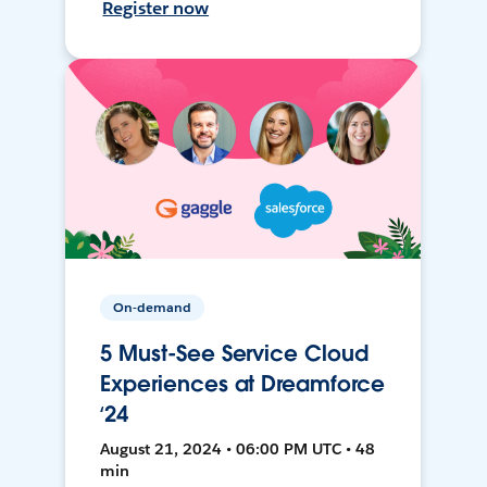
Register now
On-demand
5 Must-See Service Cloud
Experiences at Dreamforce
‘24
August 21, 2024 • 06:00 PM UTC • 48
min