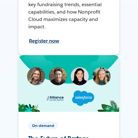
key fundraising trends, essential
capabilities, and how Nonprofit
Cloud maximizes capacity and
impact.
Register now
On-demand