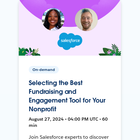
On-demand
Selecting the Best
Fundraising and
Engagement Tool for Your
Nonprofit
August 27, 2024 • 04:00 PM UTC • 60
min
Join Salesforce experts to discover