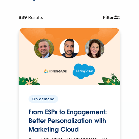
839
Results
Filter
On-demand
From ESPs to Engagement:
Better Personalization with
Marketing Cloud