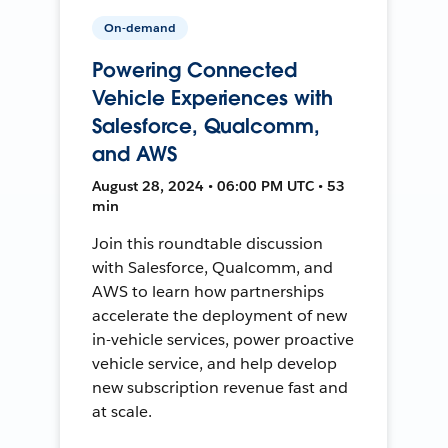
On-demand
Powering Connected
Vehicle Experiences with
Salesforce, Qualcomm,
and AWS
August 28, 2024 • 06:00 PM UTC • 53
min
Join this roundtable discussion
with Salesforce, Qualcomm, and
AWS to learn how partnerships
accelerate the deployment of new
in-vehicle services, power proactive
vehicle service, and help develop
new subscription revenue fast and
at scale.