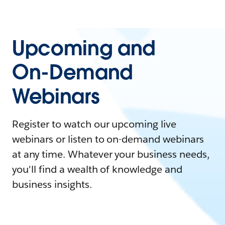
Upcoming and
On-Demand
Webinars
Register to watch our upcoming live
webinars or listen to on-demand webinars
at any time. Whatever your business needs,
you'll find a wealth of knowledge and
business insights.