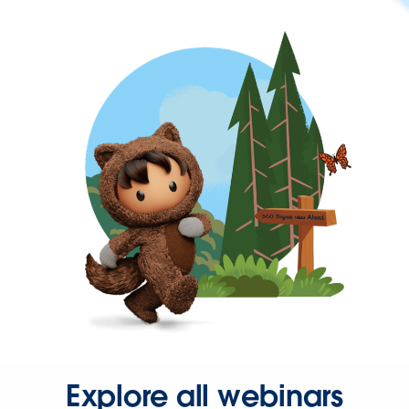
Explore all webinars