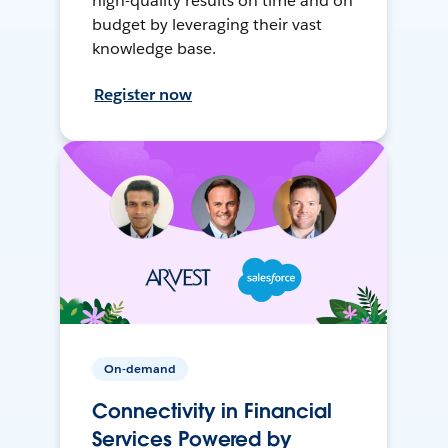
high-quality results on time and on
budget by leveraging their vast
knowledge base.
Register now
On-demand
Connectivity in Financial
Services Powered by