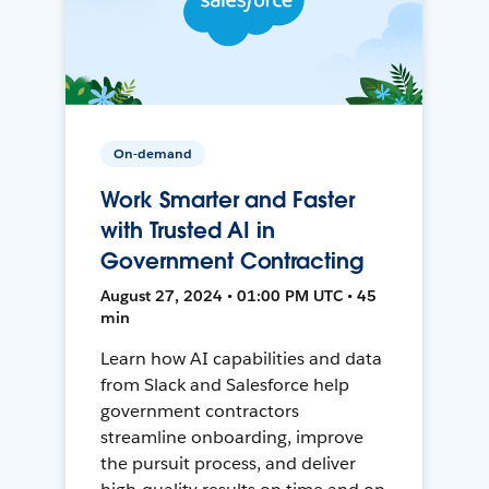
On-demand
Work Smarter and Faster
with Trusted AI in
Government Contracting
August 27, 2024 • 01:00 PM UTC • 45
min
Learn how AI capabilities and data
from Slack and Salesforce help
government contractors
streamline onboarding, improve
the pursuit process, and deliver