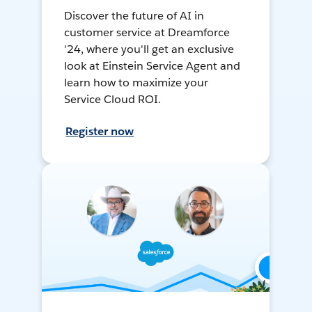
Discover the future of AI in
customer service at Dreamforce
'24, where you'll get an exclusive
look at Einstein Service Agent and
learn how to maximize your
Service Cloud ROI.
Register now