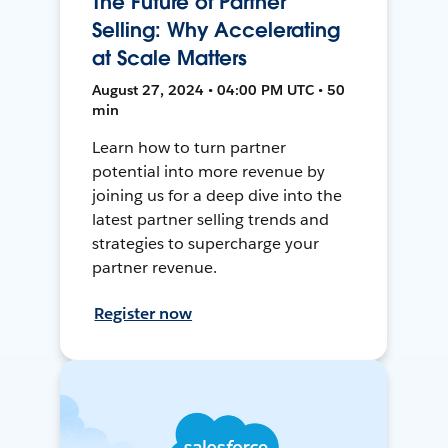
The Future of Partner
Selling: Why Accelerating
at Scale Matters
August 27, 2024 • 04:00 PM UTC • 50
min
Learn how to turn partner
potential into more revenue by
joining us for a deep dive into the
latest partner selling trends and
strategies to supercharge your
partner revenue.
Register now