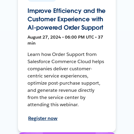
Improve Efficiency and the
Customer Experience with
AI-powered Order Support
August 27, 2024 • 06:00 PM UTC • 37
min
Learn how Order Support from
Salesforce Commerce Cloud helps
companies deliver customer-
centric service experiences,
optimize post-purchase support,
and generate revenue directly
from the service center by
attending this webinar.
Register now