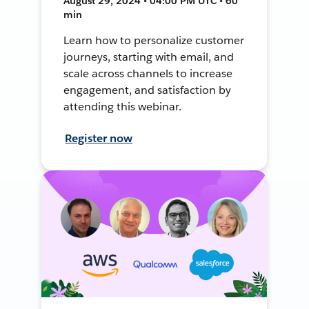
August 29, 2024 • 04:00 PM UTC • 60
min
Learn how to personalize customer
journeys, starting with email, and
scale across channels to increase
engagement, and satisfaction by
attending this webinar.
Register now