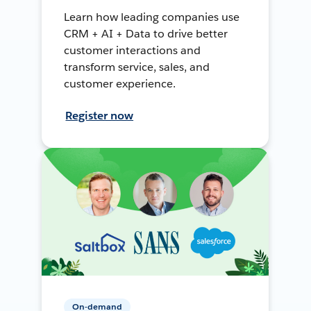
Learn how leading companies use
CRM + AI + Data to drive better
customer interactions and
transform service, sales, and
customer experience.
Register now
On-demand