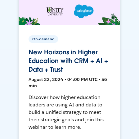
On-demand
New Horizons in Higher
Education with CRM + AI +
Data + Trust
August 22, 2024 • 04:00 PM UTC • 56
min
Discover how higher education
leaders are using AI and data to
build a unified strategy to meet
their strategic goals and join this
webinar to learn more.