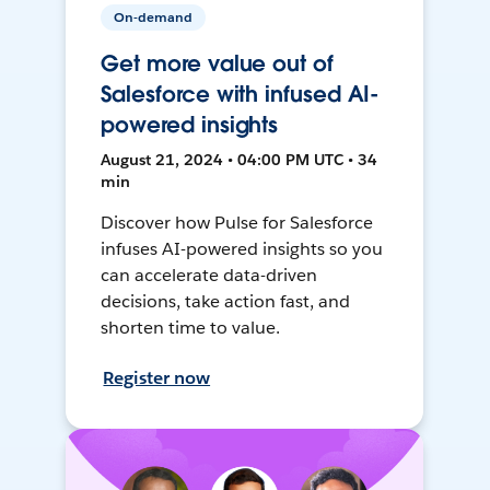
On-demand
Get more value out of
Salesforce with infused AI-
powered insights
August 21, 2024 • 04:00 PM UTC • 34
min
Discover how Pulse for Salesforce
infuses AI-powered insights so you
can accelerate data-driven
decisions, take action fast, and
shorten time to value.
Register now