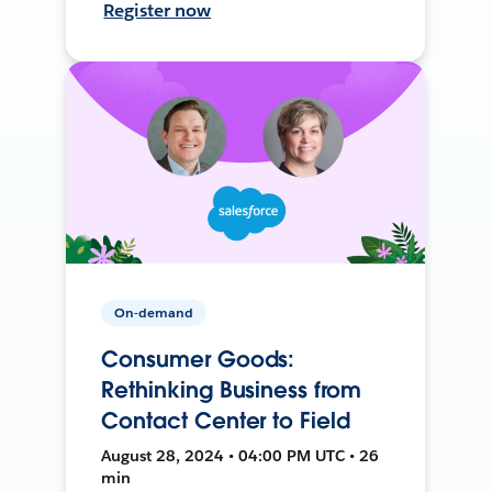
Register now
On-demand
Consumer Goods:
Rethinking Business from
Contact Center to Field
August 28, 2024 • 04:00 PM UTC • 26
min