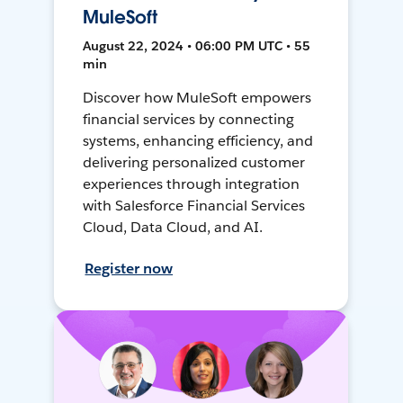
MuleSoft
August 22, 2024 • 06:00 PM UTC • 55
min
Discover how MuleSoft empowers
financial services by connecting
systems, enhancing efficiency, and
delivering personalized customer
experiences through integration
with Salesforce Financial Services
Cloud, Data Cloud, and AI.
Register now