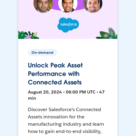
On-demand
Unlock Peak Asset
Performance with
Connected Assets
August 20, 2024 • 06:00 PM UTC • 47
min
Discover Salesforce’s Connected
Assets innovation for the
manufacturing industry and learn
how to gain end-to-end visibility,