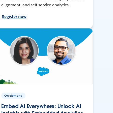
alignment, and self-service analytics.
Register now
On-demand
Embed AI Everywhere: Unlock AI