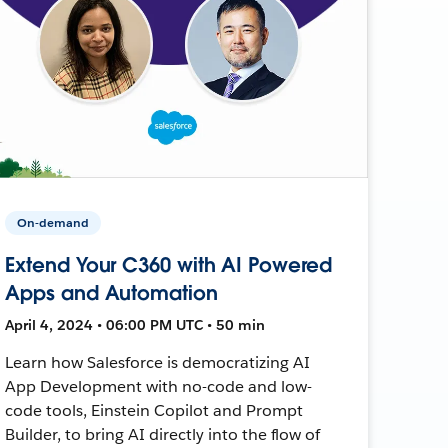
On-demand
Extend Your C360 with AI Powered
Apps and Automation
April 4, 2024 • 06:00 PM UTC • 50 min
Learn how Salesforce is democratizing AI
App Development with no-code and low-
code tools, Einstein Copilot and Prompt
Builder, to bring AI directly into the flow of