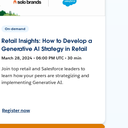
On-demand
Retail Insights: How to Develop a
Generative AI Strategy in Retail
March 28, 2024 • 06:00 PM UTC • 30 min
Join top retail and Salesforce leaders to
learn how your peers are strategizing and
implementing Generative AI.
Register now