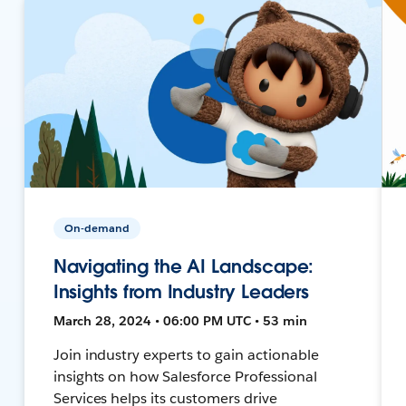
On-demand
Navigating the AI Landscape:
Insights from Industry Leaders
March 28, 2024 • 06:00 PM UTC • 53 min
Join industry experts to gain actionable
insights on how Salesforce Professional
Services helps its customers drive