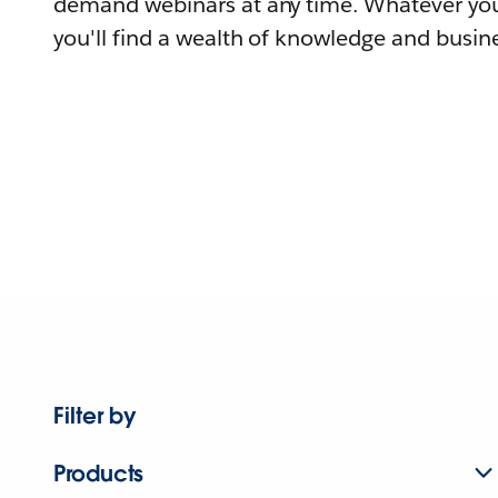
demand webinars at any time. Whatever you
you'll find a wealth of knowledge and busine
Filter by
Products