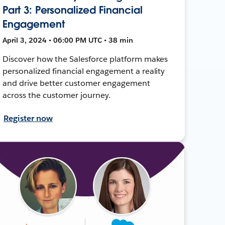
Part 3: Personalized Financial
Engagement
April 3, 2024 • 06:00 PM UTC • 38 min
Discover how the Salesforce platform makes
personalized financial engagement a reality
and drive better customer engagement
across the customer journey.
Register now