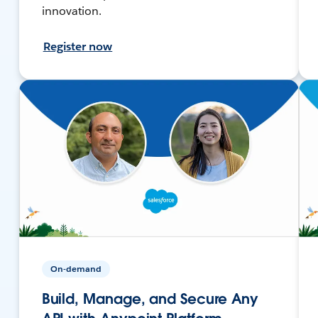
innovation.
Register now
On-demand
Build, Manage, and Secure Any