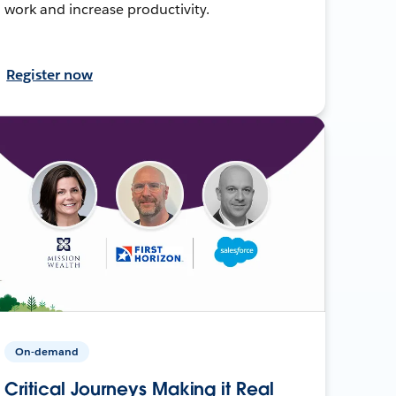
work and increase productivity.
Register now
On-demand
Critical Journeys Making it Real