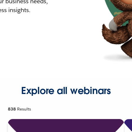
r business needs,
ss insights.
Explore all webinars
838
Results