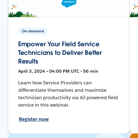
On-demand
Empower Your Field Service
Technicians to Deliver Better
Results
April 3, 2024 • 04:00 PM UTC • 56 min
Learn how Service Providers can
differentiate themselves and maximize
technician productivity via AI-powered field
service in this webinar.
Register now