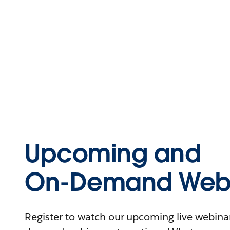
Upcoming and
On-Demand Webi
Register to watch our upcoming live webinars