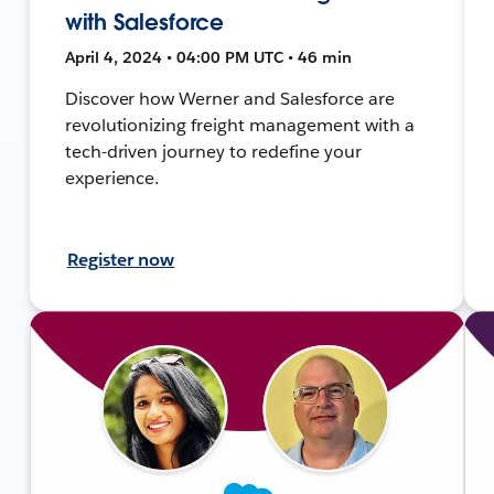
with Salesforce
April 4, 2024 • 04:00 PM UTC • 46 min
Discover how Werner and Salesforce are
revolutionizing freight management with a
tech-driven journey to redefine your
experience.
Register now