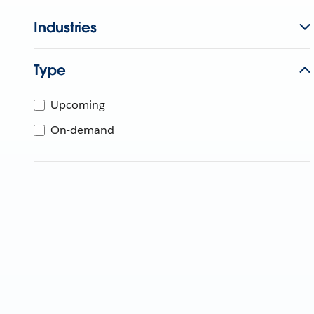
Industries
Type
Upcoming
On-demand