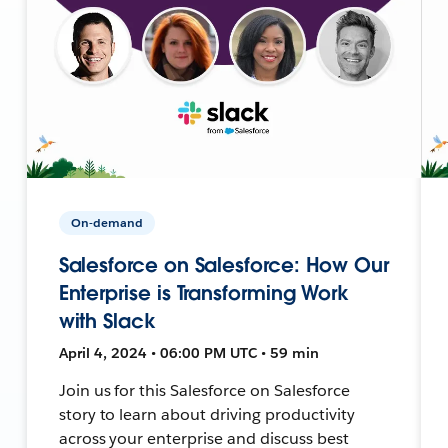
On-demand
Salesforce on Salesforce: How Our
Enterprise is Transforming Work
with Slack
April 4, 2024 • 06:00 PM UTC • 59 min
Join us for this Salesforce on Salesforce
story to learn about driving productivity
across your enterprise and discuss best