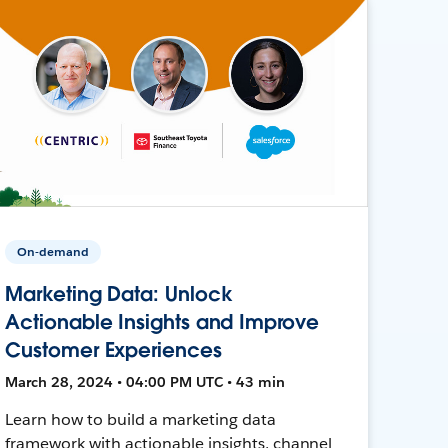
On-demand
Marketing Data: Unlock
Actionable Insights and Improve
Customer Experiences
March 28, 2024 • 04:00 PM UTC • 43 min
Learn how to build a marketing data
framework with actionable insights, channel