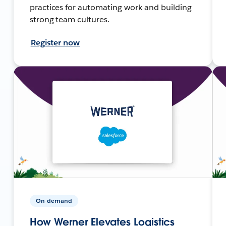
practices for automating work and building
strong team cultures.
Register now
On-demand
How Werner Elevates Logistics