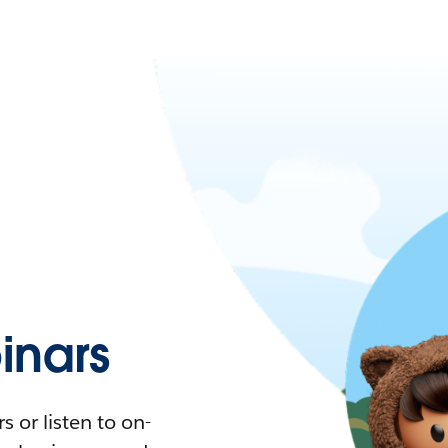
nars
 or listen to on-