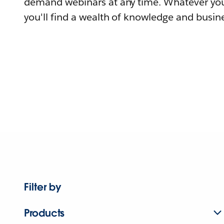
demand webinars at any time. Whatever you
you'll find a wealth of knowledge and busine
Filter by
Products