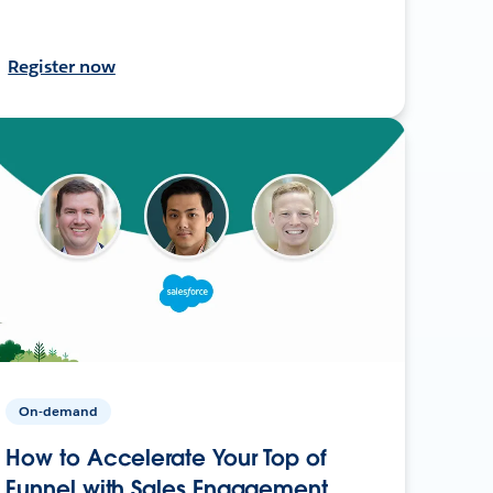
Register now
On-demand
How to Accelerate Your Top of
Funnel with Sales Engagement