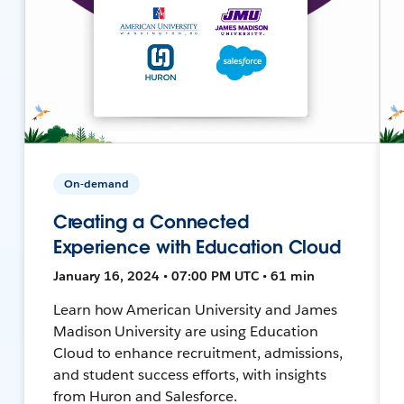
On-demand
Creating a Connected
Experience with Education Cloud
January 16, 2024 • 07:00 PM UTC • 61 min
Learn how American University and James
Madison University are using Education
Cloud to enhance recruitment, admissions,
and student success efforts, with insights
from Huron and Salesforce.