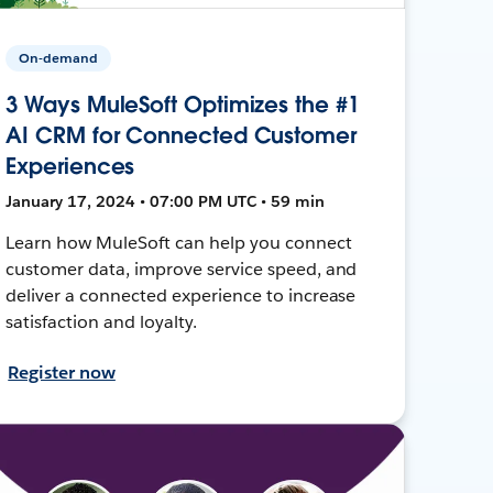
On-demand
3 Ways MuleSoft Optimizes the #1
AI CRM for Connected Customer
Experiences
January 17, 2024 • 07:00 PM UTC • 59 min
Learn how MuleSoft can help you connect
customer data, improve service speed, and
deliver a connected experience to increase
satisfaction and loyalty.
Register now