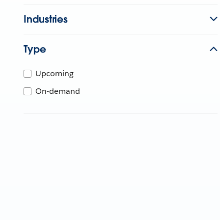
Industries
Type
Upcoming
On-demand