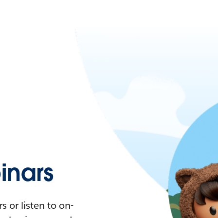
nars
 or listen to on-