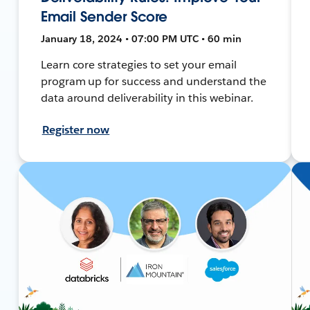
Email Sender Score
January 18, 2024 • 07:00 PM UTC • 60 min
Learn core strategies to set your email
program up for success and understand the
data around deliverability in this webinar.
Register now