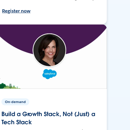
Register now
On-demand
Build a Growth Stack, Not (Just) a
Tech Stack