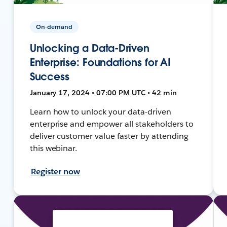
On-demand
Unlocking a Data-Driven
Enterprise: Foundations for AI
Success
January 17, 2024 • 07:00 PM UTC • 42 min
Learn how to unlock your data-driven
enterprise and empower all stakeholders to
deliver customer value faster by attending
this webinar.
Register now