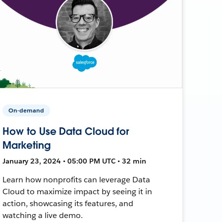
On-demand
How to Use Data Cloud for
Marketing
January 23, 2024 • 05:00 PM UTC • 32 min
Learn how nonprofits can leverage Data
Cloud to maximize impact by seeing it in
action, showcasing its features, and
watching a live demo.