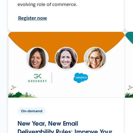
evolving role of commerce.
Register now
On-demand
New Year, New Email
Deliverability Rules: Improve Your