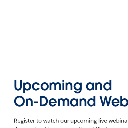
Upcoming and
On-Demand Webi
Register to watch our upcoming live webinars