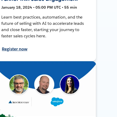
January 18, 2024 • 05:00 PM UTC • 55 min
Learn best practices, automation, and the
future of selling with AI to accelerate leads
and close faster, starting your journey to
faster sales cycles here.
Register now