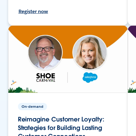
Register now
On-demand
Reimagine Customer Loyalty:
Strategies for Building Lasting