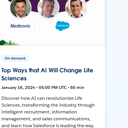
On-demand
Top Ways that AI Will Change Life
Sciences
January 16, 2024 • 05:00 PM UTC • 60 min
Discover how AI can revolutionize Life
Sciences, transforming the industry through
intelligent recruitment, information
management, and sales communications,
and learn how Salesforce is leading the way.