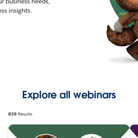
r business needs,
ss insights.
Explore all webinars
839
Results