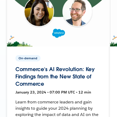
On-demand
Commerce’s AI Revolution: Key
Findings from the New State of
Commerce
January 23, 2024 • 07:00 PM UTC • 12 min
Learn from commerce leaders and gain
insights to guide your 2024 planning by
exploring the impact of data and AI on the