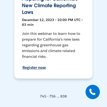
New Climate Reporting
Laws
December 12, 2023 • 10:00 PM UTC •
63 min
Join this webinar to learn how to
prepare for California's new laws
regarding greenhouse gas
emissions and climate-related
financial risks.
Register now
745 - 756 ... 838