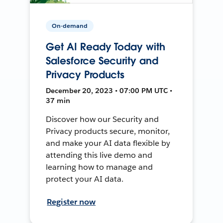
On-demand
Get AI Ready Today with
Salesforce Security and
Privacy Products
December 20, 2023 • 07:00 PM UTC •
37 min
Discover how our Security and
Privacy products secure, monitor,
and make your AI data flexible by
attending this live demo and
learning how to manage and
protect your AI data.
Register now