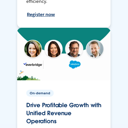
efficiency.
Register now
On-demand
Drive Profitable Growth with
Unified Revenue
Operations