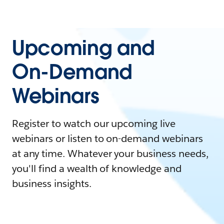
Upcoming and
On-Demand
Webinars
Register to watch our upcoming live
webinars or listen to on-demand webinars
at any time. Whatever your business needs,
you'll find a wealth of knowledge and
business insights.