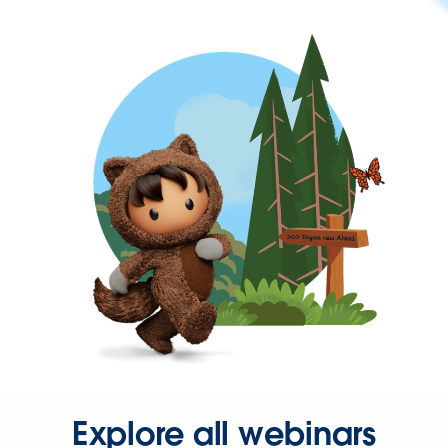
Explore all webinars