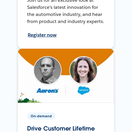
Join us for an exclusive look at
Salesforce’s latest innovation for
the automotive industry, and hear
from product and industry experts.
Register now
On-demand
Drive Customer Lifetime