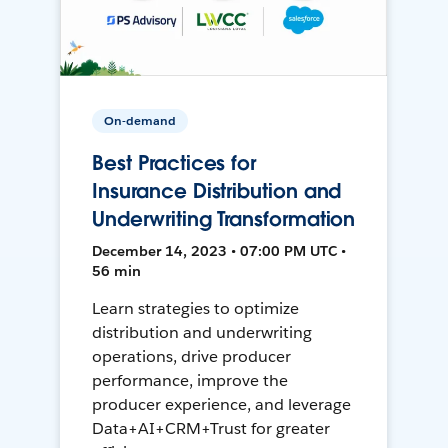
On-demand
Best Practices for
Insurance Distribution and
Underwriting Transformation
December 14, 2023 • 07:00 PM UTC •
56 min
Learn strategies to optimize
distribution and underwriting
operations, drive producer
performance, improve the
producer experience, and leverage
Data+AI+CRM+Trust for greater