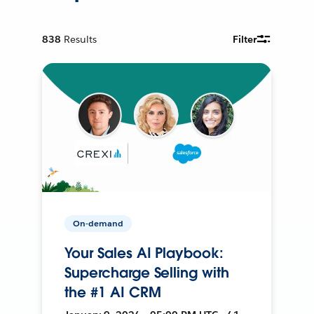
838
Results
Filter
On-demand
Your Sales AI Playbook:
Supercharge Selling with
the #1 AI CRM