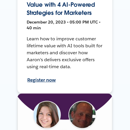
Value with 4 AI-Powered
Strategies for Marketers
December 20, 2023 • 05:00 PM UTC •
40 min
Learn how to improve customer
lifetime value with AI tools built for
marketers and discover how
Aaron's delivers exclusive offers
using real-time data.
Register now