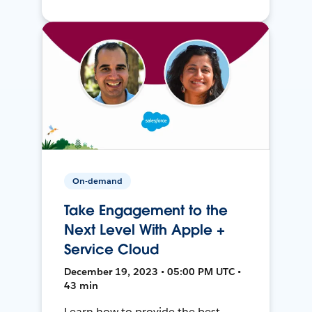
On-demand
Take Engagement to the
Next Level With Apple +
Service Cloud
December 19, 2023 • 05:00 PM UTC •
43 min
Learn how to provide the best