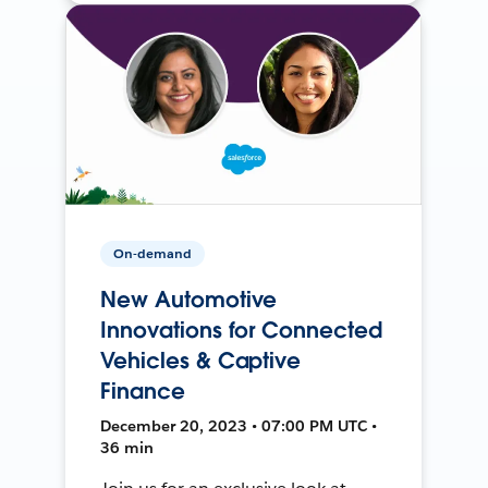
On-demand
New Automotive
Innovations for Connected
Vehicles & Captive
Finance
December 20, 2023 • 07:00 PM UTC •
36 min