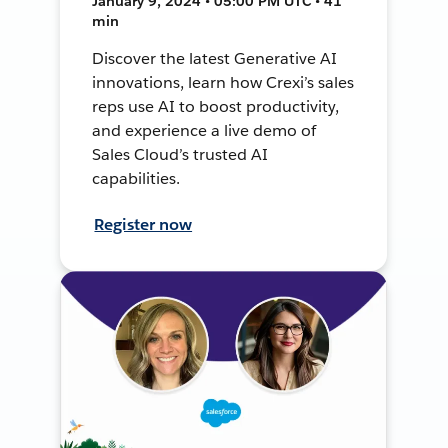
January 9, 2024 • 05:00 PM UTC • 41
min
Discover the latest Generative AI
innovations, learn how Crexi’s sales
reps use AI to boost productivity,
and experience a live demo of
Sales Cloud’s trusted AI
capabilities.
Register now