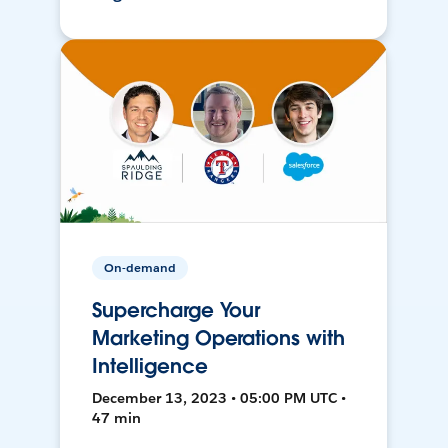
On-demand
Supercharge Your
Marketing Operations with
Intelligence
December 13, 2023 • 05:00 PM UTC •
47 min