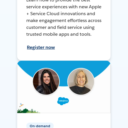
service experiences with new Apple
+ Service Cloud innovations and
make engagement effortless across
customer and field service using
trusted mobile apps and tools.
Register now
On-demand