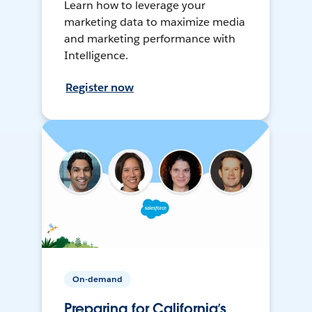
Learn how to leverage your
marketing data to maximize media
and marketing performance with
Intelligence.
Register now
On-demand
Preparing for California’s