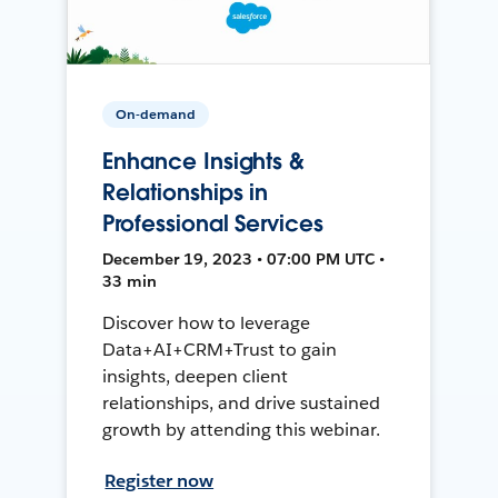
On-demand
Enhance Insights &
Relationships in
Professional Services
December 19, 2023 • 07:00 PM UTC •
33 min
Discover how to leverage
Data+AI+CRM+Trust to gain
insights, deepen client
relationships, and drive sustained
growth by attending this webinar.
Register now