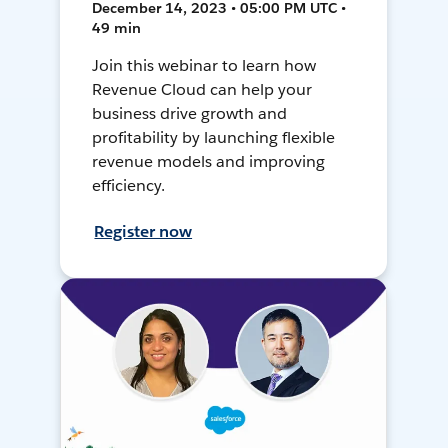
December 14, 2023 • 05:00 PM UTC •
49 min
Join this webinar to learn how
Revenue Cloud can help your
business drive growth and
profitability by launching flexible
revenue models and improving
efficiency.
Register now