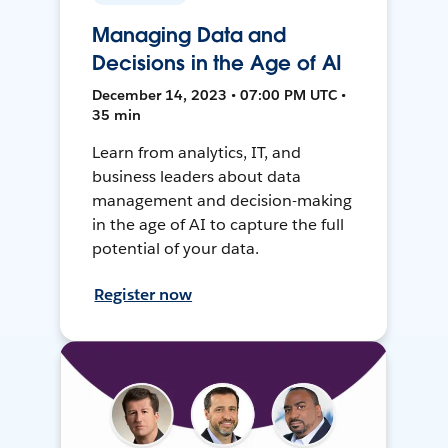
Managing Data and
Decisions in the Age of AI
December 14, 2023 • 07:00 PM UTC •
35 min
Learn from analytics, IT, and
business leaders about data
management and decision-making
in the age of AI to capture the full
potential of your data.
Register now