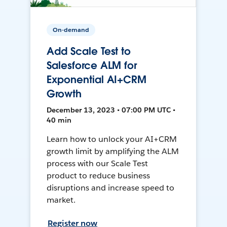
On-demand
Add Scale Test to
Salesforce ALM for
Exponential AI+CRM
Growth
December 13, 2023 • 07:00 PM UTC •
40 min
Learn how to unlock your AI+CRM
growth limit by amplifying the ALM
process with our Scale Test
product to reduce business
disruptions and increase speed to
market.
Register now