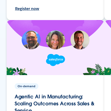
Register now
On-demand
Agentic AI in Manufacturing:
Scaling Outcomes Across Sales &
Service