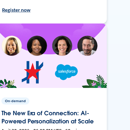
Register now
On-demand
The New Era of Connection: AI-
Powered Personalization at Scale