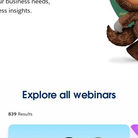
r business needs,
ss insights.
Explore all webinars
839
Results