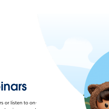
nars
 or listen to on-