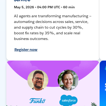
May 5, 2026 • 04:00 PM UTC • 60 min
AI agents are transforming manufacturing —
automating decisions across sales, service,
and supply chain to cut cycles by 30%,
boost fix rates by 35%, and scale real
business outcomes.
Register now