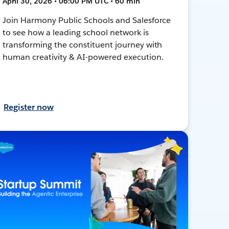
April 30, 2026 • 06:00 PM UTC • 60 min
Join Harmony Public Schools and Salesforce
to see how a leading school network is
transforming the constituent journey with
human creativity & AI-powered execution.
Register now