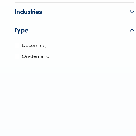
Industries
Type
Upcoming
On-demand