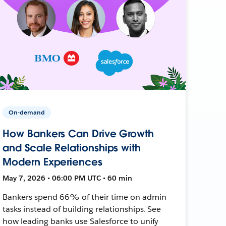
On-demand
How Bankers Can Drive Growth
and Scale Relationships with
Modern Experiences
May 7, 2026 • 06:00 PM UTC • 60 min
Bankers spend 66% of their time on admin
tasks instead of building relationships. See
how leading banks use Salesforce to unify