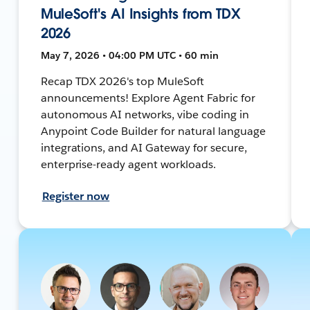
MuleSoft's AI Insights from TDX
2026
May 7, 2026 • 04:00 PM UTC • 60 min
Recap TDX 2026's top MuleSoft
announcements! Explore Agent Fabric for
autonomous AI networks, vibe coding in
Anypoint Code Builder for natural language
integrations, and AI Gateway for secure,
enterprise-ready agent workloads.
Register now