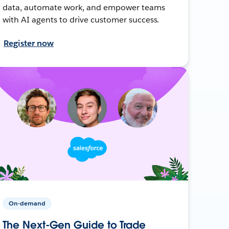
data, automate work, and empower teams
with AI agents to drive customer success.
Register now
On-demand
The Next-Gen Guide to Trade