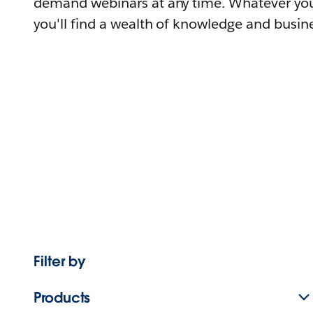
demand webinars at any time. Whatever you
you'll find a wealth of knowledge and busine
Filter by
Products