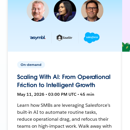
On-demand
Scaling With AI: From Operational
Friction to Intelligent Growth
May 11, 2026 • 03:00 PM UTC • 45 min
Learn how SMBs are leveraging Salesforce’s
built-in AI to automate routine tasks,
reduce operational drag, and refocus their
teams on high-impact work. Walk away with