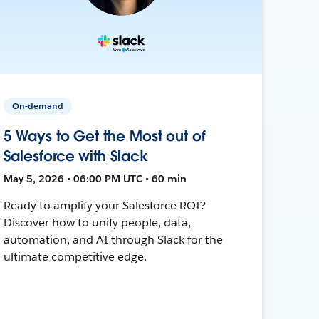
On-demand
5 Ways to Get the Most out of
Salesforce with Slack
May 5, 2026 • 06:00 PM UTC • 60 min
Ready to amplify your Salesforce ROI?
Discover how to unify people, data,
automation, and AI through Slack for the
ultimate competitive edge.