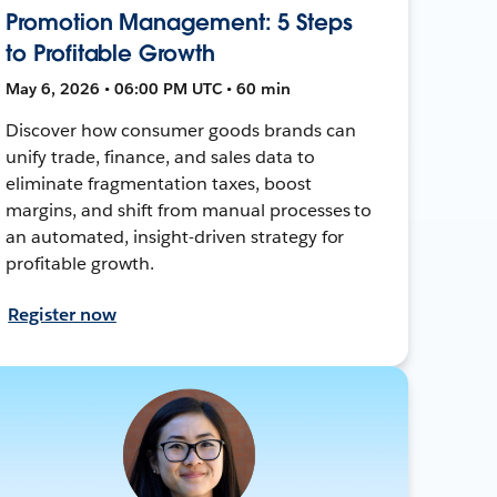
Promotion Management: 5 Steps
to Profitable Growth
May 6, 2026 • 06:00 PM UTC • 60 min
Discover how consumer goods brands can
unify trade, finance, and sales data to
eliminate fragmentation taxes, boost
margins, and shift from manual processes to
an automated, insight-driven strategy for
profitable growth.
Register now