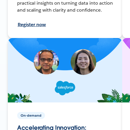
practical insights on turning data into action
and scaling with clarity and confidence.
Register now
On-demand
Accelerating Innovation: