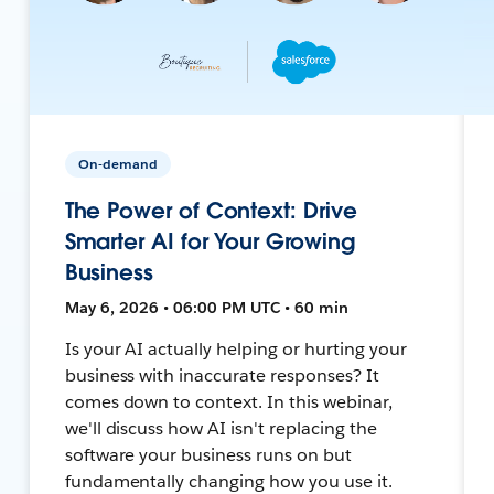
On-demand
The Power of Context: Drive
Smarter AI for Your Growing
Business
May 6, 2026 • 06:00 PM UTC • 60 min
Is your AI actually helping or hurting your
business with inaccurate responses? It
comes down to context. In this webinar,
we'll discuss how AI isn't replacing the
software your business runs on but
fundamentally changing how you use it.