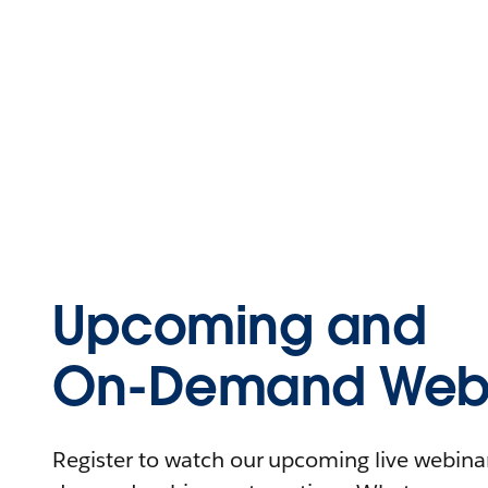
Upcoming and
On-Demand Webi
Register to watch our upcoming live webinars