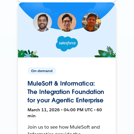
On-demand
MuleSoft & Informatica:
The Integration Foundation
for your Agentic Enterprise
March 11, 2026 • 04:00 PM UTC • 60
min
Join us to see how MuleSoft and