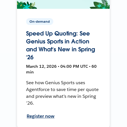
On-demand
Speed Up Quoting: See
Genius Sports in Action
and What’s New in Spring
’26
March 12, 2026 • 04:00 PM UTC • 60
min
See how Genius Sports uses
Agentforce to save time per quote
and preview what’s new in Spring
’26.
Register now