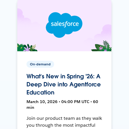
On-demand
What’s New in Spring '26: A
Deep Dive into Agentforce
Education
March 10, 2026 • 04:00 PM UTC • 60
min
Join our product team as they walk
you through the most impactful