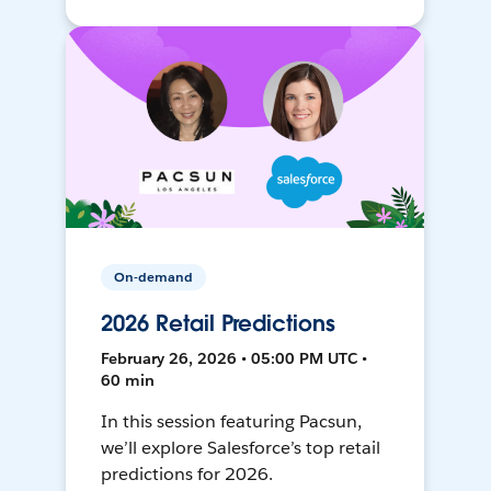
On-demand
2026 Retail Predictions
February 26, 2026 • 05:00 PM UTC •
60 min
In this session featuring Pacsun,
we’ll explore Salesforce’s top retail
predictions for 2026.