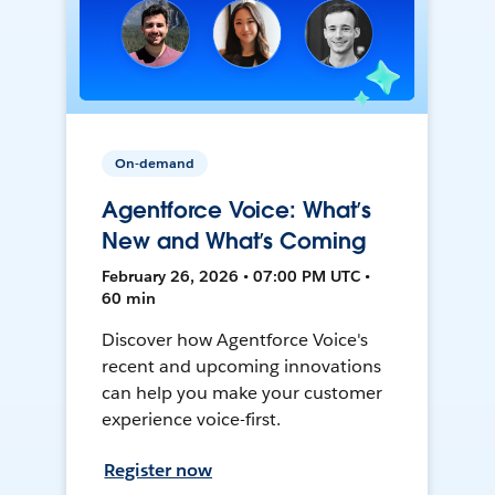
On-demand
Agentforce Voice: What’s
New and What’s Coming
February 26, 2026 • 07:00 PM UTC •
60 min
Discover how Agentforce Voice's
recent and upcoming innovations
can help you make your customer
experience voice-first.
Register now