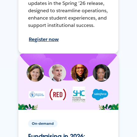
updates in the Spring ’26 release,
designed to streamline operations,
enhance student experiences, and
support institutional success.
Register now
On-demand
Fundraising in 2026: