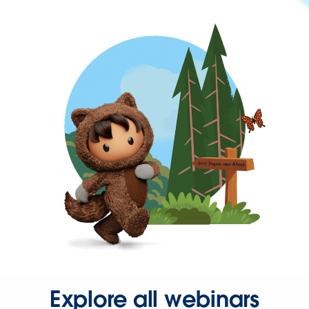
Explore all webinars