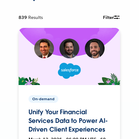
839
Results
Filter
On-demand
Unify Your Financial
Services Data to Power AI-
Driven Client Experiences