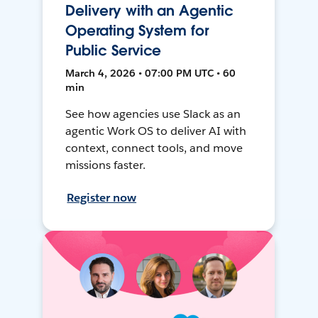
Delivery with an Agentic
Operating System for
Public Service
March 4, 2026 • 07:00 PM UTC • 60
min
See how agencies use Slack as an
agentic Work OS to deliver AI with
context, connect tools, and move
missions faster.
Register now