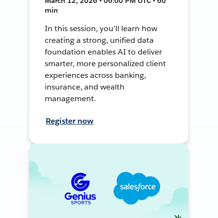
March 12, 2026 • 06:00 PM UTC • 60
min
In this session, you’ll learn how
creating a strong, unified data
foundation enables AI to deliver
smarter, more personalized client
experiences across banking,
insurance, and wealth
management.
Register now