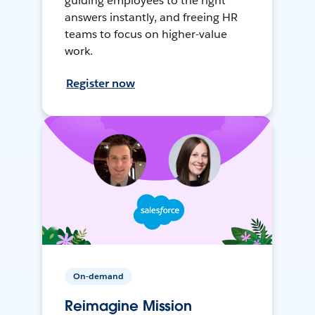
guiding employees to the right
answers instantly, and freeing HR
teams to focus on higher-value
work.
Register now
On-demand
Reimagine Mission