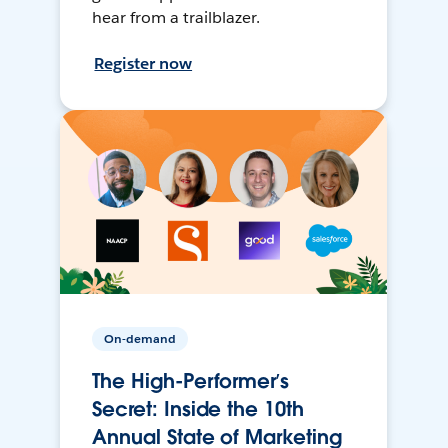
hear from a trailblazer.
Register now
On-demand
The High-Performer’s
Secret: Inside the 10th
Annual State of Marketing