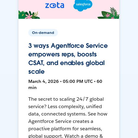
On-demand
3 ways Agentforce Service
empowers reps, boosts
CSAT, and enables global
scale
March 4, 2026 • 05:00 PM UTC • 60
min
The secret to scaling 24/7 global
service? Less complexity, unified
data, connected systems. See how
Agentforce Service creates a
proactive platform for seamless,
global support. Watch a demo &