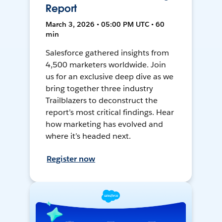
Report
March 3, 2026 • 05:00 PM UTC • 60
min
Salesforce gathered insights from
4,500 marketers worldwide. Join
us for an exclusive deep dive as we
bring together three industry
Trailblazers to deconstruct the
report’s most critical findings. Hear
how marketing has evolved and
where it’s headed next.
Register now