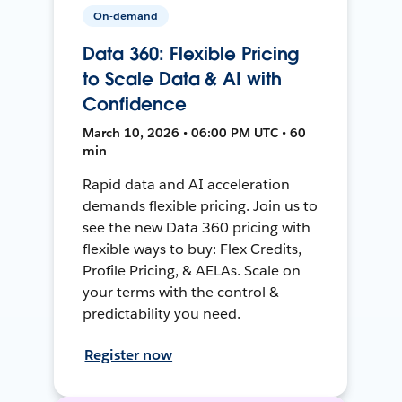
On-demand
Data 360: Flexible Pricing
to Scale Data & AI with
Confidence
March 10, 2026 • 06:00 PM UTC • 60
min
Rapid data and AI acceleration
demands flexible pricing. Join us to
see the new Data 360 pricing with
flexible ways to buy: Flex Credits,
Profile Pricing, & AELAs. Scale on
your terms with the control &
predictability you need.
Register now