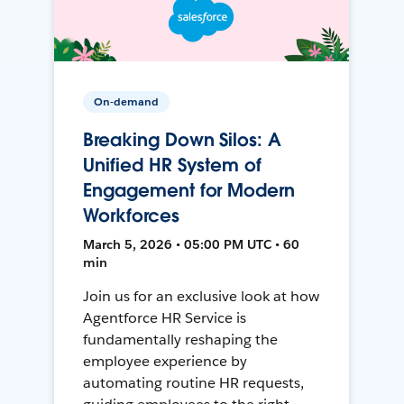
On-demand
Breaking Down Silos: A
Unified HR System of
Engagement for Modern
Workforces
March 5, 2026 • 05:00 PM UTC • 60
min
Join us for an exclusive look at how
Agentforce HR Service is
fundamentally reshaping the
employee experience by
automating routine HR requests,