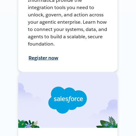
Informatica provide the
integration tools you need to
unlock, govern, and action across
your agentic enterprise. Learn how
to connect your systems, data, and
agents to build a scalable, secure
foundation.
Register now