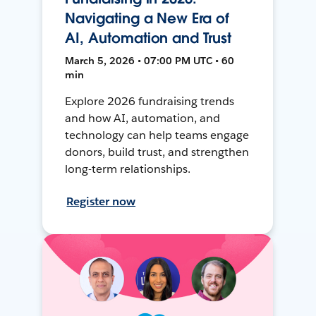
Navigating a New Era of
AI, Automation and Trust
March 5, 2026 • 07:00 PM UTC • 60
min
Explore 2026 fundraising trends
and how AI, automation, and
technology can help teams engage
donors, build trust, and strengthen
long-term relationships.
Register now