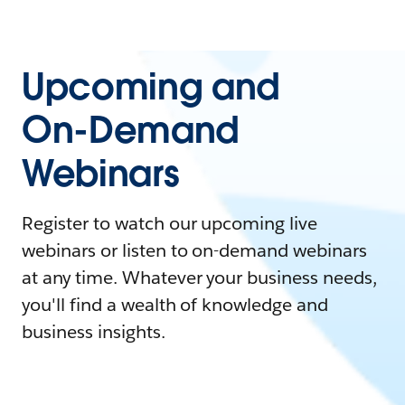
Upcoming and
On-Demand
Webinars
Register to watch our upcoming live
webinars or listen to on-demand webinars
at any time. Whatever your business needs,
you'll find a wealth of knowledge and
business insights.