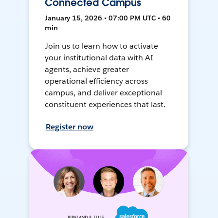
Connected Campus
January 15, 2026 • 07:00 PM UTC • 60
min
Join us to learn how to activate
your institutional data with AI
agents, achieve greater
operational efficiency across
campus, and deliver exceptional
constituent experiences that last.
Register now