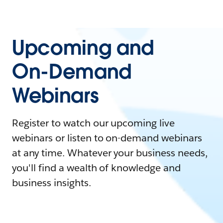
Upcoming and
On-Demand
Webinars
Register to watch our upcoming live
webinars or listen to on-demand webinars
at any time. Whatever your business needs,
you'll find a wealth of knowledge and
business insights.