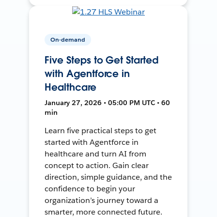
On-demand
Five Steps to Get Started
with Agentforce in
Healthcare
January 27, 2026 • 05:00 PM UTC • 60
min
Learn five practical steps to get
started with Agentforce in
healthcare and turn AI from
concept to action. Gain clear
direction, simple guidance, and the
confidence to begin your
organization’s journey toward a
smarter, more connected future.