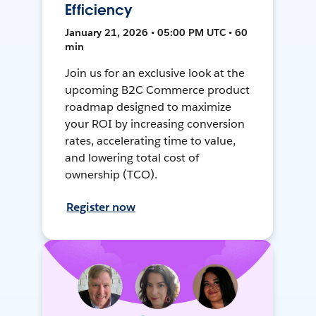
Efficiency
January 21, 2026 • 05:00 PM UTC • 60
min
Join us for an exclusive look at the
upcoming B2C Commerce product
roadmap designed to maximize
your ROI by increasing conversion
rates, accelerating time to value,
and lowering total cost of
ownership (TCO).
Register now