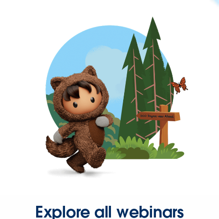
Explore all webinars