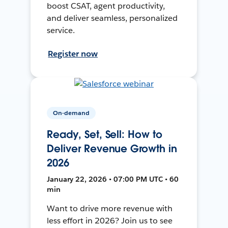
boost CSAT, agent productivity,
and deliver seamless, personalized
service.
Register now
On-demand
Ready, Set, Sell: How to
Deliver Revenue Growth in
2026
January 22, 2026 • 07:00 PM UTC • 60
min
Want to drive more revenue with
less effort in 2026? Join us to see