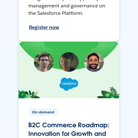
management and governance on
the Salesforce Platform.
Register now
On-demand
B2C Commerce Roadmap:
Innovation for Growth and