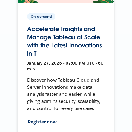
On-demand
Accelerate Insights and
Manage Tableau at Scale
with the Latest Innovations
in T
January 27, 2026 • 07:00 PM UTC • 60
min
Discover how Tableau Cloud and
Server innovations make data
analysis faster and easier, while
giving admins security, scalability,
and control for every use case.
Register now