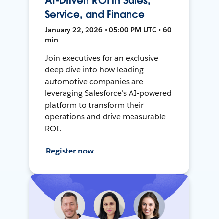
AI-Driven ROI in Sales,
Service, and Finance
January 22, 2026 • 05:00 PM UTC • 60
min
Join executives for an exclusive
deep dive into how leading
automotive companies are
leveraging Salesforce's AI-powered
platform to transform their
operations and drive measurable
ROI.
Register now