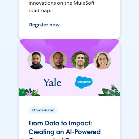
innovations on the MuleSoft
roadmap.
Register now
On-demand
From Data to Impact:
Creating an AI-Powered