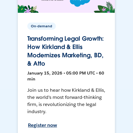
On-demand
Transforming Legal Growth:
How Kirkland & Ellis
Modernizes Marketing, BD,
& Atto
January 15, 2026 • 05:00 PM UTC • 60
min
Join us to hear how Kirkland & Ellis,
the world's most forward-thinking
firm, is revolutionizing the legal
industry.
Register now