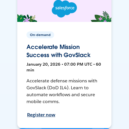
On-demand
Accelerate Mission
Success with GovSlack
January 20, 2026 • 07:00 PM UTC • 60
min
Accelerate defense missions with
GovSlack (DoD IL4). Learn to
automate workflows and secure
mobile comms.
Register now