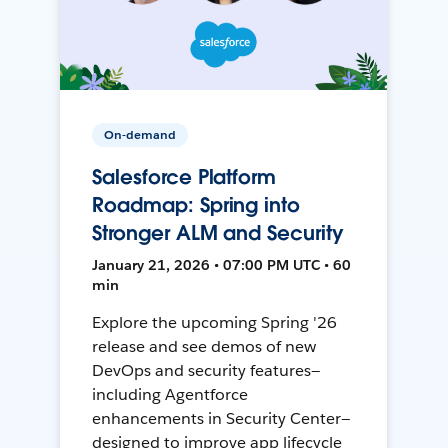
On-demand
Salesforce Platform
Roadmap: Spring into
Stronger ALM and Security
January 21, 2026 • 07:00 PM UTC • 60
min
Explore the upcoming Spring '26
release and see demos of new
DevOps and security features—
including Agentforce
enhancements in Security Center—
designed to improve app lifecycle