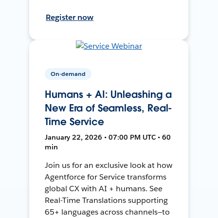
Register now
On-demand
Humans + AI: Unleashing a
New Era of Seamless, Real-
Time Service
January 22, 2026 • 07:00 PM UTC • 60
min
Join us for an exclusive look at how
Agentforce for Service transforms
global CX with AI + humans. See
Real-Time Translations supporting
65+ languages across channels—to