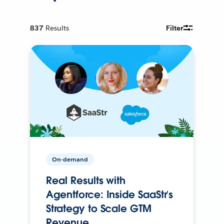
837
Results
Filter
On-demand
Real Results with
Agentforce: Inside SaaStr’s
Strategy to Scale GTM
Revenue