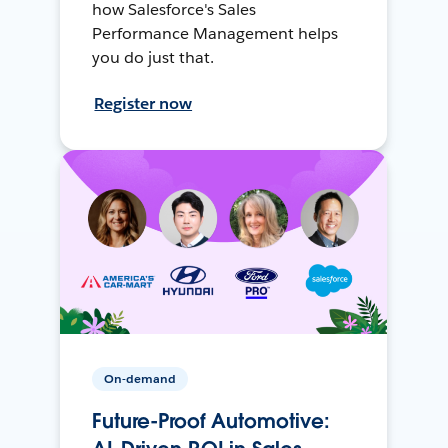
how Salesforce's Sales
Performance Management helps
you do just that.
Register now
On-demand
Future-Proof Automotive: