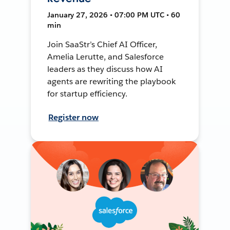
January 27, 2026 • 07:00 PM UTC • 60
min
Join SaaStr’s Chief AI Officer,
Amelia Lerutte, and Salesforce
leaders as they discuss how AI
agents are rewriting the playbook
for startup efficiency.
Register now