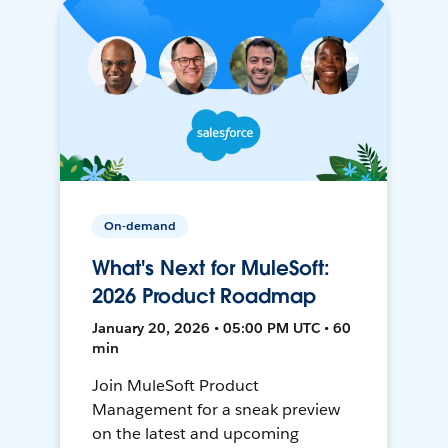
On-demand
What's Next for MuleSoft:
2026 Product Roadmap
January 20, 2026 • 05:00 PM UTC • 60
min
Join MuleSoft Product
Management for a sneak preview
on the latest and upcoming