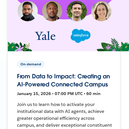
On-demand
From Data to Impact: Creating an
AI-Powered Connected Campus
January 15, 2026 • 07:00 PM UTC • 60 min
Join us to learn how to activate your
institutional data with AI agents, achieve
greater operational efficiency across
campus, and deliver exceptional constituent