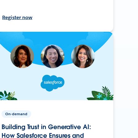
Register now
On-demand
Building Trust in Generative AI:
How Salesforce Ensures and