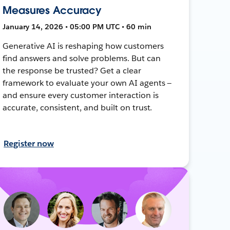
Measures Accuracy
January 14, 2026 • 05:00 PM UTC • 60 min
Generative AI is reshaping how customers
find answers and solve problems. But can
the response be trusted? Get a clear
framework to evaluate your own AI agents —
and ensure every customer interaction is
accurate, consistent, and built on trust.
Register now