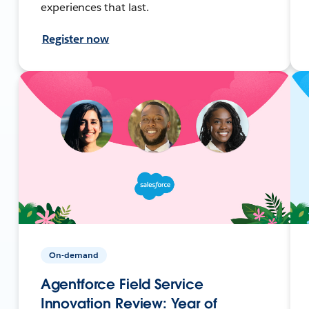
experiences that last.
Register now
On-demand
Agentforce Field Service
Innovation Review: Year of