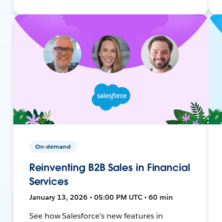
On-demand
Reinventing B2B Sales in Financial
Services
January 13, 2026 • 05:00 PM UTC • 60 min
See how Salesforce’s new features in