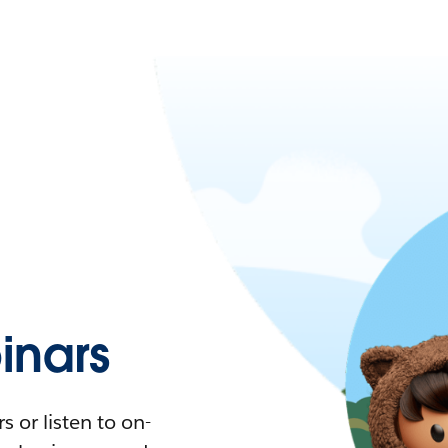
nars
 or listen to on-