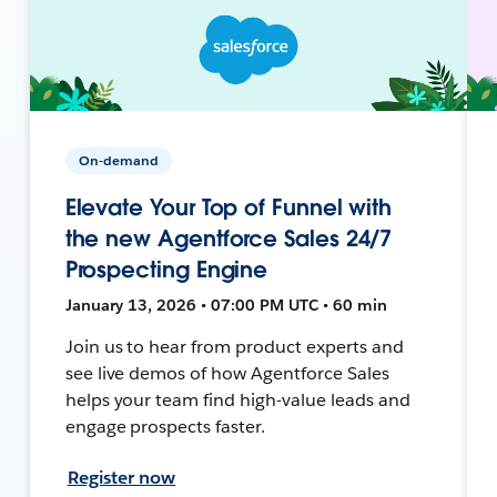
On-demand
Elevate Your Top of Funnel with
the new Agentforce Sales 24/7
Prospecting Engine
January 13, 2026 • 07:00 PM UTC • 60 min
Join us to hear from product experts and
see live demos of how Agentforce Sales
helps your team find high-value leads and
engage prospects faster.
Register now