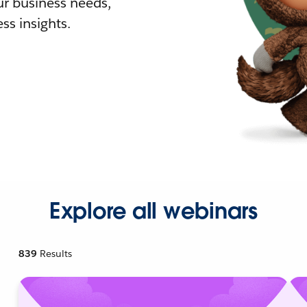
r business needs,
ss insights.
Explore all webinars
839
Results