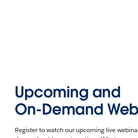
Upcoming and
On-Demand Webi
Register to watch our upcoming live webinars