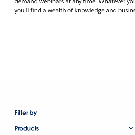
demand webinars at any time. Whatever you
you'll find a wealth of knowledge and busine
Filter by
Products