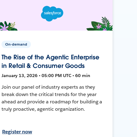
On-demand
The Rise of the Agentic Enterprise
in Retail & Consumer Goods
January 13, 2026 • 05:00 PM UTC • 60 min
Join our panel of industry experts as they
break down the critical trends for the year
ahead and provide a roadmap for building a
truly proactive, agentic organization.
Register now