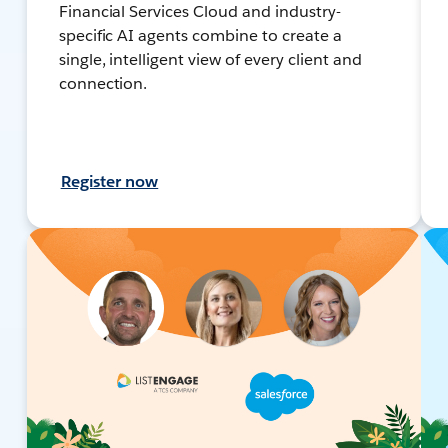
Financial Services Cloud and industry-
specific AI agents combine to create a
single, intelligent view of every client and
connection.
Register now