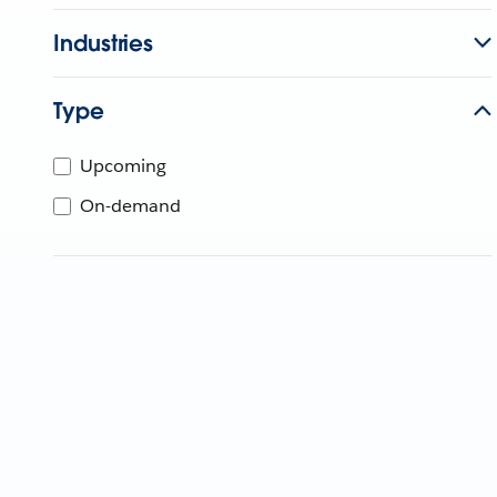
Industries
Type
Upcoming
On-demand