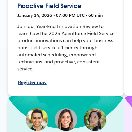
Proactive Field Service
January 14, 2026 • 07:00 PM UTC • 60 min
Join our Year-End Innovation Review to
learn how the 2025 Agentforce Field Service
product innovations can help your business
boost field service efficiency through
automated scheduling, empowered
technicians, and proactive, consistent
service.
Register now