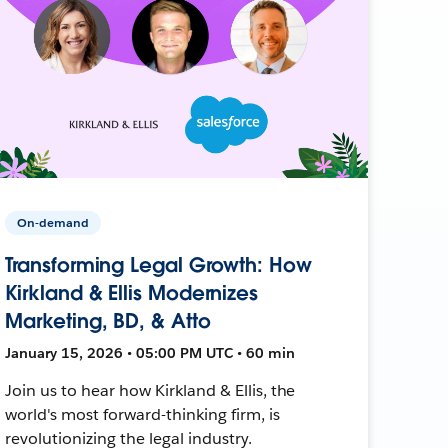
On-demand
Transforming Legal Growth: How
Kirkland & Ellis Modernizes
Marketing, BD, & Atto
January 15, 2026 • 05:00 PM UTC • 60 min
Join us to hear how Kirkland & Ellis, the
world's most forward-thinking firm, is
revolutionizing the legal industry.