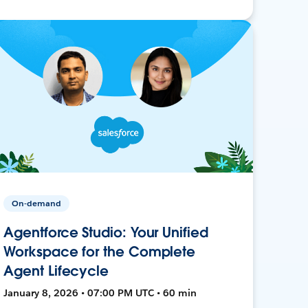
On-demand
Agentforce Studio: Your Unified
Workspace for the Complete
Agent Lifecycle
January 8, 2026 • 07:00 PM UTC • 60 min