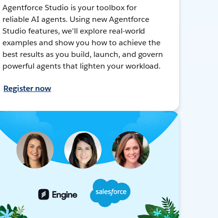
Agentforce Studio is your toolbox for
reliable AI agents. Using new Agentforce
Studio features, we'll explore real-world
examples and show you how to achieve the
best results as you build, launch, and govern
powerful agents that lighten your workload.
Register now