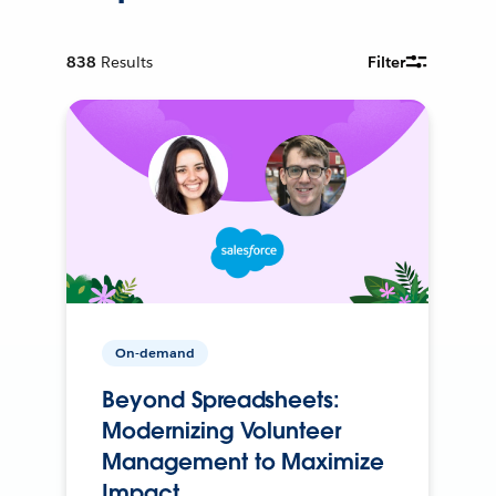
838
Results
Filter
On-demand
Beyond Spreadsheets:
Modernizing Volunteer
Management to Maximize
Impact