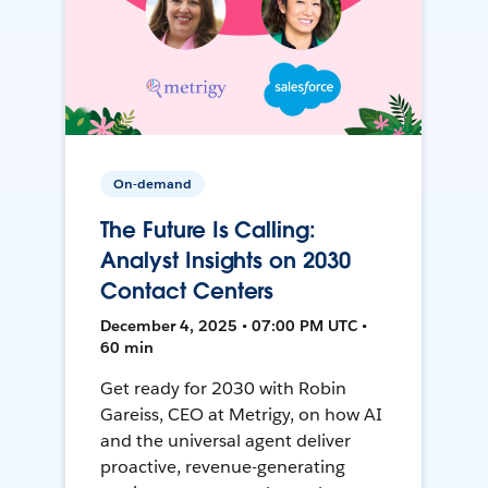
On-demand
The Future Is Calling:
Analyst Insights on 2030
Contact Centers
December 4, 2025 • 07:00 PM UTC •
60 min
Get ready for 2030 with Robin
Gareiss, CEO at Metrigy, on how AI
and the universal agent deliver
proactive, revenue-generating