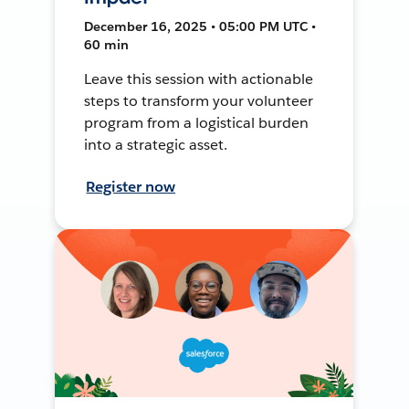
December 16, 2025 • 05:00 PM UTC •
60 min
Leave this session with actionable
steps to transform your volunteer
program from a logistical burden
into a strategic asset.
Register now