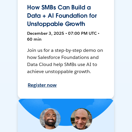
How SMBs Can Build a
Data + AI Foundation for
Unstoppable Growth
December 3, 2025 • 07:00 PM UTC •
60 min
Join us for a step-by-step demo on
how Salesforce Foundations and
Data Cloud help SMBs use AI to
achieve unstoppable growth.
Register now