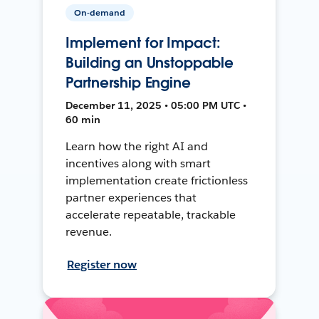
On-demand
Implement for Impact:
Building an Unstoppable
Partnership Engine
December 11, 2025 • 05:00 PM UTC •
60 min
Learn how the right AI and
incentives along with smart
implementation create frictionless
partner experiences that
accelerate repeatable, trackable
revenue.
Register now