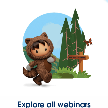
Explore all webinars