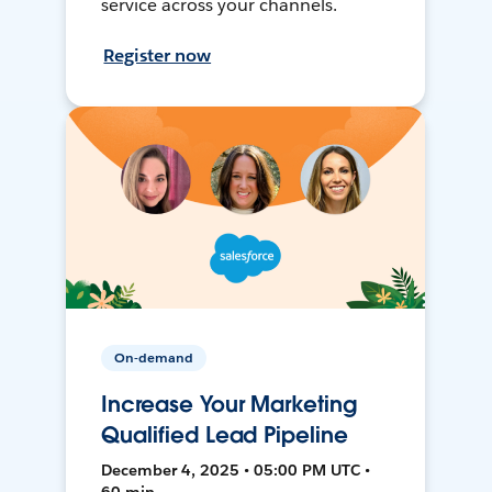
service across your channels.
Register now
On-demand
Increase Your Marketing
Qualified Lead Pipeline
December 4, 2025 • 05:00 PM UTC •