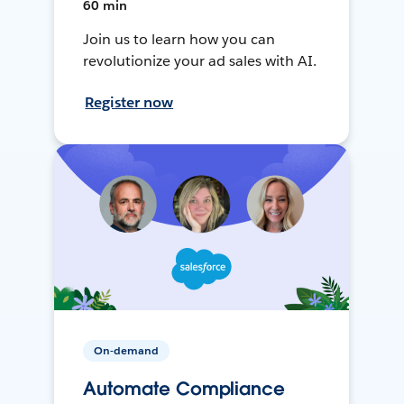
60 min
Join us to learn how you can
revolutionize your ad sales with AI.
Register now
On-demand
Automate Compliance