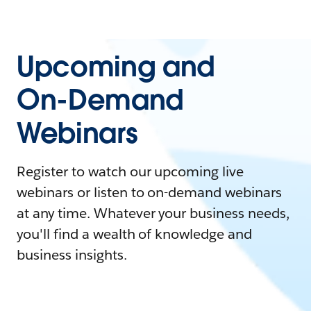
Upcoming and
On-Demand
Webinars
Register to watch our upcoming live
webinars or listen to on-demand webinars
at any time. Whatever your business needs,
you'll find a wealth of knowledge and
business insights.