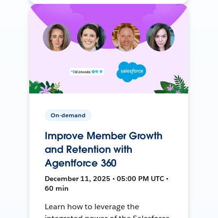
On-demand
Improve Member Growth
and Retention with
Agentforce 360
December 11, 2025 • 05:00 PM UTC •
60 min
Learn how to leverage the