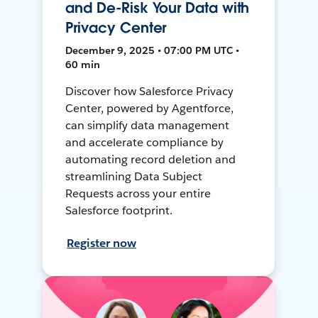
and De-Risk Your Data with
Privacy Center
December 9, 2025 • 07:00 PM UTC •
60 min
Discover how Salesforce Privacy
Center, powered by Agentforce,
can simplify data management
and accelerate compliance by
automating record deletion and
streamlining Data Subject
Requests across your entire
Salesforce footprint.
Register now