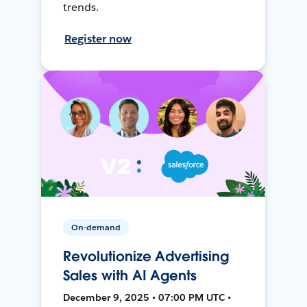
trends.
Register now
On-demand
Revolutionize Advertising
Sales with AI Agents
December 9, 2025 • 07:00 PM UTC •