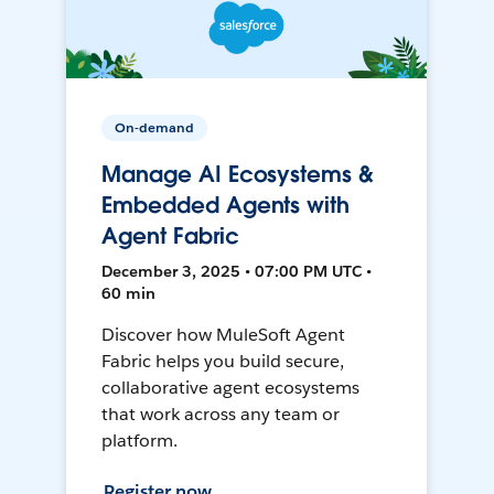
On-demand
Manage AI Ecosystems &
Embedded Agents with
Agent Fabric
December 3, 2025 • 07:00 PM UTC •
60 min
Discover how MuleSoft Agent
Fabric helps you build secure,
collaborative agent ecosystems
that work across any team or
platform.
Register now