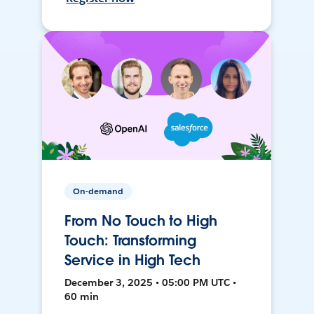
On-demand
From No Touch to High
Touch: Transforming
Service in High Tech
December 3, 2025 • 05:00 PM UTC •
60 min