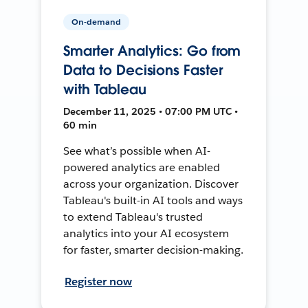
On-demand
Smarter Analytics: Go from
Data to Decisions Faster
with Tableau
December 11, 2025 • 07:00 PM UTC •
60 min
See what’s possible when AI-
powered analytics are enabled
across your organization. Discover
Tableau's built-in AI tools and ways
to extend Tableau's trusted
analytics into your AI ecosystem
for faster, smarter decision-making.
Register now