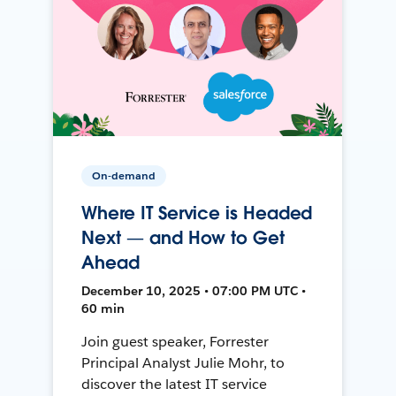
On-demand
Where IT Service is Headed
Next — and How to Get
Ahead
December 10, 2025 • 07:00 PM UTC •
60 min
Join guest speaker, Forrester
Principal Analyst Julie Mohr, to
discover the latest IT service