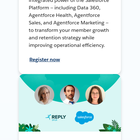
integrated power of the Salesforce
Platform — including Data 360,
Agentforce Health, Agentforce
Sales, and Agentforce Marketing —
to transform your member growth
and retention strategy while
improving operational efficiency.
Register now