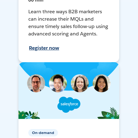
60 min
Learn three ways B2B marketers
can increase their MQLs and
ensure timely sales follow-up using
advanced scoring and Agents.
Register now
On-demand