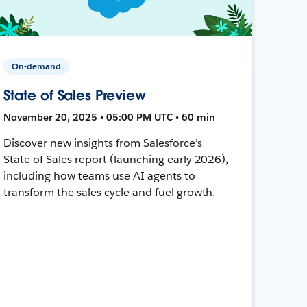
On-demand
State of Sales Preview
November 20, 2025 • 05:00 PM UTC • 60 min
Discover new insights from Salesforce’s
State of Sales report (launching early 2026),
including how teams use AI agents to
transform the sales cycle and fuel growth.