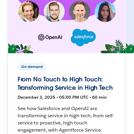
On-demand
From No Touch to High Touch:
Transforming Service in High Tech
December 3, 2025 • 05:00 PM UTC • 60 min
See how Salesforce and OpenAI are
transforming service in high-tech, from self-
service to proactive, high touch
engagement, with Agentforce Service.