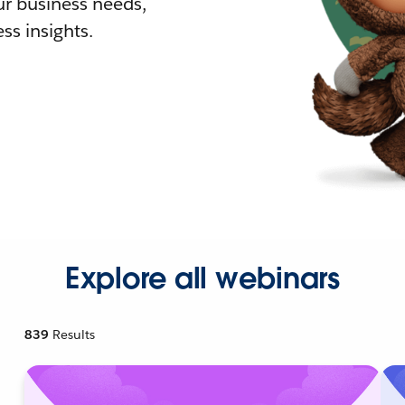
r business needs,
ss insights.
Explore all webinars
839
Results