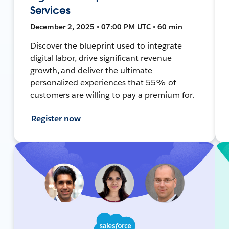
Services
December 2, 2025 • 07:00 PM UTC • 60 min
Discover the blueprint used to integrate
digital labor, drive significant revenue
growth, and deliver the ultimate
personalized experiences that 55% of
customers are willing to pay a premium for.
Register now