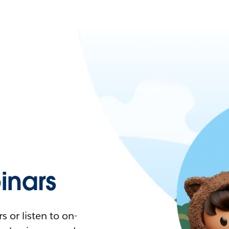
nars
 or listen to on-