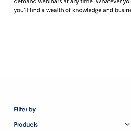
demand webinars at any time. Whatever you
you'll find a wealth of knowledge and busine
Filter by
Products