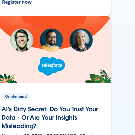
Register now
On-demand
AI's Dirty Secret: Do You Trust Your
Data - Or Are Your Insights
Misleading?