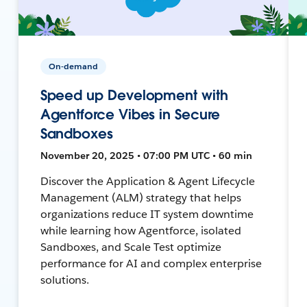
On-demand
Speed up Development with
Agentforce Vibes in Secure
Sandboxes
November 20, 2025 • 07:00 PM UTC • 60 min
Discover the Application & Agent Lifecycle
Management (ALM) strategy that helps
organizations reduce IT system downtime
while learning how Agentforce, isolated
Sandboxes, and Scale Test optimize
performance for AI and complex enterprise
solutions.