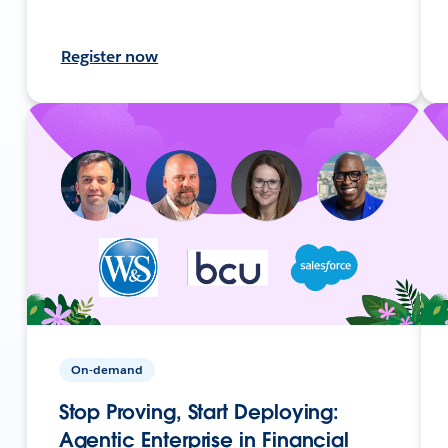
Register now
On-demand
Stop Proving, Start Deploying:
Agentic Enterprise in Financial