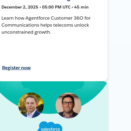
December 2, 2025 • 05:00 PM UTC • 45 min
Learn how Agentforce Customer 36O for
Communications helps telecoms unlock
unconstrained growth.
Register now