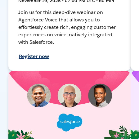
November 19, 2025 • 07:00 PM UTC • 60 min
Join us for this deep-dive webinar on
Agentforce Voice that allows you to
effortlessly create rich, engaging customer
experiences on voice, natively integrated
with Salesforce.
Register now