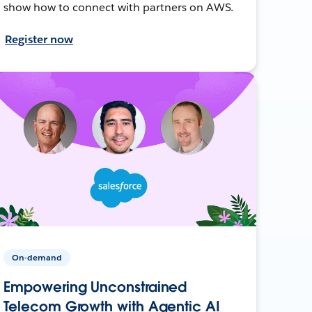
show how to connect with partners on AWS.
Register now
On-demand
Empowering Unconstrained
Telecom Growth with Agentic AI