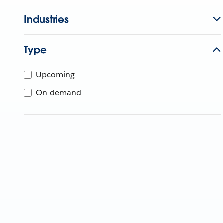
Industries
Type
Upcoming
On-demand