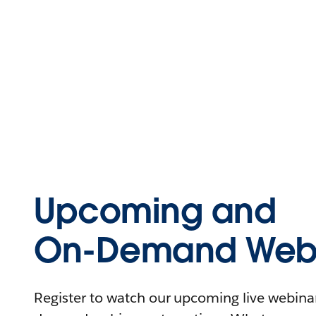
Upcoming and
On-Demand Webi
Register to watch our upcoming live webinars