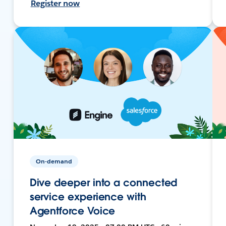
Register now
On-demand
Dive deeper into a connected
service experience with
Agentforce Voice