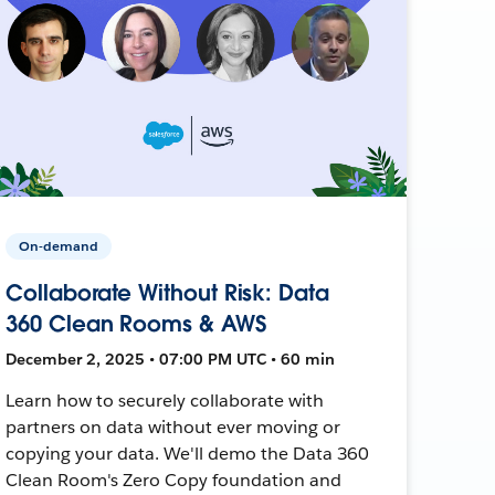
On-demand
Collaborate Without Risk: Data
360 Clean Rooms & AWS
December 2, 2025 • 07:00 PM UTC • 60 min
Learn how to securely collaborate with
partners on data without ever moving or
copying your data. We'll demo the Data 360
Clean Room's Zero Copy foundation and