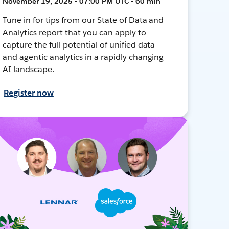
November 19, 2025 • 07:00 PM UTC • 60 min
Tune in for tips from our State of Data and
Analytics report that you can apply to
capture the full potential of unified data
and agentic analytics in a rapidly changing
AI landscape.
Register now