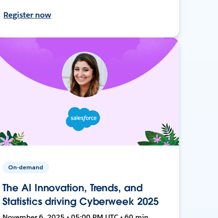
Register now
On-demand
The AI Innovation, Trends, and
Statistics driving Cyberweek 2025
November 6, 2025 • 05:00 PM UTC • 60 min