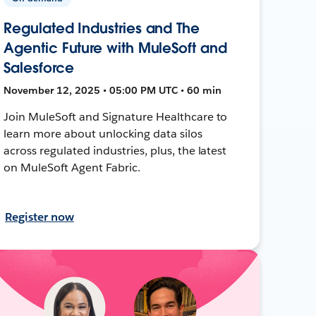
Regulated Industries and The
Agentic Future with MuleSoft and
Salesforce
November 12, 2025 • 05:00 PM UTC • 60 min
Join MuleSoft and Signature Healthcare to
learn more about unlocking data silos
across regulated industries, plus, the latest
on MuleSoft Agent Fabric.
Register now