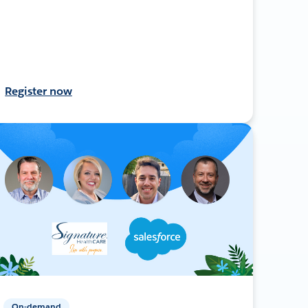
Register now
On-demand