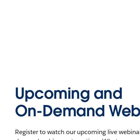
Upcoming and
On-Demand Webi
Register to watch our upcoming live webinars