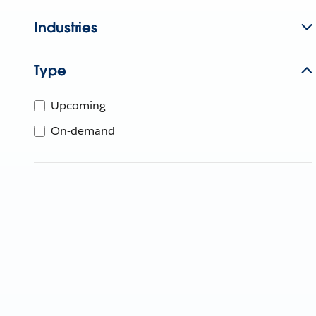
Industries
Type
Upcoming
On-demand