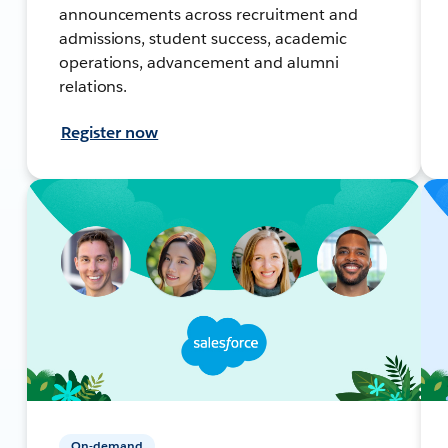
announcements across recruitment and
admissions, student success, academic
operations, advancement and alumni
relations.
Register now
On-demand