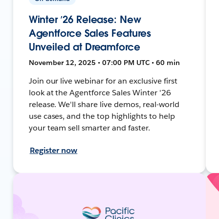
Winter ’26 Release: New
Agentforce Sales Features
Unveiled at Dreamforce
November 12, 2025 • 07:00 PM UTC • 60 min
Join our live webinar for an exclusive first
look at the Agentforce Sales Winter '26
release. We'll share live demos, real-world
use cases, and the top highlights to help
your team sell smarter and faster.
Register now