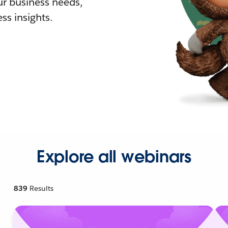
r business needs,
ss insights.
Explore all webinars
839
Results