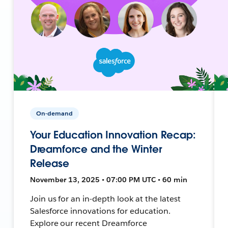
On-demand
Your Education Innovation Recap:
Dreamforce and the Winter
Release
November 13, 2025 • 07:00 PM UTC • 60 min
Join us for an in-depth look at the latest
Salesforce innovations for education.
Explore our recent Dreamforce