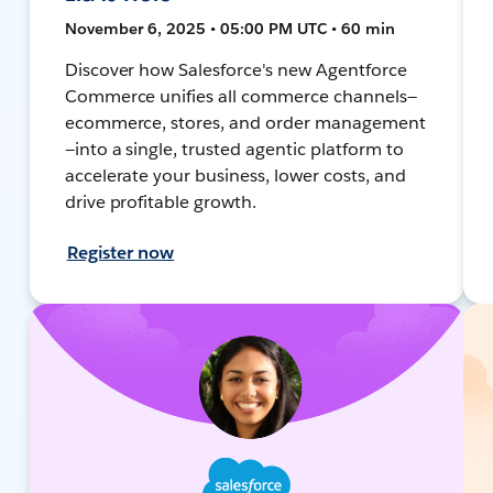
November 6, 2025 • 05:00 PM UTC • 60 min
Discover how Salesforce's new Agentforce
Commerce unifies all commerce channels—
ecommerce, stores, and order management
—into a single, trusted agentic platform to
accelerate your business, lower costs, and
drive profitable growth.
Register now