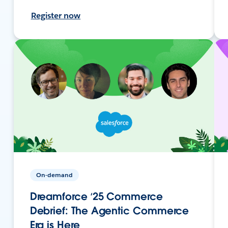
Register now
On-demand
Dreamforce ‘25 Commerce
Debrief: The Agentic Commerce
Era is Here