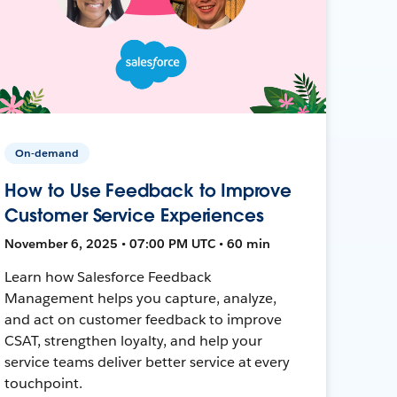
On-demand
How to Use Feedback to Improve
Customer Service Experiences
November 6, 2025 • 07:00 PM UTC • 60 min
Learn how Salesforce Feedback
Management helps you capture, analyze,
and act on customer feedback to improve
CSAT, strengthen loyalty, and help your
service teams deliver better service at every
touchpoint.