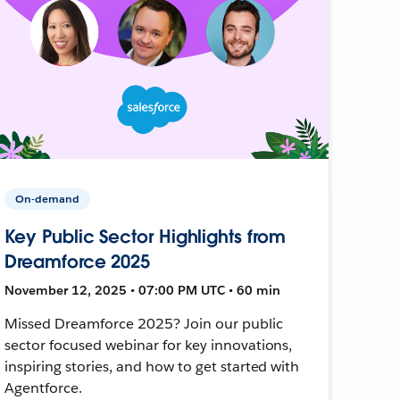
On-demand
Key Public Sector Highlights from
Dreamforce 2025
November 12, 2025 • 07:00 PM UTC • 60 min
Missed Dreamforce 2025? Join our public
sector focused webinar for key innovations,
inspiring stories, and how to get started with
Agentforce.