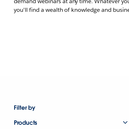
demand webinars at any time. Whatever you
you'll find a wealth of knowledge and busine
Filter by
Products