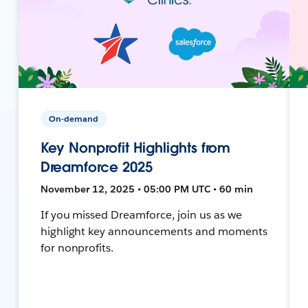
On-demand
Key Nonprofit Highlights from
Dreamforce 2025
November 12, 2025 • 05:00 PM UTC • 60 min
If you missed Dreamforce, join us as we
highlight key announcements and moments
for nonprofits.