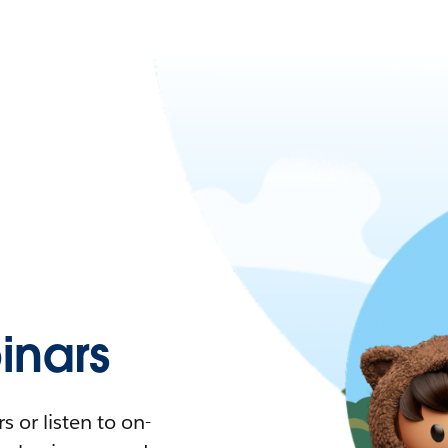
nars
 or listen to on-