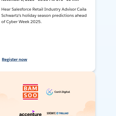
Hear Salesforce Retail Industry Advisor Caila
Schwartz's holiday season predictions ahead
of Cyber Week 2025.
Register now