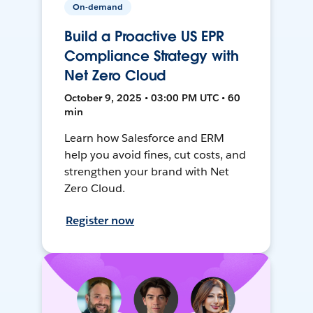
On-demand
Build a Proactive US EPR
Compliance Strategy with
Net Zero Cloud
October 9, 2025 • 03:00 PM UTC • 60
min
Learn how Salesforce and ERM
help you avoid fines, cut costs, and
strengthen your brand with Net
Zero Cloud.
Register now