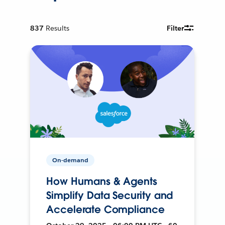
837
Results
Filter
On-demand
How Humans & Agents
Simplify Data Security and
Accelerate Compliance