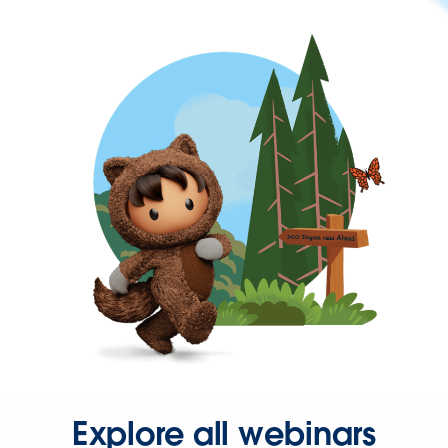
Explore all webinars