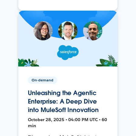
On-demand
Unleashing the Agentic
Enterprise: A Deep Dive
into MuleSoft Innovation
October 28, 2025 • 04:00 PM UTC • 60
min