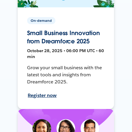
On-demand
Small Business Innovation
from Dreamforce 2025
October 28, 2025 • 06:00 PM UTC • 60
min
Grow your small business with the
latest tools and insights from
Dreamforce 2025.
Register now