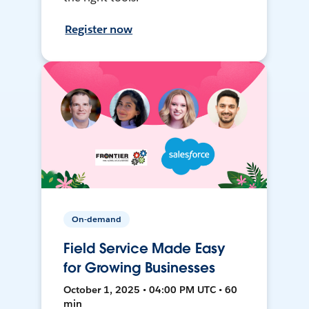
Register now
On-demand
Field Service Made Easy
for Growing Businesses
October 1, 2025 • 04:00 PM UTC • 60
min