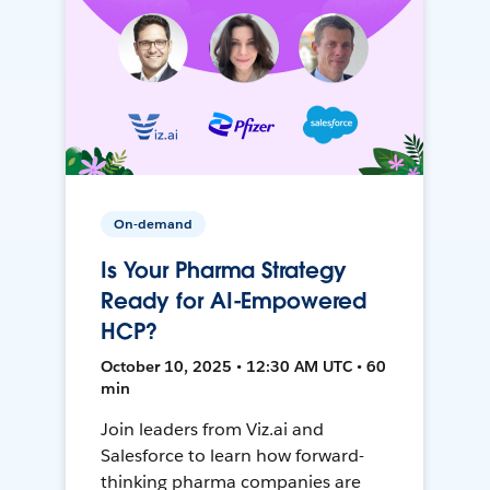
On-demand
Is Your Pharma Strategy
Ready for AI-Empowered
HCP?
October 10, 2025 • 12:30 AM UTC • 60
min
Join leaders from Viz.ai and
Salesforce to learn how forward-
thinking pharma companies are