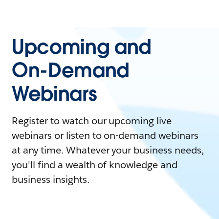
Upcoming and
On-Demand
Webinars
Register to watch our upcoming live
webinars or listen to on-demand webinars
at any time. Whatever your business needs,
you'll find a wealth of knowledge and
business insights.