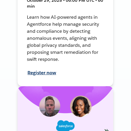
October 29, 2025 • 06:00 PM UTC • 60
min
Learn how AI-powered agents in
Agentforce help manage security
and compliance by detecting
anomalous events, aligning with
global privacy standards, and
proposing smart remediation for
swift response.
Register now