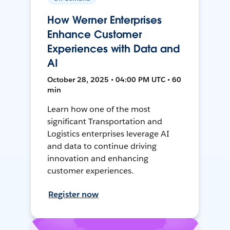
How Werner Enterprises
Enhance Customer
Experiences with Data and
AI
October 28, 2025 • 04:00 PM UTC • 60
min
Learn how one of the most
significant Transportation and
Logistics enterprises leverage AI
and data to continue driving
innovation and enhancing
customer experiences.
Register now