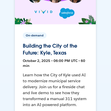
On-demand
Building the City of the
Future: Kyle, Texas
October 2, 2025 • 06:00 PM UTC • 60
min
Learn how the City of Kyle used AI
to modernize municipal service
delivery. Join us for a fireside chat
and live demo to see how they
transformed a manual 311 system
into an AI-powered platform.