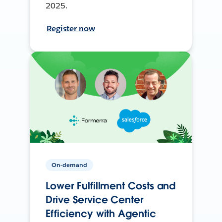
2025.
Register now
On-demand
Lower Fulfillment Costs and
Drive Service Center
Efficiency with Agentic