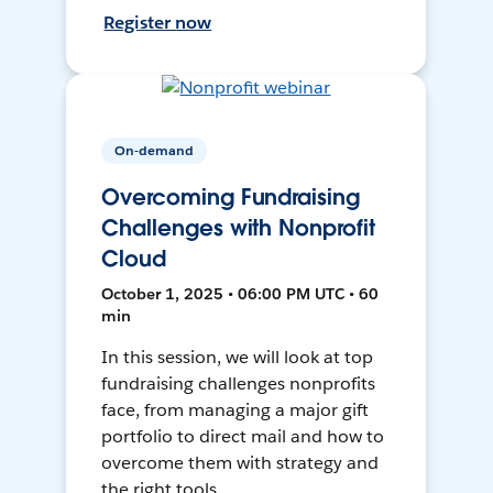
Register now
On-demand
Overcoming Fundraising
Challenges with Nonprofit
Cloud
October 1, 2025 • 06:00 PM UTC • 60
min
In this session, we will look at top
fundraising challenges nonprofits
face, from managing a major gift
portfolio to direct mail and how to
overcome them with strategy and
the right tools.