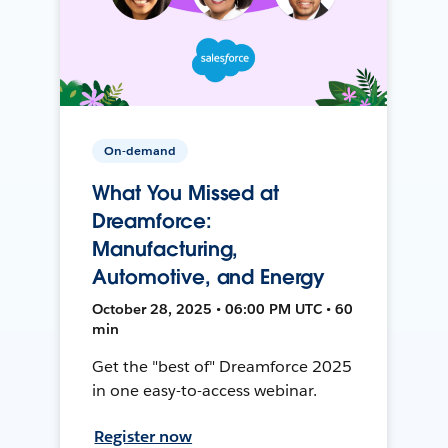
On-demand
What You Missed at
Dreamforce:
Manufacturing,
Automotive, and Energy
October 28, 2025 • 06:00 PM UTC • 60
min
Get the "best of" Dreamforce 2025
in one easy-to-access webinar.
Register now