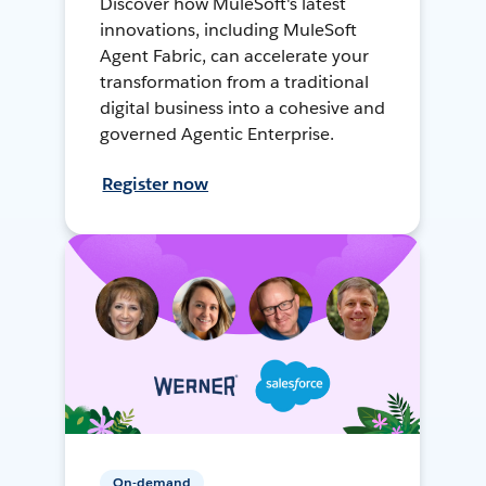
Discover how MuleSoft's latest
innovations, including MuleSoft
Agent Fabric, can accelerate your
transformation from a traditional
digital business into a cohesive and
governed Agentic Enterprise.
Register now
On-demand