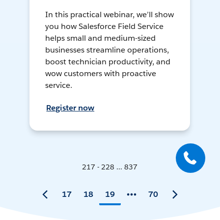
In this practical webinar, we’ll show
you how Salesforce Field Service
helps small and medium-sized
businesses streamline operations,
boost technician productivity, and
wow customers with proactive
service.
Register now
217 - 228 ... 837
17
18
19
70