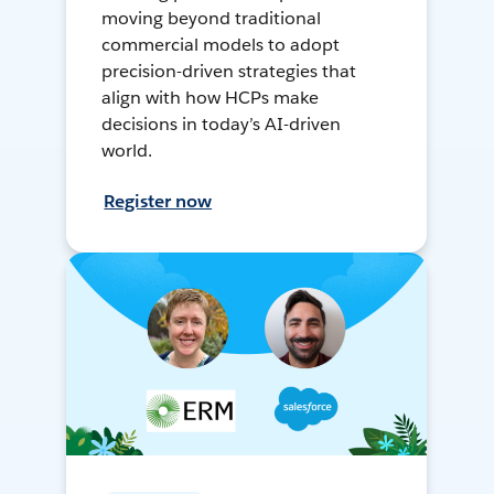
moving beyond traditional
commercial models to adopt
precision-driven strategies that
align with how HCPs make
decisions in today’s AI-driven
world.
Register now