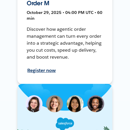
Order M
October 29, 2025 • 04:00 PM UTC • 60
min
Discover how agentic order
management can turn every order
into a strategic advantage, helping
you cut costs, speed up delivery,
and boost revenue.
Register now