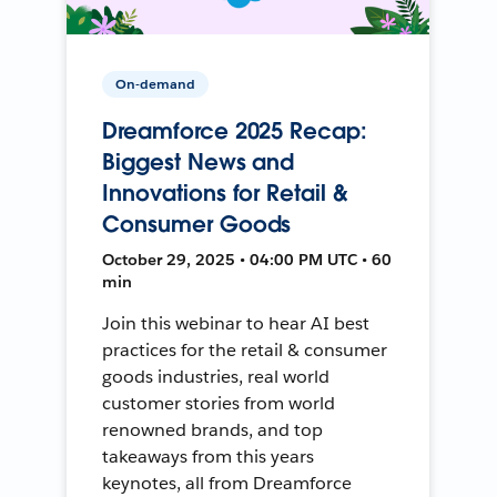
On-demand
Dreamforce 2025 Recap:
Biggest News and
Innovations for Retail &
Consumer Goods
October 29, 2025 • 04:00 PM UTC • 60
min
Join this webinar to hear AI best
practices for the retail & consumer
goods industries, real world
customer stories from world
renowned brands, and top
takeaways from this years
keynotes, all from Dreamforce