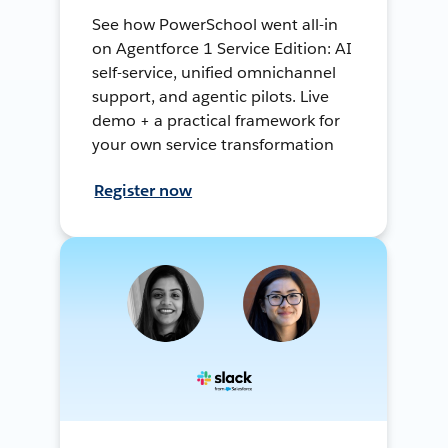
See how PowerSchool went all-in
on Agentforce 1 Service Edition: AI
self-service, unified omnichannel
support, and agentic pilots. Live
demo + a practical framework for
your own service transformation
Register now