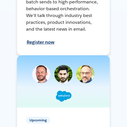
batch sends to high-performance,
behavior-based orchestration.
We’ll talk through industry best
practices, product innovations,
and the latest news in email.
Register now
Upcoming