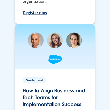
organization.
Register now
On-demand
How to Align Business and
Tech Teams for
Implementation Success