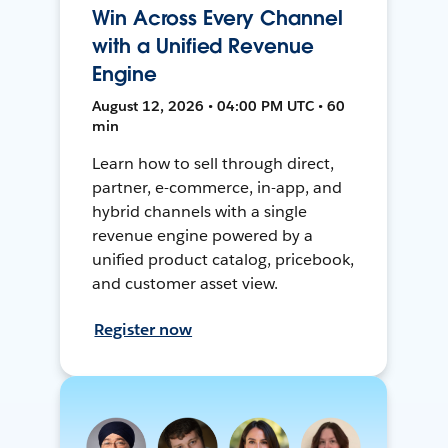
Win Across Every Channel
with a Unified Revenue
Engine
August 12, 2026 • 04:00 PM UTC • 60
min
Learn how to sell through direct,
partner, e-commerce, in-app, and
hybrid channels with a single
revenue engine powered by a
unified product catalog, pricebook,
and customer asset view.
Register now