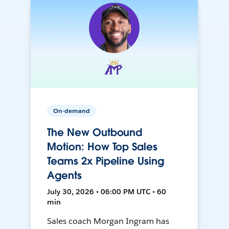
On-demand
The New Outbound
Motion: How Top Sales
Teams 2x Pipeline Using
Agents
July 30, 2026 • 06:00 PM UTC • 60
min
Sales coach Morgan Ingram has