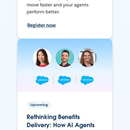
move faster and your agents
perform better.
Register now
Upcoming
Rethinking Benefits
Delivery: How AI Agents