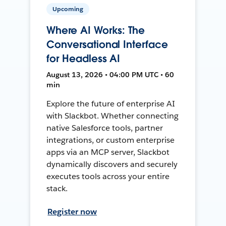
Upcoming
Where AI Works: The
Conversational Interface
for Headless AI
August 13, 2026 • 04:00 PM UTC • 60
min
Explore the future of enterprise AI
with Slackbot. Whether connecting
native Salesforce tools, partner
integrations, or custom enterprise
apps via an MCP server, Slackbot
dynamically discovers and securely
executes tools across your entire
stack.
Register now