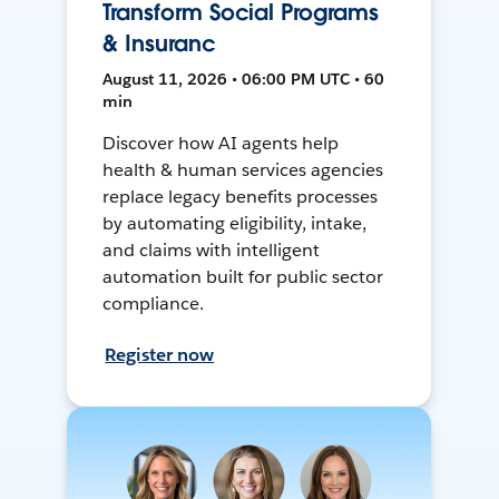
Transform Social Programs
& Insuranc
August 11, 2026 • 06:00 PM UTC • 60
min
Discover how AI agents help
health & human services agencies
replace legacy benefits processes
by automating eligibility, intake,
and claims with intelligent
automation built for public sector
compliance.
Register now