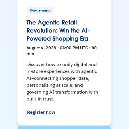
On-demand
The Agentic Retail
Revolution: Win the AI-
Powered Shopping Era
August 4, 2026 • 04:00 PM UTC • 60
min
Discover how to unify digital and
in-store experiences with agentic
AI—connecting shopper data,
personalizing at scale, and
governing AI transformation with
built-in trust.
Register now