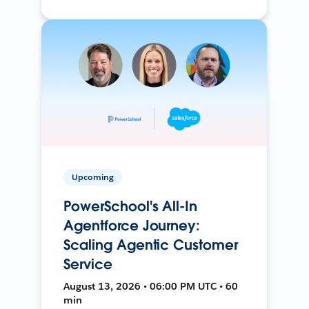
Upcoming
PowerSchool's All-In
Agentforce Journey:
Scaling Agentic Customer
Service
August 13, 2026 • 06:00 PM UTC • 60
min