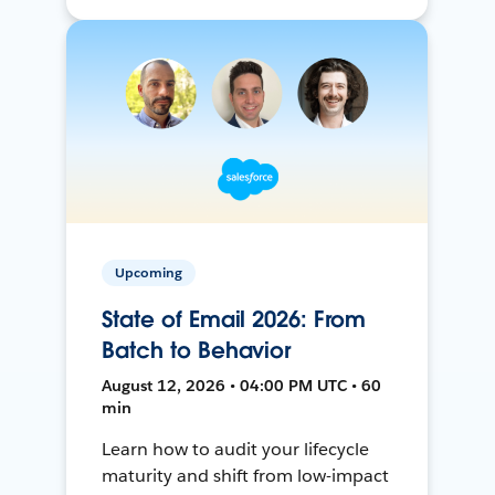
Upcoming
State of Email 2026: From
Batch to Behavior
August 12, 2026 • 04:00 PM UTC • 60
min
Learn how to audit your lifecycle
maturity and shift from low-impact