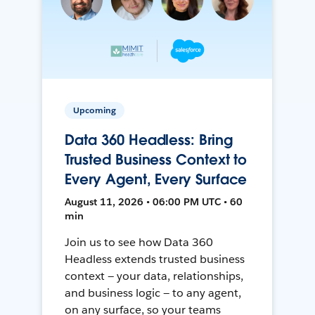
Upcoming
Data 360 Headless: Bring
Trusted Business Context to
Every Agent, Every Surface
August 11, 2026 • 06:00 PM UTC • 60
min
Join us to see how Data 360
Headless extends trusted business
context — your data, relationships,
and business logic — to any agent,
on any surface, so your teams