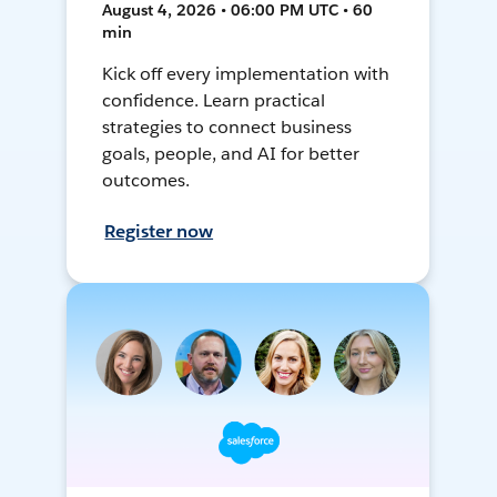
August 4, 2026 • 06:00 PM UTC • 60
min
Kick off every implementation with
confidence. Learn practical
strategies to connect business
goals, people, and AI for better
outcomes.
Register now