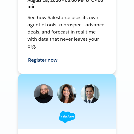
August 18, 2026 • 06:00 PM UTC • 60
min
See how Salesforce uses its own
agentic tools to prospect, advance
deals, and forecast in real time —
with data that never leaves your
org.
Register now