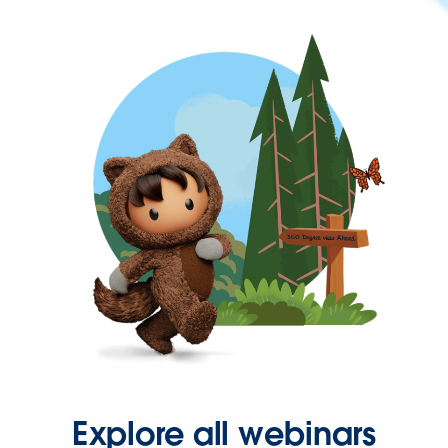
Explore all webinars