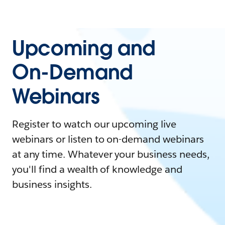
Upcoming and
On-Demand
Webinars
Register to watch our upcoming live
webinars or listen to on-demand webinars
at any time. Whatever your business needs,
you'll find a wealth of knowledge and
business insights.