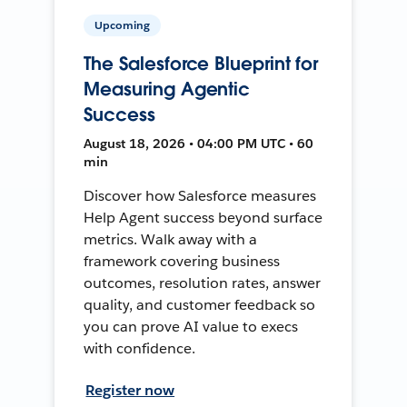
Upcoming
The Salesforce Blueprint for
Measuring Agentic
Success
August 18, 2026 • 04:00 PM UTC • 60
min
Discover how Salesforce measures
Help Agent success beyond surface
metrics. Walk away with a
framework covering business
outcomes, resolution rates, answer
quality, and customer feedback so
you can prove AI value to execs
with confidence.
Register now