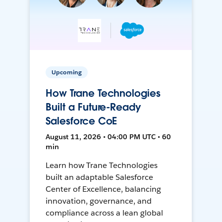
Upcoming
How Trane Technologies
Built a Future-Ready
Salesforce CoE
August 11, 2026 • 04:00 PM UTC • 60
min
Learn how Trane Technologies
built an adaptable Salesforce
Center of Excellence, balancing
innovation, governance, and
compliance across a lean global