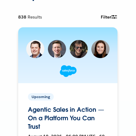
838
Results
Filter
Upcoming
Agentic Sales in Action —
On a Platform You Can
Trust