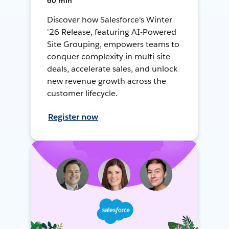
60 min
Discover how Salesforce's Winter
'26 Release, featuring AI-Powered
Site Grouping, empowers teams to
conquer complexity in multi-site
deals, accelerate sales, and unlock
new revenue growth across the
customer lifecycle.
Register now