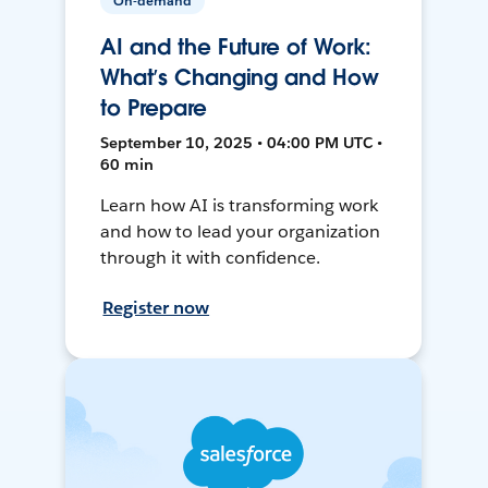
On-demand
AI and the Future of Work:
What’s Changing and How
to Prepare
September 10, 2025 • 04:00 PM UTC •
60 min
Learn how AI is transforming work
and how to lead your organization
through it with confidence.
Register now