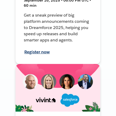
September 16, 2025 • 06:00 PM UTC •
60 min
Get a sneak preview of big
platform announcements coming
to Dreamforce 2025, helping you
speed up releases and build
smarter apps and agents.
Register now