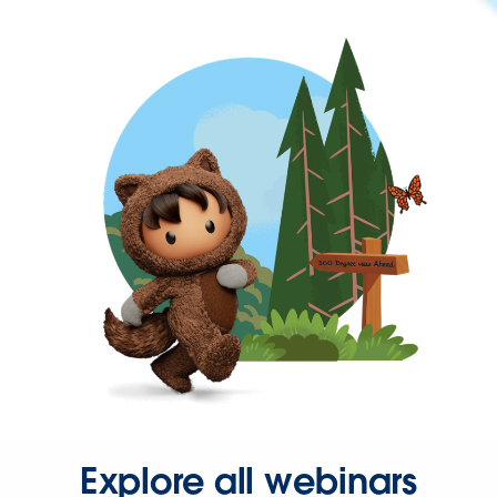
Explore all webinars