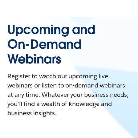
Upcoming and
On-Demand
Webinars
Register to watch our upcoming live
webinars or listen to on-demand webinars
at any time. Whatever your business needs,
you'll find a wealth of knowledge and
business insights.