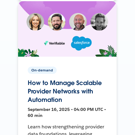
On-demand
How to Manage Scalable
Provider Networks with
Automation
September 16, 2025 • 04:00 PM UTC •
60 min
Learn how strengthening provider
data foundations, leveraging