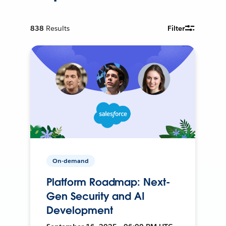
838
Results
Filter
On-demand
Platform Roadmap: Next-
Gen Security and AI
Development