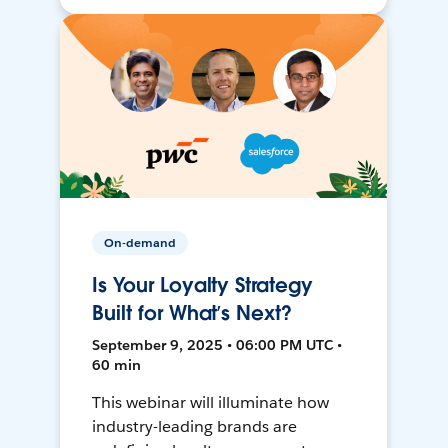
On-demand
Is Your Loyalty Strategy
Built for What’s Next?
September 9, 2025 • 06:00 PM UTC •
60 min
This webinar will illuminate how
industry-leading brands are