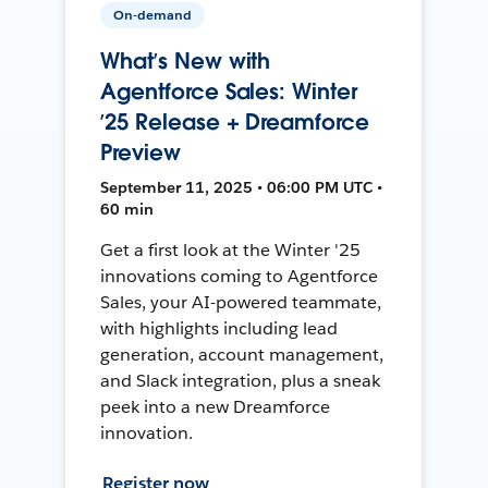
On-demand
What’s New with
Agentforce Sales: Winter
’25 Release + Dreamforce
Preview
September 11, 2025 • 06:00 PM UTC •
60 min
Get a first look at the Winter '25
innovations coming to Agentforce
Sales, your AI-powered teammate,
with highlights including lead
generation, account management,
and Slack integration, plus a sneak
peek into a new Dreamforce
innovation.
Register now