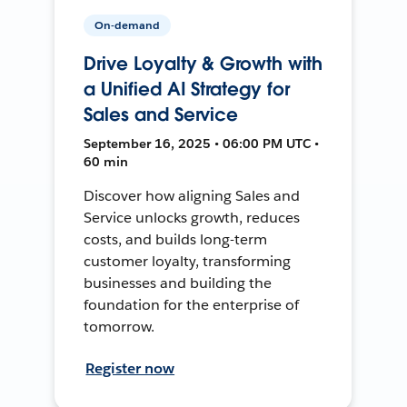
On-demand
Drive Loyalty & Growth with
a Unified AI Strategy for
Sales and Service
September 16, 2025 • 06:00 PM UTC •
60 min
Discover how aligning Sales and
Service unlocks growth, reduces
costs, and builds long-term
customer loyalty, transforming
businesses and building the
foundation for the enterprise of
tomorrow.
Register now