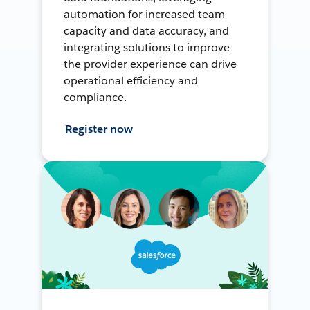
automation for increased team
capacity and data accuracy, and
integrating solutions to improve
the provider experience can drive
operational efficiency and
compliance.
Register now