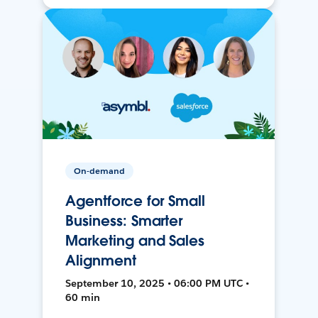
On-demand
Agentforce for Small
Business: Smarter
Marketing and Sales
Alignment
September 10, 2025 • 06:00 PM UTC •
60 min