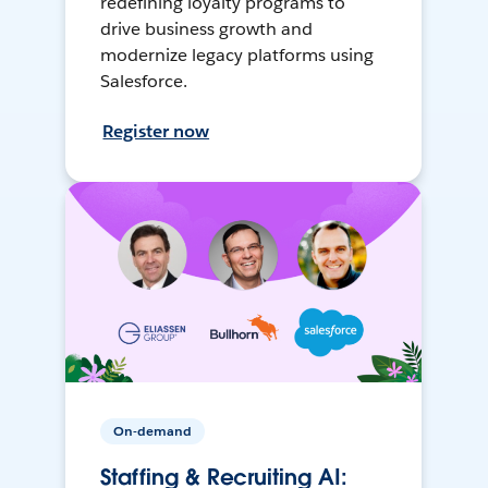
redefining loyalty programs to
drive business growth and
modernize legacy platforms using
Salesforce.
Register now
On-demand
Staffing & Recruiting AI: