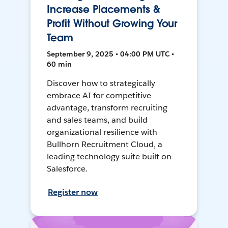
Increase Placements &
Profit Without Growing Your
Team
September 9, 2025 • 04:00 PM UTC •
60 min
Discover how to strategically
embrace AI for competitive
advantage, transform recruiting
and sales teams, and build
organizational resilience with
Bullhorn Recruitment Cloud, a
leading technology suite built on
Salesforce.
Register now