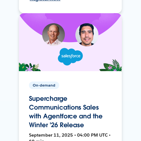
On-demand
Supercharge
Communications Sales
with Agentforce and the
Winter '26 Release
September 11, 2025 • 04:00 PM UTC •