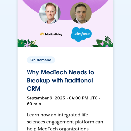
On-demand
Why MedTech Needs to
Breakup with Traditional
CRM
September 9, 2025 • 04:00 PM UTC •
60 min
Learn how an integrated life
sciences engagement platform can
help MedTech organizations