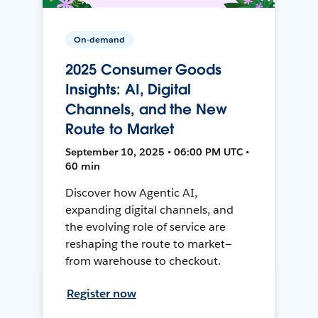
On-demand
2025 Consumer Goods
Insights: AI, Digital
Channels, and the New
Route to Market
September 10, 2025 • 06:00 PM UTC •
60 min
Discover how Agentic AI,
expanding digital channels, and
the evolving role of service are
reshaping the route to market—
from warehouse to checkout.
Register now