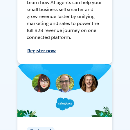
Learn how AI agents can help your
small business sell smarter and
grow revenue faster by unifying
marketing and sales to power the
full B2B revenue journey on one
connected platform.
Register now