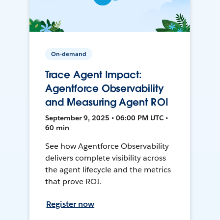
On-demand
Trace Agent Impact:
Agentforce Observability
and Measuring Agent ROI
September 9, 2025 • 06:00 PM UTC •
60 min
See how Agentforce Observability
delivers complete visibility across
the agent lifecycle and the metrics
that prove ROI.
Register now