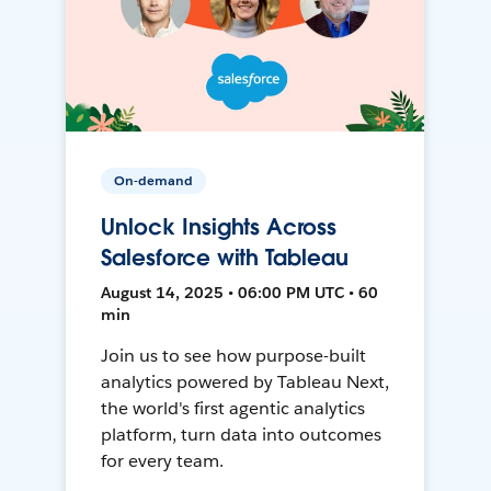
On-demand
Unlock Insights Across
Salesforce with Tableau
August 14, 2025 • 06:00 PM UTC • 60
min
Join us to see how purpose-built
analytics powered by Tableau Next,
the world's first agentic analytics
platform, turn data into outcomes
for every team.