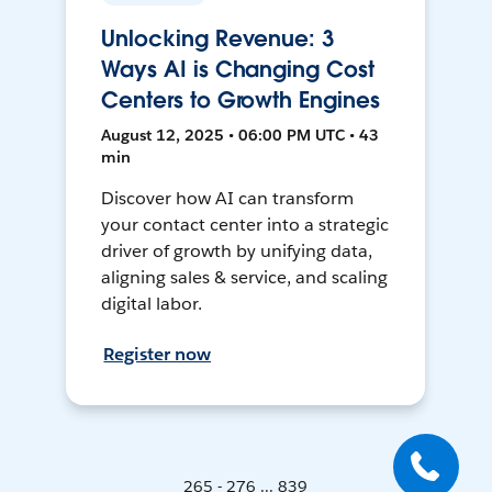
Unlocking Revenue: 3
Ways AI is Changing Cost
Centers to Growth Engines
August 12, 2025 • 06:00 PM UTC • 43
min
Discover how AI can transform
your contact center into a strategic
driver of growth by unifying data,
aligning sales & service, and scaling
digital labor.
Register now
265 - 276 ... 839