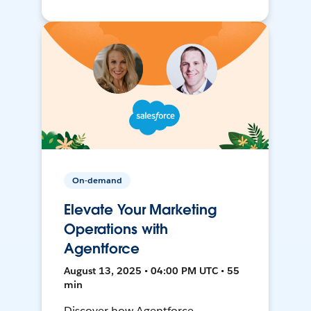
On-demand
Elevate Your Marketing
Operations with
Agentforce
August 13, 2025 • 04:00 PM UTC • 55
min
Discover how Agentforce