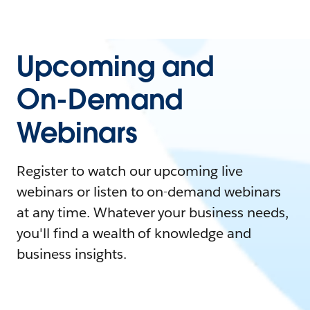
Upcoming and
On-Demand
Webinars
Register to watch our upcoming live
webinars or listen to on-demand webinars
at any time. Whatever your business needs,
you'll find a wealth of knowledge and
business insights.