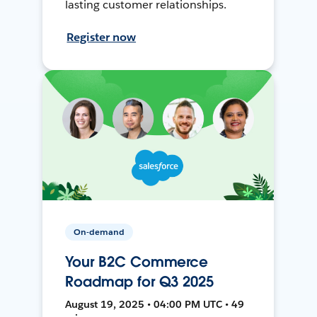
lasting customer relationships.
Register now
On-demand
Your B2C Commerce
Roadmap for Q3 2025
August 19, 2025 • 04:00 PM UTC • 49