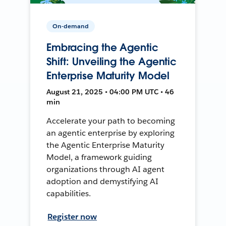
On-demand
Embracing the Agentic
Shift: Unveiling the Agentic
Enterprise Maturity Model
August 21, 2025 • 04:00 PM UTC • 46
min
Accelerate your path to becoming
an agentic enterprise by exploring
the Agentic Enterprise Maturity
Model, a framework guiding
organizations through AI agent
adoption and demystifying AI
capabilities.
Register now