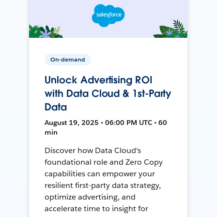
On-demand
Unlock Advertising ROI
with Data Cloud & 1st-Party
Data
August 19, 2025 • 06:00 PM UTC • 60
min
Discover how Data Cloud's
foundational role and Zero Copy
capabilities can empower your
resilient first-party data strategy,
optimize advertising, and
accelerate time to insight for