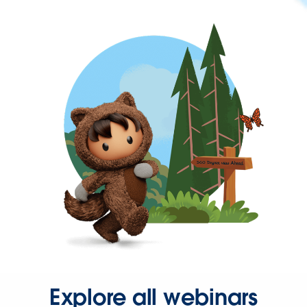
Explore all webinars