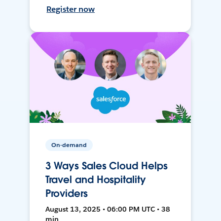
Register now
On-demand
3 Ways Sales Cloud Helps
Travel and Hospitality
Providers
August 13, 2025 • 06:00 PM UTC • 38
min