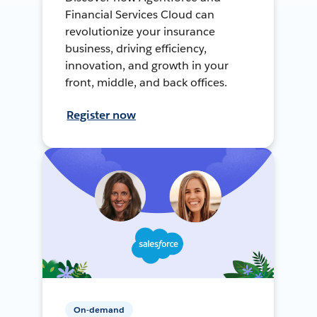
Financial Services Cloud can
revolutionize your insurance
business, driving efficiency,
innovation, and growth in your
front, middle, and back offices.
Register now
On-demand