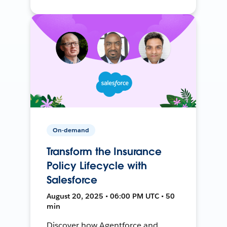
On-demand
Transform the Insurance
Policy Lifecycle with
Salesforce
August 20, 2025 • 06:00 PM UTC • 50
min
Discover how Agentforce and