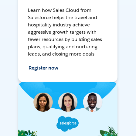
Learn how Sales Cloud from
Salesforce helps the travel and
hospitality industry achieve
aggressive growth targets with
fewer resources by building sales
plans, qualifying and nurturing
leads, and closing more deals.
Register now