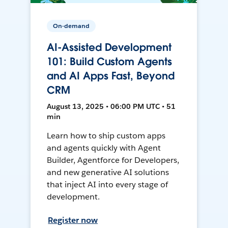
On-demand
AI-Assisted Development
101: Build Custom Agents
and AI Apps Fast, Beyond
CRM
August 13, 2025 • 06:00 PM UTC • 51
min
Learn how to ship custom apps
and agents quickly with Agent
Builder, Agentforce for Developers,
and new generative AI solutions
that inject AI into every stage of
development.
Register now