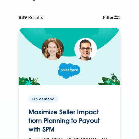
839
Results
Filter
On-demand
Maximize Seller Impact
from Planning to Payout
with SPM