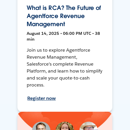
What is RCA? The Future of
Agentforce Revenue
Management
August 14, 2025 • 06:00 PM UTC • 38
min
Join us to explore Agentforce
Revenue Management,
Salesforce's complete Revenue
Platform, and learn how to simplify
and scale your quote-to-cash
process.
Register now