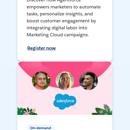
empowers marketers to automate
tasks, personalize insights, and
boost customer engagement by
integrating digital labor into
Marketing Cloud campaigns.
Register now
On-demand