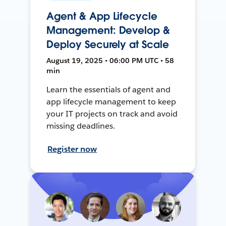
Agent & App Lifecycle
Management: Develop &
Deploy Securely at Scale
August 19, 2025 • 06:00 PM UTC • 58
min
Learn the essentials of agent and
app lifecycle management to keep
your IT projects on track and avoid
missing deadlines.
Register now