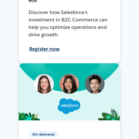
min
Discover how Salesforce’s
investment in B2C Commerce can
help you optimize operations and
drive growth.
Register now
On-demand