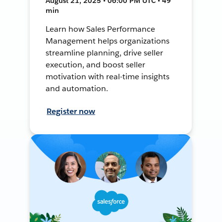
August 21, 2025 • 06:00 PM UTC • 49
min
Learn how Sales Performance
Management helps organizations
streamline planning, drive seller
execution, and boost seller
motivation with real-time insights
and automation.
Register now