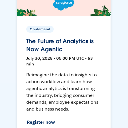
On-demand
The Future of Analytics is
Now Agentic
July 30, 2025 • 06:00 PM UTC • 53
min
Reimagine the data to insights to
action workflow and learn how
agentic analytics is transforming
the industry, bridging consumer
demands, employee expectations
and business needs.
Register now