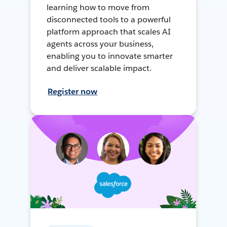
learning how to move from
disconnected tools to a powerful
platform approach that scales AI
agents across your business,
enabling you to innovate smarter
and deliver scalable impact.
Register now