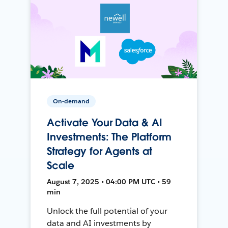
On-demand
Activate Your Data & AI
Investments: The Platform
Strategy for Agents at
Scale
August 7, 2025 • 04:00 PM UTC • 59
min
Unlock the full potential of your
data and AI investments by