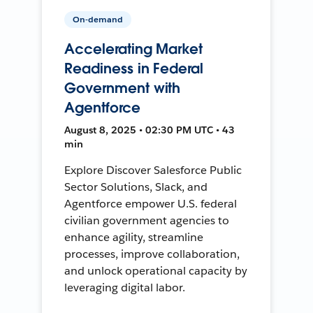
On-demand
Accelerating Market
Readiness in Federal
Government with
Agentforce
August 8, 2025 • 02:30 PM UTC • 43
min
Explore Discover Salesforce Public
Sector Solutions, Slack, and
Agentforce empower U.S. federal
civilian government agencies to
enhance agility, streamline
processes, improve collaboration,
and unlock operational capacity by
leveraging digital labor.