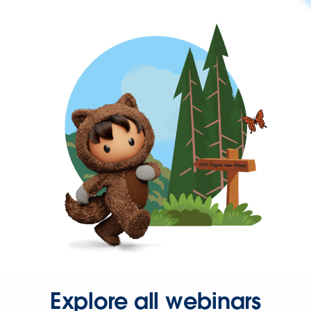
Explore all webinars