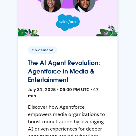
On-demand
The AI Agent Revolution:
Agentforce in Media &
Entertainment
July 31, 2025 • 06:00 PM UTC • 47
min
Discover how Agentforce
empowers media organizations to
boost monetization by leveraging
AI-driven experiences for deeper