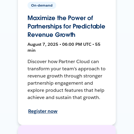
On-demand
Maximize the Power of
Partnerships for Predictable
Revenue Growth
August 7, 2025 • 06:00 PM UTC • 55
min
Discover how Partner Cloud can
transform your team’s approach to
revenue growth through stronger
partnership engagement and
explore product features that help
achieve and sustain that growth.
Register now