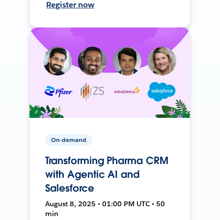
Register now
On-demand
Transforming Pharma CRM
with Agentic AI and
Salesforce
August 8, 2025 • 01:00 PM UTC • 50
min