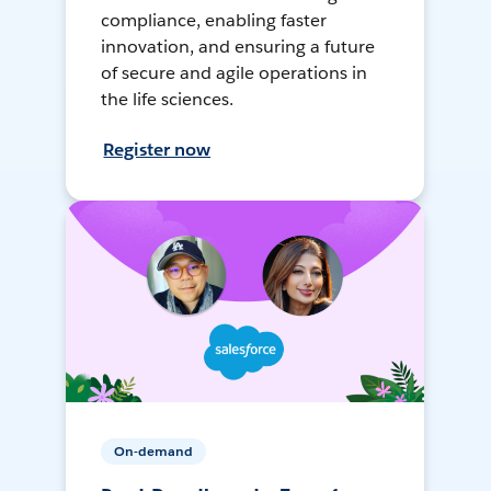
compliance, enabling faster
innovation, and ensuring a future
of secure and agile operations in
the life sciences.
Register now
On-demand