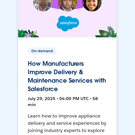
On-demand
How Manufacturers
Improve Delivery &
Maintenance Services with
Salesforce
July 29, 2025 • 04:00 PM UTC • 58
min
Learn how to improve appliance
delivery and service experiences by
joining industry experts to explore