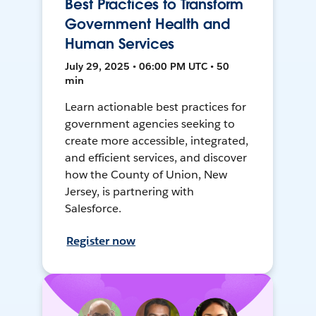
Best Practices to Transform
Government Health and
Human Services
July 29, 2025 • 06:00 PM UTC • 50
min
Learn actionable best practices for
government agencies seeking to
create more accessible, integrated,
and efficient services, and discover
how the County of Union, New
Jersey, is partnering with
Salesforce.
Register now