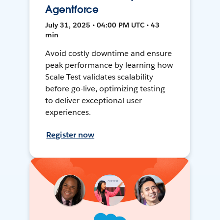
Agentforce
July 31, 2025 • 04:00 PM UTC • 43
min
Avoid costly downtime and ensure
peak performance by learning how
Scale Test validates scalability
before go-live, optimizing testing
to deliver exceptional user
experiences.
Register now