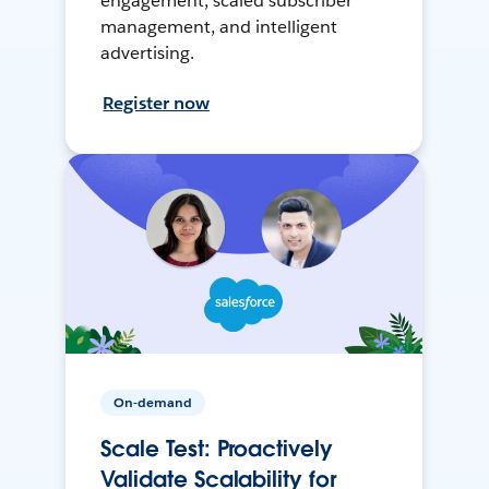
engagement, scaled subscriber
management, and intelligent
advertising.
Register now
On-demand
Scale Test: Proactively
Validate Scalability for