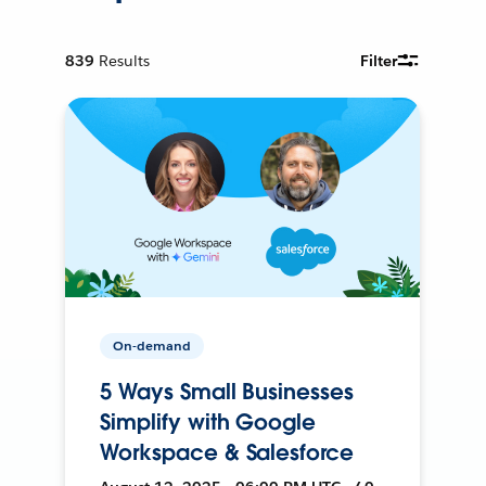
839
Results
Filter
On-demand
5 Ways Small Businesses
Simplify with Google
Workspace & Salesforce