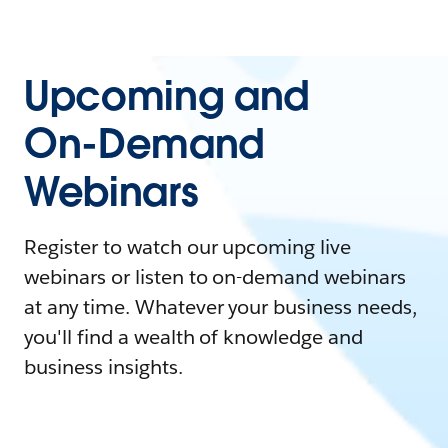
Upcoming and
On-Demand
Webinars
Register to watch our upcoming live
webinars or listen to on-demand webinars
at any time. Whatever your business needs,
you'll find a wealth of knowledge and
business insights.