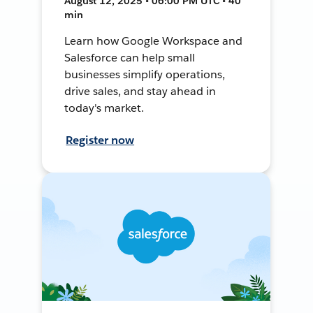
August 12, 2025 • 06:00 PM UTC • 40
min
Learn how Google Workspace and
Salesforce can help small
businesses simplify operations,
drive sales, and stay ahead in
today's market.
Register now