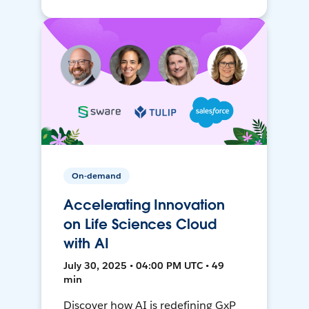
On-demand
Accelerating Innovation
on Life Sciences Cloud
with AI
July 30, 2025 • 04:00 PM UTC • 49
min
Discover how AI is redefining GxP