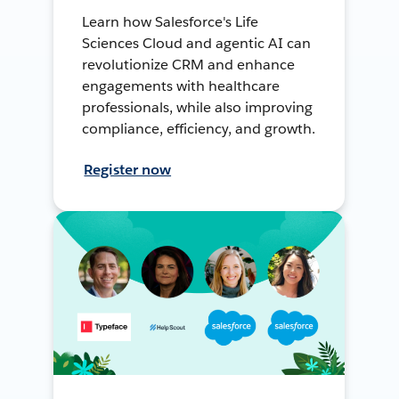
Learn how Salesforce's Life
Sciences Cloud and agentic AI can
revolutionize CRM and enhance
engagements with healthcare
professionals, while also improving
compliance, efficiency, and growth.
Register now