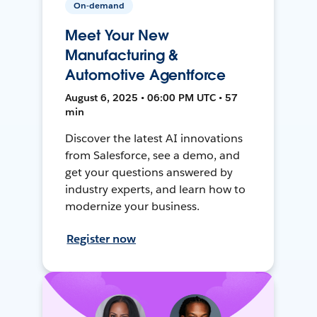
On-demand
Meet Your New
Manufacturing &
Automotive Agentforce
August 6, 2025 • 06:00 PM UTC • 57
min
Discover the latest AI innovations
from Salesforce, see a demo, and
get your questions answered by
industry experts, and learn how to
modernize your business.
Register now