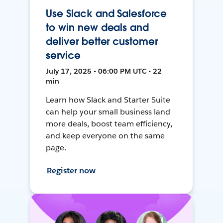
Use Slack and Salesforce
to win new deals and
deliver better customer
service
July 17, 2025 • 06:00 PM UTC • 22
min
Learn how Slack and Starter Suite
can help your small business land
more deals, boost team efficiency,
and keep everyone on the same
page.
Register now