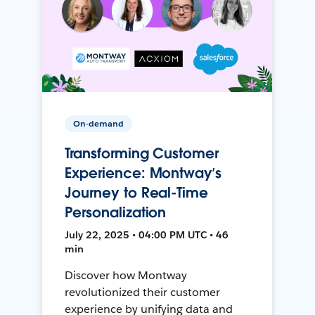
On-demand
Transforming Customer
Experience: Montway’s
Journey to Real-Time
Personalization
July 22, 2025 • 04:00 PM UTC • 46
min
Discover how Montway
revolutionized their customer
experience by unifying data and