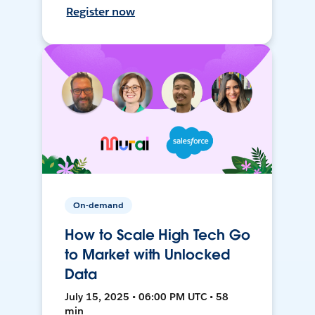
Register now
On-demand
How to Scale High Tech Go
to Market with Unlocked
Data
July 15, 2025 • 06:00 PM UTC • 58
min