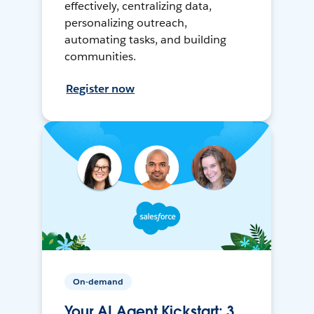
effectively, centralizing data,
personalizing outreach,
automating tasks, and building
communities.
Register now
On-demand
Your AI Agent Kickstart: 3