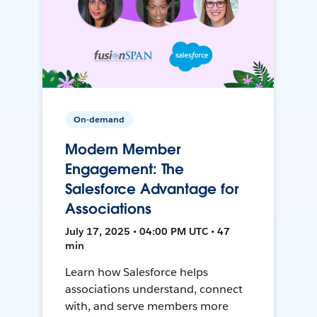
On-demand
Modern Member
Engagement: The
Salesforce Advantage for
Associations
July 17, 2025 • 04:00 PM UTC • 47
min
Learn how Salesforce helps
associations understand, connect
with, and serve members more