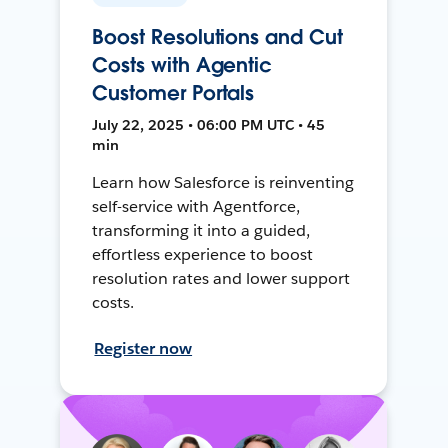
Boost Resolutions and Cut
Costs with Agentic
Customer Portals
July 22, 2025 • 06:00 PM UTC • 45
min
Learn how Salesforce is reinventing
self-service with Agentforce,
transforming it into a guided,
effortless experience to boost
resolution rates and lower support
costs.
Register now