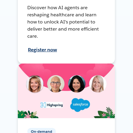
Discover how AI agents are
reshaping healthcare and learn
how to unlock AI's potential to
deliver better and more efficient
care.
Register now
On-demand