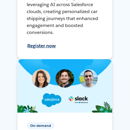
leveraging AI across Salesforce
clouds, creating personalized car
shipping journeys that enhanced
engagement and boosted
conversions.
Register now
On-demand