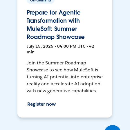
On-demand
Prepare for Agentic
Transformation with
MuleSoft: Summer
Roadmap Showcase
July 15, 2025 • 04:00 PM UTC • 42
min
Join the Summer Roadmap
Showcase to see how MuleSoft is
turning AI potential into enterprise
reality and accelerate AI adoption
with new generative capabilities.
Register now