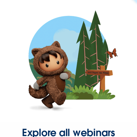
Explore all webinars