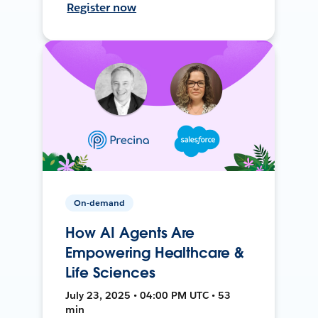
Register now
On-demand
How AI Agents Are
Empowering Healthcare &
Life Sciences
July 23, 2025 • 04:00 PM UTC • 53
min