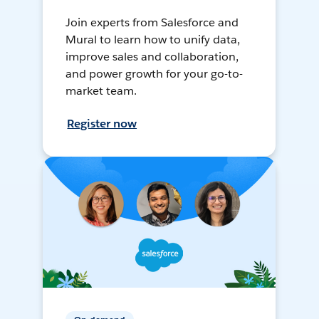
Join experts from Salesforce and
Mural to learn how to unify data,
improve sales and collaboration,
and power growth for your go-to-
market team.
Register now