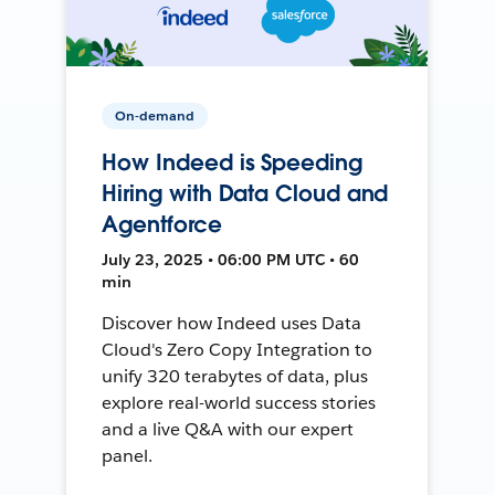
On-demand
How Indeed is Speeding
Hiring with Data Cloud and
Agentforce
July 23, 2025 • 06:00 PM UTC • 60
min
Discover how Indeed uses Data
Cloud's Zero Copy Integration to
unify 320 terabytes of data, plus
explore real-world success stories
and a live Q&A with our expert
panel.