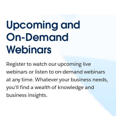
Upcoming and
On-Demand
Webinars
Register to watch our upcoming live
webinars or listen to on-demand webinars
at any time. Whatever your business needs,
you'll find a wealth of knowledge and
business insights.