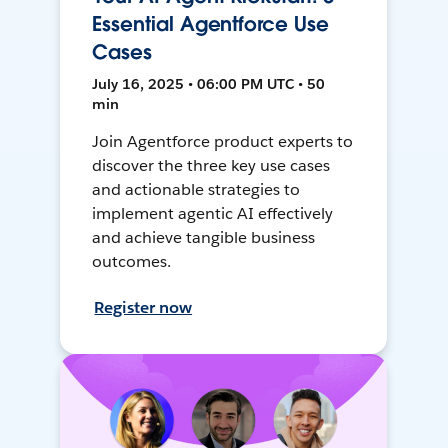
Essential Agentforce Use
Cases
July 16, 2025 • 06:00 PM UTC • 50
min
Join Agentforce product experts to
discover the three key use cases
and actionable strategies to
implement agentic AI effectively
and achieve tangible business
outcomes.
Register now