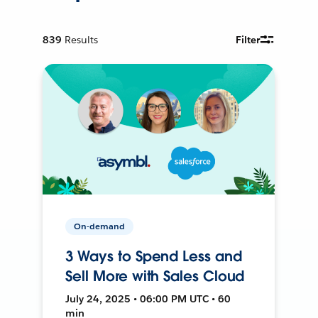
839
Results
Filter
On-demand
3 Ways to Spend Less and
Sell More with Sales Cloud
July 24, 2025 • 06:00 PM UTC • 60
min