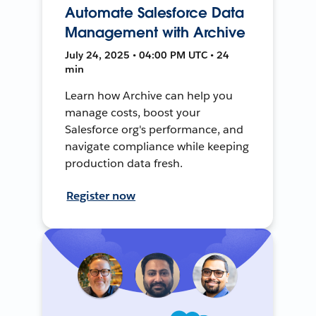
Automate Salesforce Data
Management with Archive
July 24, 2025 • 04:00 PM UTC • 24
min
Learn how Archive can help you
manage costs, boost your
Salesforce org's performance, and
navigate compliance while keeping
production data fresh.
Register now