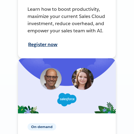
Learn how to boost productivity,
maximize your current Sales Cloud
investment, reduce overhead, and
empower your sales team with AI.
Register now
On-demand