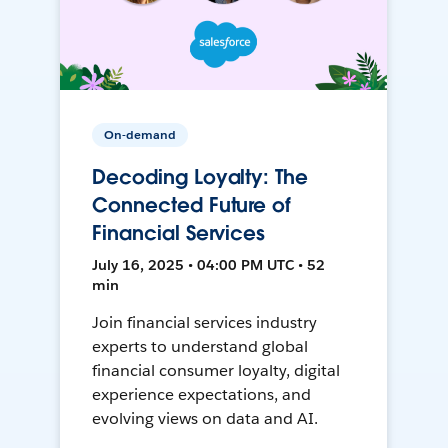
On-demand
Decoding Loyalty: The
Connected Future of
Financial Services
July 16, 2025 • 04:00 PM UTC • 52
min
Join financial services industry
experts to understand global
financial consumer loyalty, digital
experience expectations, and
evolving views on data and AI.