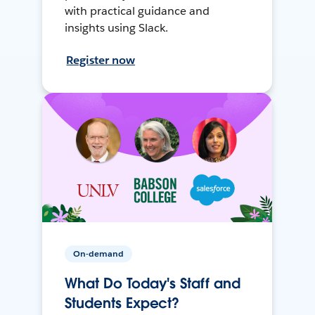
with practical guidance and
insights using Slack.
Register now
On-demand
What Do Today's Staff and
Students Expect?