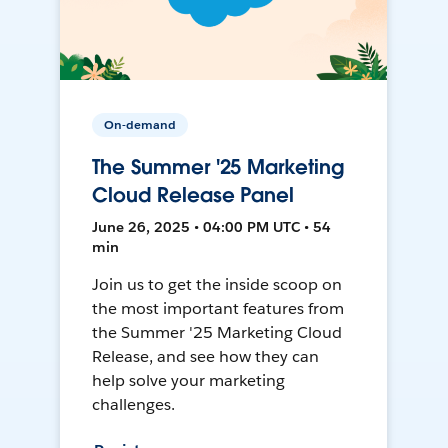
On-demand
The Summer '25 Marketing
Cloud Release Panel
June 26, 2025 • 04:00 PM UTC • 54
min
Join us to get the inside scoop on
the most important features from
the Summer '25 Marketing Cloud
Release, and see how they can
help solve your marketing
challenges.