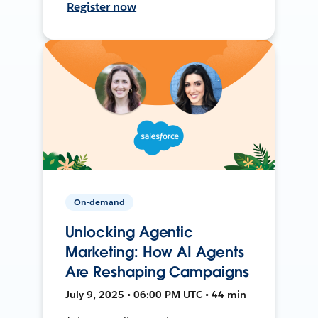
Register now
On-demand
Unlocking Agentic
Marketing: How AI Agents
Are Reshaping Campaigns
July 9, 2025 • 06:00 PM UTC • 44 min