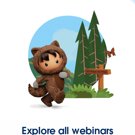
Explore all webinars