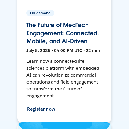
On-demand
The Future of MedTech
Engagement: Connected,
Mobile, and AI-Driven
July 8, 2025 • 04:00 PM UTC • 22 min
Learn how a connected life
sciences platform with embedded
AI can revolutionize commercial
operations and field engagement
to transform the future of
engagement.
Register now