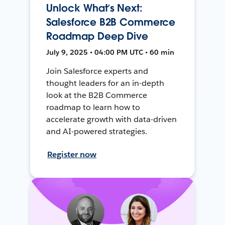
Unlock What’s Next:
Salesforce B2B Commerce
Roadmap Deep Dive
July 9, 2025 • 04:00 PM UTC • 60 min
Join Salesforce experts and
thought leaders for an in-depth
look at the B2B Commerce
roadmap to learn how to
accelerate growth with data-driven
and AI-powered strategies.
Register now