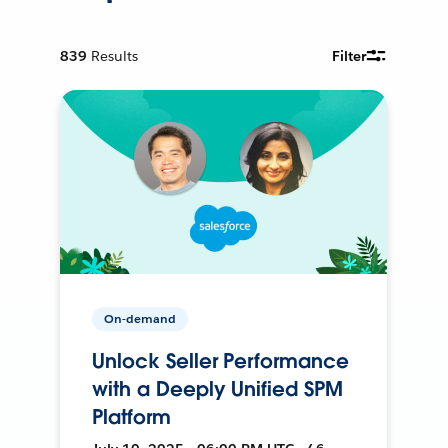
839
Results
Filter
On-demand
Unlock Seller Performance
with a Deeply Unified SPM
Platform