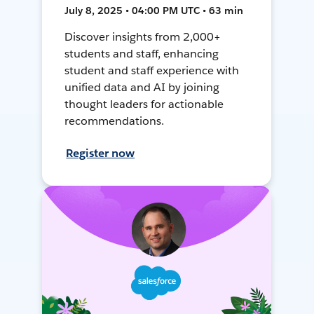
July 8, 2025 • 04:00 PM UTC • 63 min
Discover insights from 2,000+
students and staff, enhancing
student and staff experience with
unified data and AI by joining
thought leaders for actionable
recommendations.
Register now