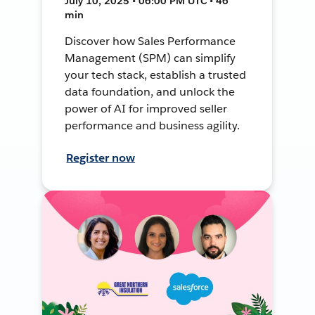
July 10, 2025 • 06:00 PM UTC • 46
min
Discover how Sales Performance
Management (SPM) can simplify
your tech stack, establish a trusted
data foundation, and unlock the
power of AI for improved seller
performance and business agility.
Register now