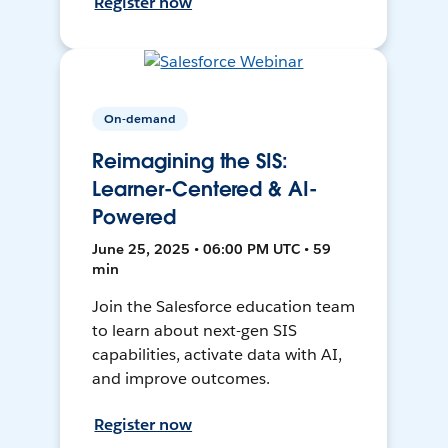
Register now
On-demand
Reimagining the SIS:
Learner-Centered & AI-
Powered
June 25, 2025 • 06:00 PM UTC • 59
min
Join the Salesforce education team
to learn about next-gen SIS
capabilities, activate data with AI,
and improve outcomes.
Register now