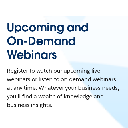
Upcoming and
On-Demand
Webinars
Register to watch our upcoming live
webinars or listen to on-demand webinars
at any time. Whatever your business needs,
you'll find a wealth of knowledge and
business insights.