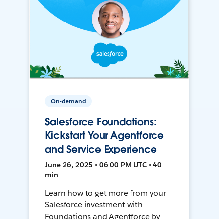
On-demand
Salesforce Foundations:
Kickstart Your Agentforce
and Service Experience
June 26, 2025 • 06:00 PM UTC • 40
min
Learn how to get more from your
Salesforce investment with
Foundations and Agentforce by