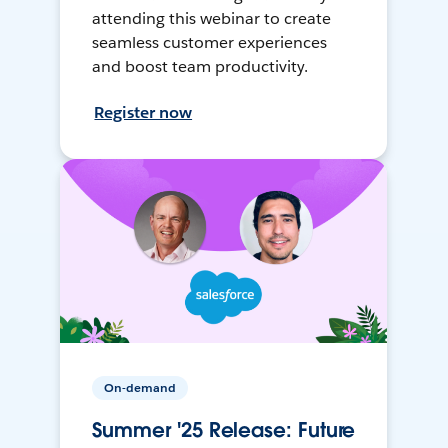
attending this webinar to create
seamless customer experiences
and boost team productivity.
Register now
On-demand
Summer '25 Release: Future