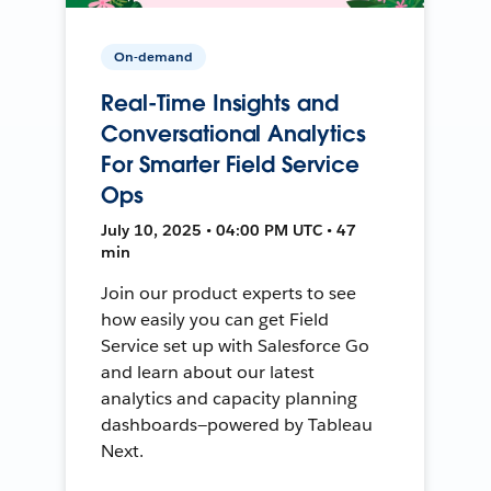
On-demand
Real-Time Insights and
Conversational Analytics
For Smarter Field Service
Ops
July 10, 2025 • 04:00 PM UTC • 47
min
Join our product experts to see
how easily you can get Field
Service set up with Salesforce Go
and learn about our latest
analytics and capacity planning
dashboards—powered by Tableau
Next.