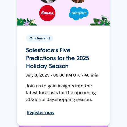
On-demand
Salesforce’s Five
Predictions for the 2025
Holiday Season
July 8, 2025 • 06:00 PM UTC • 48 min
Join us to gain insights into the
latest forecasts for the upcoming
2025 holiday shopping season.
Register now