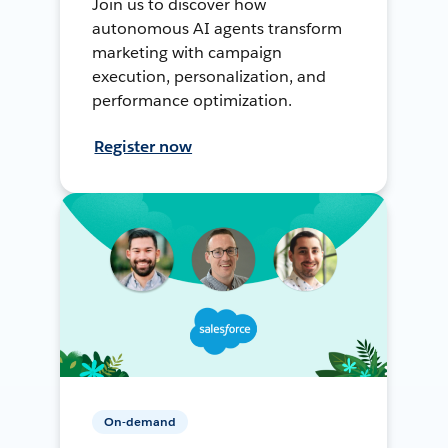
Join us to discover how
autonomous AI agents transform
marketing with campaign
execution, personalization, and
performance optimization.
Register now
On-demand