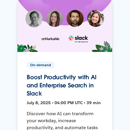
On-demand
Boost Productivity with AI
and Enterprise Search in
Slack
July 8, 2025 • 04:00 PM UTC • 39 min
Discover how AI can transform
your workday, increase
productivity, and automate tasks