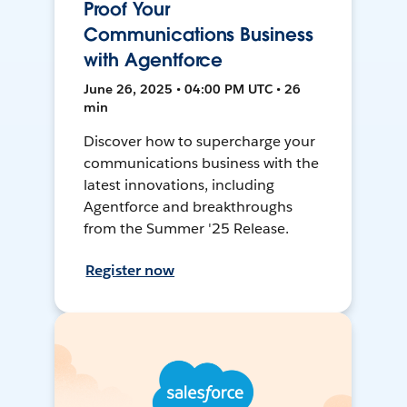
Proof Your
Communications Business
with Agentforce
June 26, 2025 • 04:00 PM UTC • 26
min
Discover how to supercharge your
communications business with the
latest innovations, including
Agentforce and breakthroughs
from the Summer '25 Release.
Register now