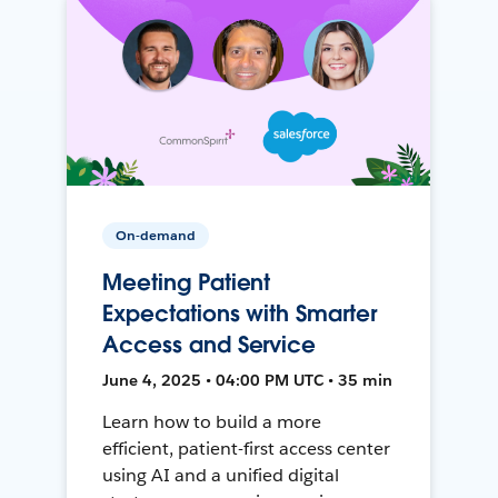
On-demand
Meeting Patient
Expectations with Smarter
Access and Service
June 4, 2025 • 04:00 PM UTC • 35 min
Learn how to build a more
efficient, patient-first access center
using AI and a unified digital