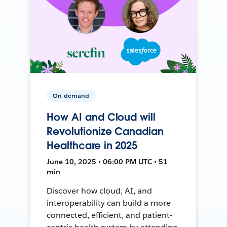
On-demand
How AI and Cloud will
Revolutionize Canadian
Healthcare in 2025
June 10, 2025 • 06:00 PM UTC • 51
min
Discover how cloud, AI, and
interoperability can build a more
connected, efficient, and patient-