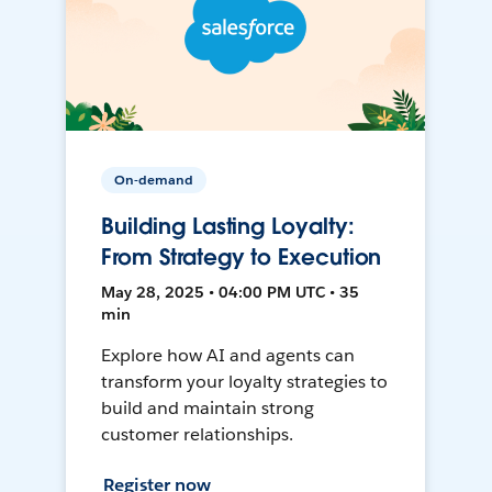
On-demand
Building Lasting Loyalty:
From Strategy to Execution
May 28, 2025 • 04:00 PM UTC • 35
min
Explore how AI and agents can
transform your loyalty strategies to
build and maintain strong
customer relationships.
Register now