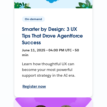
On-demand
Smarter by Design: 3 UX
Tips That Drove Agentforce
Success
June 11, 2025 • 04:00 PM UTC • 50
min
Learn how thoughtful UX can
become your most powerful
support strategy in the AI era.
Register now