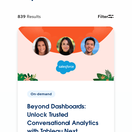
839
Results
Filter
On-demand
Beyond Dashboards:
Unlock Trusted
Conversational Analytics
with Tableau Next