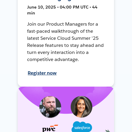
June 10, 2025 • 04:00 PM UTC • 44
min
Join our Product Managers for a
fast-paced walkthrough of the
latest Service Cloud Summer '25
Release features to stay ahead and
turn every interaction into a
competitive advantage.
Register now