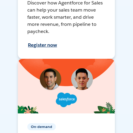
Discover how Agentforce for Sales
can help your sales team move
faster, work smarter, and drive
more revenue, from pipeline to
paycheck.
Register now
On-demand