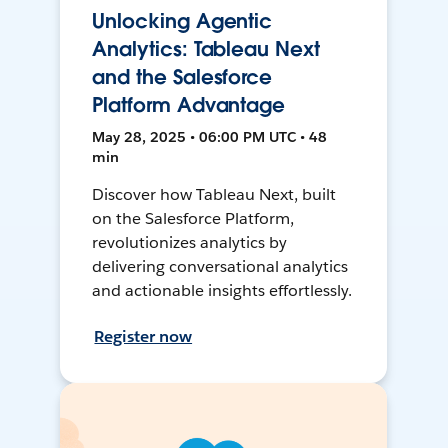
Unlocking Agentic
Analytics: Tableau Next
and the Salesforce
Platform Advantage
May 28, 2025 • 06:00 PM UTC • 48
min
Discover how Tableau Next, built
on the Salesforce Platform,
revolutionizes analytics by
delivering conversational analytics
and actionable insights effortlessly.
Register now