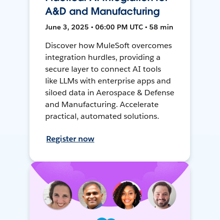
A&D and Manufacturing
June 3, 2025 • 06:00 PM UTC • 58 min
Discover how MuleSoft overcomes
integration hurdles, providing a
secure layer to connect AI tools
like LLMs with enterprise apps and
siloed data in Aerospace & Defense
and Manufacturing. Accelerate
practical, automated solutions.
Register now