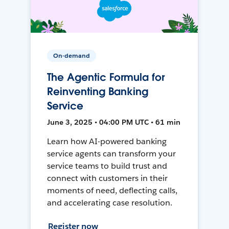
On-demand
The Agentic Formula for
Reinventing Banking
Service
June 3, 2025 • 04:00 PM UTC • 61 min
Learn how AI-powered banking
service agents can transform your
service teams to build trust and
connect with customers in their
moments of need, deflecting calls,
and accelerating case resolution.
Register now