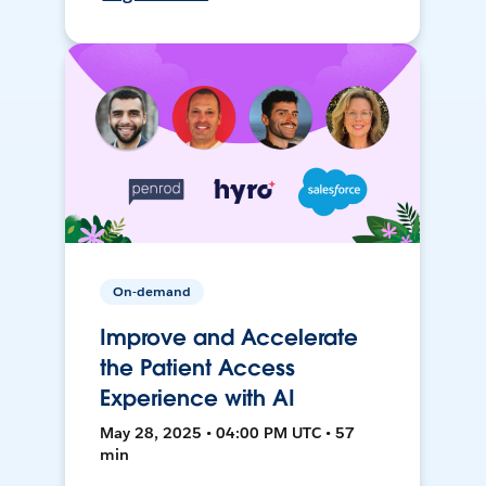
On-demand
Improve and Accelerate
the Patient Access
Experience with AI
May 28, 2025 • 04:00 PM UTC • 57
min