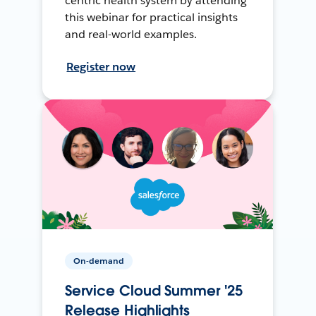
centric health system by attending
this webinar for practical insights
and real-world examples.
Register now
On-demand
Service Cloud Summer '25
Release Highlights