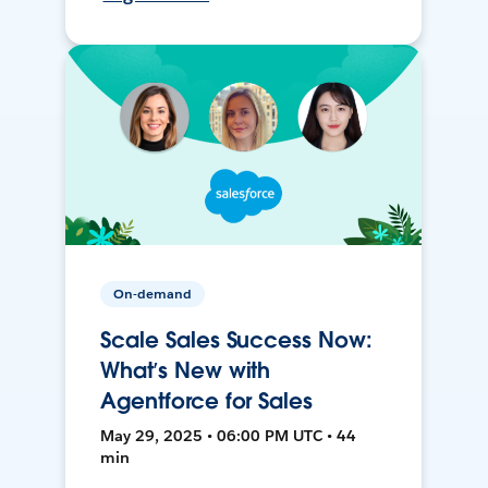
On-demand
Scale Sales Success Now:
What’s New with
Agentforce for Sales
May 29, 2025 • 06:00 PM UTC • 44
min