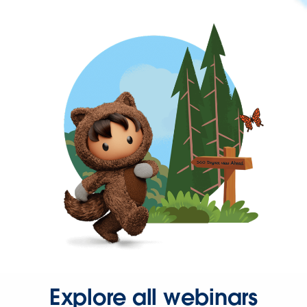
Explore all webinars