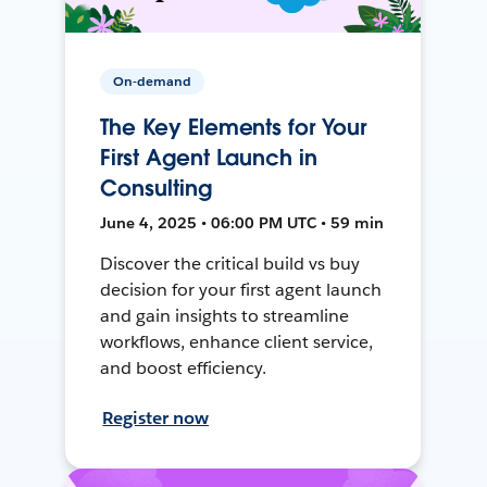
On-demand
The Key Elements for Your
First Agent Launch in
Consulting
June 4, 2025 • 06:00 PM UTC • 59 min
Discover the critical build vs buy
decision for your first agent launch
and gain insights to streamline
workflows, enhance client service,
and boost efficiency.
Register now