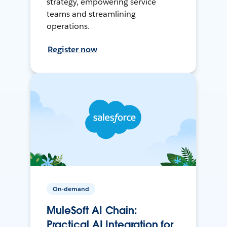
strategy, empowering service
teams and streamlining
operations.
Register now
On-demand
MuleSoft AI Chain:
Practical AI Integration for