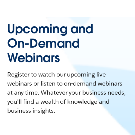
Upcoming and
On-Demand
Webinars
Register to watch our upcoming live
webinars or listen to on-demand webinars
at any time. Whatever your business needs,
you'll find a wealth of knowledge and
business insights.