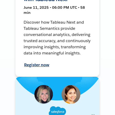
June 11, 2025 • 06:00 PM UTC • 58
min
Discover how Tableau Next and
Tableau Semantics provide
conversational analytics, delivering
trusted accuracy, and continuously
improving insights, transforming
data into meaningful insights.
Register now