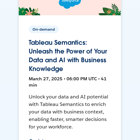
On-demand
Tableau Semantics:
Unleash the Power of Your
Data and AI with Business
Knowledge
March 27, 2025 • 06:00 PM UTC • 41
min
Unlock your data and AI potential
with Tableau Semantics to enrich
your data with business context,
enabling faster, smarter decisions
for your workforce.