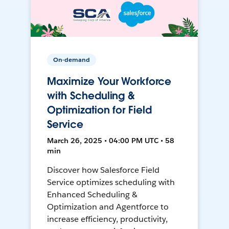
On-demand
Maximize Your Workforce
with Scheduling &
Optimization for Field
Service
March 26, 2025 • 04:00 PM UTC • 58
min
Discover how Salesforce Field
Service optimizes scheduling with
Enhanced Scheduling &
Optimization and Agentforce to
increase efficiency, productivity,