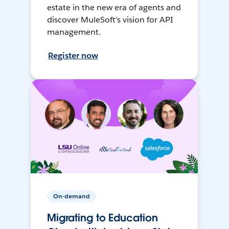
estate in the new era of agents and
discover MuleSoft’s vision for API
management.
Register now
On-demand
Migrating to Education