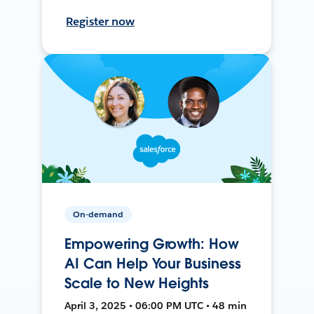
Register now
On-demand
Empowering Growth: How
AI Can Help Your Business
Scale to New Heights
April 3, 2025 • 06:00 PM UTC • 48 min