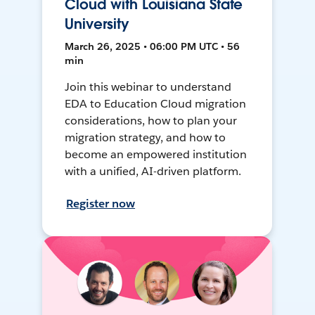
Cloud with Louisiana State
University
March 26, 2025 • 06:00 PM UTC • 56
min
Join this webinar to understand
EDA to Education Cloud migration
considerations, how to plan your
migration strategy, and how to
become an empowered institution
with a unified, AI-driven platform.
Register now