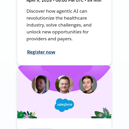
April 9, 2025 • 06:00 PM UTC • 59 min
Discover how agentic AI can
revolutionize the healthcare
industry, solve challenges, and
unlock new opportunities for
providers and payers.
Register now