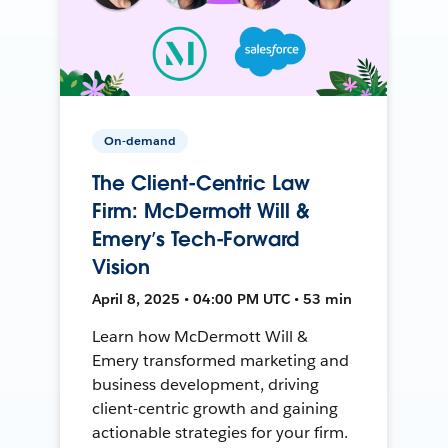
On-demand
The Client-Centric Law
Firm: McDermott Will &
Emery’s Tech-Forward
Vision
April 8, 2025 • 04:00 PM UTC • 53 min
Learn how McDermott Will &
Emery transformed marketing and
business development, driving
client-centric growth and gaining
actionable strategies for your firm.