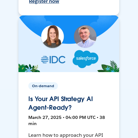
Register now
On-demand
Is Your API Strategy AI
Agent-Ready?
March 27, 2025 • 04:00 PM UTC • 38
min
Learn how to approach your API