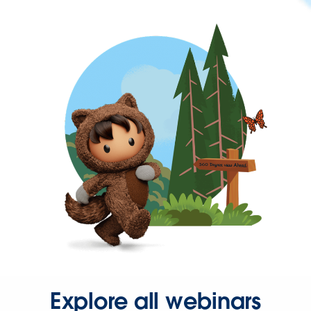
Explore all webinars