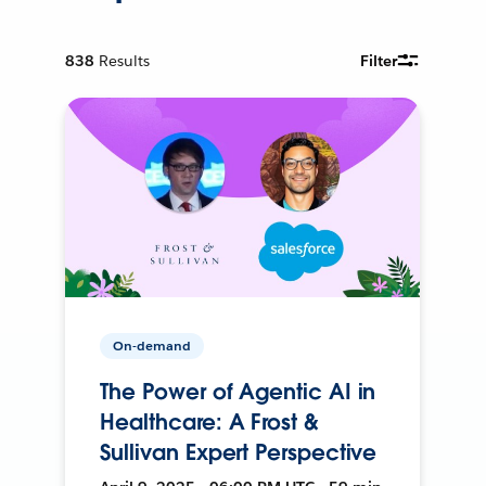
838
Results
Filter
On-demand
The Power of Agentic AI in
Healthcare: A Frost &
Sullivan Expert Perspective