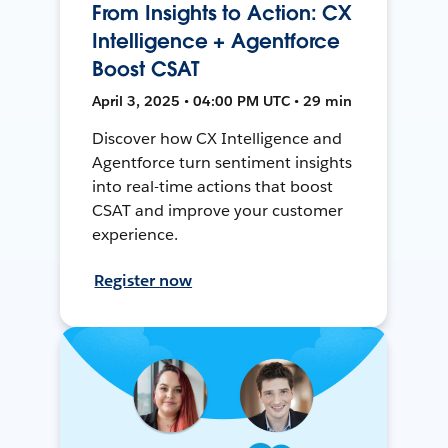
From Insights to Action: CX
Intelligence + Agentforce
Boost CSAT
April 3, 2025 • 04:00 PM UTC • 29 min
Discover how CX Intelligence and
Agentforce turn sentiment insights
into real-time actions that boost
CSAT and improve your customer
experience.
Register now