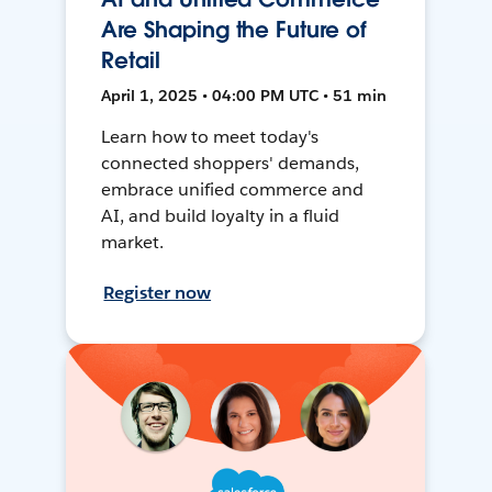
Are Shaping the Future of
Retail
April 1, 2025 • 04:00 PM UTC • 51 min
Learn how to meet today's
connected shoppers' demands,
embrace unified commerce and
AI, and build loyalty in a fluid
market.
Register now