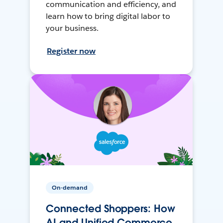
communication and efficiency, and
learn how to bring digital labor to
your business.
Register now
On-demand
Connected Shoppers: How
AI and Unified Commerce