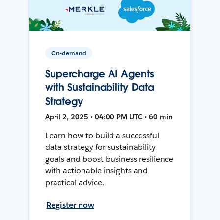
On-demand
Supercharge AI Agents
with Sustainability Data
Strategy
April 2, 2025 • 04:00 PM UTC • 60 min
Learn how to build a successful
data strategy for sustainability
goals and boost business resilience
with actionable insights and
practical advice.
Register now