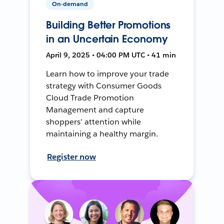
On-demand
Building Better Promotions
in an Uncertain Economy
April 9, 2025 • 04:00 PM UTC • 41 min
Learn how to improve your trade
strategy with Consumer Goods
Cloud Trade Promotion
Management and capture
shoppers' attention while
maintaining a healthy margin.
Register now