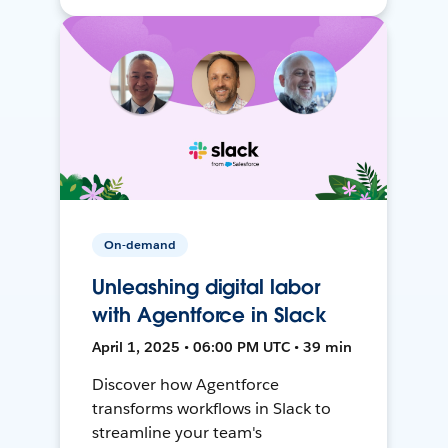
On-demand
Unleashing digital labor
with Agentforce in Slack
April 1, 2025 • 06:00 PM UTC • 39 min
Discover how Agentforce
transforms workflows in Slack to
streamline your team's