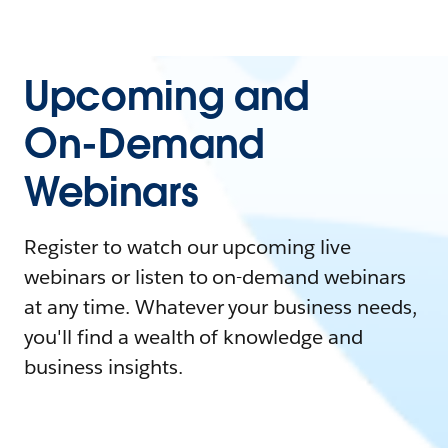
Upcoming and
On-Demand
Webinars
Register to watch our upcoming live
webinars or listen to on-demand webinars
at any time. Whatever your business needs,
you'll find a wealth of knowledge and
business insights.