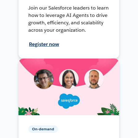
Join our Salesforce leaders to learn
how to leverage AI Agents to drive
growth, efficiency, and scalability
across your organization.
Register now
On-demand