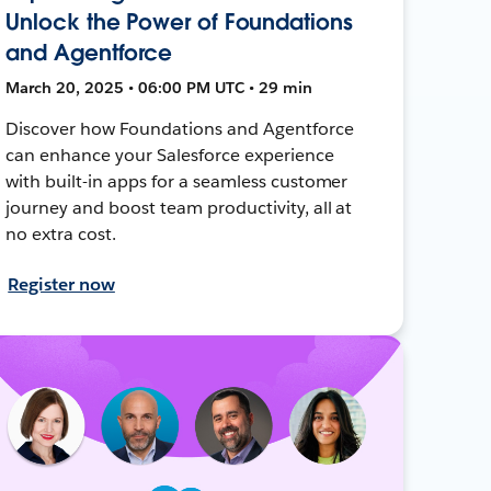
Unlock the Power of Foundations
and Agentforce
March 20, 2025 • 06:00 PM UTC • 29 min
Discover how Foundations and Agentforce
can enhance your Salesforce experience
with built-in apps for a seamless customer
journey and boost team productivity, all at
no extra cost.
Register now