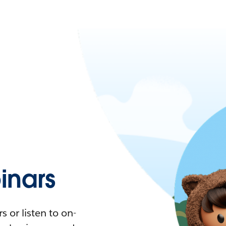
nars
 or listen to on-