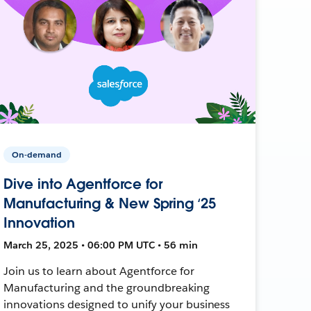
On-demand
Dive into Agentforce for
Manufacturing & New Spring ‘25
Innovation
March 25, 2025 • 06:00 PM UTC • 56 min
Join us to learn about Agentforce for
Manufacturing and the groundbreaking
innovations designed to unify your business