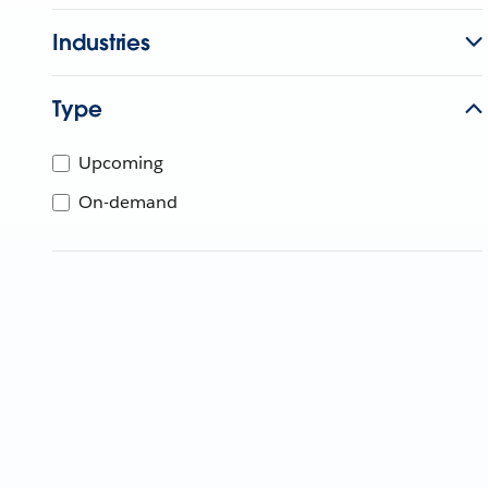
Industries
Type
Upcoming
On-demand