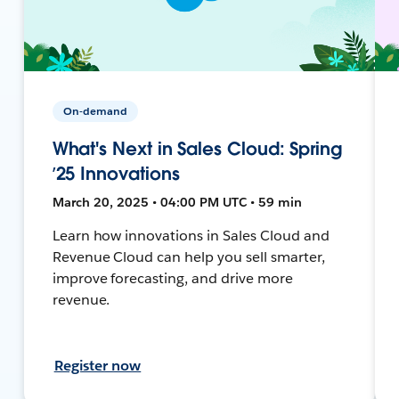
On-demand
What's Next in Sales Cloud: Spring
’25 Innovations
March 20, 2025 • 04:00 PM UTC • 59 min
Learn how innovations in Sales Cloud and
Revenue Cloud can help you sell smarter,
improve forecasting, and drive more
revenue.
Register now