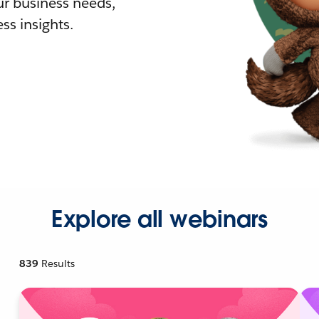
r business needs,
ss insights.
Explore all webinars
839
Results