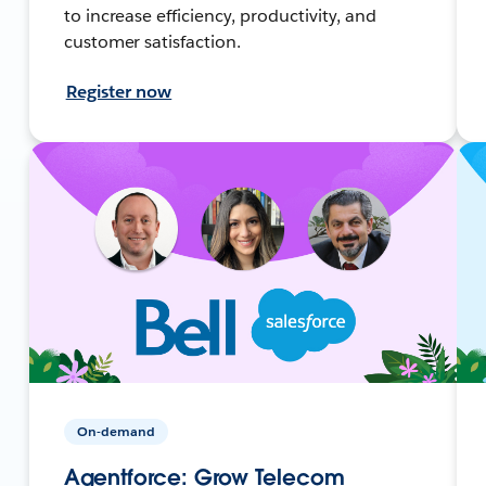
to increase efficiency, productivity, and
customer satisfaction.
Register now
On-demand
Agentforce: Grow Telecom