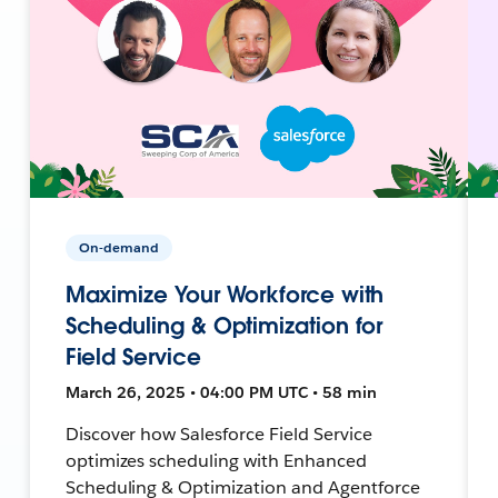
On-demand
Maximize Your Workforce with
Scheduling & Optimization for
Field Service
March 26, 2025 • 04:00 PM UTC • 58 min
Discover how Salesforce Field Service
optimizes scheduling with Enhanced
Scheduling & Optimization and Agentforce