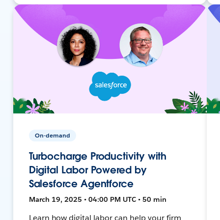
On-demand
Turbocharge Productivity with
Digital Labor Powered by
Salesforce Agentforce
March 19, 2025 • 04:00 PM UTC • 50 min
Learn how digital labor can help your firm