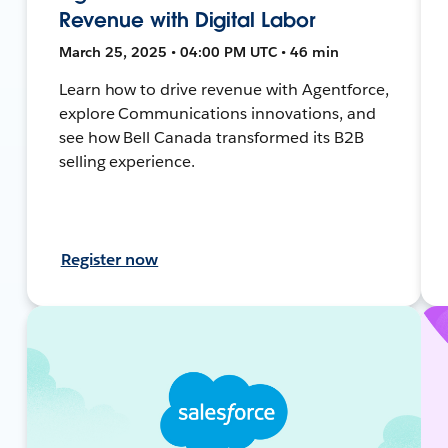
Revenue with Digital Labor
March 25, 2025 • 04:00 PM UTC • 46 min
Learn how to drive revenue with Agentforce,
explore Communications innovations, and
see how Bell Canada transformed its B2B
selling experience.
Register now