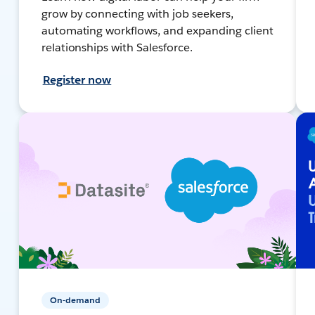
grow by connecting with job seekers,
automating workflows, and expanding client
relationships with Salesforce.
Register now
On-demand