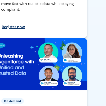
move fast with realistic data while staying
compliant.
Register now
On-demand