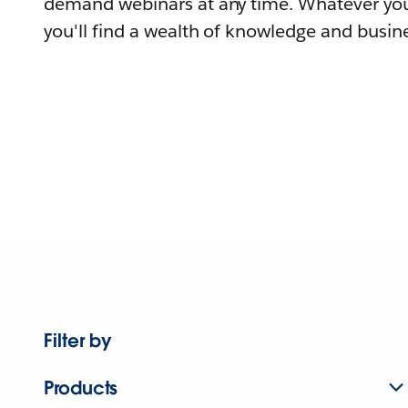
demand webinars at any time. Whatever you
you'll find a wealth of knowledge and busine
Filter by
Products