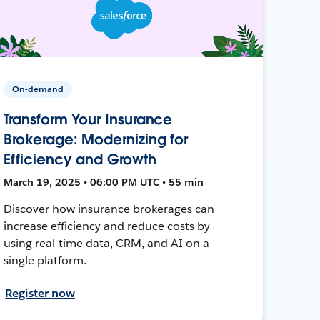
On-demand
Transform Your Insurance
Brokerage: Modernizing for
Efficiency and Growth
March 19, 2025 • 06:00 PM UTC • 55 min
Discover how insurance brokerages can
increase efficiency and reduce costs by
using real-time data, CRM, and AI on a
single platform.
Register now