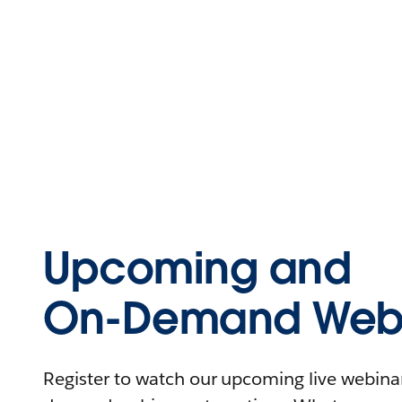
Upcoming and
On-Demand Webi
Register to watch our upcoming live webinars