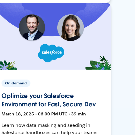
On-demand
Optimize your Salesforce
Environment for Fast, Secure Dev
March 18, 2025 • 06:00 PM UTC • 39 min
Learn how data masking and seeding in
Salesforce Sandboxes can help your teams