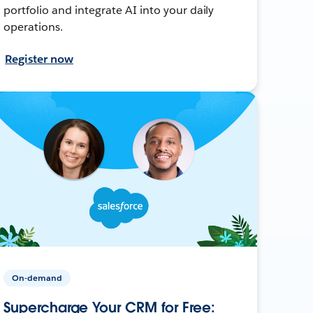
portfolio and integrate AI into your daily
operations.
Register now
On-demand
Supercharge Your CRM for Free: