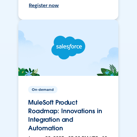
Register now
On-demand
MuleSoft Product
Roadmap: Innovations in
Integration and
Automation