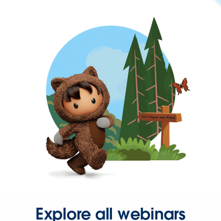
Explore all webinars