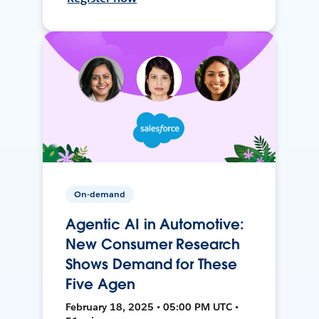
On-demand
Agentic AI in Automotive:
New Consumer Research
Shows Demand for These
Five Agen
February 18, 2025 • 05:00 PM UTC •