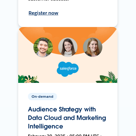
Register now
On-demand
Audience Strategy with
Data Cloud and Marketing
Intelligence
February 20, 2025 • 05:00 PM UTC •