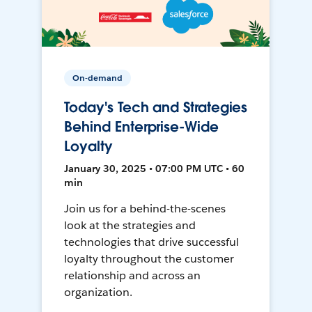
On-demand
Today's Tech and Strategies
Behind Enterprise-Wide
Loyalty
January 30, 2025 • 07:00 PM UTC • 60
min
Join us for a behind-the-scenes
look at the strategies and
technologies that drive successful
loyalty throughout the customer
relationship and across an
organization.