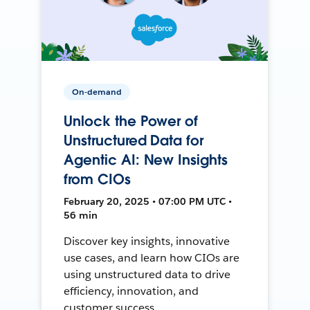
On-demand
Unlock the Power of
Unstructured Data for
Agentic AI: New Insights
from CIOs
February 20, 2025 • 07:00 PM UTC •
56 min
Discover key insights, innovative
use cases, and learn how CIOs are
using unstructured data to drive
efficiency, innovation, and
customer success.