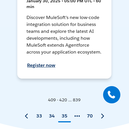
January 30, 2025 • 05:00 PM UTC • 60
min
Discover MuleSoft's new low-code
integration solution for business
teams and explore the latest AI
developments, including how
MuleSoft extends Agentforce
across your application ecosystem.
Register now
409 - 420 ... 839
33
34
35
70