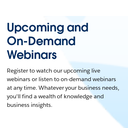
Upcoming and
On-Demand
Webinars
Register to watch our upcoming live
webinars or listen to on-demand webinars
at any time. Whatever your business needs,
you'll find a wealth of knowledge and
business insights.