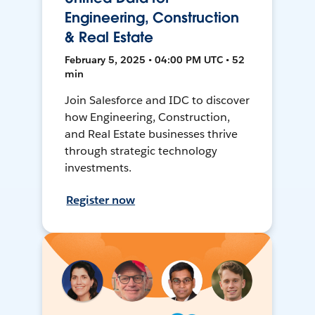
Engineering, Construction
& Real Estate
February 5, 2025 • 04:00 PM UTC • 52
min
Join Salesforce and IDC to discover
how Engineering, Construction,
and Real Estate businesses thrive
through strategic technology
investments.
Register now