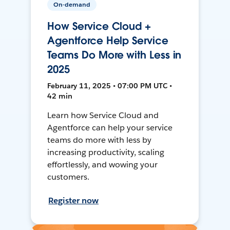
On-demand
How Service Cloud +
Agentforce Help Service
Teams Do More with Less in
2025
February 11, 2025 • 07:00 PM UTC •
42 min
Learn how Service Cloud and
Agentforce can help your service
teams do more with less by
increasing productivity, scaling
effortlessly, and wowing your
customers.
Register now