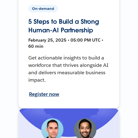
On-demand
5 Steps to Build a Strong
Human-AI Partnership
February 25, 2025 • 05:00 PM UTC •
60 min
Get actionable insights to build a
workforce that thrives alongside AI
and delivers measurable business
impact.
Register now