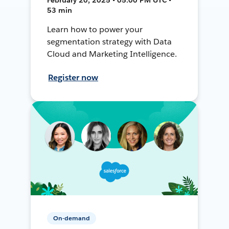
53 min
Learn how to power your
segmentation strategy with Data
Cloud and Marketing Intelligence.
Register now
On-demand