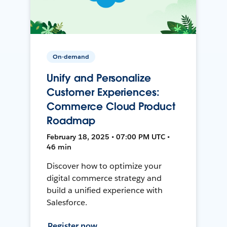
On-demand
Unify and Personalize
Customer Experiences:
Commerce Cloud Product
Roadmap
February 18, 2025 • 07:00 PM UTC •
46 min
Discover how to optimize your
digital commerce strategy and
build a unified experience with
Salesforce.
Register now