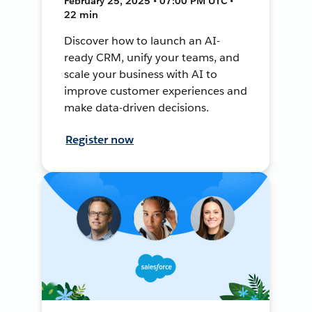
February 25, 2025 • 07:00 PM UTC •
22 min
Discover how to launch an AI-
ready CRM, unify your teams, and
scale your business with AI to
improve customer experiences and
make data-driven decisions.
Register now