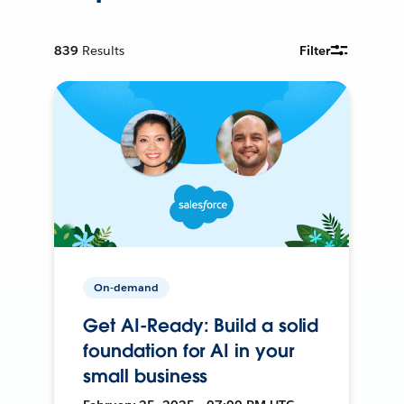
839
Results
Filter
On-demand
Get AI-Ready: Build a solid
foundation for AI in your
small business