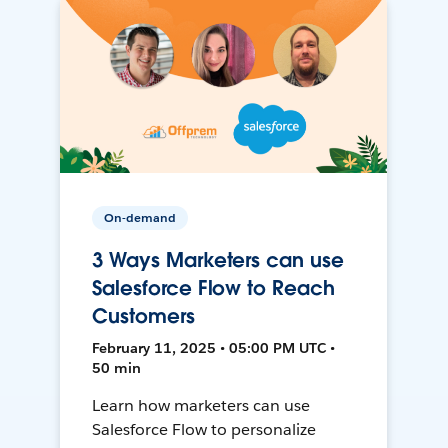
On-demand
3 Ways Marketers can use
Salesforce Flow to Reach
Customers
February 11, 2025 • 05:00 PM UTC •
50 min
Learn how marketers can use
Salesforce Flow to personalize