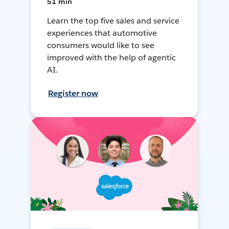
51 min
Learn the top five sales and service
experiences that automotive
consumers would like to see
improved with the help of agentic
AI.
Register now