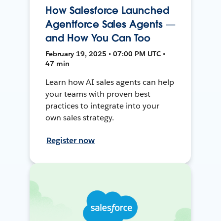
How Salesforce Launched
Agentforce Sales Agents —
and How You Can Too
February 19, 2025 • 07:00 PM UTC •
47 min
Learn how AI sales agents can help
your teams with proven best
practices to integrate into your
own sales strategy.
Register now