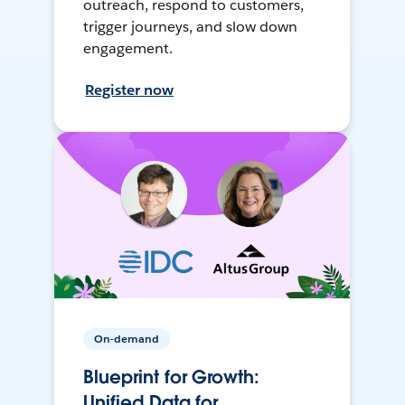
outreach, respond to customers,
trigger journeys, and slow down
engagement.
Register now
On-demand
Blueprint for Growth:
Unified Data for