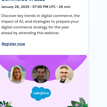
January 28, 2025 • 07:00 PM UTC • 26 min
Discover key trends in digital commerce, the
impact of AI, and strategies to prepare your
digital commerce strategy for the year
ahead by attending this webinar.
Register now