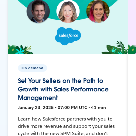
On-demand
Set Your Sellers on the Path to
Growth with Sales Performance
Management
January 23, 2025 • 07:00 PM UTC • 41 min
Learn how Salesforce partners with you to
drive more revenue and support your sales
cycle with the new SPM Suite, and don't