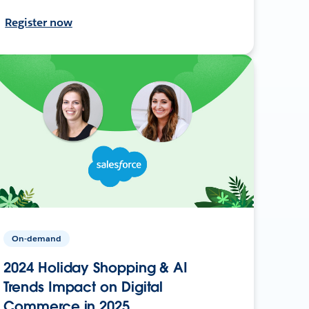
Register now
On-demand
2024 Holiday Shopping & AI
Trends Impact on Digital
Commerce in 2025