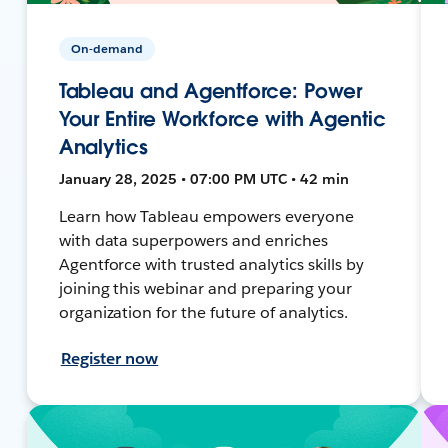
On-demand
Tableau and Agentforce: Power
Your Entire Workforce with Agentic
Analytics
January 28, 2025 • 07:00 PM UTC • 42 min
Learn how Tableau empowers everyone
with data superpowers and enriches
Agentforce with trusted analytics skills by
joining this webinar and preparing your
organization for the future of analytics.
Register now