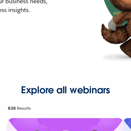
r business needs,
ss insights.
Explore all webinars
838
Results