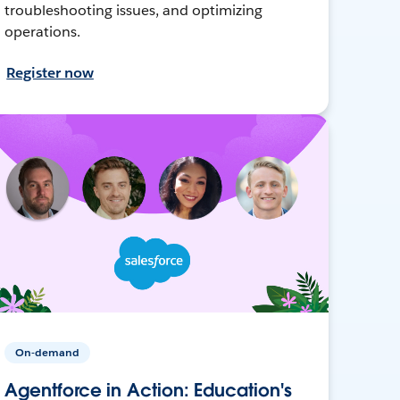
troubleshooting issues, and optimizing
operations.
Register now
On-demand
Agentforce in Action: Education's