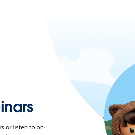
nars
 or listen to on-