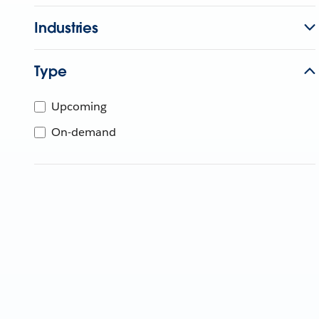
Industries
Type
Upcoming
On-demand