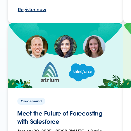
Register now
On-demand
Meet the Future of Forecasting
with Salesforce
January 29, 2025 • 05:00 PM UTC • 48 min