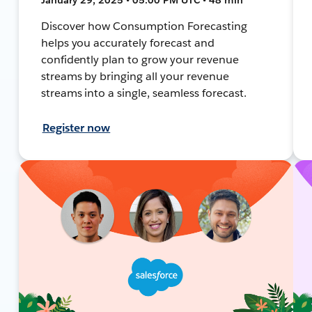
Discover how Consumption Forecasting
helps you accurately forecast and
confidently plan to grow your revenue
streams by bringing all your revenue
streams into a single, seamless forecast.
Register now