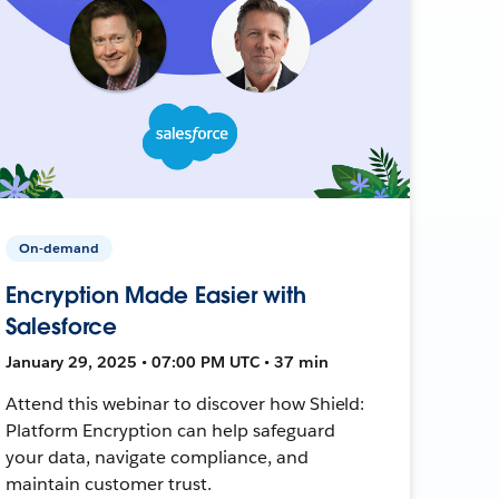
On-demand
Encryption Made Easier with
Salesforce
January 29, 2025 • 07:00 PM UTC • 37 min
Attend this webinar to discover how Shield:
Platform Encryption can help safeguard
your data, navigate compliance, and
maintain customer trust.