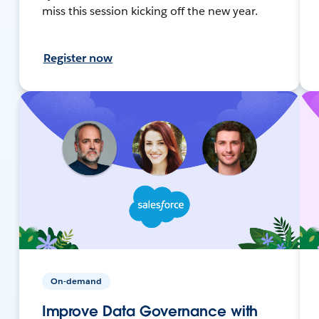
miss this session kicking off the new year.
Register now
On-demand
Improve Data Governance with