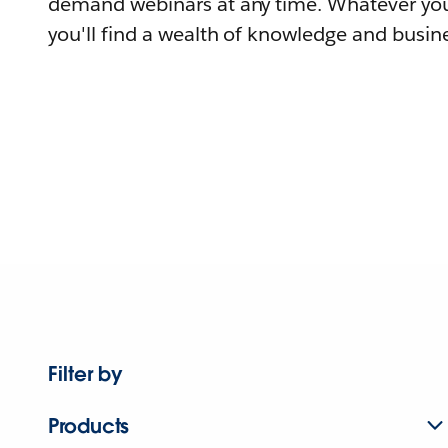
demand webinars at any time. Whatever you
you'll find a wealth of knowledge and busine
Filter by
Products