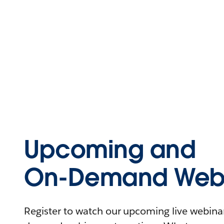
Upcoming and
On-Demand Webi
Register to watch our upcoming live webinars