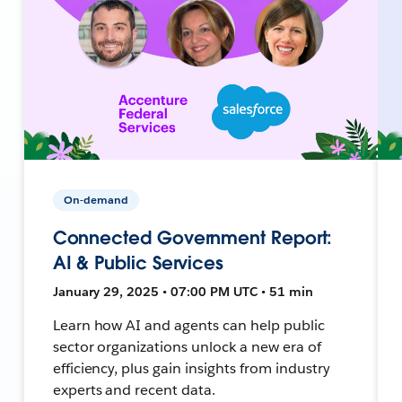
On-demand
Connected Government Report:
AI & Public Services
January 29, 2025 • 07:00 PM UTC • 51 min
Learn how AI and agents can help public
sector organizations unlock a new era of
efficiency, plus gain insights from industry
experts and recent data.