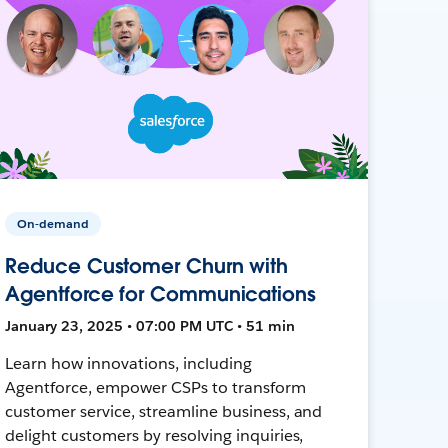
On-demand
Reduce Customer Churn with
Agentforce for Communications
January 23, 2025 • 07:00 PM UTC • 51 min
Learn how innovations, including
Agentforce, empower CSPs to transform
customer service, streamline business, and
delight customers by resolving inquiries,