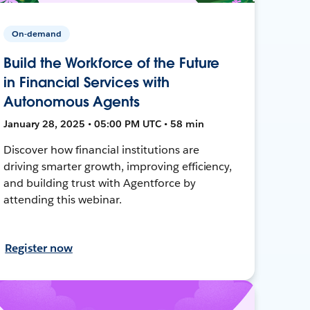
On-demand
Build the Workforce of the Future
in Financial Services with
Autonomous Agents
January 28, 2025 • 05:00 PM UTC • 58 min
Discover how financial institutions are
driving smarter growth, improving efficiency,
and building trust with Agentforce by
attending this webinar.
Register now