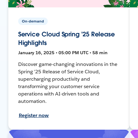
On-demand
Service Cloud Spring '25 Release
Highlights
January 16, 2025 • 05:00 PM UTC • 58 min
Discover game-changing innovations in the
Spring ’25 Release of Service Cloud,
supercharging productivity and
transforming your customer service
operations with AI-driven tools and
automation.
Register now