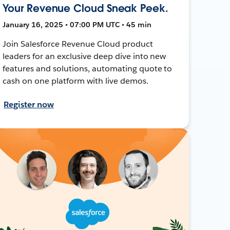
Your Revenue Cloud Sneak Peek.
January 16, 2025 • 07:00 PM UTC • 45 min
Join Salesforce Revenue Cloud product
leaders for an exclusive deep dive into new
features and solutions, automating quote to
cash on one platform with live demos.
Register now