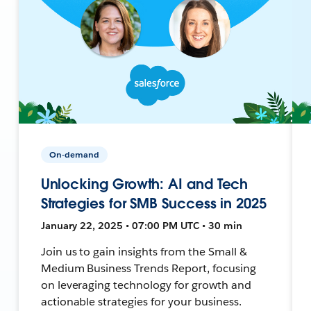
On-demand
Unlocking Growth: AI and Tech
Strategies for SMB Success in 2025
January 22, 2025 • 07:00 PM UTC • 30 min
Join us to gain insights from the Small &
Medium Business Trends Report, focusing
on leveraging technology for growth and
actionable strategies for your business.