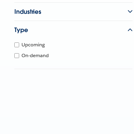
Industries
Type
Upcoming
On-demand