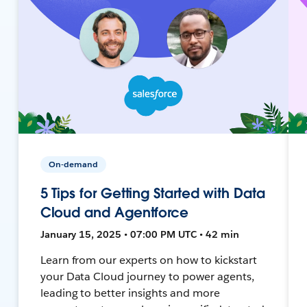
On-demand
5 Tips for Getting Started with Data
Cloud and Agentforce
January 15, 2025 • 07:00 PM UTC • 42 min
Learn from our experts on how to kickstart
your Data Cloud journey to power agents,
leading to better insights and more