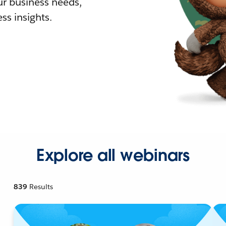
r business needs,
ss insights.
Explore all webinars
839
Results