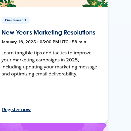
On-demand
New Year’s Marketing Resolutions
January 16, 2025 • 05:00 PM UTC • 58 min
Learn tangible tips and tactics to improve
your marketing campaigns in 2025,
including updating your marketing message
and optimizing email deliverability.
Register now