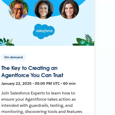
On-demand
The Key to Creating an
Agentforce You Can Trust
January 22, 2025 • 05:00 PM UTC • 60 min
Join Salesforce Experts to learn how to
ensure your Agentforce takes action as
intended with guardrails, testing, and
monitoring, discovering tools and features