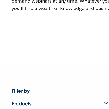
demand webinars at any time. Whatever you
you'll find a wealth of knowledge and busine
Filter by
Products