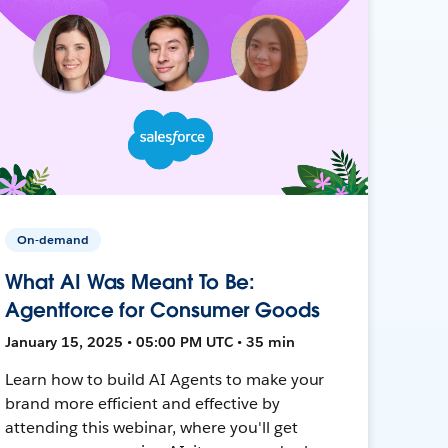
On-demand
What AI Was Meant To Be:
Agentforce for Consumer Goods
January 15, 2025 • 05:00 PM UTC • 35 min
Learn how to build AI Agents to make your
brand more efficient and effective by
attending this webinar, where you'll get