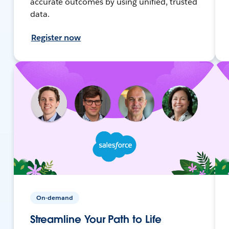
accurate outcomes by using unified, trusted
data.
Register now
On-demand
Streamline Your Path to Life