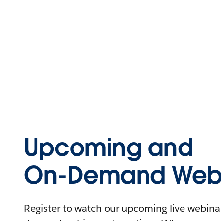
Upcoming and
On-Demand Webi
Register to watch our upcoming live webinars