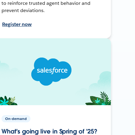
to reinforce trusted agent behavior and
prevent deviations.
Register now
On-demand
What's going live in Spring of '25?