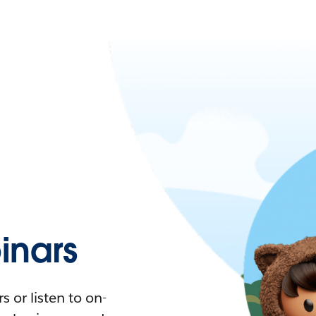
nars
 or listen to on-