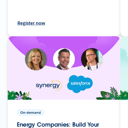
Register now
On-demand
Energy Companies: Build Your