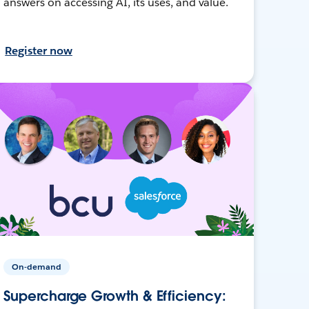
answers on accessing AI, its uses, and value.
Register now
On-demand
Supercharge Growth & Efficiency: