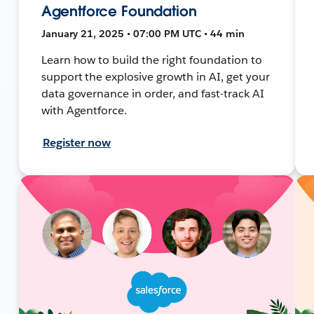
Agentforce Foundation
January 21, 2025 • 07:00 PM UTC • 44 min
Learn how to build the right foundation to
support the explosive growth in AI, get your
data governance in order, and fast-track AI
with Agentforce.
Register now