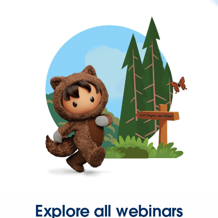
Explore all webinars