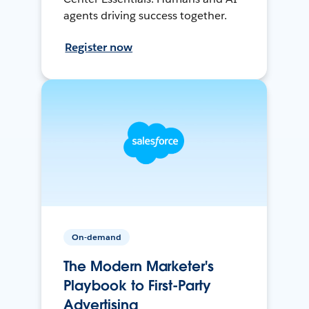
agents driving success together.
Register now
On-demand
The Modern Marketer's
Playbook to First-Party
Advertising