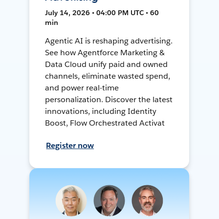
July 14, 2026 • 04:00 PM UTC • 60
min
Agentic AI is reshaping advertising.
See how Agentforce Marketing &
Data Cloud unify paid and owned
channels, eliminate wasted spend,
and power real-time
personalization. Discover the latest
innovations, including Identity
Boost, Flow Orchestrated Activat
Register now