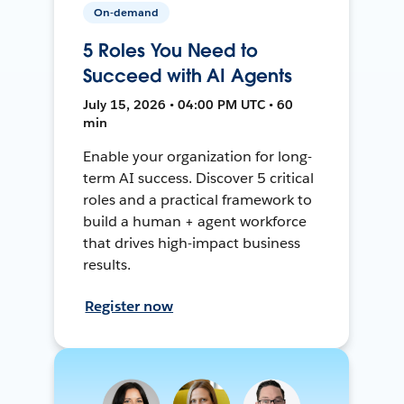
On-demand
5 Roles You Need to
Succeed with AI Agents
July 15, 2026 • 04:00 PM UTC • 60
min
Enable your organization for long-
term AI success. Discover 5 critical
roles and a practical framework to
build a human + agent workforce
that drives high-impact business
results.
Register now