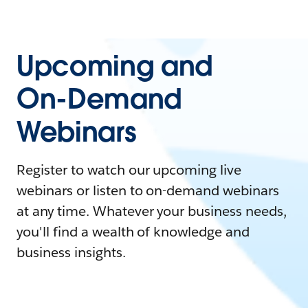
Upcoming and
On-Demand
Webinars
Register to watch our upcoming live
webinars or listen to on-demand webinars
at any time. Whatever your business needs,
you'll find a wealth of knowledge and
business insights.