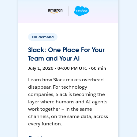
On-demand
Slack: One Place For Your
Team and Your AI
July 1, 2026 • 04:00 PM UTC • 60 min
Learn how Slack makes overhead
disappear. For technology
companies, Slack is becoming the
layer where humans and AI agents
work together — in the same
channels, on the same data, across
every function.