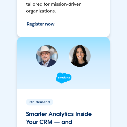
tailored for mission-driven
organizations.
Register now
On-demand
Smarter Analytics Inside
Your CRM — and