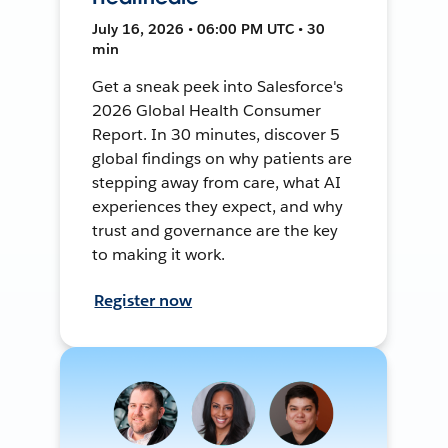
July 16, 2026 • 06:00 PM UTC • 30
min
Get a sneak peek into Salesforce's
2026 Global Health Consumer
Report. In 30 minutes, discover 5
global findings on why patients are
stepping away from care, what AI
experiences they expect, and why
trust and governance are the key
to making it work.
Register now