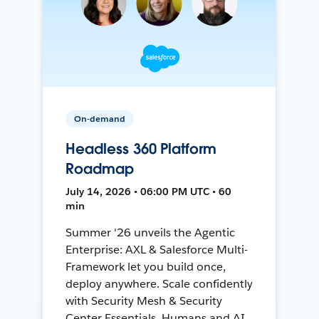
On-demand
Headless 360 Platform
Roadmap
July 14, 2026 • 06:00 PM UTC • 60
min
Summer '26 unveils the Agentic
Enterprise: AXL & Salesforce Multi-
Framework let you build once,
deploy anywhere. Scale confidently
with Security Mesh & Security
Center Essentials. Humans and AI