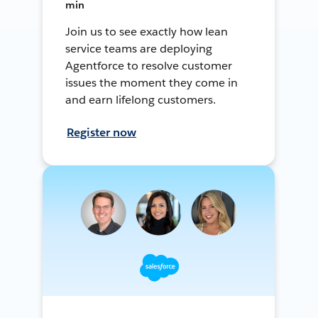
min
Join us to see exactly how lean
service teams are deploying
Agentforce to resolve customer
issues the moment they come in
and earn lifelong customers.
Register now