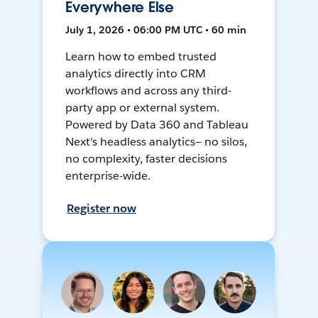
Everywhere Else
July 1, 2026 • 06:00 PM UTC • 60 min
Learn how to embed trusted
analytics directly into CRM
workflows and across any third-
party app or external system.
Powered by Data 360 and Tableau
Next's headless analytics— no silos,
no complexity, faster decisions
enterprise-wide.
Register now