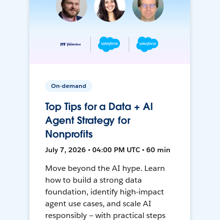
On-demand
Top Tips for a Data + AI
Agent Strategy for
Nonprofits
July 7, 2026 • 04:00 PM UTC • 60 min
Move beyond the AI hype. Learn
how to build a strong data
foundation, identify high-impact
agent use cases, and scale AI
responsibly — with practical steps