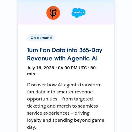
On-demand
Turn Fan Data into 365-Day
Revenue with Agentic AI
July 16, 2026 • 04:00 PM UTC • 60
min
Discover how AI agents transform
fan data into smarter revenue
opportunities — from targeted
ticketing and merch to seamless
service experiences — driving
loyalty and spending beyond game
day.