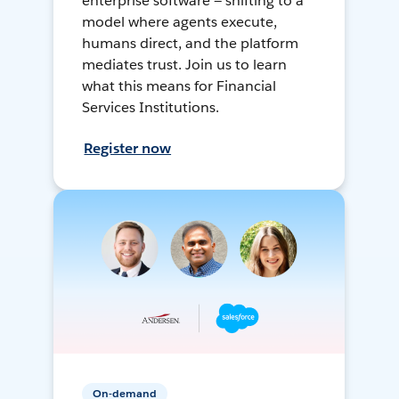
enterprise software — shifting to a
model where agents execute,
humans direct, and the platform
mediates trust. Join us to learn
what this means for Financial
Services Institutions.
Register now
On-demand