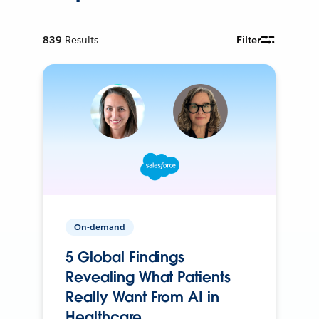
839
Results
Filter
On-demand
5 Global Findings
Revealing What Patients
Really Want From AI in
Healthcare