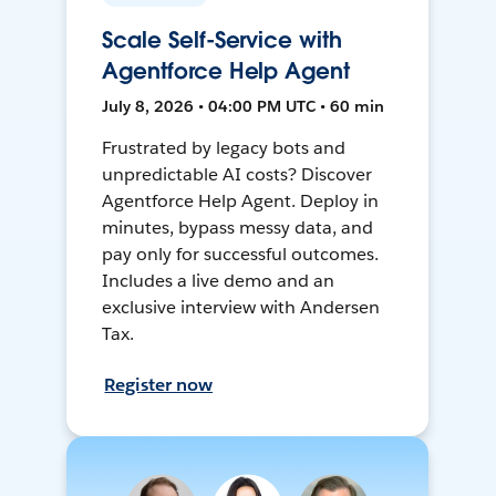
Scale Self-Service with
Agentforce Help Agent
July 8, 2026 • 04:00 PM UTC • 60 min
Frustrated by legacy bots and
unpredictable AI costs? Discover
Agentforce Help Agent. Deploy in
minutes, bypass messy data, and
pay only for successful outcomes.
Includes a live demo and an
exclusive interview with Andersen
Tax.
Register now