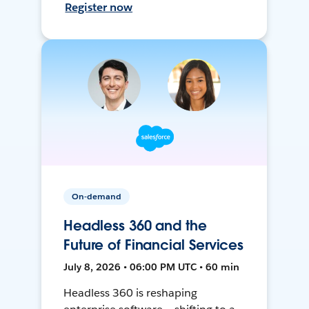
Register now
On-demand
Headless 360 and the
Future of Financial Services
July 8, 2026 • 06:00 PM UTC • 60 min
Headless 360 is reshaping