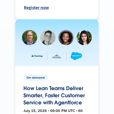
Register now
On-demand
How Lean Teams Deliver
Smarter, Faster Customer
Service with Agentforce
July 15, 2026 • 06:00 PM UTC • 60