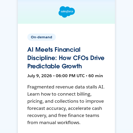
On-demand
AI Meets Financial
Discipline: How CFOs Drive
Predictable Growth
July 9, 2026 • 06:00 PM UTC • 60 min
Fragmented revenue data stalls AI.
Learn how to connect billing,
pricing, and collections to improve
forecast accuracy, accelerate cash
recovery, and free finance teams
from manual workflows.