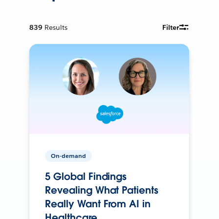
839
Results
Filter
On-demand
5 Global Findings
Revealing What Patients
Really Want From AI in
Healthcare