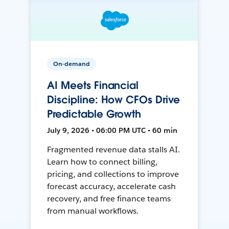
On-demand
AI Meets Financial
Discipline: How CFOs Drive
Predictable Growth
July 9, 2026 • 06:00 PM UTC • 60 min
Fragmented revenue data stalls AI.
Learn how to connect billing,
pricing, and collections to improve
forecast accuracy, accelerate cash
recovery, and free finance teams
from manual workflows.