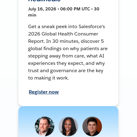
July 16, 2026 • 06:00 PM UTC • 30
min
Get a sneak peek into Salesforce's
2026 Global Health Consumer
Report. In 30 minutes, discover 5
global findings on why patients are
stepping away from care, what AI
experiences they expect, and why
trust and governance are the key
to making it work.
Register now