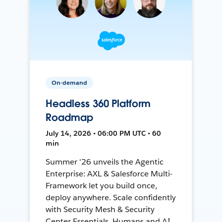
On-demand
Headless 360 Platform
Roadmap
July 14, 2026 • 06:00 PM UTC • 60
min
Summer '26 unveils the Agentic
Enterprise: AXL & Salesforce Multi-
Framework let you build once,
deploy anywhere. Scale confidently
with Security Mesh & Security
Center Essentials. Humans and AI