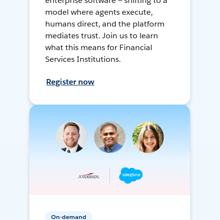
enterprise software — shifting to a
model where agents execute,
humans direct, and the platform
mediates trust. Join us to learn
what this means for Financial
Services Institutions.
Register now
On-demand