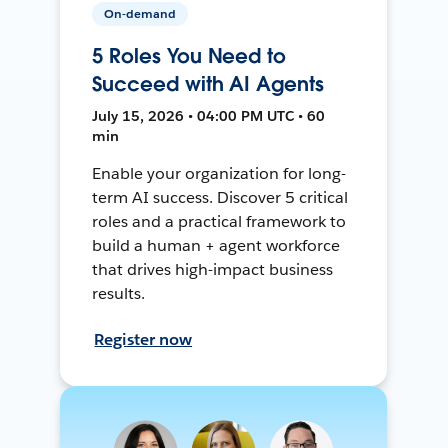
On-demand
5 Roles You Need to
Succeed with AI Agents
July 15, 2026 • 04:00 PM UTC • 60
min
Enable your organization for long-
term AI success. Discover 5 critical
roles and a practical framework to
build a human + agent workforce
that drives high-impact business
results.
Register now