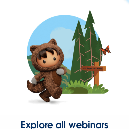
Explore all webinars