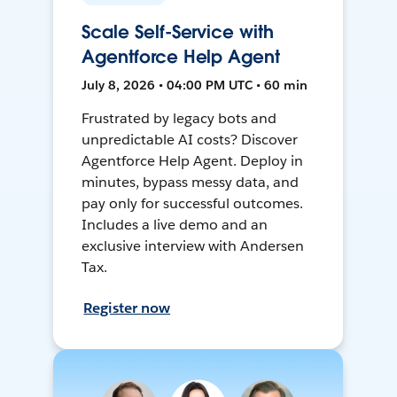
Scale Self-Service with
Agentforce Help Agent
July 8, 2026 • 04:00 PM UTC • 60 min
Frustrated by legacy bots and
unpredictable AI costs? Discover
Agentforce Help Agent. Deploy in
minutes, bypass messy data, and
pay only for successful outcomes.
Includes a live demo and an
exclusive interview with Andersen
Tax.
Register now