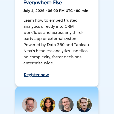
Everywhere Else
July 1, 2026 • 06:00 PM UTC • 60 min
Learn how to embed trusted
analytics directly into CRM
workflows and across any third-
party app or external system.
Powered by Data 360 and Tableau
Next's headless analytics— no silos,
no complexity, faster decisions
enterprise-wide.
Register now