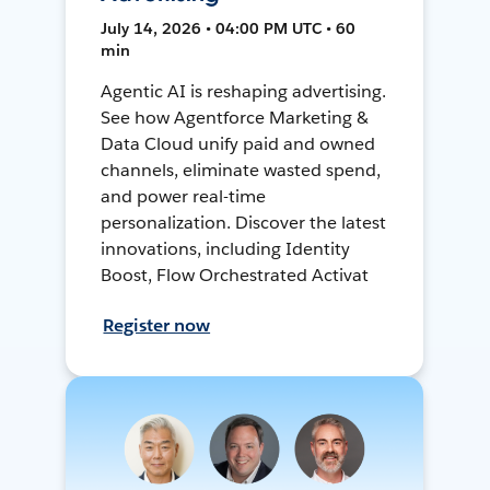
July 14, 2026 • 04:00 PM UTC • 60
min
Agentic AI is reshaping advertising.
See how Agentforce Marketing &
Data Cloud unify paid and owned
channels, eliminate wasted spend,
and power real-time
personalization. Discover the latest
innovations, including Identity
Boost, Flow Orchestrated Activat
Register now