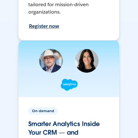
tailored for mission-driven
organizations.
Register now
On-demand
Smarter Analytics Inside
Your CRM — and