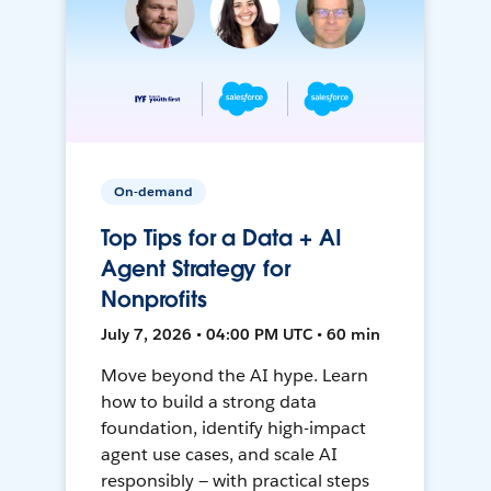
On-demand
Top Tips for a Data + AI
Agent Strategy for
Nonprofits
July 7, 2026 • 04:00 PM UTC • 60 min
Move beyond the AI hype. Learn
how to build a strong data
foundation, identify high-impact
agent use cases, and scale AI
responsibly — with practical steps