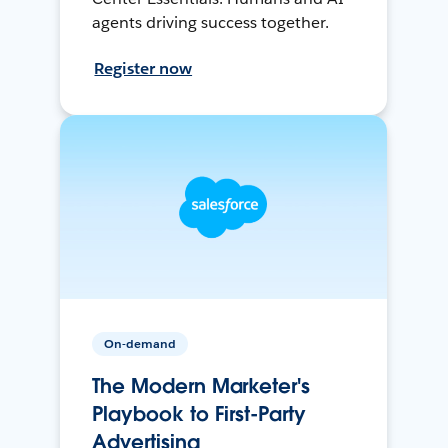
agents driving success together.
Register now
On-demand
The Modern Marketer's
Playbook to First-Party
Advertising