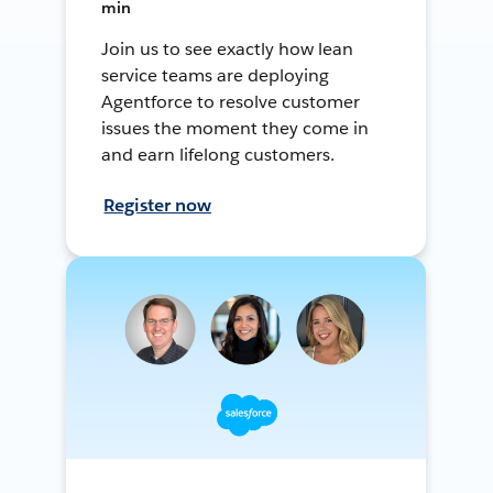
min
Join us to see exactly how lean
service teams are deploying
Agentforce to resolve customer
issues the moment they come in
and earn lifelong customers.
Register now