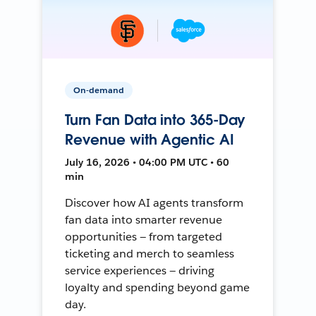
On-demand
Turn Fan Data into 365-Day
Revenue with Agentic AI
July 16, 2026 • 04:00 PM UTC • 60
min
Discover how AI agents transform
fan data into smarter revenue
opportunities — from targeted
ticketing and merch to seamless
service experiences — driving
loyalty and spending beyond game
day.