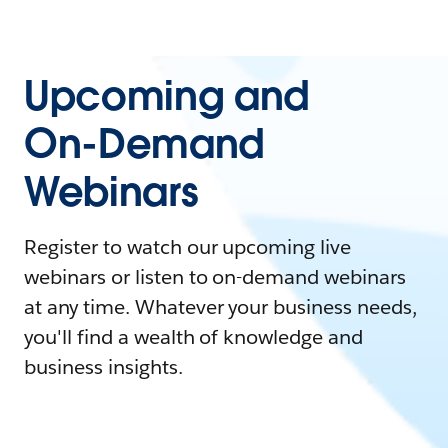
Upcoming and
On-Demand
Webinars
Register to watch our upcoming live
webinars or listen to on-demand webinars
at any time. Whatever your business needs,
you'll find a wealth of knowledge and
business insights.