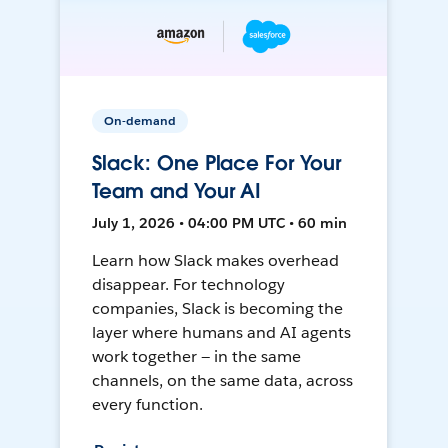
On-demand
Slack: One Place For Your
Team and Your AI
July 1, 2026 • 04:00 PM UTC • 60 min
Learn how Slack makes overhead
disappear. For technology
companies, Slack is becoming the
layer where humans and AI agents
work together — in the same
channels, on the same data, across
every function.