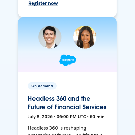
Register now
On-demand
Headless 360 and the
Future of Financial Services
July 8, 2026 • 06:00 PM UTC • 60 min
Headless 360 is reshaping