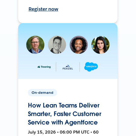
Register now
On-demand
How Lean Teams Deliver
Smarter, Faster Customer
Service with Agentforce
July 15, 2026 • 06:00 PM UTC • 60