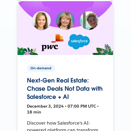
On-demand
Next-Gen Real Estate:
Chase Deals Not Data with
Salesforce + AI
December 3, 2024 • 07:00 PM UTC •
18 min
Discover how Salesforce's AI-
powered platform can transform