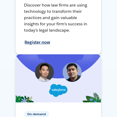
Discover how law firms are using
technology to transform their
practices and gain valuable
insights for your firm's success in
today's legal landscape.
Register now
On-demand