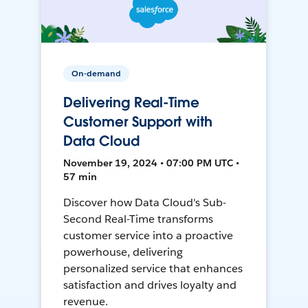
On-demand
Delivering Real-Time
Customer Support with
Data Cloud
November 19, 2024 • 07:00 PM UTC •
57 min
Discover how Data Cloud's Sub-
Second Real-Time transforms
customer service into a proactive
powerhouse, delivering
personalized service that enhances
satisfaction and drives loyalty and
revenue.