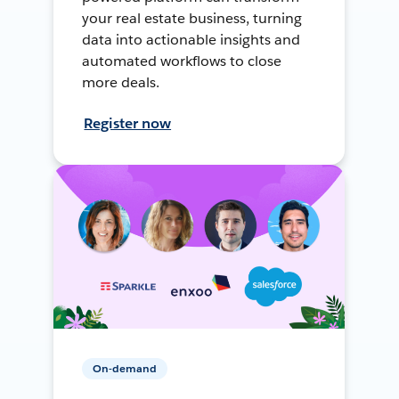
your real estate business, turning
data into actionable insights and
automated workflows to close
more deals.
Register now
On-demand