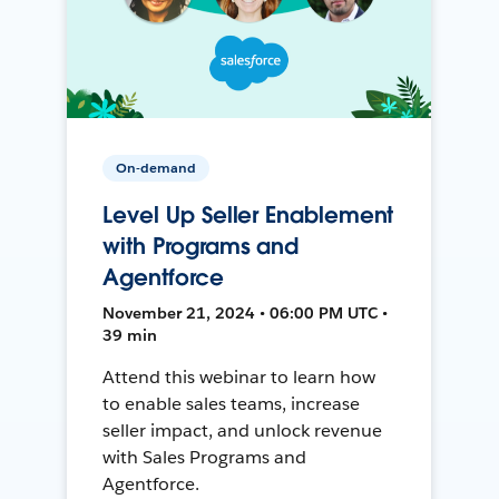
On-demand
Level Up Seller Enablement
with Programs and
Agentforce
November 21, 2024 • 06:00 PM UTC •
39 min
Attend this webinar to learn how
to enable sales teams, increase
seller impact, and unlock revenue
with Sales Programs and
Agentforce.