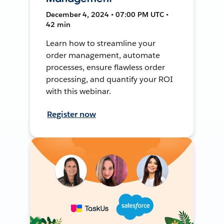
December 4, 2024 • 07:00 PM UTC •
42 min
Learn how to streamline your
order management, automate
processes, ensure flawless order
processing, and quantify your ROI
with this webinar.
Register now