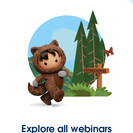
Explore all webinars