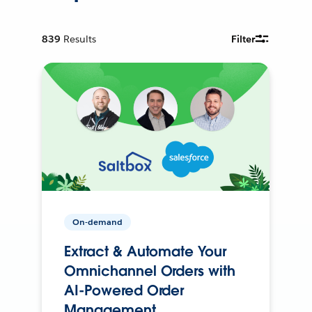
839
Results
Filter
On-demand
Extract & Automate Your
Omnichannel Orders with
AI-Powered Order
Management