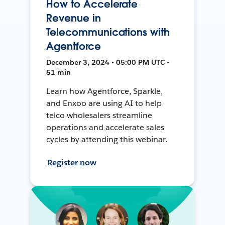
How to Accelerate
Revenue in
Telecommunications with
Agentforce
December 3, 2024 • 05:00 PM UTC •
51 min
Learn how Agentforce, Sparkle,
and Enxoo are using AI to help
telco wholesalers streamline
operations and accelerate sales
cycles by attending this webinar.
Register now