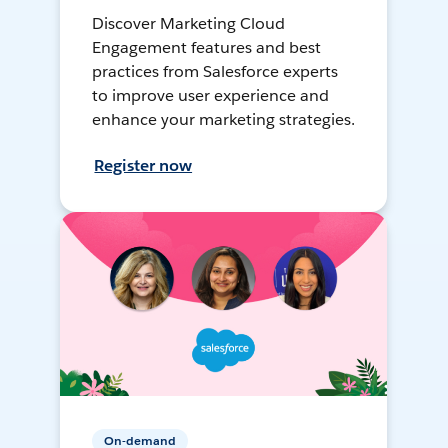
Discover Marketing Cloud
Engagement features and best
practices from Salesforce experts
to improve user experience and
enhance your marketing strategies.
Register now
On-demand