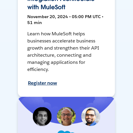
with MuleSoft
November 20, 2024 • 05:00 PM UTC •
51 min
Learn how MuleSoft helps
businesses accelerate business
growth and strengthen their API
architecture, connecting and
managing applications for
efficiency.
Register now