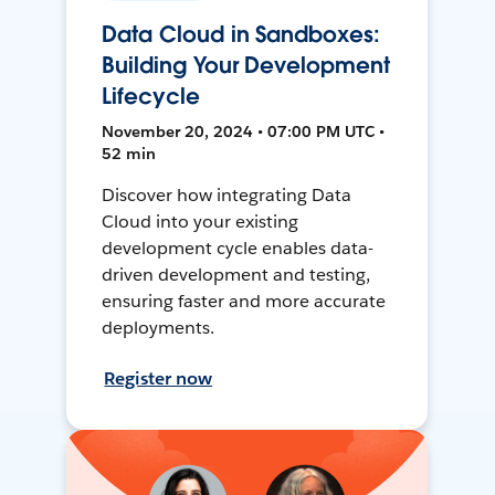
Data Cloud in Sandboxes:
Building Your Development
Lifecycle
November 20, 2024 • 07:00 PM UTC •
52 min
Discover how integrating Data
Cloud into your existing
development cycle enables data-
driven development and testing,
ensuring faster and more accurate
deployments.
Register now