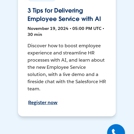
3 Tips for Delivering
Employee Service with AI
November 19, 2024 • 05:00 PM UTC •
30 min
Discover how to boost employee
experience and streamline HR
processes with AI, and learn about
the new Employee Service
solution, with a live demo and a
fireside chat with the Salesforce HR
team.
Register now