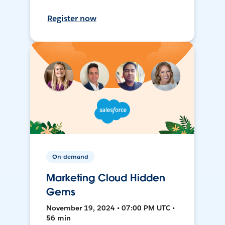
Register now
On-demand
Marketing Cloud Hidden
Gems
November 19, 2024 • 07:00 PM UTC •
56 min