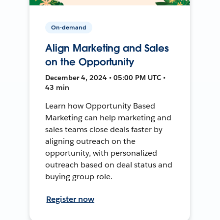
On-demand
Align Marketing and Sales
on the Opportunity
December 4, 2024 • 05:00 PM UTC •
43 min
Learn how Opportunity Based
Marketing can help marketing and
sales teams close deals faster by
aligning outreach on the
opportunity, with personalized
outreach based on deal status and
buying group role.
Register now