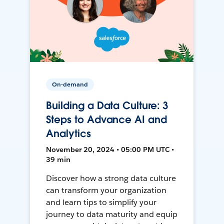
On-demand
Building a Data Culture: 3
Steps to Advance AI and
Analytics
November 20, 2024 • 05:00 PM UTC •
39 min
Discover how a strong data culture
can transform your organization
and learn tips to simplify your
journey to data maturity and equip