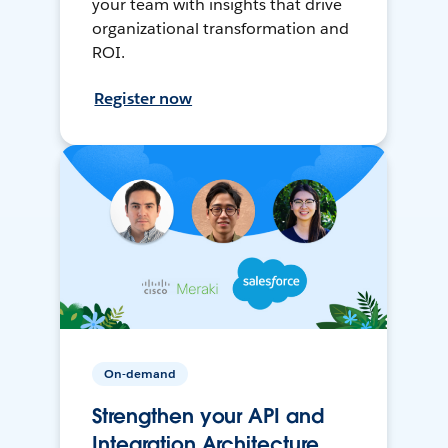
your team with insights that drive
organizational transformation and
ROI.
Register now
On-demand
Strengthen your API and
Integration Architecture