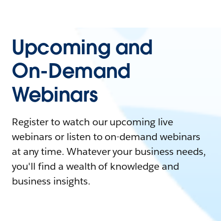
Upcoming and
On-Demand
Webinars
Register to watch our upcoming live
webinars or listen to on-demand webinars
at any time. Whatever your business needs,
you'll find a wealth of knowledge and
business insights.