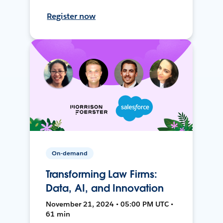
Register now
On-demand
Transforming Law Firms:
Data, AI, and Innovation
November 21, 2024 • 05:00 PM UTC •
61 min