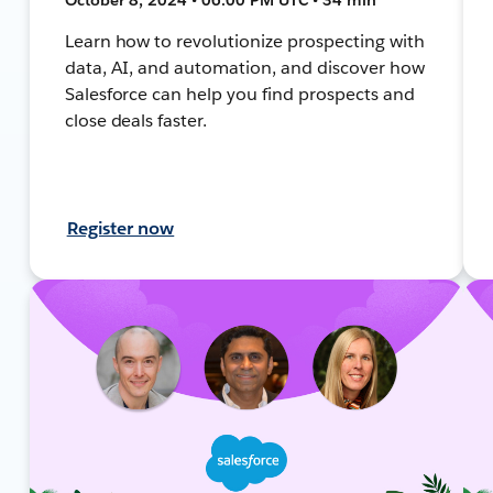
Learn how to revolutionize prospecting with
data, AI, and automation, and discover how
Salesforce can help you find prospects and
close deals faster.
Register now