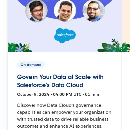
On-demand
Govern Your Data at Scale with
Salesforce’s Data Cloud
October 9, 2024 • 04:00 PM UTC • 61 min
Discover how Data Cloud's governance
capabilities can empower your organization
with trusted data to drive reliable business
outcomes and enhance AI experiences.