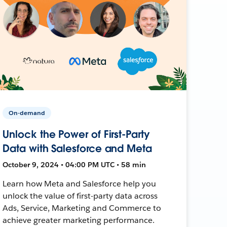
On-demand
Unlock the Power of First-Party
Data with Salesforce and Meta
October 9, 2024 • 04:00 PM UTC • 58 min
Learn how Meta and Salesforce help you
unlock the value of first-party data across
Ads, Service, Marketing and Commerce to
achieve greater marketing performance.