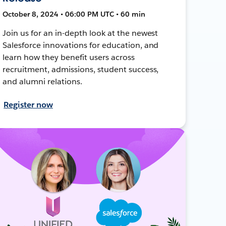
October 8, 2024 • 06:00 PM UTC • 60 min
Join us for an in-depth look at the newest
Salesforce innovations for education, and
learn how they benefit users across
recruitment, admissions, student success,
and alumni relations.
Register now