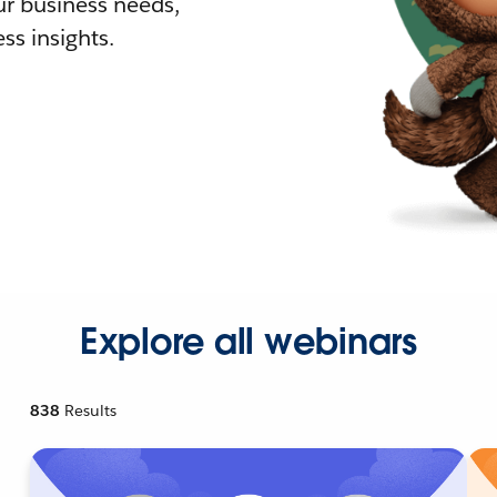
r business needs,
ss insights.
Explore all webinars
838
Results