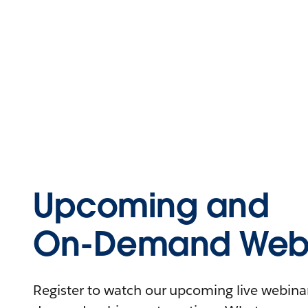
Upcoming and
On-Demand Webi
Register to watch our upcoming live webinars