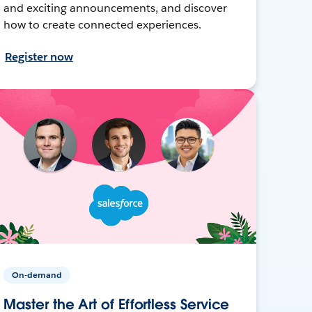
and exciting announcements, and discover
how to create connected experiences.
Register now
On-demand
Master the Art of Effortless Service