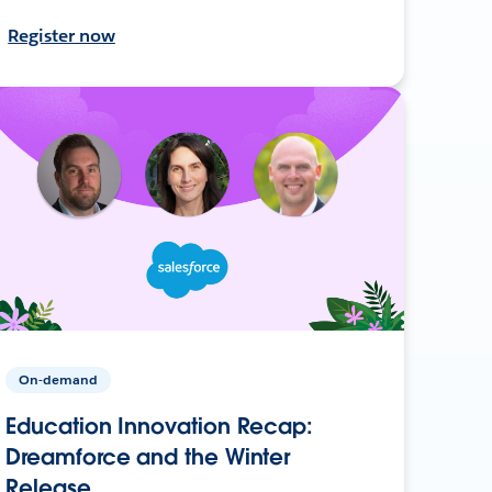
Register now
On-demand
Education Innovation Recap:
Dreamforce and the Winter
Release