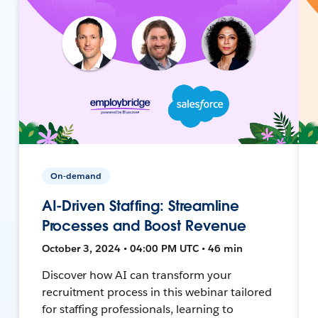
On-demand
AI-Driven Staffing: Streamline
Processes and Boost Revenue
October 3, 2024 • 04:00 PM UTC • 46 min
Discover how AI can transform your
recruitment process in this webinar tailored
for staffing professionals, learning to