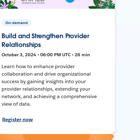
On-demand
Build and Strengthen Provider
Relationships
October 3, 2024 • 06:00 PM UTC • 26 min
Learn how to enhance provider
collaboration and drive organizational
success by gaining insights into your
provider relationships, extending your
network, and achieving a comprehensive
view of data.
Register now