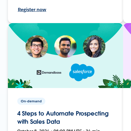
Register now
On-demand
4 Steps to Automate Prospecting
with Sales Data
October 8, 2024 • 06:00 PM UTC • 34 min