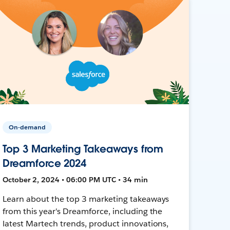
On-demand
Top 3 Marketing Takeaways from
Dreamforce 2024
October 2, 2024 • 06:00 PM UTC • 34 min
Learn about the top 3 marketing takeaways
from this year's Dreamforce, including the
latest Martech trends, product innovations,