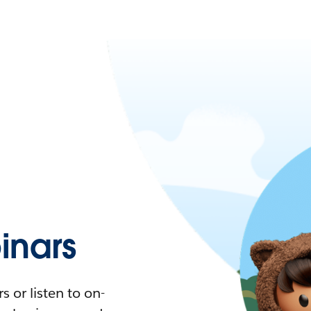
nars
 or listen to on-