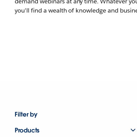
demand webinars at any time. Whatever you
you'll find a wealth of knowledge and busine
Filter by
Products