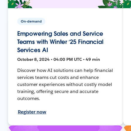
On-demand
Empowering Sales and Service
Teams with Winter ‘25 Financial
Services AI
October 8, 2024 • 04:00 PM UTC • 49 min
Discover how AI solutions can help financial
services teams cut costs and enhance
customer experiences without costly model
training, offering secure and accurate
outcomes.
Register now