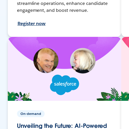
streamline operations, enhance candidate
engagement, and boost revenue.
Register now
On-demand
Unveiling the Future: AI-Powered