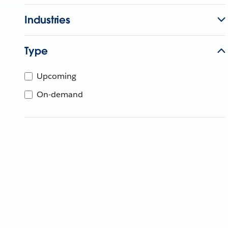
Industries
Type
Upcoming
On-demand