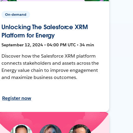
On-demand
Unlocking The Salesforce XRM
Platform for Energy
September 12, 2024 • 04:00 PM UTC • 34 min
Discover how the Salesforce XRM platform
connects stakeholders and assets across the
Energy value chain to improve engagement
and maximize business outcomes.
Register now