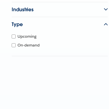
Industries
Type
Upcoming
On-demand