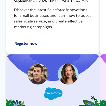
September 25, 2024 • 06:00 PM UTC • 44 min
Discover the latest Salesforce innovations
for small businesses and learn how to boost
sales, scale service, and create effective
marketing campaigns.
Register now