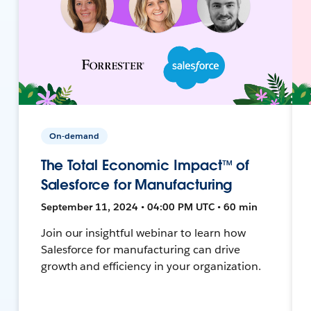
On-demand
The Total Economic Impact™ of
Salesforce for Manufacturing
September 11, 2024 • 04:00 PM UTC • 60 min
Join our insightful webinar to learn how
Salesforce for manufacturing can drive
growth and efficiency in your organization.