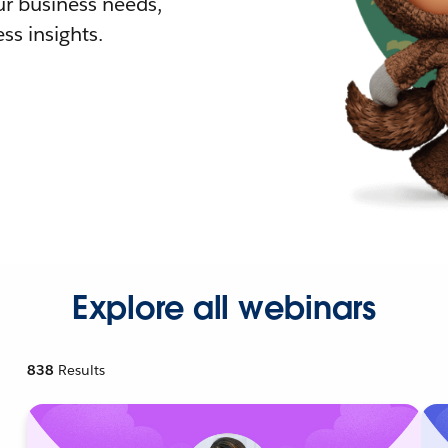
r business needs,
ss insights.
Explore all webinars
838
Results