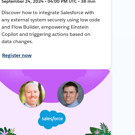
September 24, 2024 • 04:00 PM UTC • 38 min
Discover how to integrate Salesforce with
any external system securely using low code
and Flow Builder, empowering Einstein
Copilot and triggering actions based on
data changes.
Register now