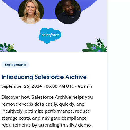
On-demand
Introducing Salesforce Archive
September 25, 2024 • 06:00 PM UTC • 41 min
Discover how Salesforce Archive helps you
remove excess data easily, quickly, and
intuitively, optimize performance, reduce
storage costs, and navigate compliance
requirements by attending this live demo.