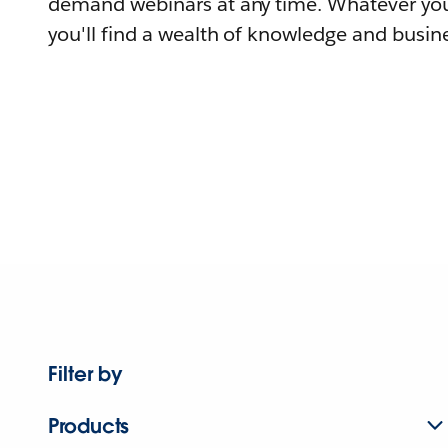
demand webinars at any time. Whatever you
you'll find a wealth of knowledge and busine
Filter by
Products