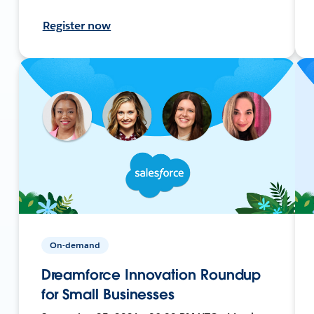
Register now
On-demand
Dreamforce Innovation Roundup
for Small Businesses