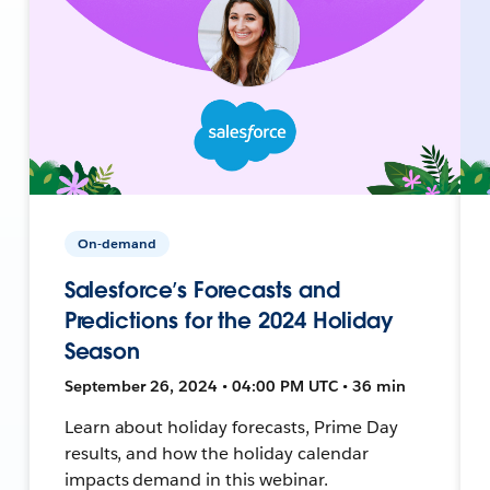
On-demand
Salesforce’s Forecasts and
Predictions for the 2024 Holiday
Season
September 26, 2024 • 04:00 PM UTC • 36 min
Learn about holiday forecasts, Prime Day
results, and how the holiday calendar
impacts demand in this webinar.