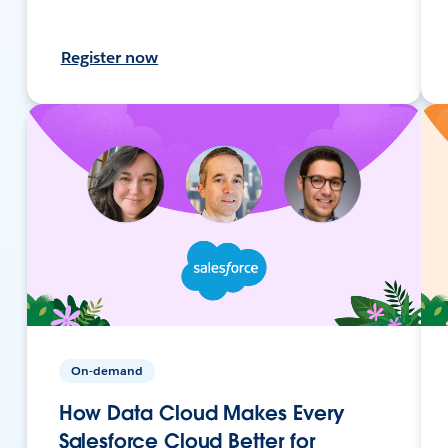
Register now
On-demand
How Data Cloud Makes Every
Salesforce Cloud Better for