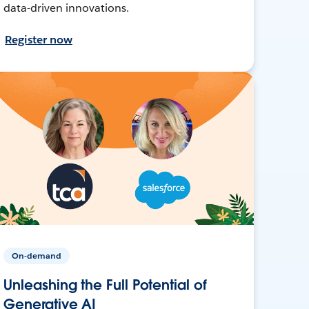
data-driven innovations.
Register now
On-demand
Unleashing the Full Potential of
Generative AI