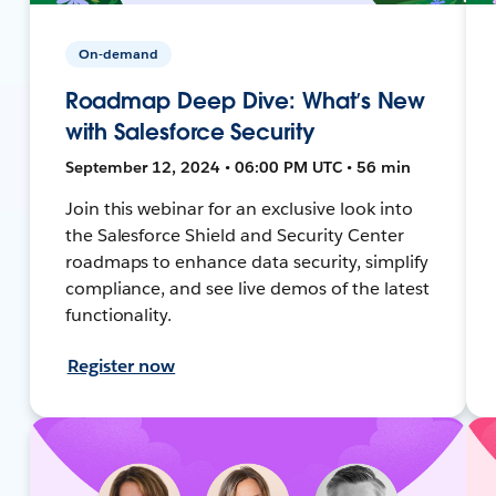
On-demand
Roadmap Deep Dive: What’s New
with Salesforce Security
September 12, 2024 • 06:00 PM UTC • 56 min
Join this webinar for an exclusive look into
the Salesforce Shield and Security Center
roadmaps to enhance data security, simplify
compliance, and see live demos of the latest
functionality.
Register now