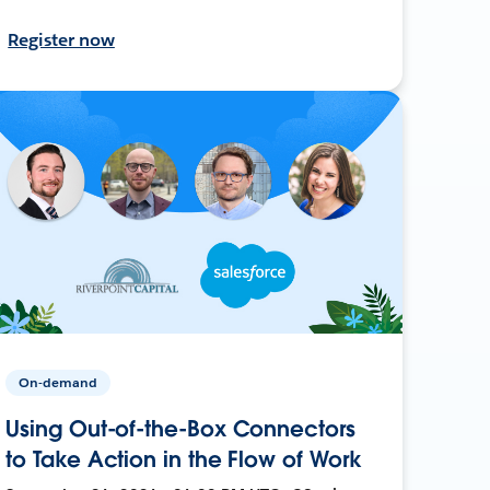
Register now
On-demand
Using Out-of-the-Box Connectors
to Take Action in the Flow of Work