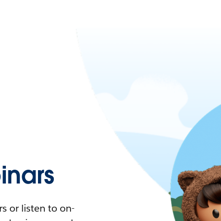
nars
 or listen to on-