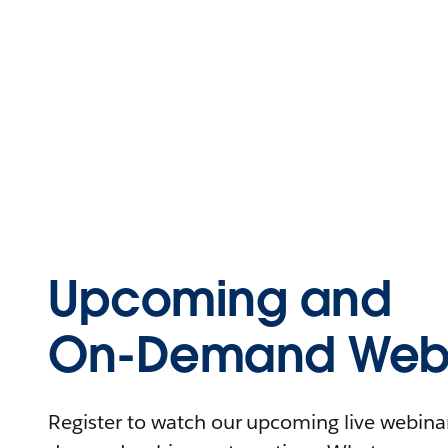
Upcoming and
On-Demand Webi
Register to watch our upcoming live webinars