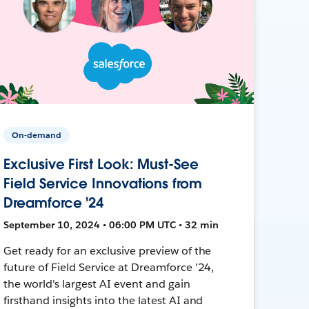
On-demand
Exclusive First Look: Must-See
Field Service Innovations from
Dreamforce '24
September 10, 2024 • 06:00 PM UTC • 32 min
Get ready for an exclusive preview of the
future of Field Service at Dreamforce '24,
the world's largest AI event and gain
firsthand insights into the latest AI and