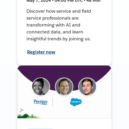
May 7, 2024 • 04:00 PM UTC • 48 min
Discover how service and field
service professionals are
transforming with AI and
connected data, and learn
insightful trends by joining us.
Register now