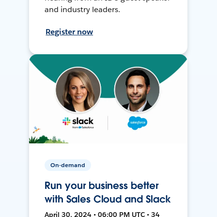
and industry leaders.
Register now
On-demand
Run your business better
with Sales Cloud and Slack
April 30, 2024 • 06:00 PM UTC • 34