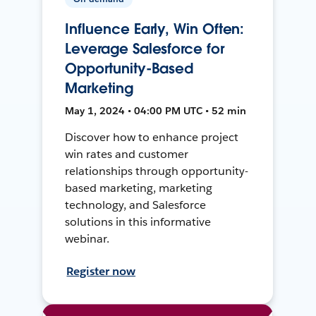
Influence Early, Win Often:
Leverage Salesforce for
Opportunity-Based
Marketing
May 1, 2024 • 04:00 PM UTC • 52 min
Discover how to enhance project
win rates and customer
relationships through opportunity-
based marketing, marketing
technology, and Salesforce
solutions in this informative
webinar.
Register now