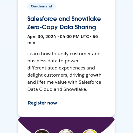
On-demand
Salesforce and Snowflake
Zero-Copy Data Sharing
April 30, 2024 • 04:00 PM UTC • 56
min
Learn how to unify customer and
business data to power
differentiated experiences and
delight customers, driving growth
and lifetime value with Salesforce
Data Cloud and Snowflake.
Register now