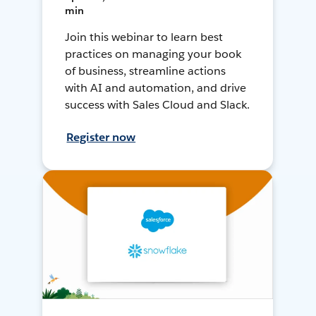
min
Join this webinar to learn best
practices on managing your book
of business, streamline actions
with AI and automation, and drive
success with Sales Cloud and Slack.
Register now