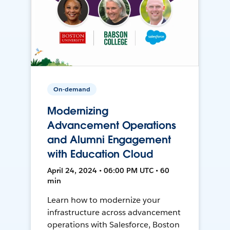
On-demand
Modernizing
Advancement Operations
and Alumni Engagement
with Education Cloud
April 24, 2024 • 06:00 PM UTC • 60
min
Learn how to modernize your
infrastructure across advancement
operations with Salesforce, Boston