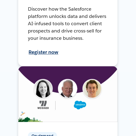
Discover how the Salesforce
platform unlocks data and delivers
AI-infused tools to convert client
prospects and drive cross-sell for
your insurance business.
Register now
On-demand