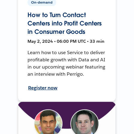
On-demand
How to Turn Contact
Centers into Profit Centers
in Consumer Goods
May 2, 2024 • 06:00 PM UTC • 33 min
Learn how to use Service to deliver
profitable growth with Data and AI
in our upcoming webinar featuring
an interview with Perrigo.
Register now