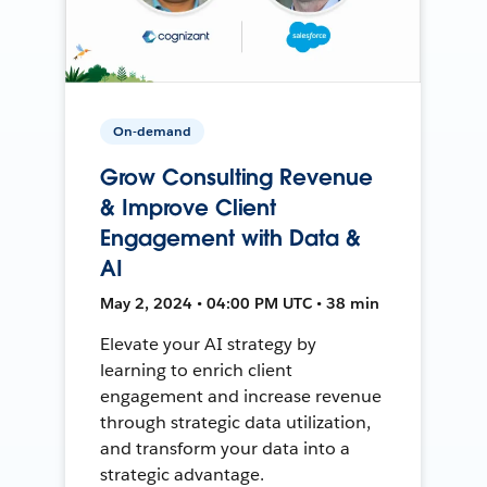
On-demand
Grow Consulting Revenue
& Improve Client
Engagement with Data &
AI
May 2, 2024 • 04:00 PM UTC • 38 min
Elevate your AI strategy by
learning to enrich client
engagement and increase revenue
through strategic data utilization,
and transform your data into a
strategic advantage.