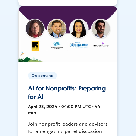
On-demand
AI for Nonprofits: Preparing
for AI
April 23, 2024 • 04:00 PM UTC • 44
min
Join nonprofit leaders and advisors
for an engaging panel discussion