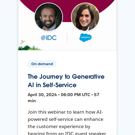
On-demand
The Journey to Generative
AI in Self-Service
April 30, 2024 • 06:00 PM UTC • 57
min
Join this webinar to learn how AI-
powered self-service can enhance
the customer experience by
hearing from an IDC guest speaker