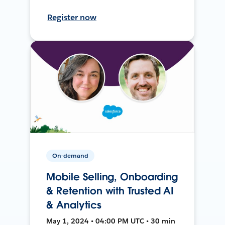
Register now
On-demand
Mobile Selling, Onboarding
& Retention with Trusted AI
& Analytics
May 1, 2024 • 04:00 PM UTC • 30 min