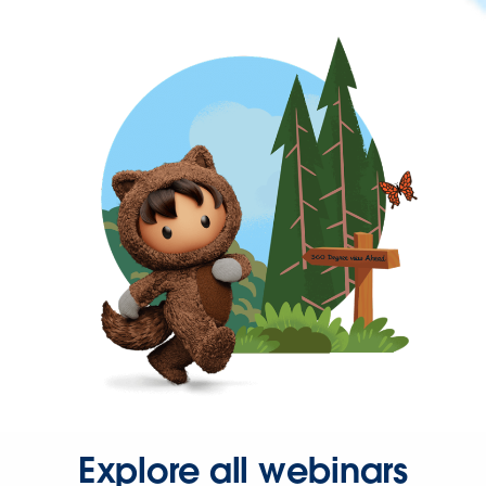
Explore all webinars