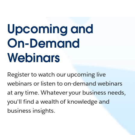
Upcoming and
On-Demand
Webinars
Register to watch our upcoming live
webinars or listen to on-demand webinars
at any time. Whatever your business needs,
you'll find a wealth of knowledge and
business insights.