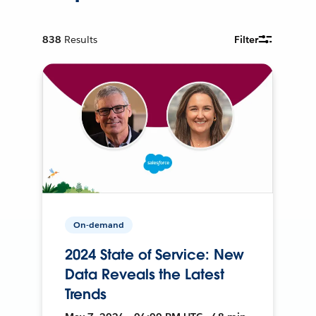
838
Results
Filter
On-demand
2024 State of Service: New
Data Reveals the Latest
Trends