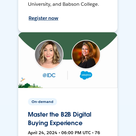
University, and Babson College.
Register now
On-demand
Master the B2B Digital
Buying Experience
April 24, 2024 • 06:00 PM UTC • 76