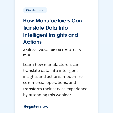
On-demand
How Manufacturers Can
Translate Data Into
Intelligent Insights and
Actions
April 23, 2024 • 06:00 PM UTC • 61
min
Learn how manufacturers can
translate data into intelligent
insights and actions, modernize
commercial operations, and
transform their service experience
by attending this webinar.
Register now