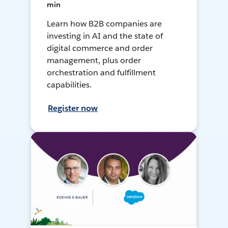
min
Learn how B2B companies are
investing in AI and the state of
digital commerce and order
management, plus order
orchestration and fulfillment
capabilities.
Register now