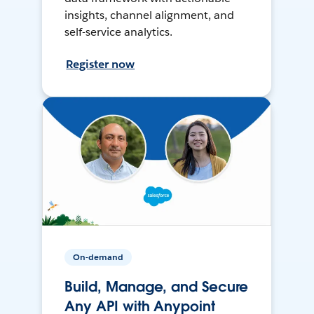
insights, channel alignment, and
self-service analytics.
Register now
On-demand
Build, Manage, and Secure
Any API with Anypoint