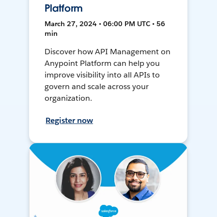
Platform
March 27, 2024 • 06:00 PM UTC • 56
min
Discover how API Management on
Anypoint Platform can help you
improve visibility into all APIs to
govern and scale across your
organization.
Register now