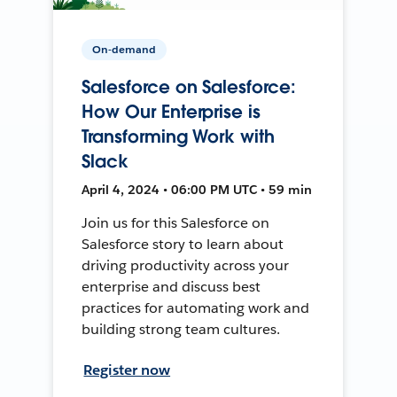
On-demand
Salesforce on Salesforce:
How Our Enterprise is
Transforming Work with
Slack
April 4, 2024 • 06:00 PM UTC • 59 min
Join us for this Salesforce on
Salesforce story to learn about
driving productivity across your
enterprise and discuss best
practices for automating work and
building strong team cultures.
Register now