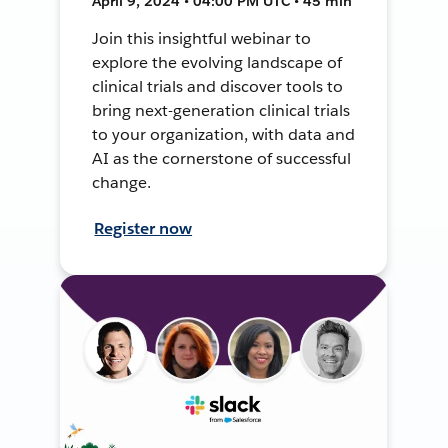
April 9, 2024 • 04:00 PM UTC • 45 min
Join this insightful webinar to
explore the evolving landscape of
clinical trials and discover tools to
bring next-generation clinical trials
to your organization, with data and
AI as the cornerstone of successful
change.
Register now