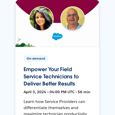
On-demand
Empower Your Field
Service Technicians to
Deliver Better Results
April 3, 2024 • 04:00 PM UTC • 56 min
Learn how Service Providers can
differentiate themselves and
maximize technician productivity