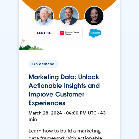
On-demand
Marketing Data: Unlock
Actionable Insights and
Improve Customer
Experiences
March 28, 2024 • 04:00 PM UTC • 43
min
Learn how to build a marketing
data framework with actionable