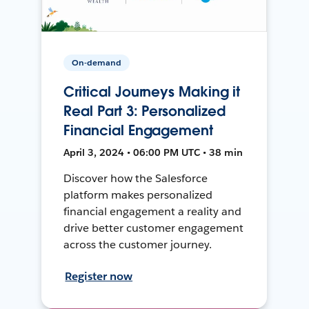
On-demand
Critical Journeys Making it
Real Part 3: Personalized
Financial Engagement
April 3, 2024 • 06:00 PM UTC • 38 min
Discover how the Salesforce
platform makes personalized
financial engagement a reality and
drive better customer engagement
across the customer journey.
Register now