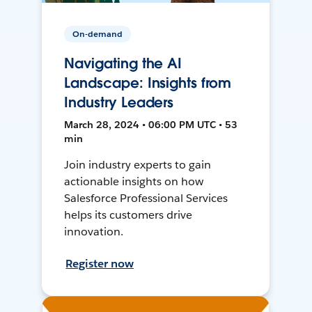
On-demand
Navigating the AI
Landscape: Insights from
Industry Leaders
March 28, 2024 • 06:00 PM UTC • 53
min
Join industry experts to gain
actionable insights on how
Salesforce Professional Services
helps its customers drive
innovation.
Register now