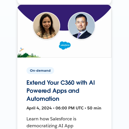
On-demand
Extend Your C360 with AI
Powered Apps and
Automation
April 4, 2024 • 06:00 PM UTC • 50 min
Learn how Salesforce is
democratizing AI App