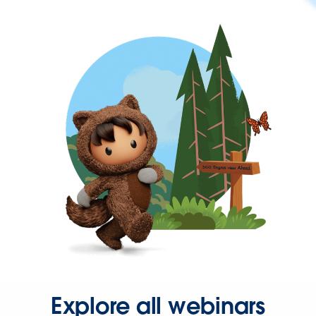
Explore all webinars