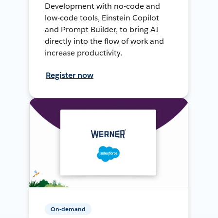
Development with no-code and
low-code tools, Einstein Copilot
and Prompt Builder, to bring AI
directly into the flow of work and
increase productivity.
Register now
On-demand