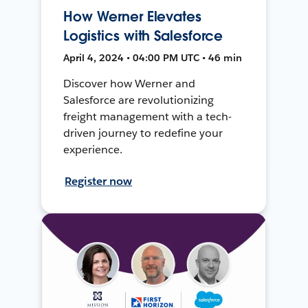
How Werner Elevates
Logistics with Salesforce
April 4, 2024 • 04:00 PM UTC • 46 min
Discover how Werner and
Salesforce are revolutionizing
freight management with a tech-
driven journey to redefine your
experience.
Register now