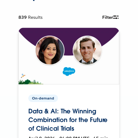
839
Results
Filter
On-demand
Data & AI: The Winning
Combination for the Future
of Clinical Trials