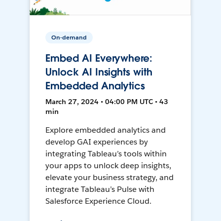
On-demand
Embed AI Everywhere:
Unlock AI Insights with
Embedded Analytics
March 27, 2024 • 04:00 PM UTC • 43
min
Explore embedded analytics and
develop GAI experiences by
integrating Tableau’s tools within
your apps to unlock deep insights,
elevate your business strategy, and
integrate Tableau’s Pulse with
Salesforce Experience Cloud.