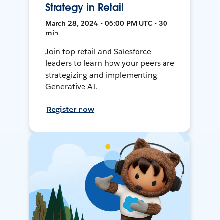
Strategy in Retail
March 28, 2024 • 06:00 PM UTC • 30
min
Join top retail and Salesforce
leaders to learn how your peers are
strategizing and implementing
Generative AI.
Register now