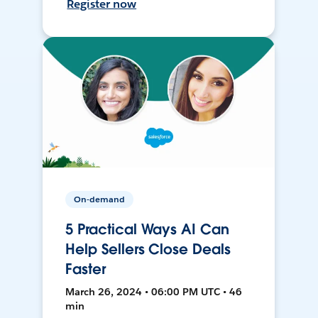
Register now
On-demand
5 Practical Ways AI Can
Help Sellers Close Deals
Faster
March 26, 2024 • 06:00 PM UTC • 46
min