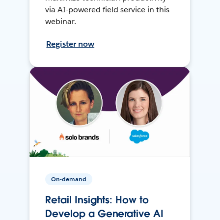
via AI-powered field service in this
webinar.
Register now
On-demand
Retail Insights: How to
Develop a Generative AI