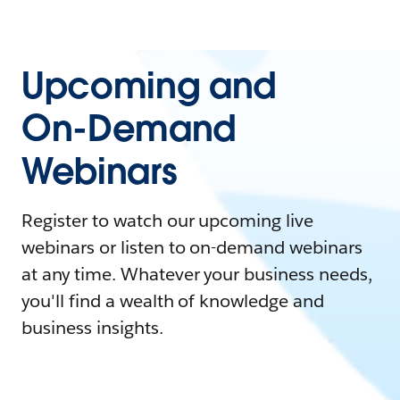
Upcoming and
On-Demand
Webinars
Register to watch our upcoming live
webinars or listen to on-demand webinars
at any time. Whatever your business needs,
you'll find a wealth of knowledge and
business insights.