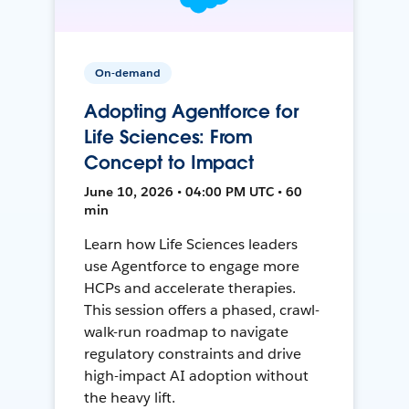
On-demand
Adopting Agentforce for
Life Sciences: From
Concept to Impact
June 10, 2026 • 04:00 PM UTC • 60
min
Learn how Life Sciences leaders
use Agentforce to engage more
HCPs and accelerate therapies.
This session offers a phased, crawl-
walk-run roadmap to navigate
regulatory constraints and drive
high-impact AI adoption without
the heavy lift.