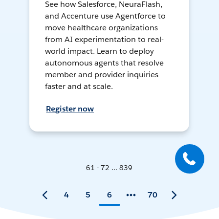
See how Salesforce, NeuraFlash,
and Accenture use Agentforce to
move healthcare organizations
from AI experimentation to real-
world impact. Learn to deploy
autonomous agents that resolve
member and provider inquiries
faster and at scale.
Register now
61 - 72 ... 839
4
5
6
70