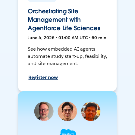
Orchestrating Site
Management with
Agentforce Life Sciences
June 4, 2026 • 01:00 AM UTC • 60 min
See how embedded AI agents
automate study start-up, feasibility,
and site management.
Register now