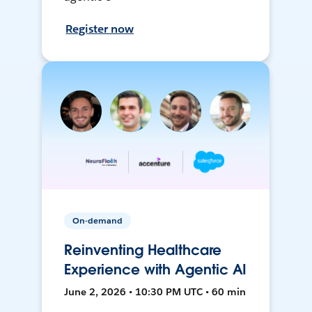
Register now
On-demand
Reinventing Healthcare
Experience with Agentic AI
June 2, 2026 • 10:30 PM UTC • 60 min