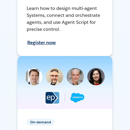
Learn how to design multi-agent
Systems, connect and orchestrate
agents, and use Agent Script for
precise control.
Register now
On-demand