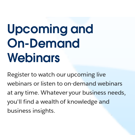
Upcoming and
On-Demand
Webinars
Register to watch our upcoming live
webinars or listen to on-demand webinars
at any time. Whatever your business needs,
you'll find a wealth of knowledge and
business insights.