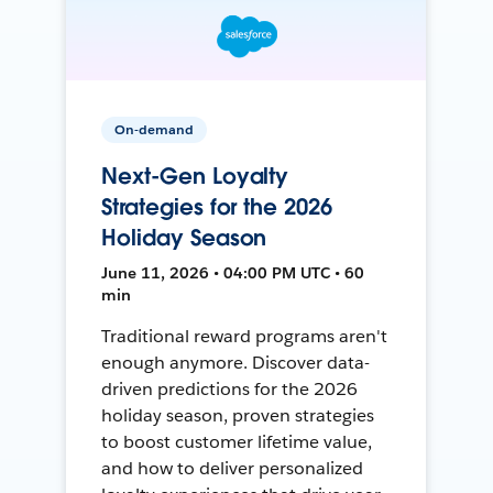
On-demand
Next-Gen Loyalty
Strategies for the 2026
Holiday Season
June 11, 2026 • 04:00 PM UTC • 60
min
Traditional reward programs aren't
enough anymore. Discover data-
driven predictions for the 2026
holiday season, proven strategies
to boost customer lifetime value,
and how to deliver personalized