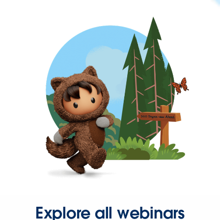
Explore all webinars