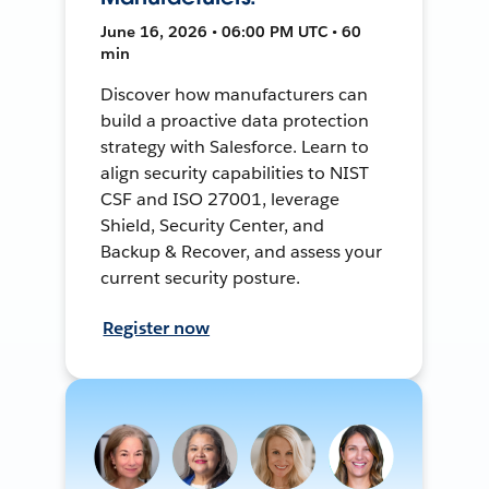
June 16, 2026 • 06:00 PM UTC • 60
min
Discover how manufacturers can
build a proactive data protection
strategy with Salesforce. Learn to
align security capabilities to NIST
CSF and ISO 27001, leverage
Shield, Security Center, and
Backup & Recover, and assess your
current security posture.
Register now