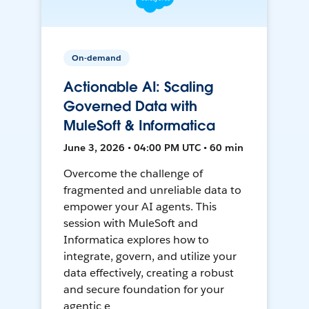
On-demand
Actionable AI: Scaling
Governed Data with
MuleSoft & Informatica
June 3, 2026 • 04:00 PM UTC • 60 min
Overcome the challenge of
fragmented and unreliable data to
empower your AI agents. This
session with MuleSoft and
Informatica explores how to
integrate, govern, and utilize your
data effectively, creating a robust
and secure foundation for your
agentic e