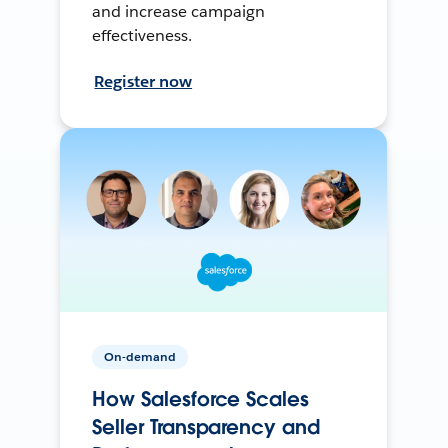
and increase campaign
effectiveness.
Register now
On-demand
How Salesforce Scales
Seller Transparency and