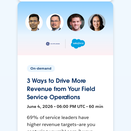
On-demand
3 Ways to Drive More
Revenue from Your Field
Service Operations
June 4, 2026 • 06:00 PM UTC • 60 min
69% of service leaders have
higher revenue targets—are you