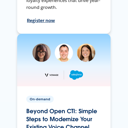
loyalty experiences that drive year-
round growth.
Register now
On-demand
Beyond Open CTI: Simple
Steps to Modernize Your
Existing Voice Channel