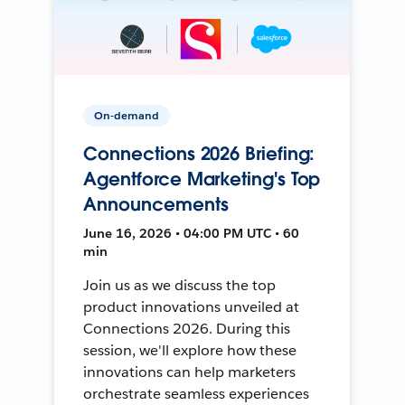
On-demand
Connections 2026 Briefing:
Agentforce Marketing's Top
Announcements
June 16, 2026 • 04:00 PM UTC • 60
min
Join us as we discuss the top
product innovations unveiled at
Connections 2026. During this
session, we'll explore how these
innovations can help marketers
orchestrate seamless experiences