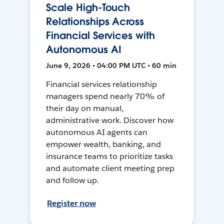
Scale High-Touch
Relationships Across
Financial Services with
Autonomous AI
June 9, 2026 • 04:00 PM UTC • 60 min
Financial services relationship
managers spend nearly 70% of
their day on manual,
administrative work. Discover how
autonomous AI agents can
empower wealth, banking, and
insurance teams to prioritize tasks
and automate client meeting prep
and follow up.
Register now