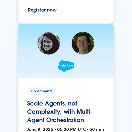
Register now
On-demand
Scale Agents, not
Complexity, with Multi-
Agent Orchestration
June 9, 2026 • 06:00 PM UTC • 60 min