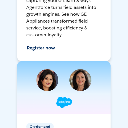
capturing yours? Learn 3 ways
Agentforce turns field assets into
growth engines. See how GE
Appliances transformed field
service, boosting efficiency &
customer loyalty.
Register now
On-demand