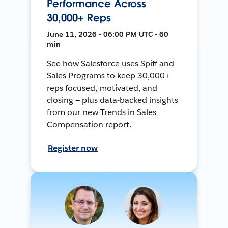
Performance Across
30,000+ Reps
June 11, 2026 • 06:00 PM UTC • 60
min
See how Salesforce uses Spiff and
Sales Programs to keep 30,000+
reps focused, motivated, and
closing — plus data-backed insights
from our new Trends in Sales
Compensation report.
Register now