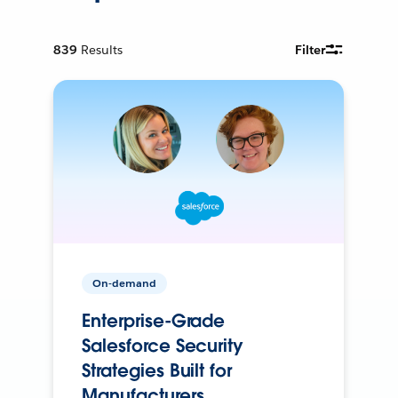
839
Results
Filter
On-demand
Enterprise-Grade
Salesforce Security
Strategies Built for
Manufacturers.