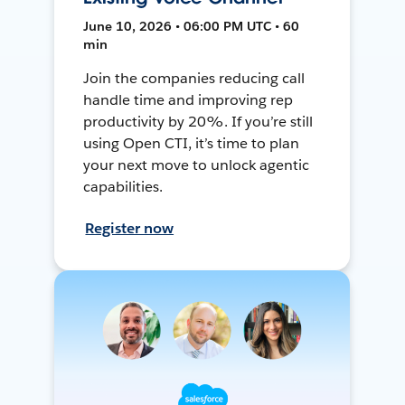
June 10, 2026 • 06:00 PM UTC • 60
min
Join the companies reducing call
handle time and improving rep
productivity by 20%. If you’re still
using Open CTI, it’s time to plan
your next move to unlock agentic
capabilities.
Register now