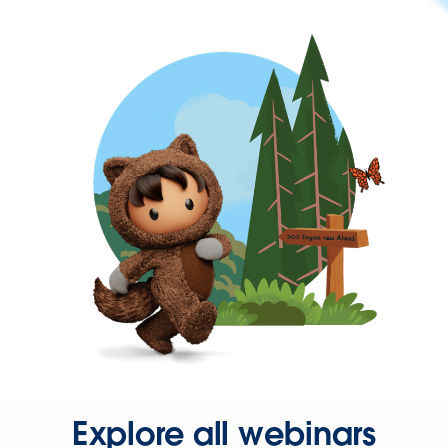
Explore all webinars