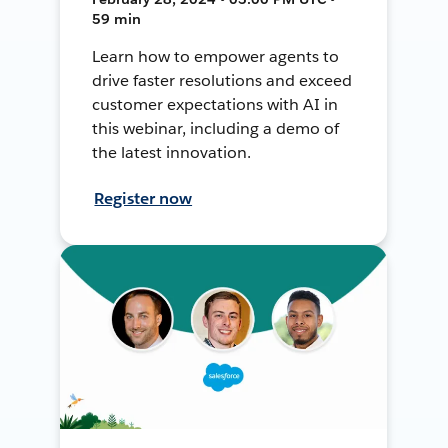
59 min
Learn how to empower agents to
drive faster resolutions and exceed
customer expectations with AI in
this webinar, including a demo of
the latest innovation.
Register now