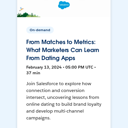
On-demand
From Matches to Metrics:
What Marketers Can Learn
From Dating Apps
February 13, 2024 • 05:00 PM UTC •
37 min
Join Salesforce to explore how
connection and conversion
intersect, uncovering lessons from
online dating to build brand loyalty
and develop multi-channel
campaigns.