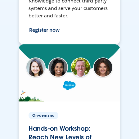
Knowledge to connect third-party
systems and serve your customers
better and faster.
Register now
On-demand
Hands-on Workshop:
Reach New Levels of