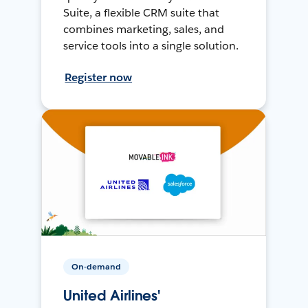
Suite, a flexible CRM suite that
combines marketing, sales, and
service tools into a single solution.
Register now
On-demand
United Airlines'