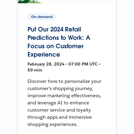
On-demand
Put Our 2024 Retail
Predictions to Work: A
Focus on Customer
Experience
February 28, 2024 • 07:00 PM UTC •
59 min
Discover how to personalize your
customer's shopping journey,
improve marketing effectiveness,
and leverage AI to enhance
customer service and loyalty
through apps and immersive
shopping experiences.