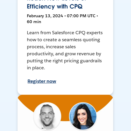
Efficiency with CPQ
February 13, 2024 • 07:00 PM UTC •
60 min
Learn from Salesforce CPQ experts
how to create a seamless quoting
process, increase sales
productivity, and grow revenue by
putting the right pricing guardrails
in place.
Register now