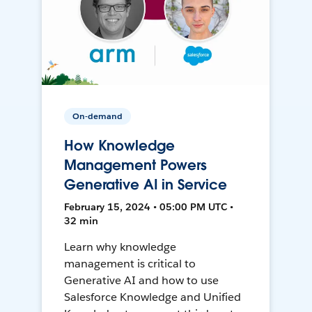
On-demand
How Knowledge
Management Powers
Generative AI in Service
February 15, 2024 • 05:00 PM UTC •
32 min
Learn why knowledge
management is critical to
Generative AI and how to use
Salesforce Knowledge and Unified