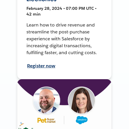
February 28, 2024 • 07:00 PM UTC •
42 min
Learn how to drive revenue and
streamline the post-purchase
experience with Salesforce by
increasing digital transactions,
fulfilling faster, and cutting costs.
Register now