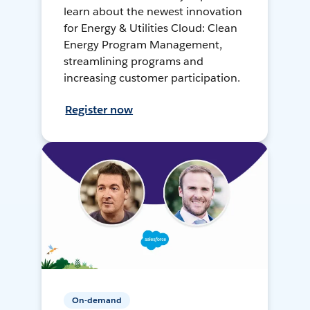
learn about the newest innovation
for Energy & Utilities Cloud: Clean
Energy Program Management,
streamlining programs and
increasing customer participation.
Register now
On-demand