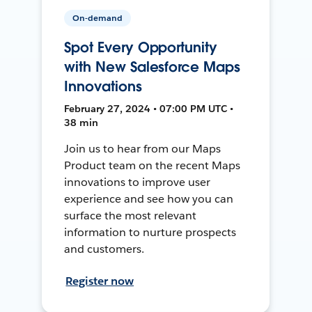
On-demand
Spot Every Opportunity
with New Salesforce Maps
Innovations
February 27, 2024 • 07:00 PM UTC •
38 min
Join us to hear from our Maps
Product team on the recent Maps
innovations to improve user
experience and see how you can
surface the most relevant
information to nurture prospects
and customers.
Register now