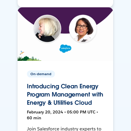
On-demand
Introducing Clean Energy
Program Management with
Energy & Utilities Cloud
February 20, 2024 • 05:00 PM UTC •
60 min
Join Salesforce industry experts to