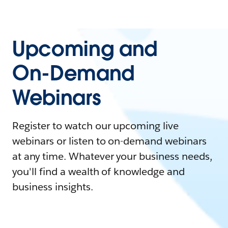
Upcoming and
On-Demand
Webinars
Register to watch our upcoming live
webinars or listen to on-demand webinars
at any time. Whatever your business needs,
you'll find a wealth of knowledge and
business insights.