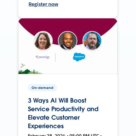
Register now
On-demand
3 Ways AI Will Boost
Service Productivity and
Elevate Customer
Experiences
February 28, 2024 • 05:00 PM UTC •