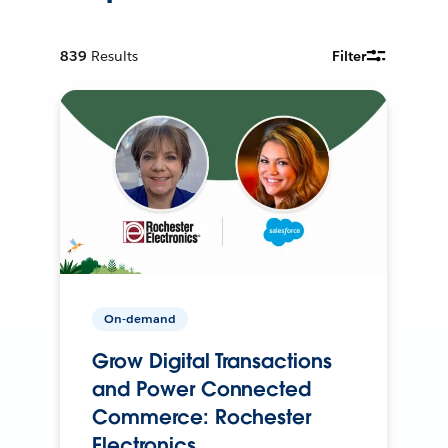
839
Results
Filter
On-demand
Grow Digital Transactions
and Power Connected
Commerce: Rochester
Electronics