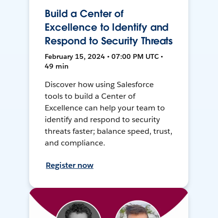
Build a Center of
Excellence to Identify and
Respond to Security Threats
February 15, 2024 • 07:00 PM UTC •
49 min
Discover how using Salesforce
tools to build a Center of
Excellence can help your team to
identify and respond to security
threats faster; balance speed, trust,
and compliance.
Register now