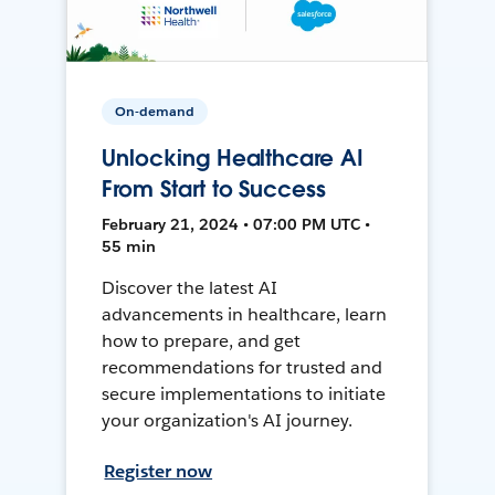
On-demand
Unlocking Healthcare AI
From Start to Success
February 21, 2024 • 07:00 PM UTC •
55 min
Discover the latest AI
advancements in healthcare, learn
how to prepare, and get
recommendations for trusted and
secure implementations to initiate
your organization's AI journey.
Register now