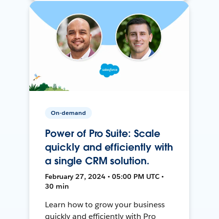
On-demand
Power of Pro Suite: Scale
quickly and efficiently with
a single CRM solution.
February 27, 2024 • 05:00 PM UTC •
30 min
Learn how to grow your business
quickly and efficiently with Pro