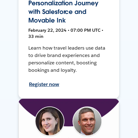
Personalization Journey
with Salesforce and
Movable Ink
February 22, 2024 • 07:00 PM UTC •
33 min
Learn how travel leaders use data
to drive brand experiences and
personalize content, boosting
bookings and loyalty.
Register now