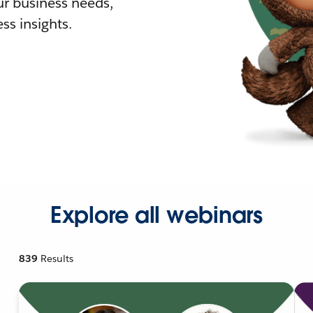
r business needs,
ss insights.
Explore all webinars
839
Results