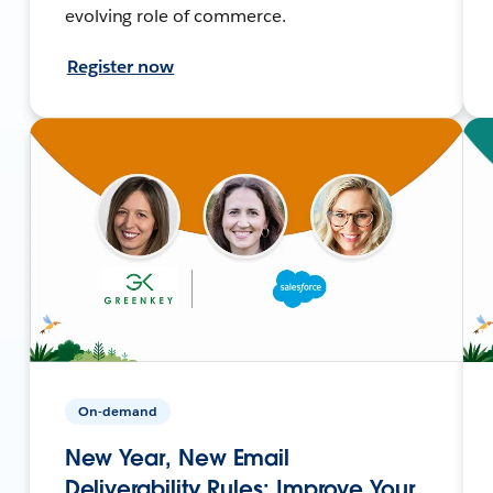
evolving role of commerce.
Register now
On-demand
New Year, New Email
Deliverability Rules: Improve Your