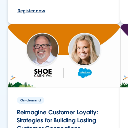
Register now
On-demand
Reimagine Customer Loyalty:
Strategies for Building Lasting