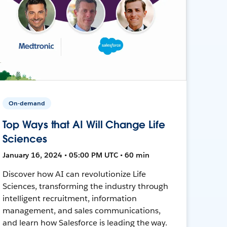
On-demand
Top Ways that AI Will Change Life
Sciences
January 16, 2024 • 05:00 PM UTC • 60 min
Discover how AI can revolutionize Life
Sciences, transforming the industry through
intelligent recruitment, information
management, and sales communications,
and learn how Salesforce is leading the way.