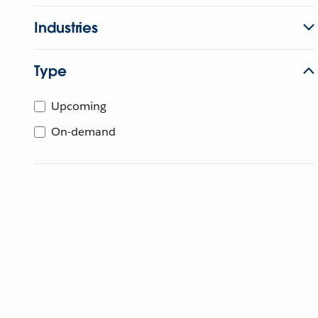
Industries
Type
Upcoming
On-demand