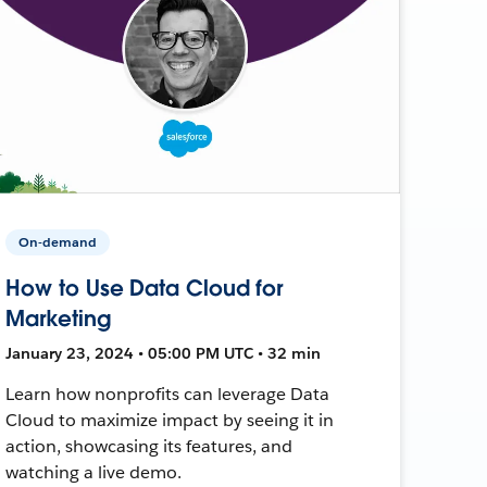
On-demand
How to Use Data Cloud for
Marketing
January 23, 2024 • 05:00 PM UTC • 32 min
Learn how nonprofits can leverage Data
Cloud to maximize impact by seeing it in
action, showcasing its features, and
watching a live demo.