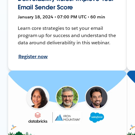
Email Sender Score
January 18, 2024 • 07:00 PM UTC • 60 min
Learn core strategies to set your email
program up for success and understand the
data around deliverability in this webinar.
Register now