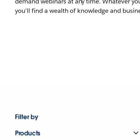
demand webinars at any time. Whatever you
you'll find a wealth of knowledge and busine
Filter by
Products