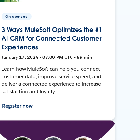
On-demand
3 Ways MuleSoft Optimizes the #1
AI CRM for Connected Customer
Experiences
January 17, 2024 • 07:00 PM UTC • 59 min
Learn how MuleSoft can help you connect
customer data, improve service speed, and
deliver a connected experience to increase
satisfaction and loyalty.
Register now