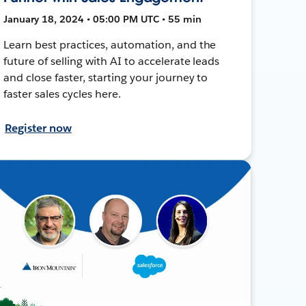
January 18, 2024 • 05:00 PM UTC • 55 min
Learn best practices, automation, and the
future of selling with AI to accelerate leads
and close faster, starting your journey to
faster sales cycles here.
Register now