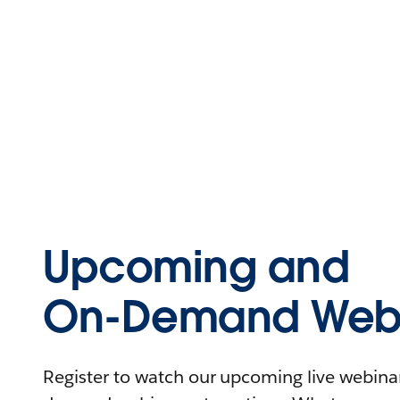
Upcoming and
On-Demand Webi
Register to watch our upcoming live webinars