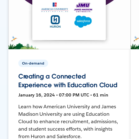
On-demand
Creating a Connected
Experience with Education Cloud
January 16, 2024 • 07:00 PM UTC • 61 min
Learn how American University and James
Madison University are using Education
Cloud to enhance recruitment, admissions,
and student success efforts, with insights
from Huron and Salesforce.