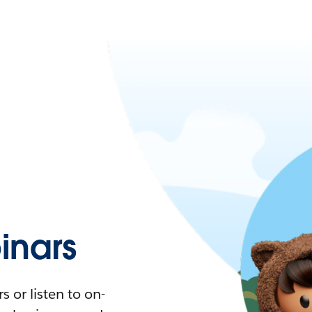
nars
 or listen to on-