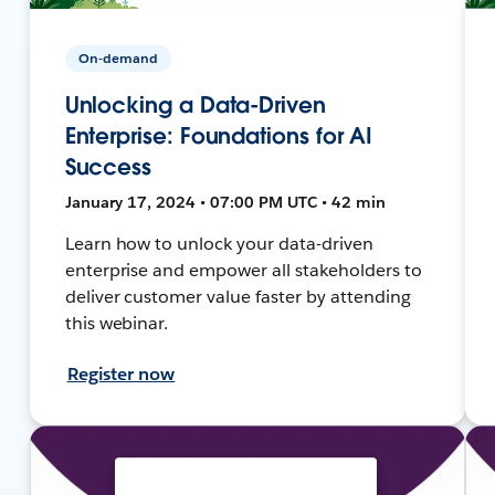
On-demand
Unlocking a Data-Driven
Enterprise: Foundations for AI
Success
January 17, 2024 • 07:00 PM UTC • 42 min
Learn how to unlock your data-driven
enterprise and empower all stakeholders to
deliver customer value faster by attending
this webinar.
Register now