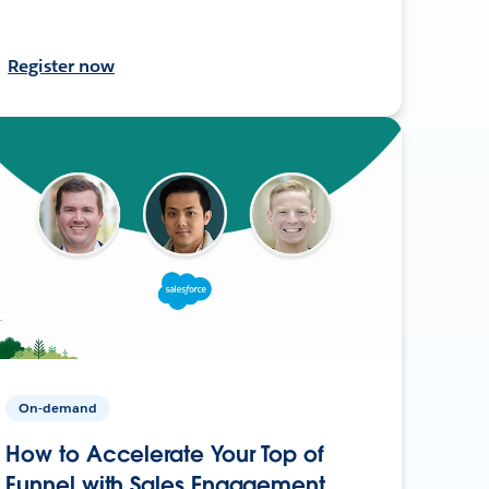
Register now
On-demand
How to Accelerate Your Top of
Funnel with Sales Engagement