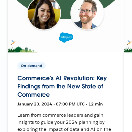
On-demand
Commerce’s AI Revolution: Key
Findings from the New State of
Commerce
January 23, 2024 • 07:00 PM UTC • 12 min
Learn from commerce leaders and gain
insights to guide your 2024 planning by
exploring the impact of data and AI on the