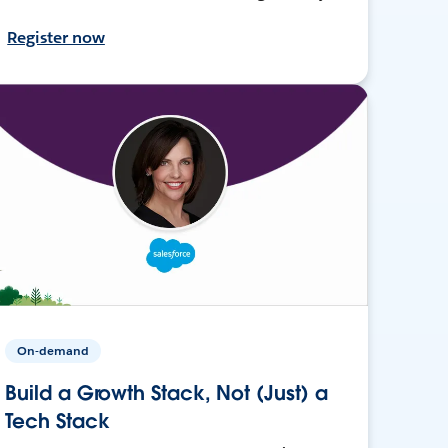
Register now
On-demand
Build a Growth Stack, Not (Just) a
Tech Stack