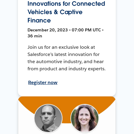
Innovations for Connected
Vehicles & Captive
Finance
December 20, 2023 • 07:00 PM UTC •
36 min
Join us for an exclusive look at
Salesforce’s latest innovation for
the automotive industry, and hear
from product and industry experts.
Register now