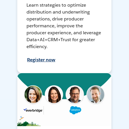
Learn strategies to optimize
distribution and underwriting
operations, drive producer
performance, improve the
producer experience, and leverage
Data+AI+CRM+Trust for greater
efficiency.
Register now