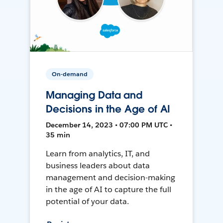
On-demand
Managing Data and
Decisions in the Age of AI
December 14, 2023 • 07:00 PM UTC •
35 min
Learn from analytics, IT, and
business leaders about data
management and decision-making
in the age of AI to capture the full
potential of your data.