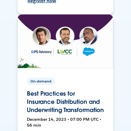
Register now
On-demand
Best Practices for
Insurance Distribution and
Underwriting Transformation
December 14, 2023 • 07:00 PM UTC •
56 min