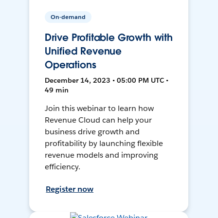
On-demand
Drive Profitable Growth with
Unified Revenue
Operations
December 14, 2023 • 05:00 PM UTC •
49 min
Join this webinar to learn how
Revenue Cloud can help your
business drive growth and
profitability by launching flexible
revenue models and improving
efficiency.
Register now