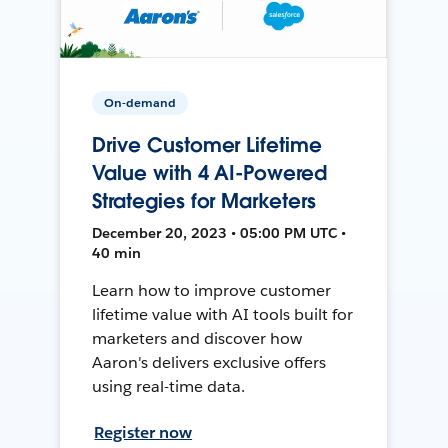
On-demand
Drive Customer Lifetime
Value with 4 AI-Powered
Strategies for Marketers
December 20, 2023 • 05:00 PM UTC •
40 min
Learn how to improve customer
lifetime value with AI tools built for
marketers and discover how
Aaron's delivers exclusive offers
using real-time data.
Register now