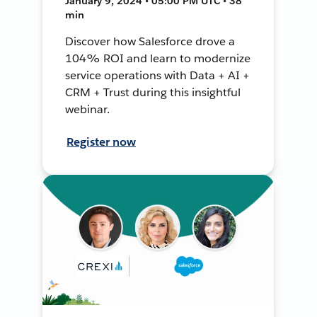
January 9, 2024 • 05:00 PM UTC • 38
min
Discover how Salesforce drove a
104% ROI and learn to modernize
service operations with Data + AI +
CRM + Trust during this insightful
webinar.
Register now