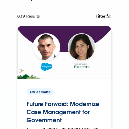
839
Results
Filter
On-demand
Future Forward: Modernize
Case Management for
Government