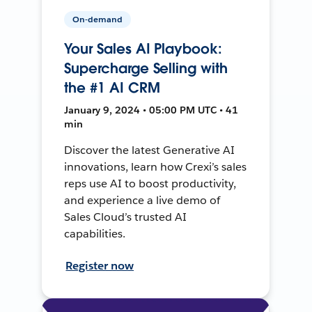
On-demand
Your Sales AI Playbook:
Supercharge Selling with
the #1 AI CRM
January 9, 2024 • 05:00 PM UTC • 41
min
Discover the latest Generative AI
innovations, learn how Crexi’s sales
reps use AI to boost productivity,
and experience a live demo of
Sales Cloud’s trusted AI
capabilities.
Register now