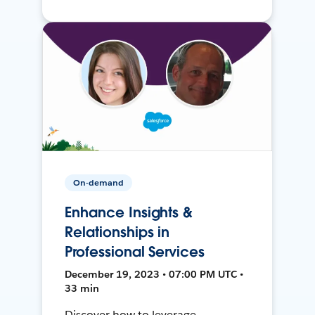
On-demand
Enhance Insights &
Relationships in
Professional Services
December 19, 2023 • 07:00 PM UTC •
33 min
Discover how to leverage