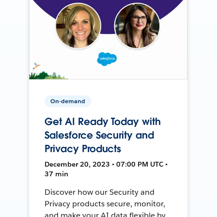
On-demand
Get AI Ready Today with
Salesforce Security and
Privacy Products
December 20, 2023 • 07:00 PM UTC •
37 min
Discover how our Security and
Privacy products secure, monitor,
and make your AI data flexible by