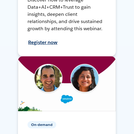
Data+AI+CRM+Trust to gain
insights, deepen client
relationships, and drive sustained
growth by attending this webinar.
Register now
On-demand