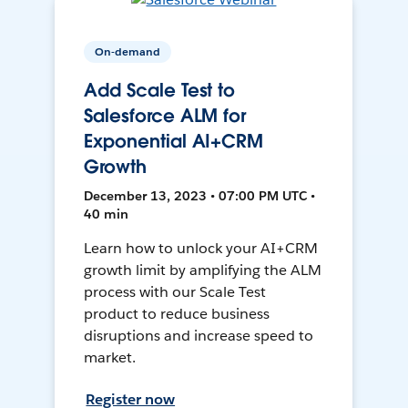
On-demand
Add Scale Test to
Salesforce ALM for
Exponential AI+CRM
Growth
December 13, 2023 • 07:00 PM UTC •
40 min
Learn how to unlock your AI+CRM
growth limit by amplifying the ALM
process with our Scale Test
product to reduce business
disruptions and increase speed to
market.
Register now