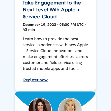
Take Engagement to the
Next Level With Apple +
Service Cloud
December 19, 2023 • 05:00 PM UTC •
43 min
Learn how to provide the best
service experiences with new Apple
+ Service Cloud innovations and
make engagement effortless across
customer and field service using
trusted mobile apps and tools.
Register now