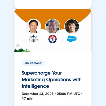
On-demand
Supercharge Your
Marketing Operations with
Intelligence
December 13, 2023 • 05:00 PM UTC •
47 min