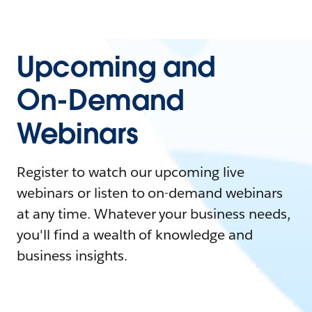
Upcoming and
On-Demand
Webinars
Register to watch our upcoming live
webinars or listen to on-demand webinars
at any time. Whatever your business needs,
you'll find a wealth of knowledge and
business insights.