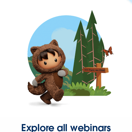
Explore all webinars