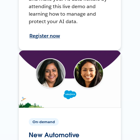
attending this live demo and
learning how to manage and
protect your AI data.
Register now
On-demand
New Automotive