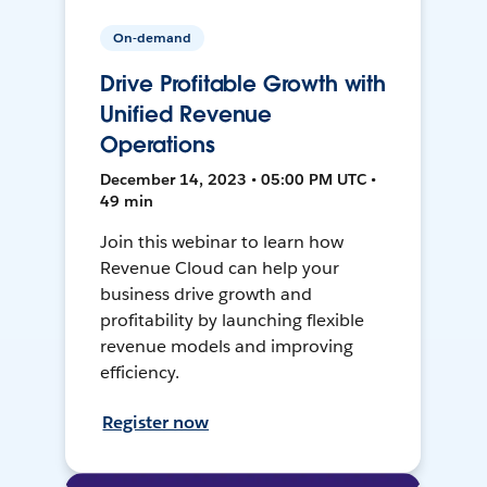
On-demand
Drive Profitable Growth with
Unified Revenue
Operations
December 14, 2023 • 05:00 PM UTC •
49 min
Join this webinar to learn how
Revenue Cloud can help your
business drive growth and
profitability by launching flexible
revenue models and improving
efficiency.
Register now