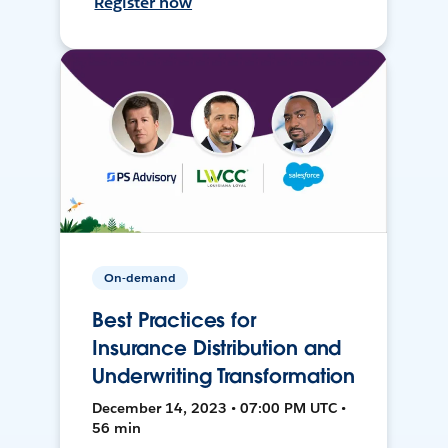
Register now
On-demand
Best Practices for
Insurance Distribution and
Underwriting Transformation
December 14, 2023 • 07:00 PM UTC •
56 min