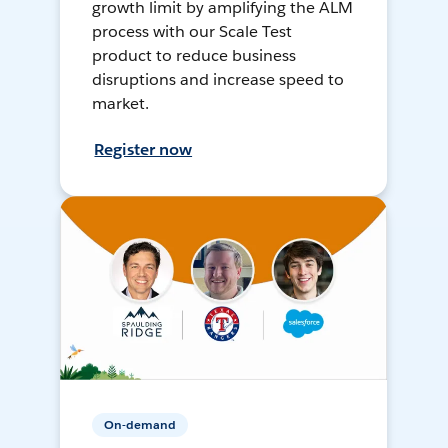
growth limit by amplifying the ALM
process with our Scale Test
product to reduce business
disruptions and increase speed to
market.
Register now
On-demand