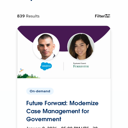
839
Results
Filter
On-demand
Future Forward: Modernize
Case Management for
Government