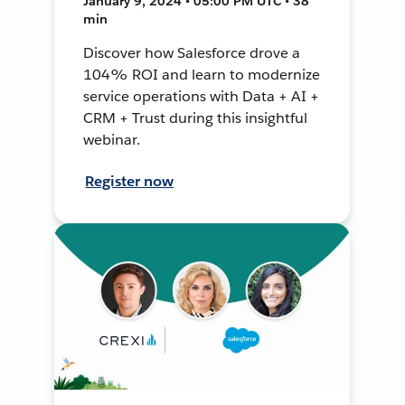
January 9, 2024 • 05:00 PM UTC • 38
min
Discover how Salesforce drove a
104% ROI and learn to modernize
service operations with Data + AI +
CRM + Trust during this insightful
webinar.
Register now