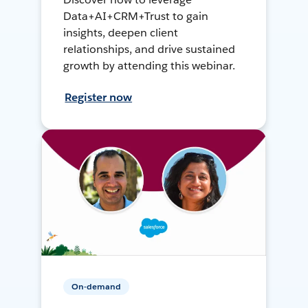
Data+AI+CRM+Trust to gain
insights, deepen client
relationships, and drive sustained
growth by attending this webinar.
Register now
On-demand