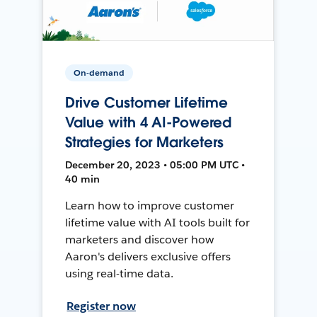
On-demand
Drive Customer Lifetime
Value with 4 AI-Powered
Strategies for Marketers
December 20, 2023 • 05:00 PM UTC •
40 min
Learn how to improve customer
lifetime value with AI tools built for
marketers and discover how
Aaron's delivers exclusive offers
using real-time data.
Register now