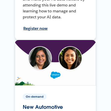
attending this live demo and
learning how to manage and
protect your AI data.
Register now
On-demand
New Automotive