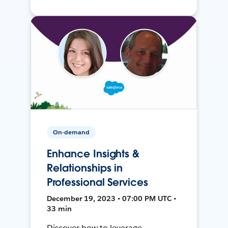
On-demand
Enhance Insights &
Relationships in
Professional Services
December 19, 2023 • 07:00 PM UTC •
33 min
Discover how to leverage