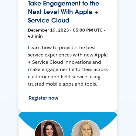
Take Engagement to the
Next Level With Apple +
Service Cloud
December 19, 2023 • 05:00 PM UTC •
43 min
Learn how to provide the best
service experiences with new Apple
+ Service Cloud innovations and
make engagement effortless across
customer and field service using
trusted mobile apps and tools.
Register now