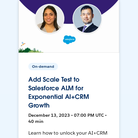
On-demand
Add Scale Test to
Salesforce ALM for
Exponential AI+CRM
Growth
December 13, 2023 • 07:00 PM UTC •
40 min
Learn how to unlock your AI+CRM