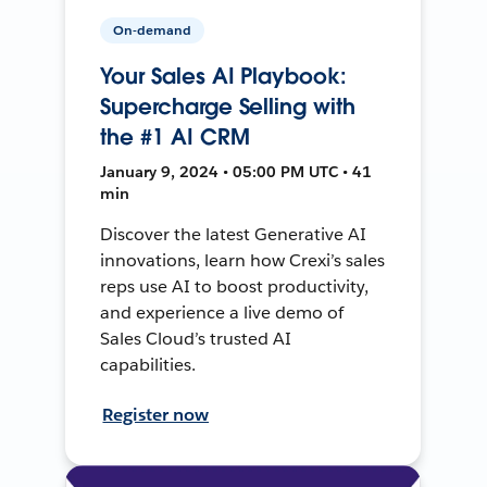
On-demand
Your Sales AI Playbook:
Supercharge Selling with
the #1 AI CRM
January 9, 2024 • 05:00 PM UTC • 41
min
Discover the latest Generative AI
innovations, learn how Crexi’s sales
reps use AI to boost productivity,
and experience a live demo of
Sales Cloud’s trusted AI
capabilities.
Register now