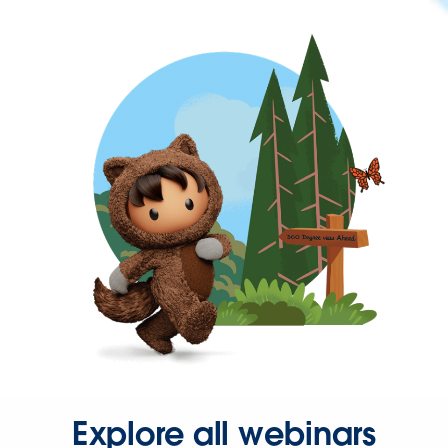
Explore all webinars