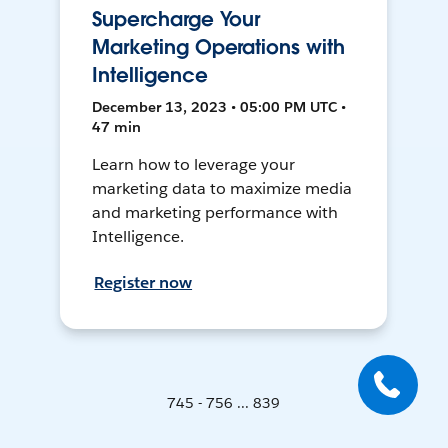
Supercharge Your
Marketing Operations with
Intelligence
December 13, 2023 • 05:00 PM UTC •
47 min
Learn how to leverage your
marketing data to maximize media
and marketing performance with
Intelligence.
Register now
745 - 756 ... 839