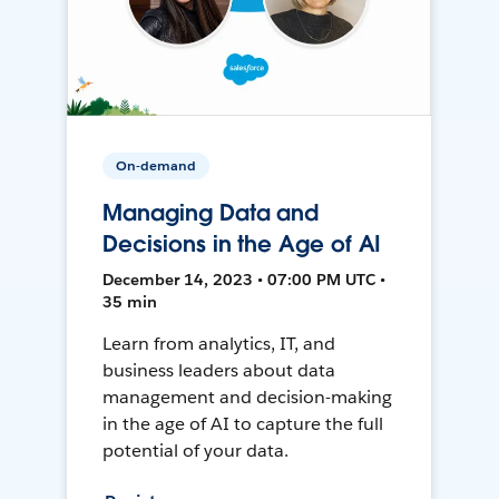
On-demand
Managing Data and
Decisions in the Age of AI
December 14, 2023 • 07:00 PM UTC •
35 min
Learn from analytics, IT, and
business leaders about data
management and decision-making
in the age of AI to capture the full
potential of your data.