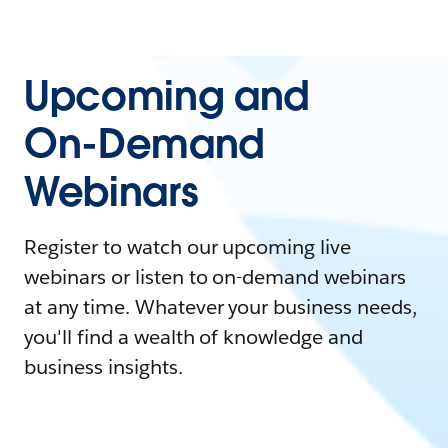
Upcoming and
On-Demand
Webinars
Register to watch our upcoming live
webinars or listen to on-demand webinars
at any time. Whatever your business needs,
you'll find a wealth of knowledge and
business insights.