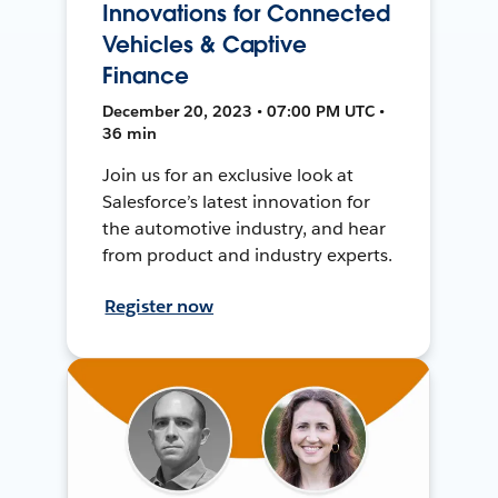
Innovations for Connected
Vehicles & Captive
Finance
December 20, 2023 • 07:00 PM UTC •
36 min
Join us for an exclusive look at
Salesforce’s latest innovation for
the automotive industry, and hear
from product and industry experts.
Register now