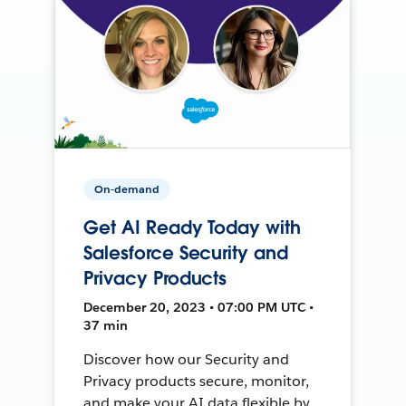
On-demand
Get AI Ready Today with
Salesforce Security and
Privacy Products
December 20, 2023 • 07:00 PM UTC •
37 min
Discover how our Security and
Privacy products secure, monitor,
and make your AI data flexible by