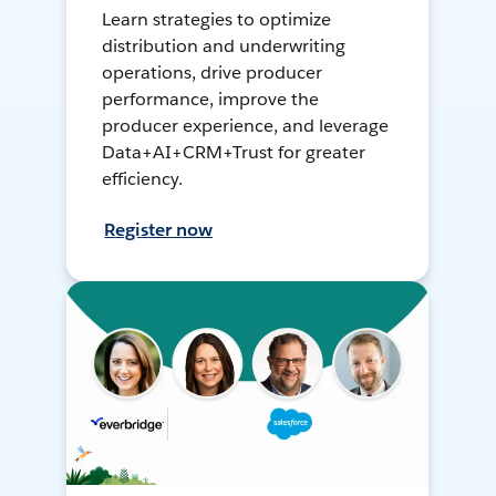
Learn strategies to optimize
distribution and underwriting
operations, drive producer
performance, improve the
producer experience, and leverage
Data+AI+CRM+Trust for greater
efficiency.
Register now