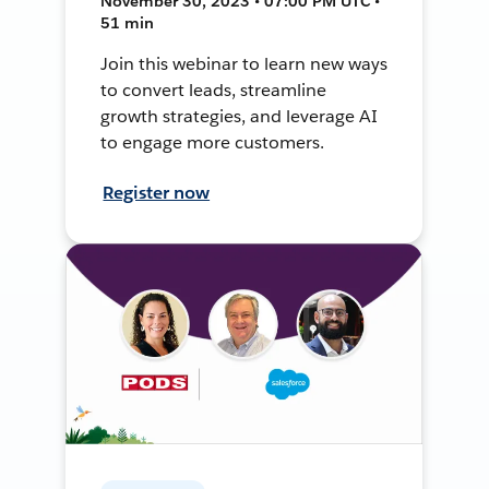
November 30, 2023 • 07:00 PM UTC •
51 min
Join this webinar to learn new ways
to convert leads, streamline
growth strategies, and leverage AI
to engage more customers.
Register now