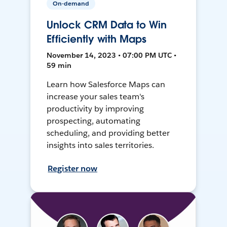
On-demand
Unlock CRM Data to Win
Efficiently with Maps
November 14, 2023 • 07:00 PM UTC •
59 min
Learn how Salesforce Maps can
increase your sales team's
productivity by improving
prospecting, automating
scheduling, and providing better
insights into sales territories.
Register now