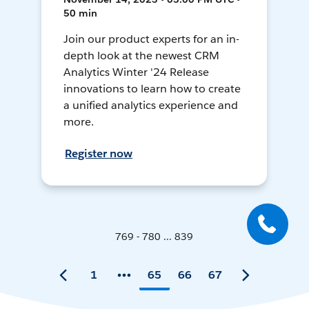
50 min
Join our product experts for an in-
depth look at the newest CRM
Analytics Winter '24 Release
innovations to learn how to create
a unified analytics experience and
more.
Register now
769 - 780 ... 839
1
65
66
67