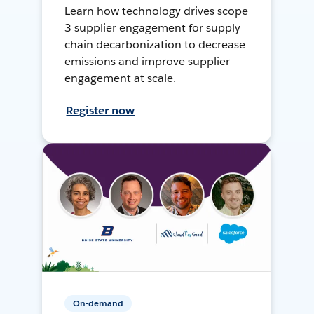
Learn how technology drives scope
3 supplier engagement for supply
chain decarbonization to decrease
emissions and improve supplier
engagement at scale.
Register now
On-demand