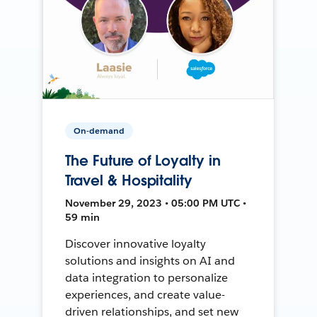
On-demand
The Future of Loyalty in
Travel & Hospitality
November 29, 2023 • 05:00 PM UTC •
59 min
Discover innovative loyalty
solutions and insights on AI and
data integration to personalize
experiences, and create value-
driven relationships, and set new