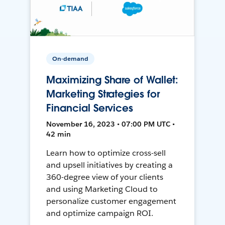
On-demand
Maximizing Share of Wallet:
Marketing Strategies for
Financial Services
November 16, 2023 • 07:00 PM UTC •
42 min
Learn how to optimize cross-sell
and upsell initiatives by creating a
360-degree view of your clients
and using Marketing Cloud to
personalize customer engagement
and optimize campaign ROI.