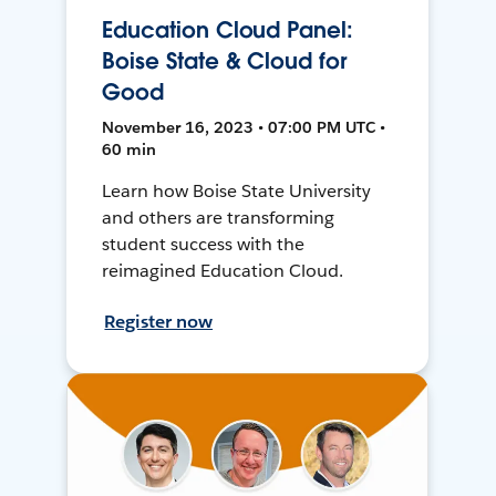
Education Cloud Panel:
Boise State & Cloud for
Good
November 16, 2023 • 07:00 PM UTC •
60 min
Learn how Boise State University
and others are transforming
student success with the
reimagined Education Cloud.
Register now