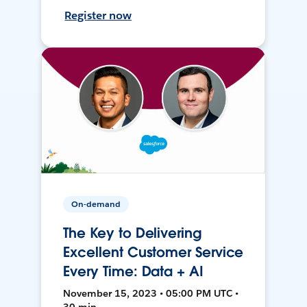
Register now
On-demand
The Key to Delivering
Excellent Customer Service
Every Time: Data + AI
November 15, 2023 • 05:00 PM UTC •