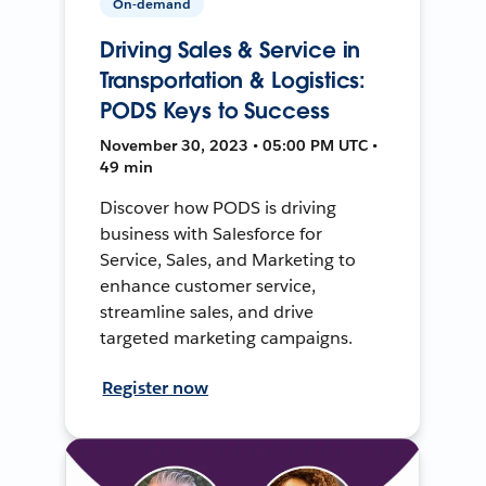
On-demand
Driving Sales & Service in
Transportation & Logistics:
PODS Keys to Success
November 30, 2023 • 05:00 PM UTC •
49 min
Discover how PODS is driving
business with Salesforce for
Service, Sales, and Marketing to
enhance customer service,
streamline sales, and drive
targeted marketing campaigns.
Register now