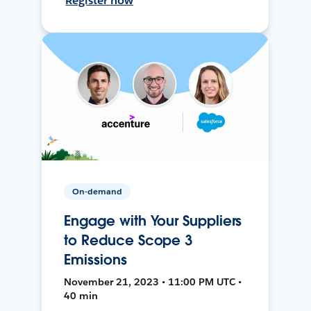
Register now
On-demand
Engage with Your Suppliers
to Reduce Scope 3
Emissions
November 21, 2023 • 11:00 PM UTC •
40 min