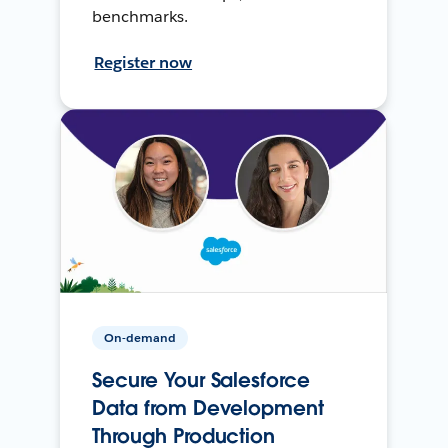
benchmarks.
Register now
On-demand
Secure Your Salesforce
Data from Development
Through Production