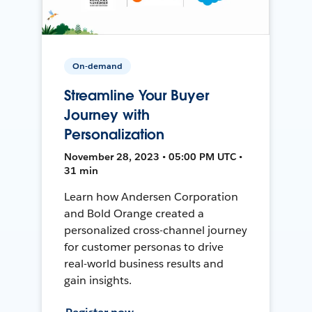
On-demand
Streamline Your Buyer
Journey with
Personalization
November 28, 2023 • 05:00 PM UTC •
31 min
Learn how Andersen Corporation
and Bold Orange created a
personalized cross-channel journey
for customer personas to drive
real-world business results and
gain insights.