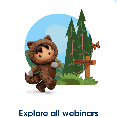
Explore all webinars