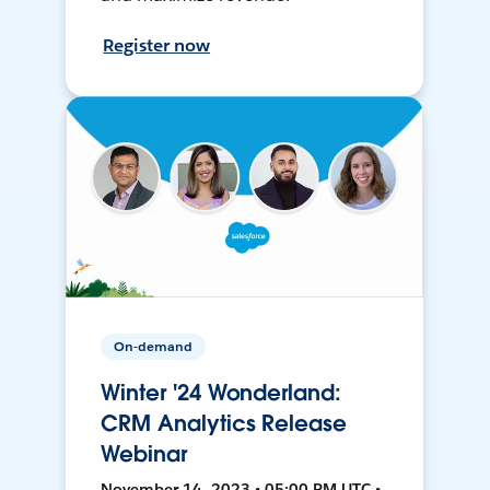
Register now
On-demand
Winter '24 Wonderland:
CRM Analytics Release
Webinar
November 14, 2023 • 05:00 PM UTC •