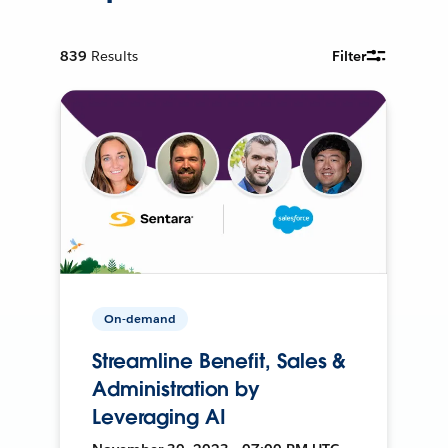
839
Results
Filter
On-demand
Streamline Benefit, Sales &
Administration by
Leveraging AI