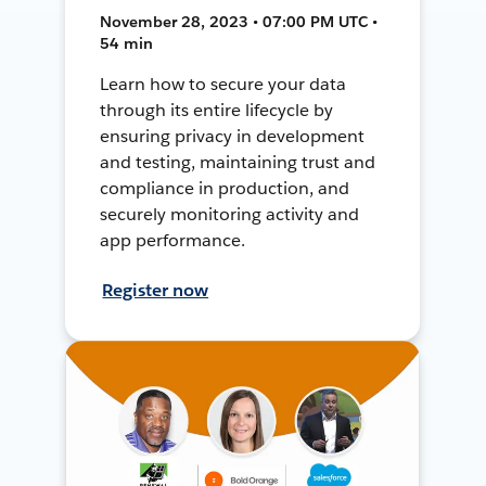
November 28, 2023 • 07:00 PM UTC •
54 min
Learn how to secure your data
through its entire lifecycle by
ensuring privacy in development
and testing, maintaining trust and
compliance in production, and
securely monitoring activity and
app performance.
Register now