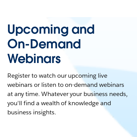
Upcoming and
On-Demand
Webinars
Register to watch our upcoming live
webinars or listen to on-demand webinars
at any time. Whatever your business needs,
you'll find a wealth of knowledge and
business insights.