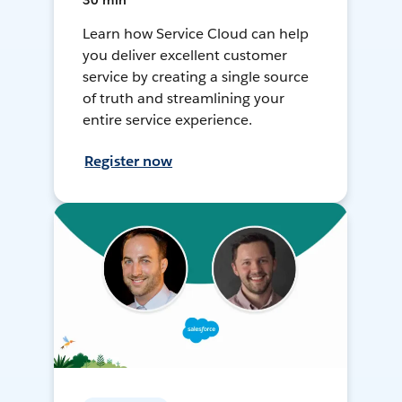
30 min
Learn how Service Cloud can help
you deliver excellent customer
service by creating a single source
of truth and streamlining your
entire service experience.
Register now