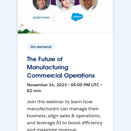
On-demand
The Future of
Manufacturing
Commercial Operations
November 14, 2023 • 05:00 PM UTC •
62 min
Join this webinar to learn how
manufacturers can manage their
business, align sales & operations,
and leverage AI to boost efficiency
and maximize revenue.